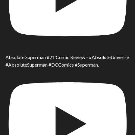
Absolute Superman #21 Comic Review - #AbsoluteUniverse
#AbsoluteSuperman #DCComics #Superman.