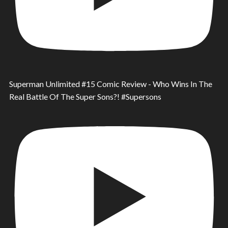
Superman Unlimited #15 Comic Review - Who Wins In The
Real Battle Of The Super Sons?! #Supersons