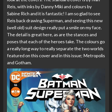
Reis, with inks by Danny Miki and colours by
Sabine Rich and it is fantastic! I am so glad to see
Reis back drawing Superman, and seeing this new
(well old) suit design really put a smile on my face.
The detail is great here, as are the stances and
poses that each of the heroes take. The colours go
a really long way to really separate the two worlds
featured on this cover and in this issue; Metropolis
and Gotham.