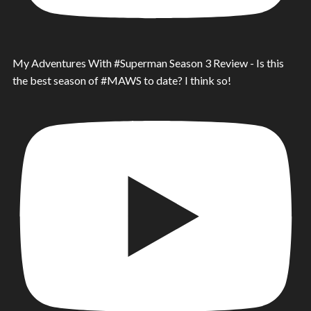
My Adventures With #Superman Season 3 Review - Is this
the best season of #MAWS to date? I think so!