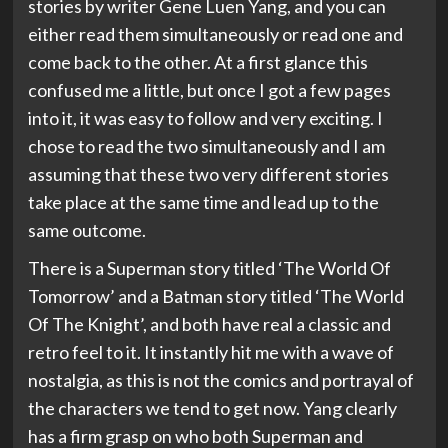
stories by writer Gene Luen Yang, and you can
either read them simultaneously or read one and
come back to the other. At a first glance this
confused me a little, but once I got a few pages
into it, it was easy to follow and very exciting. I
chose to read the two simultaneously and I am
assuming that these two very different stories
take place at the same time and lead up to the
same outcome.
There is a Superman story titled ‘The World Of
Tomorrow’ and a Batman story titled ‘The World
Of The Knight’, and both have real a classic and
retro feel to it. It instantly hit me with a wave of
nostalgia, as this is not the comics and portrayal of
the characters we tend to get now. Yang clearly
has a firm grasp on who both Superman and