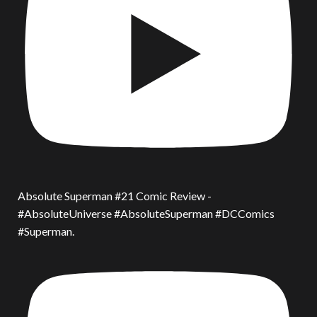
Absolute Superman #21 Comic Review -
#AbsoluteUniverse #AbsoluteSuperman #DCComics
#Superman.