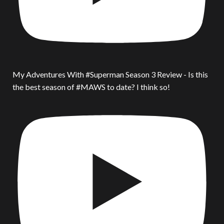
My Adventures With #Superman Season 3 Review - Is this
the best season of #MAWS to date? I think so!