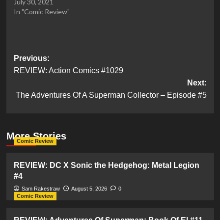
July 30, 2021
In "Comic Review"
Post
Previous:
REVIEW: Action Comics #1029
navigation
Next:
The Adventures Of A Superman Collector – Episode #5
More Stories
Comic Review
REVIEW: DC X Sonic the Hedgehog: Metal Legion
#4
Sam Rakestraw
August 5, 2026
0
Comic Review