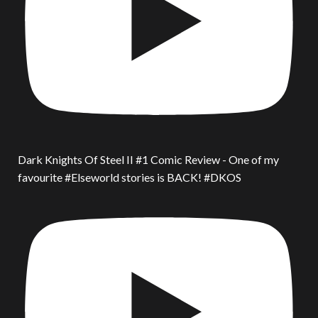
Dark Knights Of Steel II #1 Comic Review - One of my
favourite #Elseworld stories is BACK! #DKOS