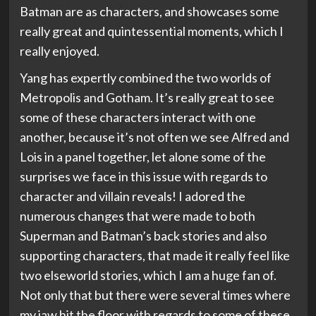
Batman are as characters, and showcases some
really great and quintessential moments, which I
really enjoyed.
Yang has expertly combined the two worlds of
Metropolis and Gotham. It’s really great to see
some of these characters interact with one
another, because it’s not often we see Alfred and
Lois in a panel together, let alone some of the
surprises we face in this issue with regards to
character and villain reveals! I adored the
numerous changes that were made to both
Superman and Batman’s back stories and also
supporting characters, that made it really feel like
two elseworld stories, which I am a huge fan of.
Not only that but there were several times where
my jaw hit the floor with regards to some of these