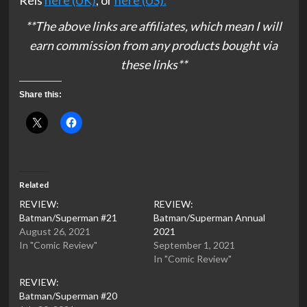
Reis
here (UK)
, or
here (US).
**The above links are affiliates, which mean I will
earn commission from any products bought via
these links**
Share this:
Related
REVIEW:
REVIEW:
Batman/Superman #21
Batman/Superman Annual
August 26, 2021
2021
In "Comic Review"
September 1, 2021
In "Comic Review"
REVIEW:
Batman/Superman #20