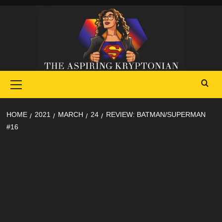
Skip
to
content
Primary
Menu
HOME
2021
MARCH
24
REVIEW: BATMAN/SUPERMAN
#16