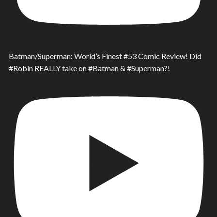
Batman/Superman: World’s Finest #53 Comic Review! Did
#Robin REALLY take on #Batman & #Superman?!