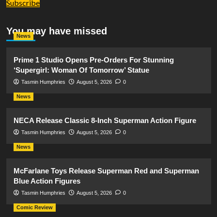
Subscribe
You may have missed
News
Prime 1 Studio Opens Pre-Orders For Stunning
‘Supergirl: Woman Of Tomorrow’ Statue
Tasmin Humphries
August 5, 2026
0
News
NECA Release Classic 8-Inch Superman Action Figure
Tasmin Humphries
August 5, 2026
0
News
McFarlane Toys Release Superman Red and Superman
Blue Action Figures
Tasmin Humphries
August 5, 2026
0
Comic Review