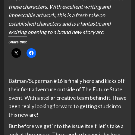
these characters. With excellent writing and
impeccable artwork, this is a fresh take on
established characters and is a fantastic and
exciting opening to a brand new story arc.
Share this:
Batman/Superman #16 is finally here and kicks off
their first adventure outside of The Future State
event. With a stellar creative team behind it, I have
been really looking forward to getting stuck into
this new arc!
But before we get into the issue itself, let’s take a
look at the covers. The standard cover is by Ivan