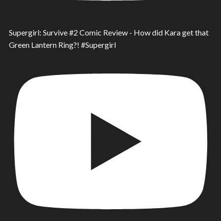
Supergirl: Survive #2 Comic Review - How did Kara get that
Green Lantern Ring?! #Supergirl