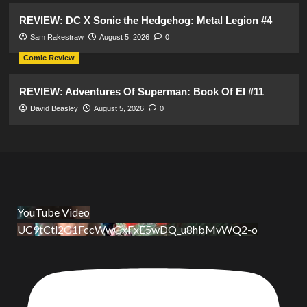
REVIEW: DC X Sonic the Hedgehog: Metal Legion #4
Sam Rakestraw
August 5, 2026
0
Comic Review
REVIEW: Adventures Of Superman: Book Of El #11
David Beasley
August 5, 2026
0
YouTube Video
UC9tCtl2G1FccWwGxFxE5wDQ_u8hbMvWQ2-o