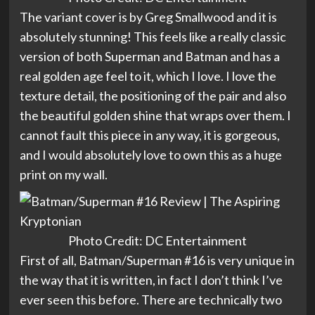
The variant cover is by Greg Smallwood and it is
absolutely stunning! This feels like a really classic
version of both Superman and Batman and has a
real golden age feel to it, which I love. I love the
texture detail, the positioning of the pair and also
the beautiful golden shine that wraps over them. I
cannot fault this piece in any way, it is gorgeous,
and I would absolutely love to own this as a huge
print on my wall.
Photo Credit: DC Entertainment
First of all, Batman/Superman #16 is very unique in
the way that it is written, in fact I don’t think I’ve
ever seen this before. There are technically two