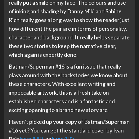
really put a smile on my face. The colours and use
of inking and shading by Danny Miki and Sabine
Rich really goes a long way to show the reader just
how different the pair are in terms of personality,
character and background. It really helps separate
these two stories to keep the narrative clear,
which again is expertly done.
Batman/Superman #16 is a fun issue that really
plays around with the backstories we know about
these characters. With excellent writing and
impeccable artwork, this is a fresh take on
established characters and is a fantastic and
exciting opening to a brand new story arc.
Haven’t picked up your copy of Batman/Superman
#16 yet? You can get the standard cover by Ivan