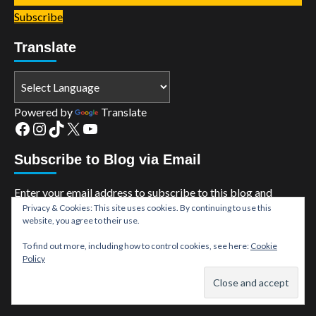
Subscribe
Translate
Powered by
Translate
Facebook
Instagram
TikTok
X
YouTube
Subscribe to Blog via Email
Enter your email address to subscribe to this blog and
Privacy & Cookies: This site uses cookies. By continuing to use this
receive notifications of new posts by email.
website, you agree to their use.
Email
To find out more, including how to control cookies, see here:
Cookie
Address
Policy
Subscribe