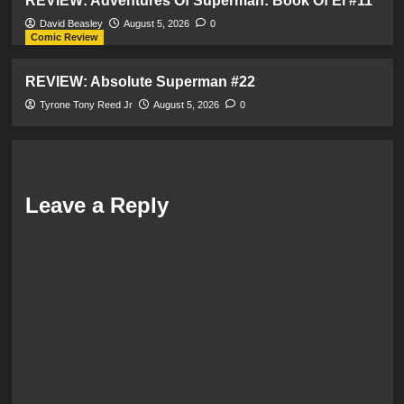
REVIEW: Adventures Of Superman: Book Of El #11
David Beasley
August 5, 2026
0
Comic Review
REVIEW: Absolute Superman #22
Tyrone Tony Reed Jr
August 5, 2026
0
Leave a Reply