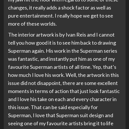
changes, it really adds a shock factor as well as
pure entertainment. I really hope we get to see
more of these worlds.
The interior artwork is by Ivan Reis and I cannot
tell you how good it is to see him back to drawing
Superman again. His work in the Superman series
was fantastic, and instantly put him as one of my
favourite Superman artists of all time. Yep, that’s
how much I love his work. Well, the artwork in this
issue did not disappoint, there are some excellent
moments in terms of action that just look fantastic
and I love his take on each and every character in
this issue. That can be said especially for
Superman, I love that Superman suit design and
seeing one of my favourite artists bring it to life