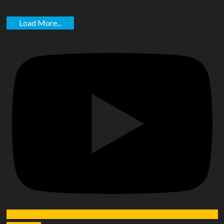
Load More...