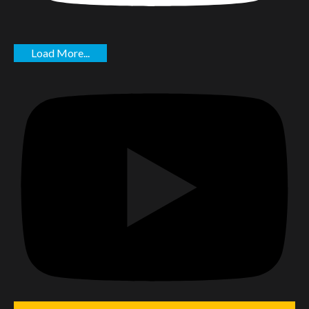
Load More...