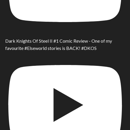
Dark Knights Of Steel II #1 Comic Review - One of my
favourite #Elseworld stories is BACK! #DKOS