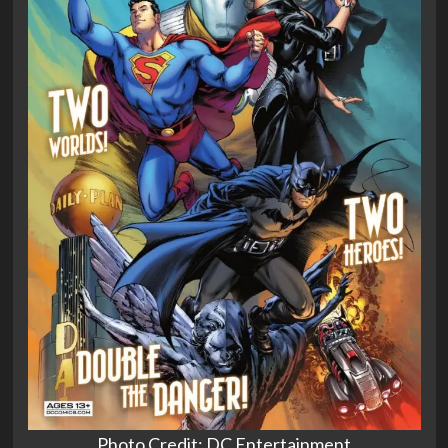
Photo Credit: DC Entertainment