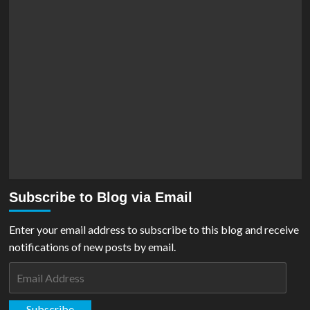
Subscribe to Blog via Email
Enter your email address to subscribe to this blog and receive
notifications of new posts by email.
Email
Address
Subscribe