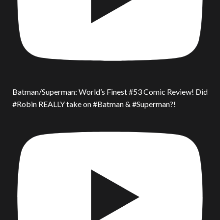
Batman/Superman: World’s Finest #53 Comic Review! Did
#Robin REALLY take on #Batman & #Superman?!