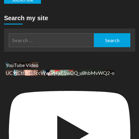
Search my site
Search
for:
YouTube Video
UC9tCtl2G1FccWwGxFxE5wDQ_u8hbMvWQ2-o