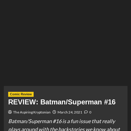
Comic Review
REVIEW: Batman/Superman #16
The Aspiring Kryptonian
March 24, 2021
0
Batman/Superman #16 is a fun issue that really
plays around with the backstories we know about