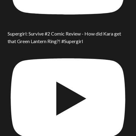
Supergirl: Survive #2 Comic Review - How did Kara get
that Green Lantern Ring?! #Supergirl