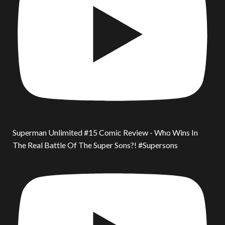
Superman Unlimited #15 Comic Review - Who Wins In
The Real Battle Of The Super Sons?! #Supersons