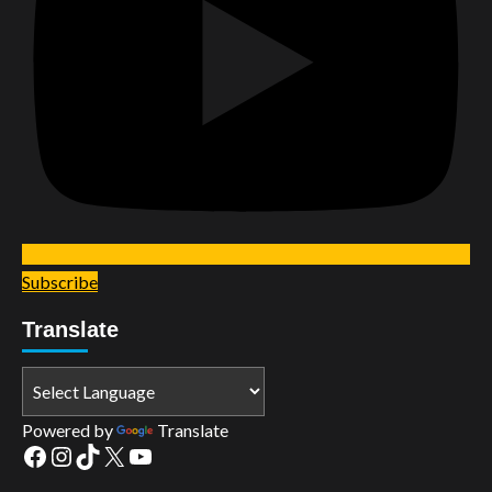
Subscribe
Translate
Powered by
Translate
Facebook
Instagram
TikTok
X
YouTube