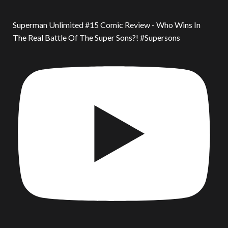
Superman Unlimited #15 Comic Review - Who Wins In
The Real Battle Of The Super Sons?! #Supersons