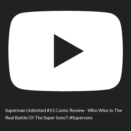
Superman Unlimited #15 Comic Review - Who Wins In The
Real Battle Of The Super Sons?! #Supersons