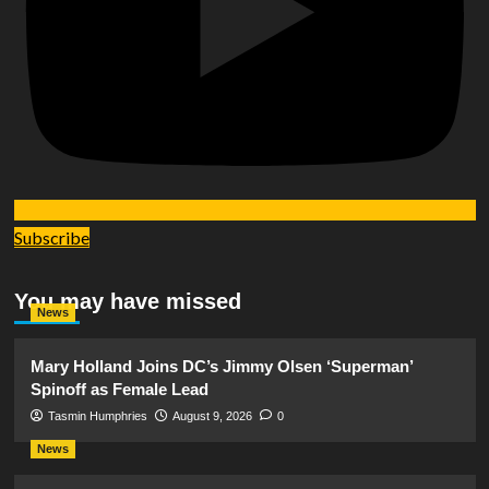
Subscribe
You may have missed
News
Mary Holland Joins DC’s Jimmy Olsen ‘Superman’
Spinoff as Female Lead
Tasmin Humphries
August 9, 2026
0
News