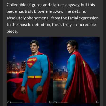
Collectibles figures and statues anyway, but this
piece has truly blown me away. The detail is
absolutely phenomenal, from the facial expression,
to the muscle definition, this is truly an incredible
piece.