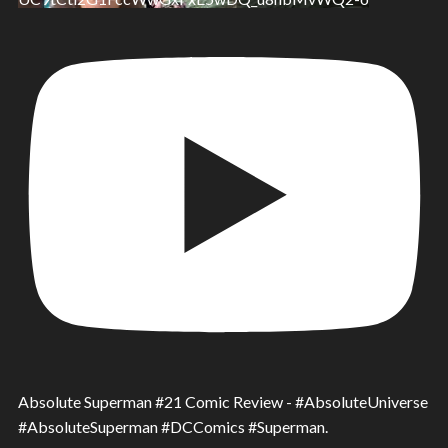
Absolute Superman #21 Comic Review - #AbsoluteUniverse
#AbsoluteSuperman #DCComics #Superman.