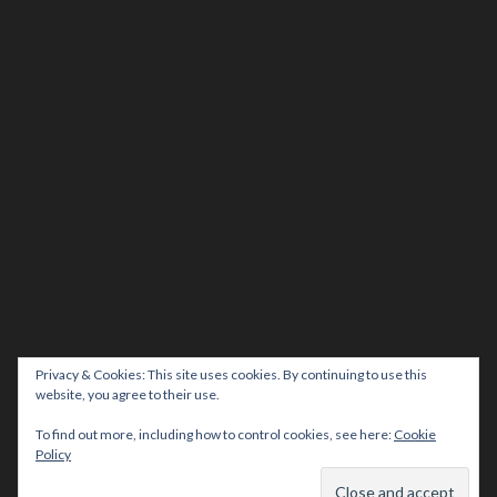
Privacy & Cookies: This site uses cookies. By continuing to use this
website, you agree to their use.
To find out more, including how to control cookies, see here:
Cookie
Policy