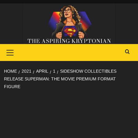
Skip
to
content
Primary
Menu
HOME
2021
APRIL
1
SIDESHOW COLLECTIBLES
RELEASE SUPERMAN: THE MOVIE PREMIUM FORMAT
FIGURE