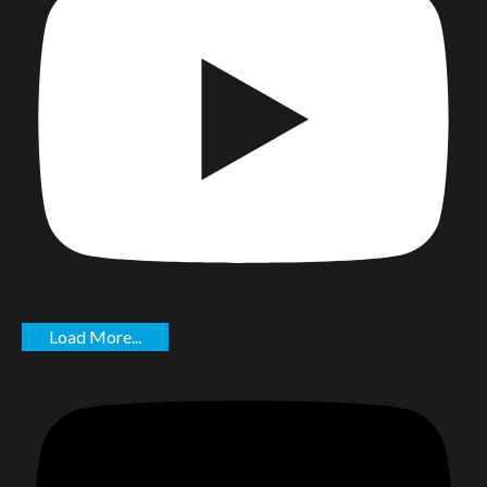
Load More...