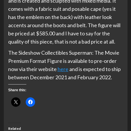
and is created and sculpted with mixed media. It
comes with a fabric suit and posable cape (yes it
has the emblem on the back) with leather look
accents around the boots and belt. The figure will
be priced at $585.00 and I have to say for the
quality of this piece, that is not a bad price at all.
The Sideshow Collectibles Superman: The Movie
Premium Format Figure is available to pre-order
now via their website
here
and is expected to ship
between December 2021 and February 2022.
Share this:
Related