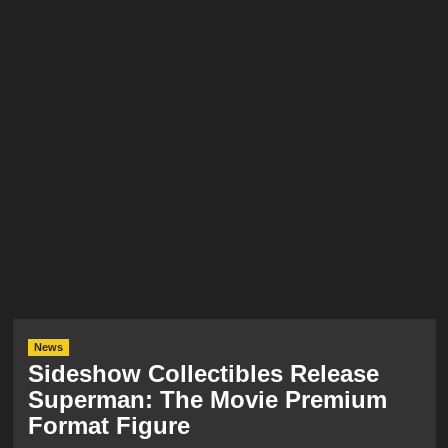
News
Sideshow Collectibles Release
Superman: The Movie Premium
Format Figure