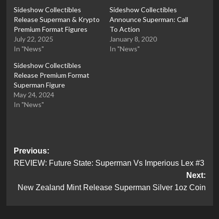
Sideshow Collectibles
Sideshow Collectibles
Release Superman & Krypto
Announce Superman: Call
Premium Format Figures
To Action
July 22, 2025
January 8, 2020
In "News"
In "News"
Sideshow Collectibles
Release Premium Format
Superman Figure
May 24, 2024
In "News"
Post
Previous:
REVIEW: Future State: Superman Vs Imperious Lex #3
navigation
Next:
New Zealand Mint Release Superman Silver 1oz Coin