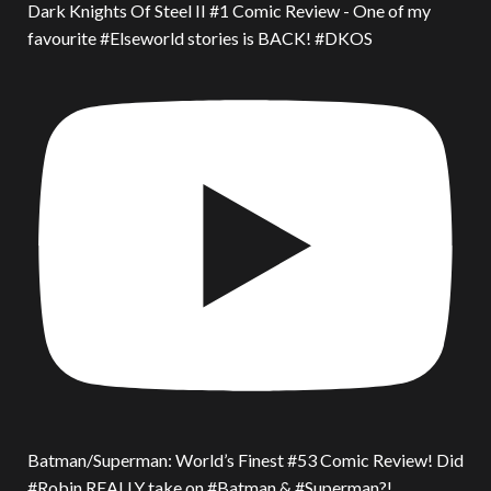
Dark Knights Of Steel II #1 Comic Review - One of my
favourite #Elseworld stories is BACK! #DKOS
Batman/Superman: World’s Finest #53 Comic Review! Did
#Robin REALLY take on #Batman & #Superman?!