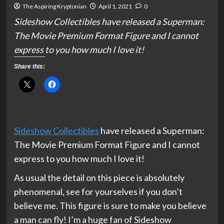
The Aspiring Kryptonian
April 1, 2021
0
Sideshow Collectibles have released a Superman:
The Movie Premium Format Figure and I cannot
express to you how much I love it!
Share this:
Sideshow Collectibles
have released a Superman:
The Movie Premium Format Figure and I cannot
express to you how much I love it!
As usual the detail on this piece is absolutely
phenomenal, see for yourselves if you don’t
believe me. This figure is sure to make you believe
a man can fly! I’m a huge fan of Sideshow