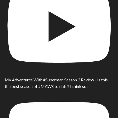
My Adventures With #Superman Season 3 Review - Is this
the best season of #MAWS to date? I think so!