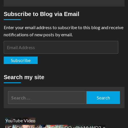
Subscribe to Blog via Email
Enter your email address to subscribe to this blog and receive
notifications of new posts by email.
Email
Address
Subscribe
Search my site
Search
for:
YouTube Video
UC9tCtl2G1FccWwGxFxE5wDQ_u8hbMvWQ2-o