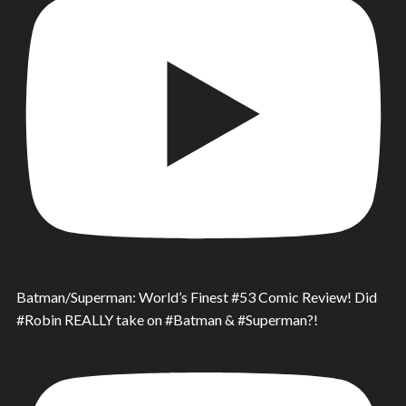
Batman/Superman: World’s Finest #53 Comic Review! Did
#Robin REALLY take on #Batman & #Superman?!