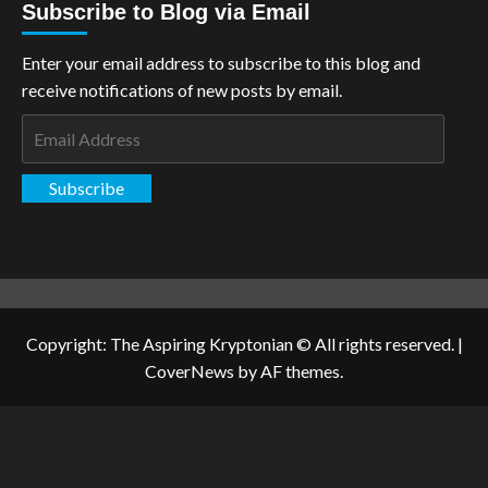
Subscribe to Blog via Email
Enter your email address to subscribe to this blog and
receive notifications of new posts by email.
Email
Address
Subscribe
Copyright: The Aspiring Kryptonian © All rights reserved.
|
CoverNews
by AF themes.