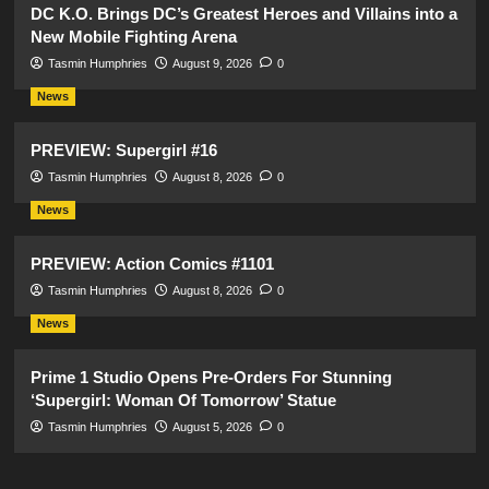
DC K.O. Brings DC’s Greatest Heroes and Villains into a
New Mobile Fighting Arena
Tasmin Humphries
August 9, 2026
0
News
PREVIEW: Supergirl #16
Tasmin Humphries
August 8, 2026
0
News
PREVIEW: Action Comics #1101
Tasmin Humphries
August 8, 2026
0
News
Prime 1 Studio Opens Pre-Orders For Stunning
‘Supergirl: Woman Of Tomorrow’ Statue
Tasmin Humphries
August 5, 2026
0