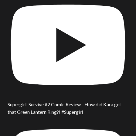
Supergirl: Survive #2 Comic Review - How did Kara get
that Green Lantern Ring?! #Supergirl