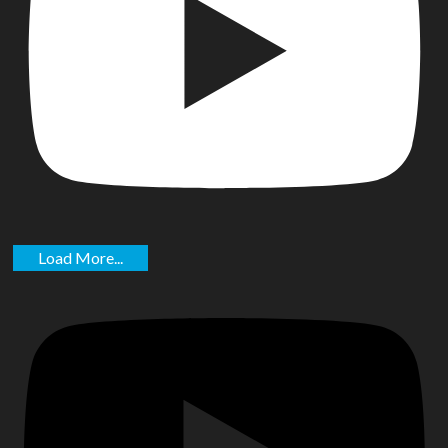
Load More...