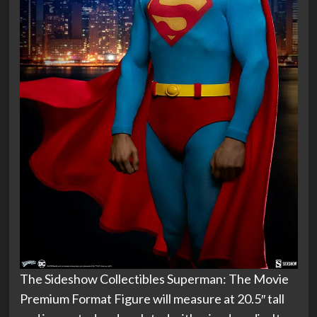
The Sideshow Collectibles Superman: The Movie
Premium Format Figure will measure at 20.5″ tall