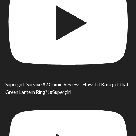
Supergirl: Survive #2 Comic Review - How did Kara get that
Green Lantern Ring?! #Supergirl