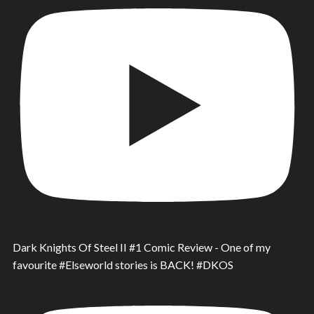
Dark Knights Of Steel II #1 Comic Review - One of my
favourite #Elseworld stories is BACK! #DKOS