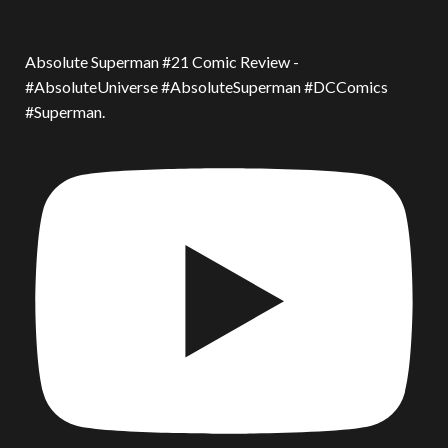
Absolute Superman #21 Comic Review -
#AbsoluteUniverse #AbsoluteSuperman #DCComics
#Superman.