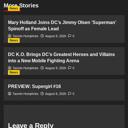
More Stories
News
Mary Holland Joins DC’s Jimmy Olsen ‘Superman’
Spinoff as Female Lead
Tasmin Humphries
August 9, 2026
0
News
DC K.O. Brings DC’s Greatest Heroes and Villains
into a New Mobile Fighting Arena
Tasmin Humphries
August 9, 2026
0
News
PREVIEW: Supergirl #16
Tasmin Humphries
August 8, 2026
0
Leave a Reply