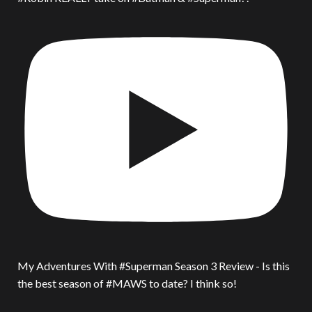
My Adventures With #Superman Season 3 Review - Is this
the best season of #MAWS to date? I think so!