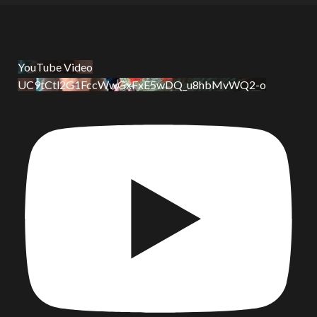
YouTube Video
UC9tCtl2G1FccWwGxFxE5wDQ_u8hbMvWQ2-o