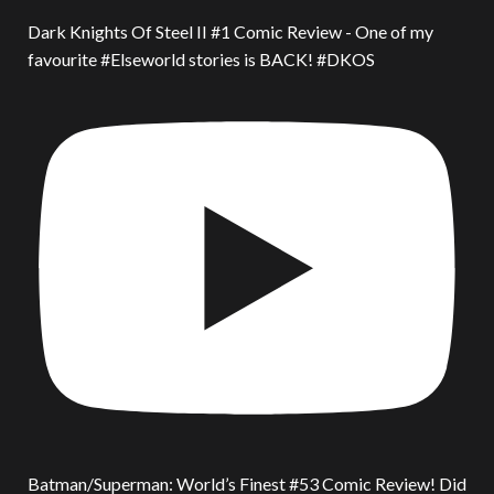
Dark Knights Of Steel II #1 Comic Review - One of my
favourite #Elseworld stories is BACK! #DKOS
Batman/Superman: World’s Finest #53 Comic Review! Did