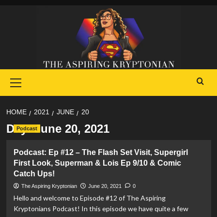
Skip
to
content
Primary
Menu
HOME
2021
JUNE
20
Day:
June 20, 2021
Podcast
Podcast: Ep #12 – The Flash Set Visit, Supergirl
First Look, Superman & Lois Ep 9/10 & Comic
Catch Ups!
The Aspiring Kryptonian
June 20, 2021
0
Hello and welcome to Episode #12 of The Aspiring
Kryptonians Podcast! In this episode we have quite a few