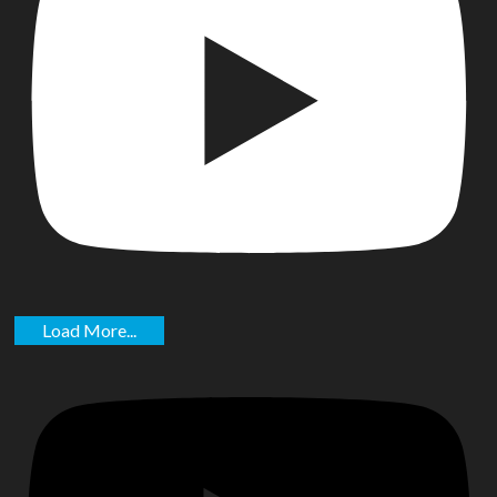
Load More...