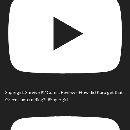
Supergirl: Survive #2 Comic Review - How did Kara get that
Green Lantern Ring?! #Supergirl