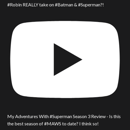
#Robin REALLY take on #Batman & #Superman?!
My Adventures With #Superman Season 3 Review - Is this
the best season of #MAWS to date? I think so!