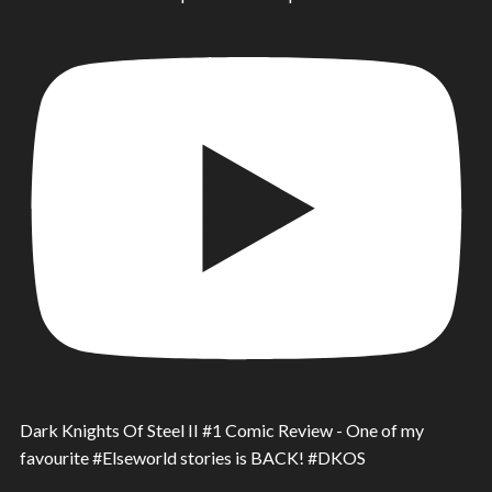
Dark Knights Of Steel II #1 Comic Review - One of my
favourite #Elseworld stories is BACK! #DKOS