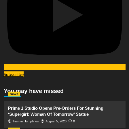
Subscribe
You may have missed
News
Prime 1 Studio Opens Pre-Orders For Stunning
‘Supergirl: Woman Of Tomorrow’ Statue
Tasmin Humphries
August 5, 2026
0