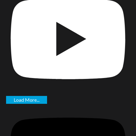
Load More...