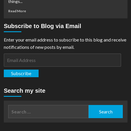
things...
Read
Read More
more
about
Subscribe to Blog via Email
Podcast:
Ep
#12
Enter your email address to subscribe to this blog and receive
–
notifications of new posts by email.
The
Flash
Email
Set
Address
Visit,
Supergirl
Subscribe
First
Look,
Superman
Search my site
&
Lois
Ep
Search
9/10
for:
&
Comic
Catch