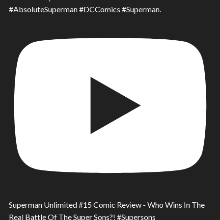
#AbsoluteSuperman #DCComics #Superman.
Superman Unlimited #15 Comic Review - Who Wins In The
Real Battle Of The Super Sons?! #Supersons