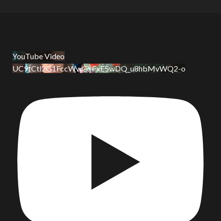
YouTube Video
UC9tCtl2G1FccWwGxFxE5wDQ_u8hbMvWQ2-o