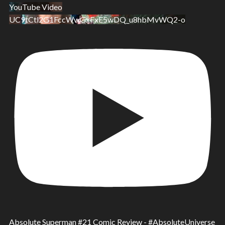
Ups!
YouTube Video
UC9tCtl2G1FccWwGxFxE5wDQ_u8hbMvWQ2-o
Absolute Superman #21 Comic Review - #AbsoluteUniverse