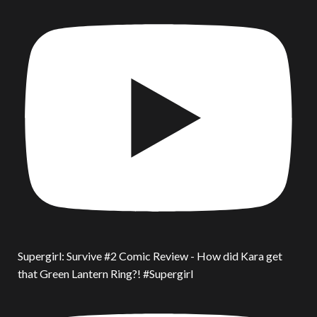
Supergirl: Survive #2 Comic Review - How did Kara get
that Green Lantern Ring?! #Supergirl