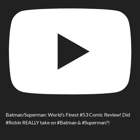
Batman/Superman: World’s Finest #53 Comic Review! Did
#Robin REALLY take on #Batman & #Superman?!