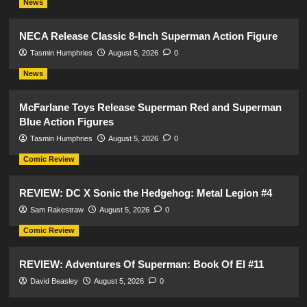
News
NECA Release Classic 8-Inch Superman Action Figure
Tasmin Humphries
August 5, 2026
0
News
McFarlane Toys Release Superman Red and Superman
Blue Action Figures
Tasmin Humphries
August 5, 2026
0
Comic Review
REVIEW: DC X Sonic the Hedgehog: Metal Legion #4
Sam Rakestraw
August 5, 2026
0
Comic Review
REVIEW: Adventures Of Superman: Book Of El #11
David Beasley
August 5, 2026
0