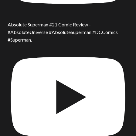
Absolute Superman #21 Comic Review -
#AbsoluteUniverse #AbsoluteSuperman #DCComics
#Superman.