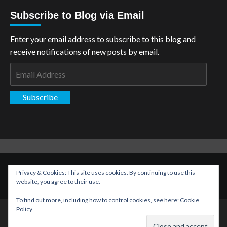
Subscribe to Blog via Email
Enter your email address to subscribe to this blog and
receive notifications of new posts by email.
Email
Address
Subscribe
Copyright: The Aspiring Kryptonian © All rights reserved.
|
Privacy & Cookies: This site uses cookies. By continuing to use this
CoverNews
by AF themes.
website, you agree to their use.
To find out more, including how to control cookies, see here:
Cookie
Policy