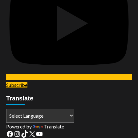
Subscribe
Translate
Powered by
Translate
Facebook
Instagram
TikTok
X
YouTube