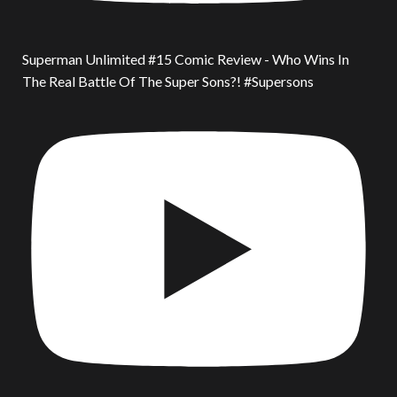
Superman Unlimited #15 Comic Review - Who Wins In
The Real Battle Of The Super Sons?! #Supersons