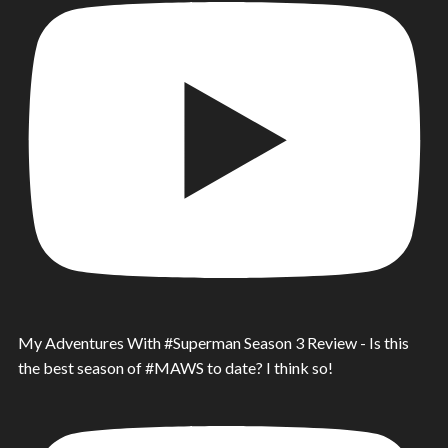
My Adventures With #Superman Season 3 Review - Is this
the best season of #MAWS to date? I think so!