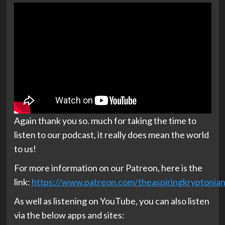
Again thank you so. much for taking the time to
listen to our podcast, it really does mean the world
to us!
For more information on our Patreon, here is the
link:
https://www.patreon.com/theaspiringkryptonia
As well as listening on YouTube, you can also listen
via the below apps and sites: