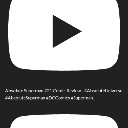
Absolute Superman #21 Comic Review - #AbsoluteUniverse
#AbsoluteSuperman #DCComics #Superman.