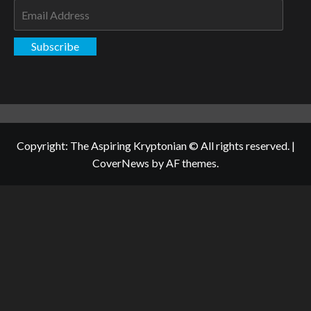
Email
Address
Subscribe
Copyright: The Aspiring Kryptonian © All rights reserved.
|
CoverNews
by AF themes.