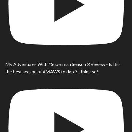
My Adventures With #Superman Season 3 Review - Is this
the best season of #MAWS to date? I think so!