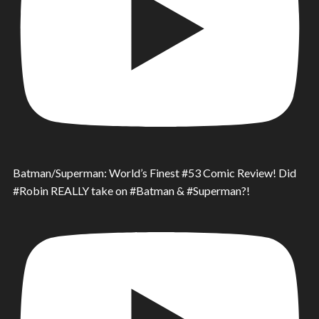
Batman/Superman: World’s Finest #53 Comic Review! Did
#Robin REALLY take on #Batman & #Superman?!