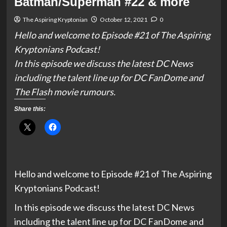
Batman/Superman #22 & more
The Aspiring Kryptonian
October 12, 2021
0
Hello and welcome to Episode #21 of The Aspiring
Kryptonians Podcast!
In this episode we discuss the latest DC News
including the talent line up for DC FanDome and
The Flash movie rumours.
Share this:
Hello and welcome to Episode #21 of The Aspiring
Kryptonians Podcast!
In this episode we discuss the latest DC News
including the talent line up for DC FanDome and