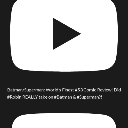
Batman/Superman: World’s Finest #53 Comic Review! Did
#Robin REALLY take on #Batman & #Superman?!