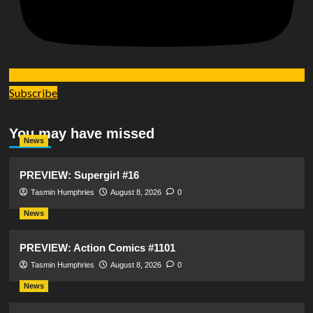
Subscribe
You may have missed
News
PREVIEW: Supergirl #16
Tasmin Humphries
August 8, 2026
0
News
PREVIEW: Action Comics #1101
Tasmin Humphries
August 8, 2026
0
News