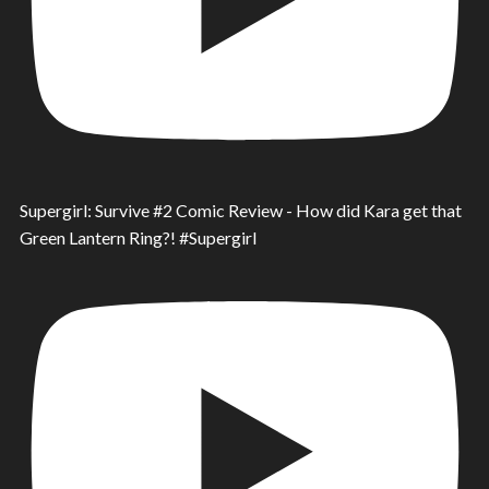
Supergirl: Survive #2 Comic Review - How did Kara get that
Green Lantern Ring?! #Supergirl