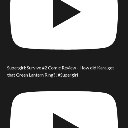
Supergirl: Survive #2 Comic Review - How did Kara get
that Green Lantern Ring?! #Supergirl