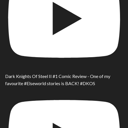
Dark Knights Of Steel II #1 Comic Review - One of my
favourite #Elseworld stories is BACK! #DKOS