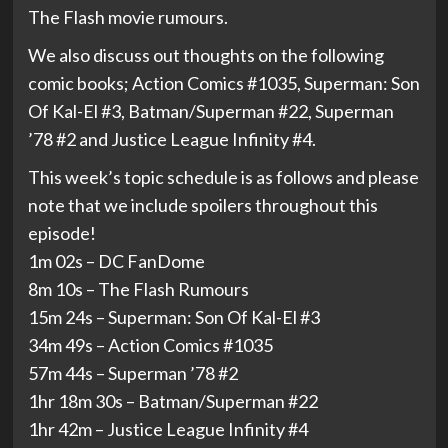
The Flash movie rumours.
We also discuss out thoughts on the following
comic books; Action Comics #1035, Superman: Son
Of Kal-El #3, Batman/Superman #22, Superman
’78 #2 and Justice League Infinity #4.
This week’s topic schedule is as follows and please
note that we include spoilers throughout this
episode!
1m 02s – DC FanDome
8m 10s – The Flash Rumours
15m 24s – Superman: Son Of Kal-El #3
34m 49s – Action Comics #1035
57m 44s – Superman ’78 #2
1hr 18m 30s – Batman/Superman #22
1hr 42m – Justice League Infinity #4