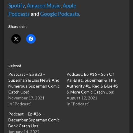
Spotify
,
Amazon Music
,
Apple
Podcasts
and
Google Podcasts
.
Share this:
Related
Postcast – Ep #23 –
Podcast: Ep #16 – Son Of
Superman & Lois News And
Kal-El #1, Superman & The
Numerous Superman Comic
Authority #1, Red & Blue #5
Catch Ups!
& More Comic Catch Ups!
November 17, 2021
August 12, 2021
In "Podcast"
In "Podcast"
Podcast – Ep #26 –
December Superman Comic
Book Catch Ups!
January 14, 2022