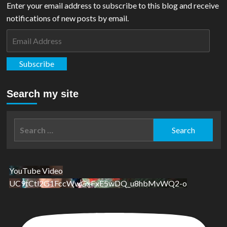
Enter your email address to subscribe to this blog and receive
notifications of new posts by email.
Email
Address
Subscribe
Search my site
Search
for:
YouTube Video
UC9tCtl2G1FccWwGxFxE5wDQ_u8hbMvWQ2-o