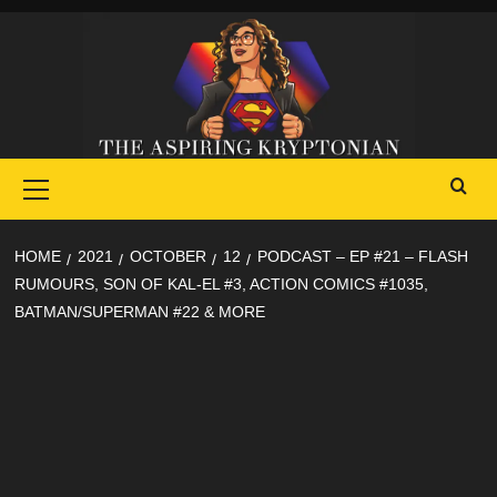
Skip
to
content
Primary
Menu
HOME
2021
OCTOBER
12
PODCAST – EP #21 – FLASH
RUMOURS, SON OF KAL-EL #3, ACTION COMICS #1035,
BATMAN/SUPERMAN #22 & MORE