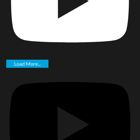
Load More...