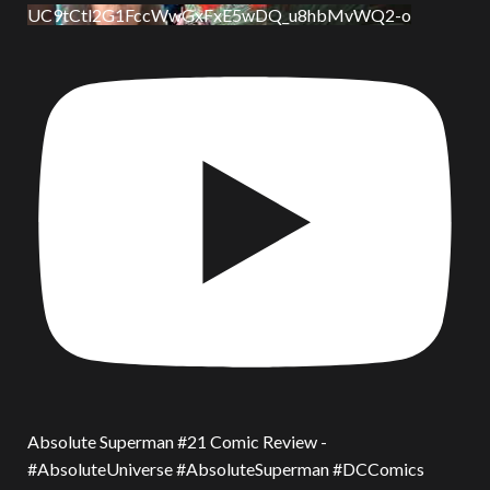
UC9tCtl2G1FccWwGxFxE5wDQ_u8hbMvWQ2-o
Absolute Superman #21 Comic Review -
#AbsoluteUniverse #AbsoluteSuperman #DCComics