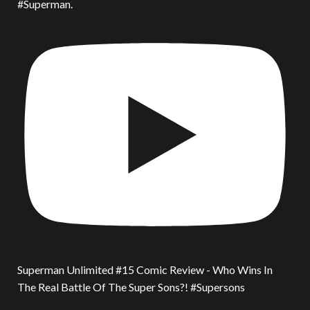
#Superman.
Superman Unlimited #15 Comic Review - Who Wins In
The Real Battle Of The Super Sons?! #Supersons