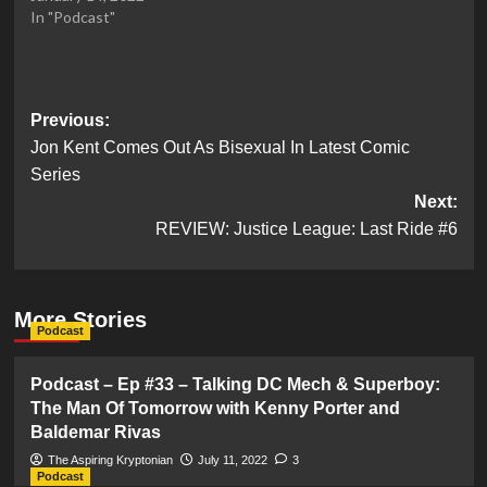
In "Podcast"
Post
Previous:
Jon Kent Comes Out As Bisexual In Latest Comic
navigation
Series
Next:
REVIEW: Justice League: Last Ride #6
More Stories
Podcast
Podcast – Ep #33 – Talking DC Mech & Superboy:
The Man Of Tomorrow with Kenny Porter and
Baldemar Rivas
The Aspiring Kryptonian
July 11, 2022
3
Podcast