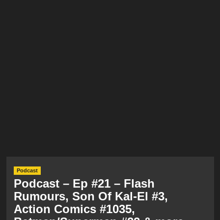
Podcast
Podcast – Ep #21 – Flash
Rumours, Son Of Kal-El #3,
Action Comics #1035,