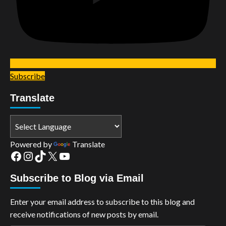
Subscribe
Translate
Powered by
Translate
Facebook
Instagram
TikTok
X
YouTube
Subscribe to Blog via Email
Enter your email address to subscribe to this blog and
receive notifications of new posts by email.