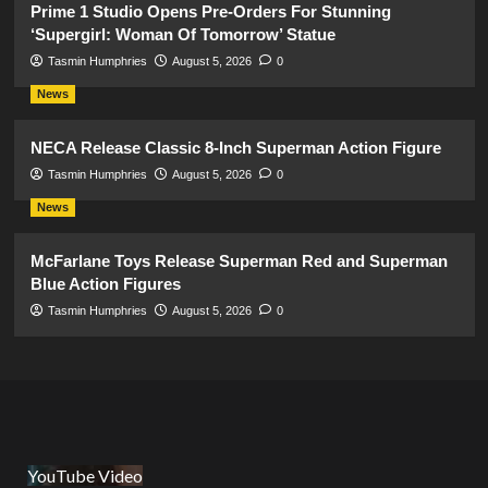
Prime 1 Studio Opens Pre-Orders For Stunning
‘Supergirl: Woman Of Tomorrow’ Statue
Tasmin Humphries
August 5, 2026
0
News
NECA Release Classic 8-Inch Superman Action Figure
Tasmin Humphries
August 5, 2026
0
News
McFarlane Toys Release Superman Red and Superman
Blue Action Figures
Tasmin Humphries
August 5, 2026
0
YouTube Video