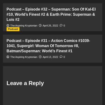
Podcast – Episode #32 – Superman: Son Of Kal-El
#10, World’s Finest #2 & Earth Prime: Superman &
Lois #2
The Aspiring Kryptonian
April 26, 2022
0
Podcast
Podcast – Episode #31 – Action Comics #1039-
1041, Supergirl: Woman Of Tomorrow #8,
Batman/Superman: World’s Finest #1
The Aspiring Kryptonian
April 13, 2022
0
Leave a Reply