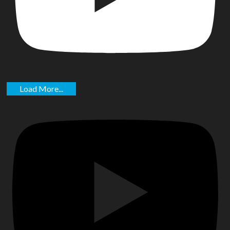
Load More...