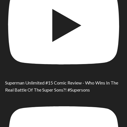
Superman Unlimited #15 Comic Review - Who Wins In The
Real Battle Of The Super Sons?! #Supersons