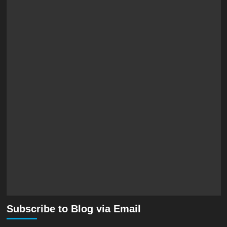
Subscribe to Blog via Email