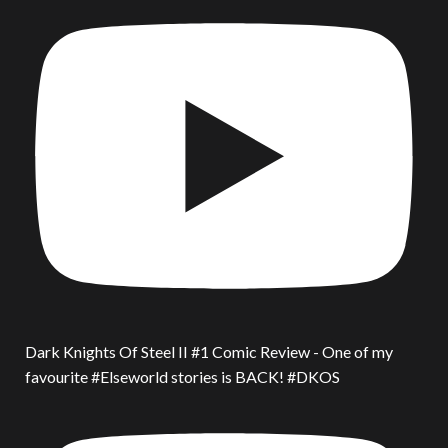
Dark Knights Of Steel II #1 Comic Review - One of my
favourite #Elseworld stories is BACK! #DKOS