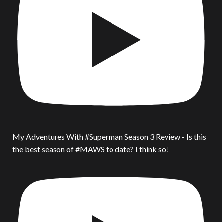
My Adventures With #Superman Season 3 Review - Is this
the best season of #MAWS to date? I think so!