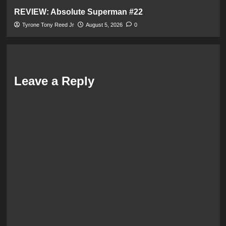
REVIEW: Absolute Superman #22
Tyrone Tony Reed Jr
August 5, 2026
0
Leave a Reply