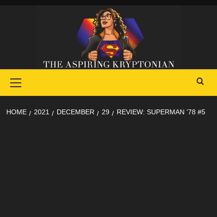
Skip
to
content
Primary
Menu
HOME
2021
DECEMBER
29
REVIEW: SUPERMAN ’78 #5