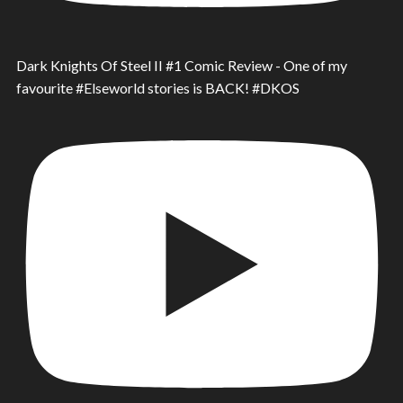
Dark Knights Of Steel II #1 Comic Review - One of my
favourite #Elseworld stories is BACK! #DKOS