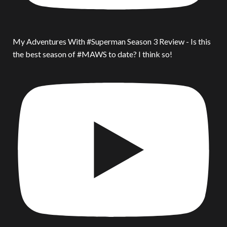
My Adventures With #Superman Season 3 Review - Is this
the best season of #MAWS to date? I think so!