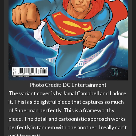
Photo Credit: DC Entertainment
The variant cover is by Jamal Campbell and I adore
it. This is a delightful piece that captures so much
of Superman perfectly. This is a frameworthy
piece. The detail and cartoonistic approach works
perfectly in tandem with one another. I really can’t
wait to own it.