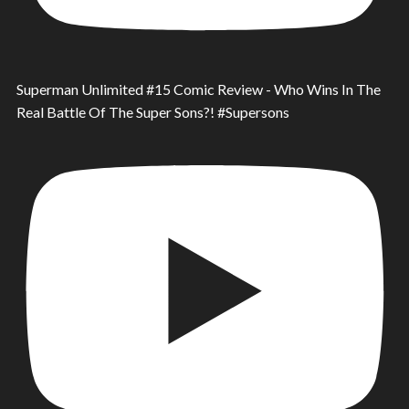
Superman Unlimited #15 Comic Review - Who Wins In The
Real Battle Of The Super Sons?! #Supersons