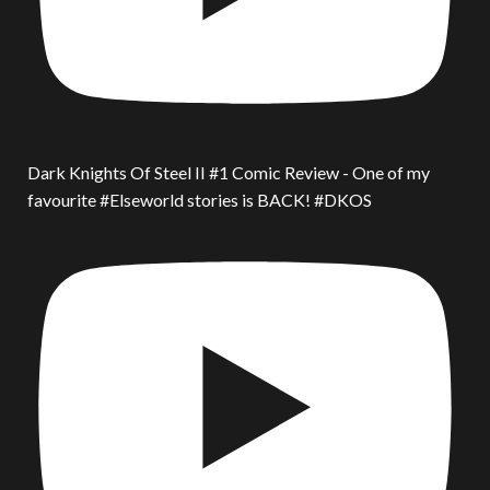
Dark Knights Of Steel II #1 Comic Review - One of my
favourite #Elseworld stories is BACK! #DKOS