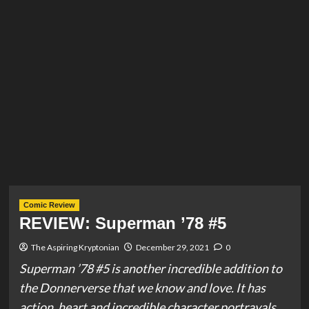
Comic Review
REVIEW: Superman ’78 #5
The Aspiring Kryptonian
December 29, 2021
0
Superman ’78 #5 is another incredible addition to
the Donnerverse that we know and love. It has
action, heart and incredible character portrayals.