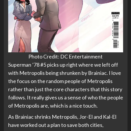
Photo Credit: DC Entertainment
Superman ’78 #5 picks up right where we left off
with Metropolis being shrunken by Brainiac. I love
the focus on the random people of Metropolis
rather than just the core characters that this story
follows. It really gives us a sense of who the people
of Metropolis are, which is a nice touch.
As Brainiac shrinks Metropolis, Jor-El and Kal-El
have worked out a plan to save both cities,