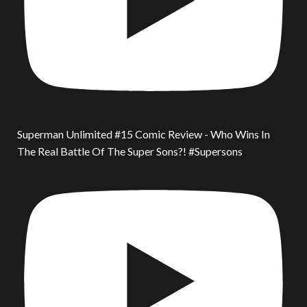
Superman Unlimited #15 Comic Review - Who Wins In
The Real Battle Of The Super Sons?! #Supersons