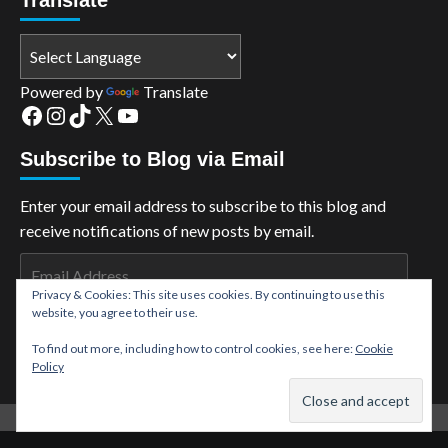
Powered by
Translate
Facebook
Instagram
TikTok
X
YouTube
Subscribe to Blog via Email
Enter your email address to subscribe to this blog and
receive notifications of new posts by email.
Email
Address
Privacy & Cookies: This site uses cookies. By continuing to use this
website, you agree to their use.
Subscribe
To find out more, including how to control cookies, see here:
Cookie
Policy