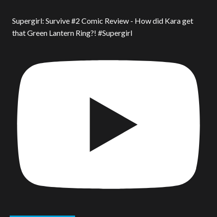
Supergirl: Survive #2 Comic Review - How did Kara get
that Green Lantern Ring?! #Supergirl