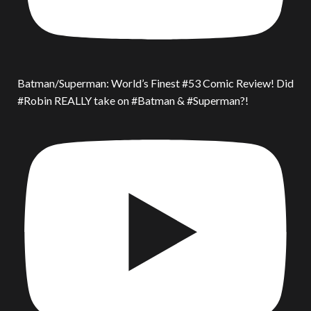
Batman/Superman: World’s Finest #53 Comic Review! Did
#Robin REALLY take on #Batman & #Superman?!