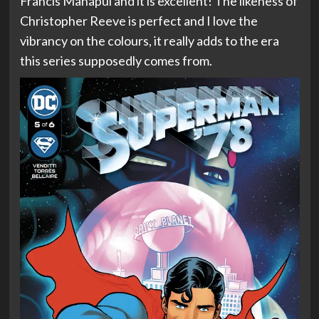
Francis Manapul and it is excellent! The likeness of
Christopher Reeve is perfect and I love the
vibrancy on the colours, it really adds to the era
this series supposedly comes from.