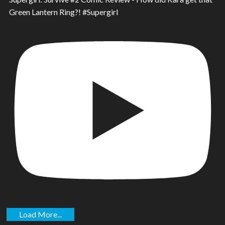
Green Lantern Ring?! #Supergirl
Load More...