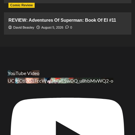
Comic Review
REVIEW: Adventures Of Superman: Book Of El #11
David Beasley
August 5, 2026
0
YouTube Video
UC9tCtl2G1FccWwGxFxE5wDQ_u8hbMvWQ2-o