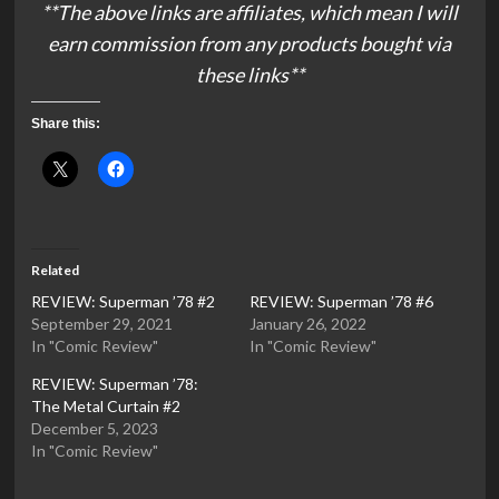
**The above links are affiliates, which mean I will
earn commission from any products bought via
these links**
Share this:
Related
REVIEW: Superman ’78 #2
REVIEW: Superman ’78 #6
September 29, 2021
January 26, 2022
In "Comic Review"
In "Comic Review"
REVIEW: Superman ’78:
The Metal Curtain #2
December 5, 2023
In "Comic Review"