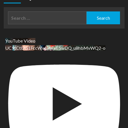
Search
for:
YouTube Video
UC9tCtl2G1FccWwGxFxE5wDQ_u8hbMvWQ2-o