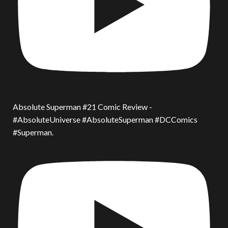
Absolute Superman #21 Comic Review -
#AbsoluteUniverse #AbsoluteSuperman #DCComics
#Superman.