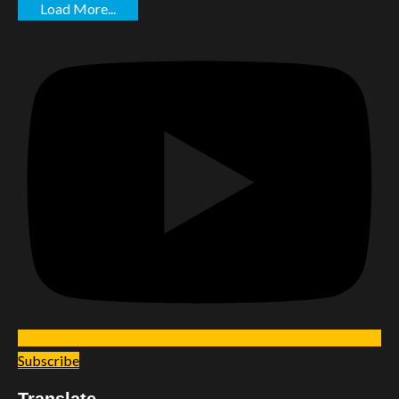
Load More...
Subscribe
Translate