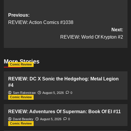
Post
Previous:
REVIEW: Action Comics #1038
navigation
Next:
REVIEW: World Of Krypton #2
More Stories
Comic Review
REVIEW: DC X Sonic the Hedgehog: Metal Legion
#4
Sam Rakestraw
August 5, 2026
0
Comic Review
REVIEW: Adventures Of Superman: Book Of El #11
David Beasley
August 5, 2026
0
Comic Review