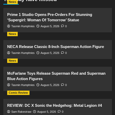
News
Prime 1 Studio Opens Pre-Orders For Stunning
‘Supergirl: Woman Of Tomorrow’ Statue
Tasmin Humphries
August 5, 2026
0
News
NECA Release Classic 8-Inch Superman Action Figure
Tasmin Humphries
August 5, 2026
0
News
McFarlane Toys Release Superman Red and Superman
Blue Action Figures
Tasmin Humphries
August 5, 2026
0
Comic Review
REVIEW: DC X Sonic the Hedgehog: Metal Legion #4
Sam Rakestraw
August 5, 2026
0