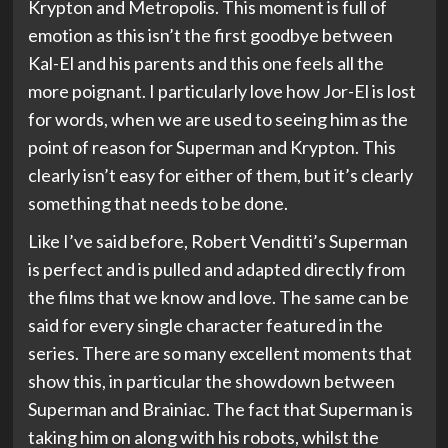
Krypton and Metropolis. This moment is full of
emotion as this isn’t the first goodbye between
Kal-El and his parents and this one feels all the
more poignant. I particularly love how Jor-El is lost
for words, when we are used to seeing him as the
point of reason for Superman and Krypton. This
clearly isn’t easy for either of them, but it’s clearly
something that needs to be done.
Like I’ve said before, Robert Venditti’s Superman
is perfect and is pulled and adapted directly from
the films that we know and love. The same can be
said for every single character featured in the
series. There are so many excellent moments that
show this, in particular the showdown between
Superman and Brainiac. The fact that Superman is
taking him on along with his robots, whilst the