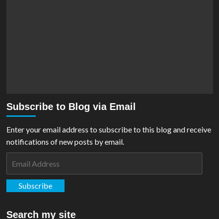
Subscribe to Blog via Email
Enter your email address to subscribe to this blog and receive
notifications of new posts by email.
Email
Address
Subscribe
Search my site