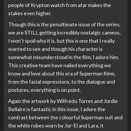
people of Krypton watch from afar makes the
stakes even higher.
Though this is the penultimate issue of the series,
we are STILL getting incredibly nostalgic cameos,
I won’t spoil who it is, but this is one that I really
wanted to see and though his character is
somewhat misunderstood in the film, I adore him.
This creative team have nailed everything we
know and love about this era of Superman films,
from the facial expressions, to the dialogue and
postures, everything is on point.
Again the artwork by Wilfredo Torres and Jordie
Bellaire is fantastic in this issue, I adore the
contrast between the colourful Superman suit and
the white robes worn by Jor-El and Lara, it