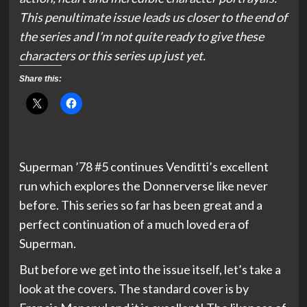
This penultimate issue leads us closer to the end of
the series and I’m not quite ready to give these
characters or this series up just yet.
Share this:
Superman ’78 #5 continues Venditti’s excellent
run which explores the Donnerverse like never
before. This series so far has been great and a
perfect continuation of a much loved era of
Superman.
But before we get into the issue itself, let’s take a
look at the covers. The standard cover is by