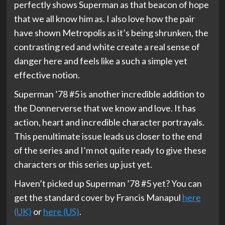
perfectly shows Superman as that beacon of hope
that we all know him as. I also love how the pair
have shown Metropolis as it’s being shrunken, the
contrasting red and white create a real sense of
danger here and feels like a such a simple yet
effective notion.
Superman ’78 #5 is another incredible addition to
the Donnerverse that we know and love. It has
action, heart and incredible character portrayals.
This penultimate issue leads us closer to the end
of the series and I’m not quite ready to give these
characters or this series up just yet.
Haven’t picked up Superman ’78 #5 yet? You can
get the standard cover by Francis Manapul
here
(UK)
or
here (US)
.