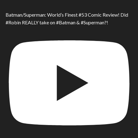
Batman/Superman: World’s Finest #53 Comic Review! Did
#Robin REALLY take on #Batman & #Superman?!