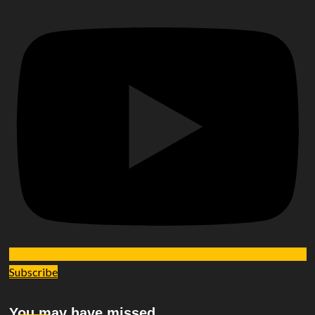
Subscribe
You may have missed