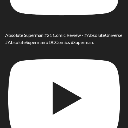
Absolute Superman #21 Comic Review - #AbsoluteUniverse
#AbsoluteSuperman #DCComics #Superman.