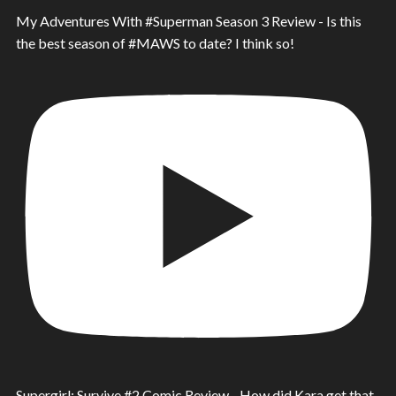
My Adventures With #Superman Season 3 Review - Is this
the best season of #MAWS to date? I think so!
Supergirl: Survive #2 Comic Review - How did Kara get that