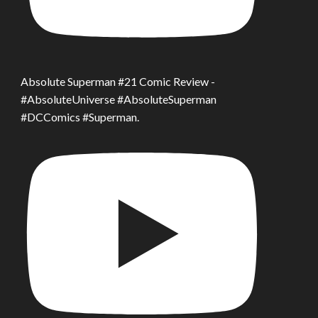
Absolute Superman #21 Comic Review -
#AbsoluteUniverse #AbsoluteSuperman
#DCComics #Superman.