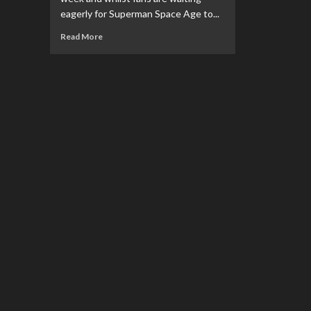
eagerly for Superman Space Age to...
Read
Read More
more
about
REVIEW:
Superman
&
Lois
S2
Ep
10:
Bizarros
In
A
Bizarro
World