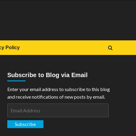
cy Policy
Subscribe to Blog via Email
Enter your email address to subscribe to this blog
and receive notifications of new posts by email.
Email
Address
Subscribe