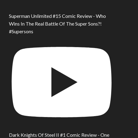
Superman Unlimited #15 Comic Review - Who
Wins In The Real Battle Of The Super Sons?!
#Supersons
Dark Knights Of Steel II #1 Comic Review - One