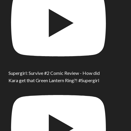
Supergirl: Survive #2 Comic Review - How did
Kara get that Green Lantern Ring?! #Supergirl