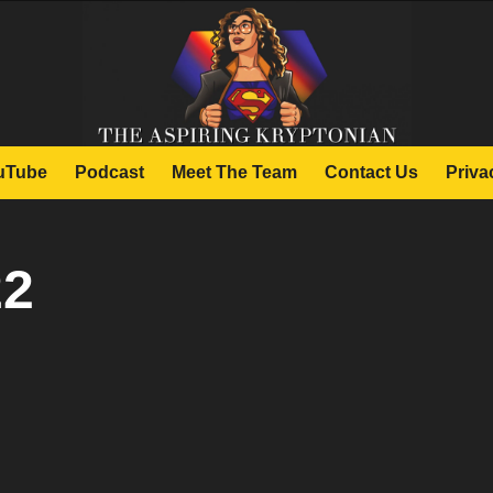
uTube
Podcast
Meet The Team
Contact Us
Priva
22