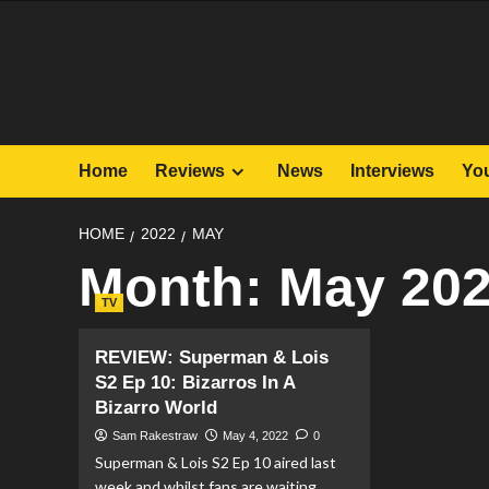
Skip
to
content
Home
Reviews
News
Interviews
Yo
HOME
2022
MAY
Month:
May 20
TV
REVIEW: Superman & Lois
S2 Ep 10: Bizarros In A
Bizarro World
Sam Rakestraw
May 4, 2022
0
Superman & Lois S2 Ep 10 aired last
week and whilst fans are waiting