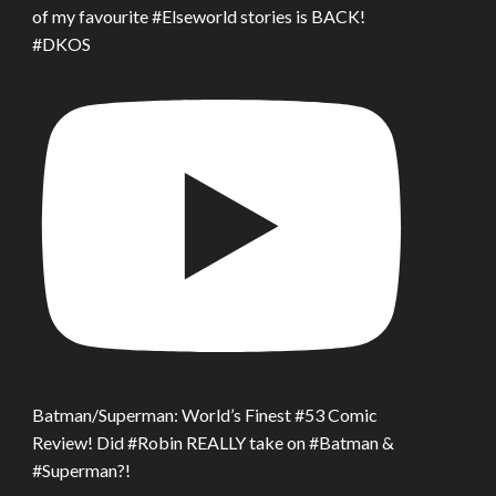
of my favourite #Elseworld stories is BACK!
#DKOS
Batman/Superman: World’s Finest #53 Comic
Review! Did #Robin REALLY take on #Batman &
#Superman?!