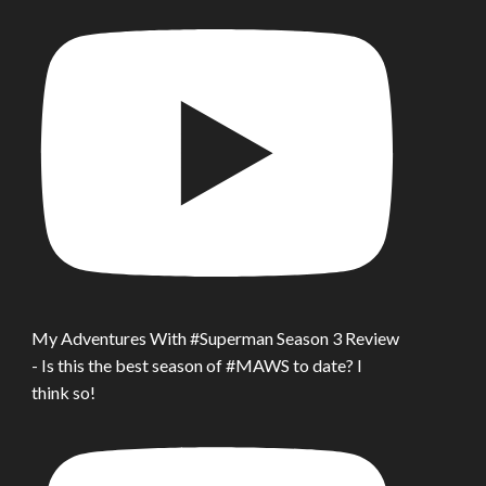
My Adventures With #Superman Season 3 Review
- Is this the best season of #MAWS to date? I
think so!