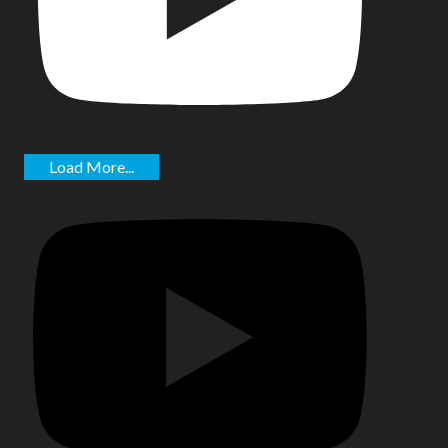
Load More...