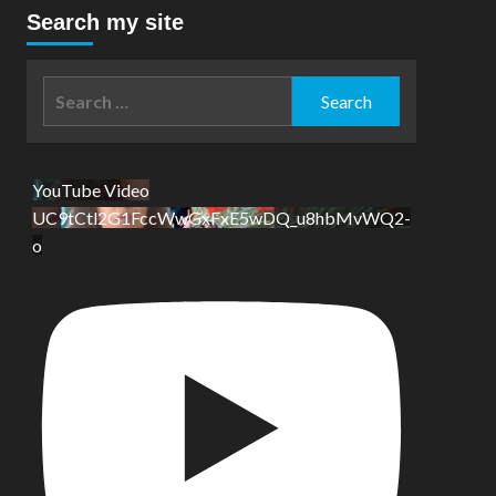
Search my site
Search
for:
YouTube Video
UC9tCtl2G1FccWwGxFxE5wDQ_u8hbMvWQ2-
o