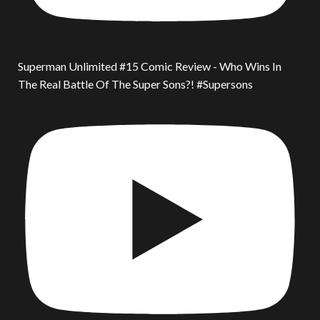
Superman Unlimited #15 Comic Review - Who Wins In
The Real Battle Of The Super Sons?! #Supersons