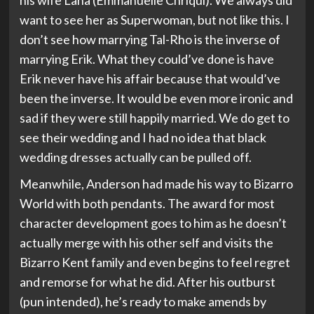
his wife Lana (Emmanuelle Chriqui). We always did
want to see her as Superwoman, but not like this. I
don’t see how marrying Tal-Rho is the inverse of
marrying Erik. What they could’ve done is have
Erik never have his affair because that would’ve
been the inverse. It would be even more ironic and
sad if they were still happily married. We do get to
see their wedding and I had no idea that black
wedding dresses actually can be pulled off.
Meanwhile, Anderson had made his way to Bizarro
World with both pendants. The award for most
character development goes to him as he doesn’t
actually merge with his other self and visits the
Bizarro Kent family and even begins to feel regret
and remorse for what he did. After his outburst
(pun intended), he’s ready to make amends by