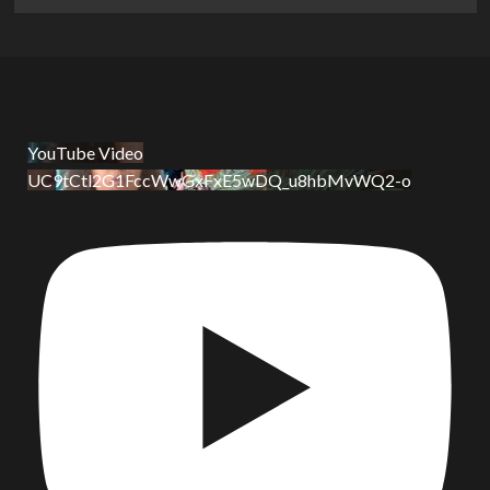
YouTube Video
UC9tCtl2G1FccWwGxFxE5wDQ_u8hbMvWQ2-o