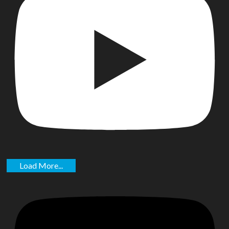
Load More...