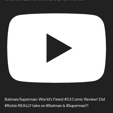
Batman/Superman: World’s Finest #53 Comic Review! Did
#Robin REALLY take on #Batman & #Superman?!