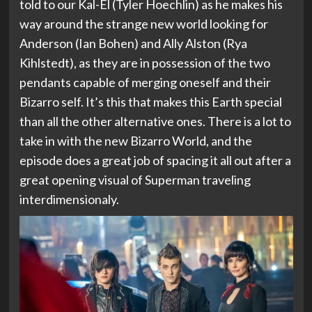
told to our Kal-El (Tyler Hoechlin) as he makes his
way around the strange new world looking for
Anderson (Ian Bohen) and Ally Alston (Rya
Kihlstedt), as they are in possession of the two
pendants capable of merging oneself and their
Bizarro self. It’s this that makes this Earth special
than all the other alternative ones. There is a lot to
take in with the new Bizarro World, and the
episode does a great job of spacing it all out after a
great opening visual of Superman traveling
interdimensionaly.