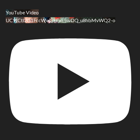
YouTube Video
UC9tCtl2G1FccWwGxFxE5wDQ_u8hbMvWQ2-o