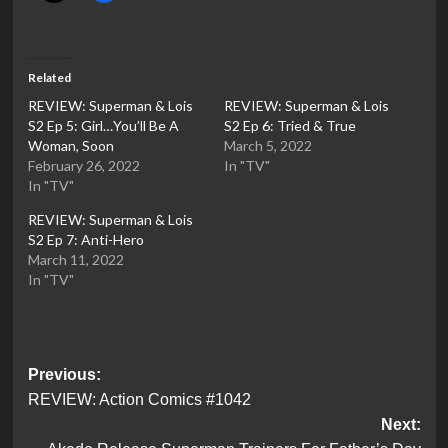
Related
REVIEW: Superman & Lois
REVIEW: Superman & Lois
S2 Ep 5: Girl…You’ll Be A
S2 Ep 6: Tried & True
Woman, Soon
March 5, 2022
February 26, 2022
In "TV"
In "TV"
REVIEW: Superman & Lois
S2 Ep 7: Anti-Hero
March 11, 2022
In "TV"
Post
Previous:
REVIEW: Action Comics #1042
navigation
Next: