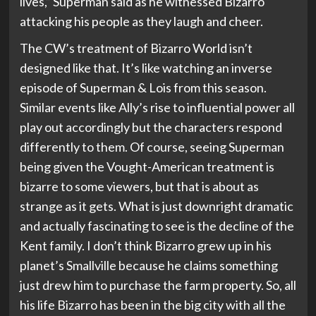
lives,” Superman said as he witnessed Bizarro
attacking his people as they laugh and cheer.
The CW’s treatment of Bizarro World isn’t
designed like that. It’s like watching an inverse
episode of Superman & Lois from this season.
Similar events like Ally’s rise to influential power all
play out accordingly but the characters respond
differently to them. Of course, seeing Superman
being given the Vought-American treatment is
bizarre to some viewers, but that is about as
strange as it gets. What is just downright dramatic
and actually fascinating to see is the decline of the
Kent family. I don’t think Bizarro grew up in his
planet’s Smallville because he claims something
just drew him to purchase the farm property. So, all
his life Bizarro has been in the big city with all the