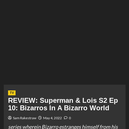
TV
REVIEW: Superman & Lois S2 Ep
10: Bizarros In A Bizarro World
Sam Rakestraw
May 4, 2022
0
series wherein Bizarro estranges himself from his