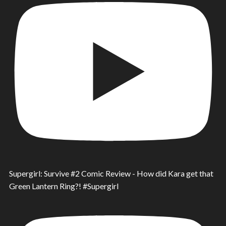
Supergirl: Survive #2 Comic Review - How did Kara get that
Green Lantern Ring?! #Supergirl