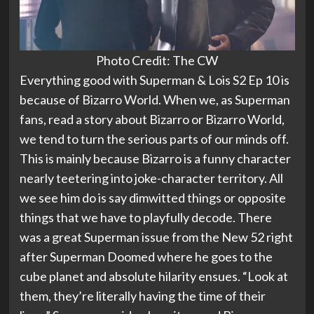
Photo Credit: The CW
Everything good with Superman & Lois S2 Ep 10 is
because of Bizarro World. When we, as Superman
fans, read a story about Bizarro or Bizarro World,
we tend to turn the serious parts of our minds off.
This is mainly because Bizarro is a funny character
nearly teetering into joke-character territory. All
we see him do is say dimwitted things or opposite
things that we have to playfully decode. There
was a great Superman issue from the New 52 right
after Superman Doomed where he goes to the
cube planet and absolute hilarity ensues. “Look at
them, they’re literally having the time of their