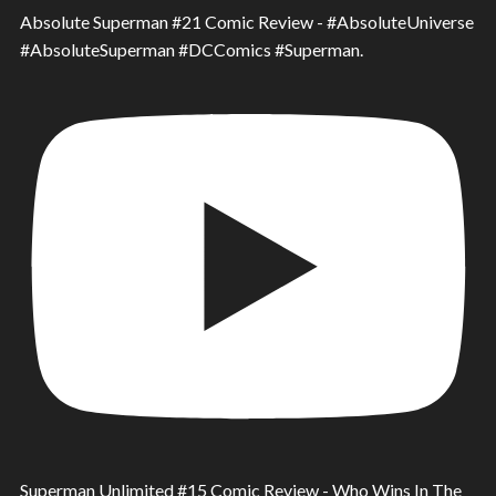
Absolute Superman #21 Comic Review - #AbsoluteUniverse
#AbsoluteSuperman #DCComics #Superman.
Superman Unlimited #15 Comic Review - Who Wins In The