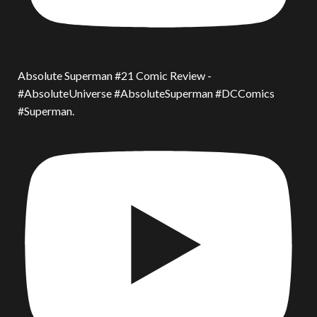
Absolute Superman #21 Comic Review -
#AbsoluteUniverse #AbsoluteSuperman #DCComics
#Superman.