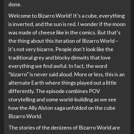
done.
Welcome to Bizarro World! It’s a cube, everything
is inverted, and the sun is red. I wonder if the moon
was made of cheese like in the comics. But that’s
the thing about this iteration of Bizarro World –
it’s not very bizarre. People don’t look like the
traditional grey and blocky dimwits that love
everything we find awful. In fact, the word
“bizarro” is never said aloud. More or less, this is an
alternate Earth where things played out a little
differently. The episode combines POV
storytelling and some world-building as we see
how the Ally Alston saga unfolded on the cube
Bizarro World.
The stories of the denizens of Bizarro World are