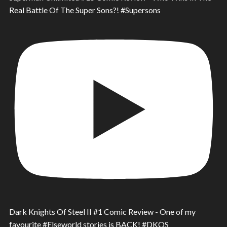
Real Battle Of The Super Sons?! #Supersons
Dark Knights Of Steel II #1 Comic Review - One of my
favourite #Elseworld stories is BACK! #DKOS