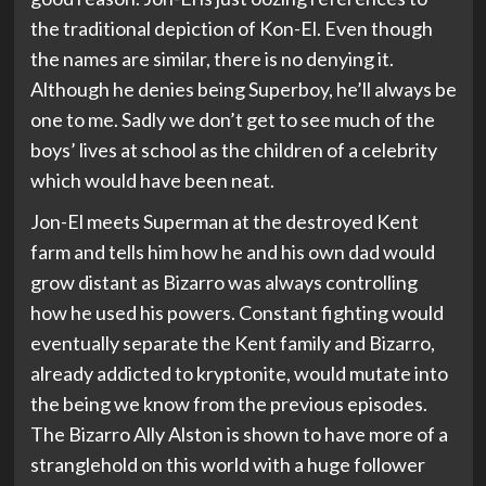
the traditional depiction of Kon-El. Even though
the names are similar, there is no denying it.
Although he denies being Superboy, he’ll always be
one to me. Sadly we don’t get to see much of the
boys’ lives at school as the children of a celebrity
which would have been neat.
Jon-El meets Superman at the destroyed Kent
farm and tells him how he and his own dad would
grow distant as Bizarro was always controlling
how he used his powers. Constant fighting would
eventually separate the Kent family and Bizarro,
already addicted to kryptonite, would mutate into
the being we know from the previous episodes.
The Bizarro Ally Alston is shown to have more of a
stranglehold on this world with a huge follower