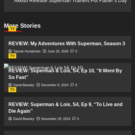
Akedo Release Superman Trainers For Father’s Day
More Stories
TV
REVIEW: My Adventures With Superman, Season 3
Tasmin Humphries
June 25, 2026
0
TV
REVIEW: Superman & Lois, S4, Ep 10, “It Went By
So Fast”
David Beasley
December 8, 2024
0
TV
REVIEW: Superman & Lois, S4, Ep 9, “To Live and
Die Again”
David Beasley
November 29, 2024
0