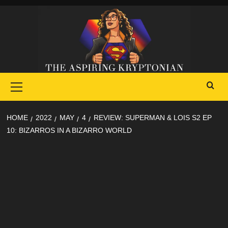
Skip
to
content
Primary
Menu
HOME
2022
MAY
4
REVIEW: SUPERMAN & LOIS S2 EP
10: BIZARROS IN A BIZARRO WORLD