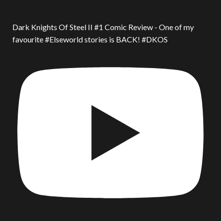
Dark Knights Of Steel II #1 Comic Review - One of my
favourite #Elseworld stories is BACK! #DKOS