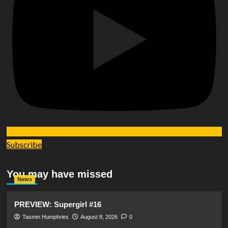
Subscribe
You may have missed
News
PREVIEW: Supergirl #16
Tasmin Humphries
August 8, 2026
0