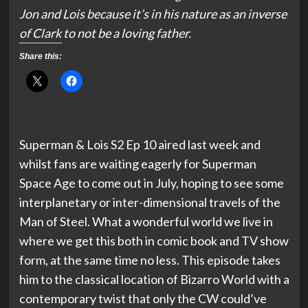
Jon and Lois because it’s in his nature as an inverse
of Clark to not be a loving father.
Share this:
Superman & Lois S2 Ep 10 aired last week and
whilst fans are waiting eagerly for Superman
Space Age to come out in July, hoping to see some
interplanetary or inter-dimensional travels of the
Man of Steel. What a wonderful world we live in
where we get this both in comic book and TV show
form, at the same time no less. This episode takes
him to the classical location of Bizarro World with a
contemporary twist that only the CW could’ve