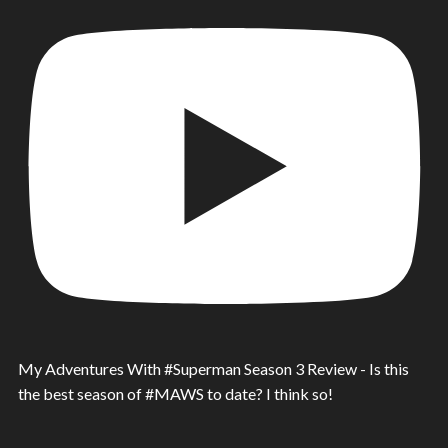
My Adventures With #Superman Season 3 Review - Is this
the best season of #MAWS to date? I think so!