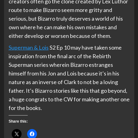
creators often go the clone created by Lex Luthor
route to make Bizarro seem more gritty and
serious, but Bizarro truly deserves a world of his
own where he can make his own mistakes and
either develop or worsen because of them.
Superman & Lois
S2 Ep 10 may have taken some
inspiration from the final arc of the Rebirth
Superman series wherein Bizarro estranges
himself from his Jon and Lois because it’s in his
nature as an inverse of Clark to not be a loving
father. It’s Bizarro stories like this that go beyond,
a huge congrats to the CW for making another one
for the books.
Share this: