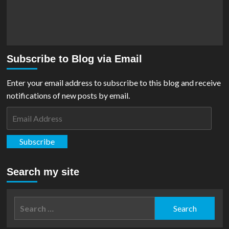
Subscribe to Blog via Email
Enter your email address to subscribe to this blog and receive
notifications of new posts by email.
Email
Address
Subscribe
Search my site
Search
for: