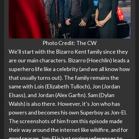
Photo Credit: The CW
We’ll start with the Bizarro Kent family since they
are our main characters. Bizarro (Hoechlin) leads a
superhero life like a celebrity (and we all know how
that usually turns out). The family remains the
same with Lois (Elizabeth Tulloch), Jon (Jordan
Elsass), and Jordan (Alex Garfin). Sam (Dylan
Walsh) is also there. However, it’s Jon who has
powers and becomes his own Superboy as Jon-El.
The screenshots of him from this episode made
their way around the internet like wildfire, and for
good reason. Jon-El is just oozing references to