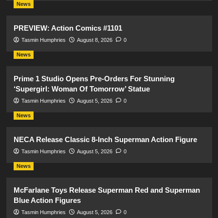
News
PREVIEW: Action Comics #1101
Tasmin Humphries
August 8, 2026
0
News
Prime 1 Studio Opens Pre-Orders For Stunning
‘Supergirl: Woman Of Tomorrow’ Statue
Tasmin Humphries
August 5, 2026
0
News
NECA Release Classic 8-Inch Superman Action Figure
Tasmin Humphries
August 5, 2026
0
News
McFarlane Toys Release Superman Red and Superman
Blue Action Figures
Tasmin Humphries
August 5, 2026
0