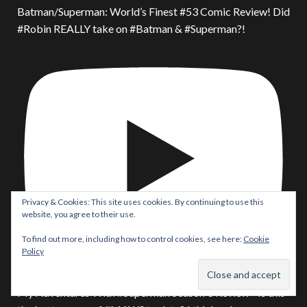
Batman/Superman: World’s Finest #53 Comic Review! Did
#Robin REALLY take on #Batman & #Superman?!
Privacy & Cookies: This site uses cookies. By continuing to use this
website, you agree to their use.
To find out more, including how to control cookies, see here:
Cookie
Policy
My Adventures With #Superman Season 3 Review - Is this