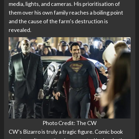
media, lights, and cameras. His prioritisation of
them over his own family reaches a boiling point
and the cause of the farm’s destruction is
revealed.
Photo Credit: The CW
CW’s Bizarro is truly a tragic figure. Comic book