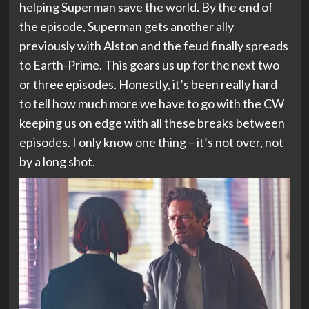
helping Superman save the world. By the end of
the episode, Superman gets another ally
previously with Alston and the feud finally spreads
to Earth-Prime. This gears us up for the next two
or three episodes. Honestly, it’s been really hard
to tell how much more we have to go with the CW
keeping us on edge with all these breaks between
episodes. I only know one thing – it’s not over, not
by a long shot.