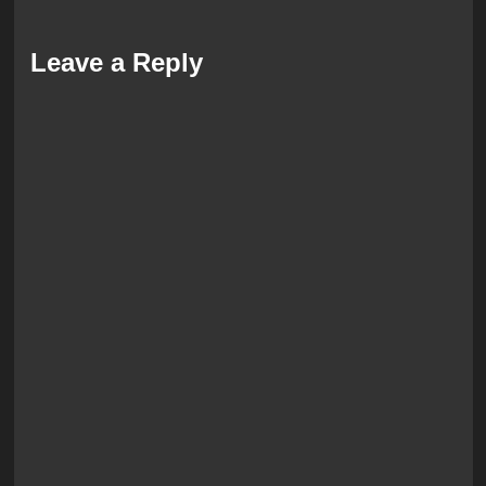
Leave a Reply