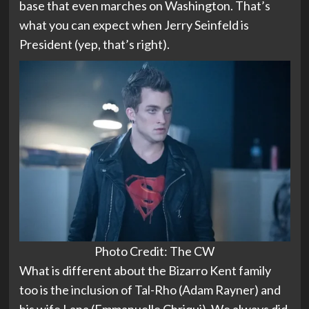
base that even marches on Washington. That’s
what you can expect when Jerry Seinfeld is
President (yep, that’s right).
Photo Credit: The CW
What is different about the Bizarro Kent family
too is the inclusion of Tal-Rho (Adam Rayner) and