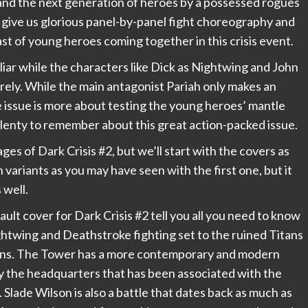
 and the next generation of heroes by a possessed rogues
 give us glorious panel-by-panel fight choreography and
ast of young heroes coming together in this crisis event.
iliar while the characters like Dick as Nightwing and John
rely. While the main antagonist Pariah only makes an
e issue is more about testing the young heroes’ mantle
plenty to remember about this great action-packed issue.
ages of Dark Crisis #2, but we’ll start with the covers as
variants as you may have seen with the first one, but it
 well.
lt cover for Dark Crisis #2 tell you all you need to know
ghtwing and Deathstroke fighting set to the ruined Titans
ains. The Tower has a more contemporary and modern
bly the headquarters that has been associated with the
 Slade Wilson is also a battle that dates back as much as