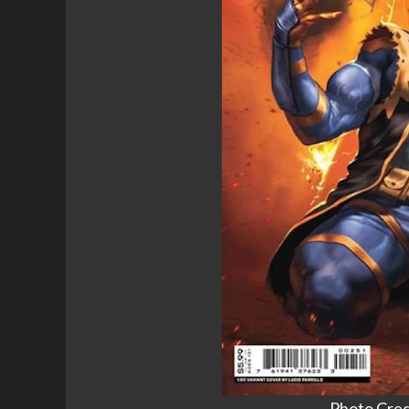
Photo Cred