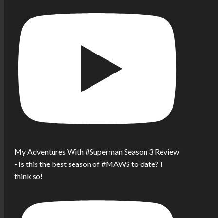
My Adventures With #Superman Season 3 Review
- Is this the best season of #MAWS to date? I
think so!