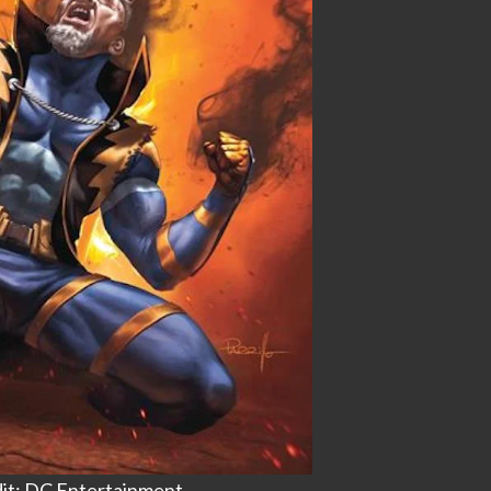
it: DC Entertainment