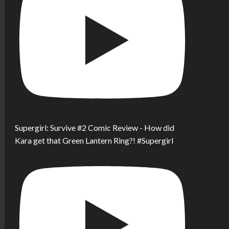
Supergirl: Survive #2 Comic Review - How did
Kara get that Green Lantern Ring?! #Supergirl