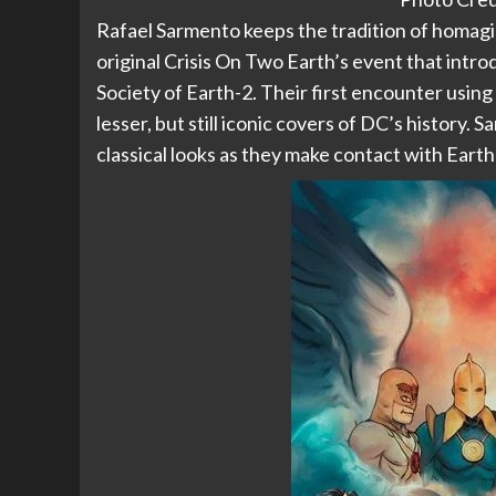
Rafael Sarmento keeps the tradition of homaging
original Crisis On Two Earth’s event that intr
Society of Earth-2. Their first encounter using 
lesser, but still iconic covers of DC’s history.
classical looks as they make contact with Earth-