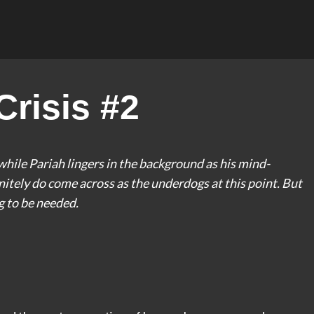
risis #2
while Pariah lingers in the background as his mind-
nitely do come across as the underdogs at this point. But
ng to be needed.