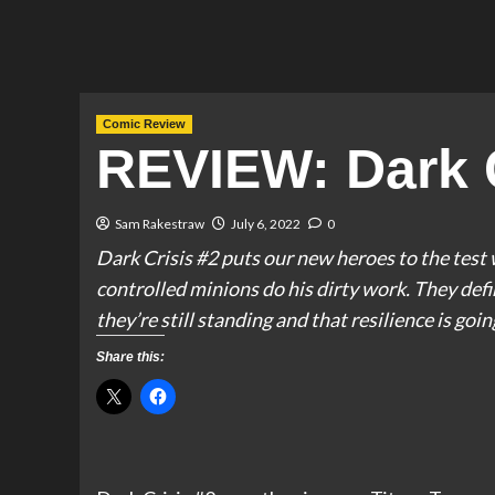
Comic Review
REVIEW: Dark C
Sam Rakestraw
July 6, 2022
0
Dark Crisis #2 puts our new heroes to the test 
controlled minions do his dirty work. They defi
they’re still standing and that resilience is goi
Share this: