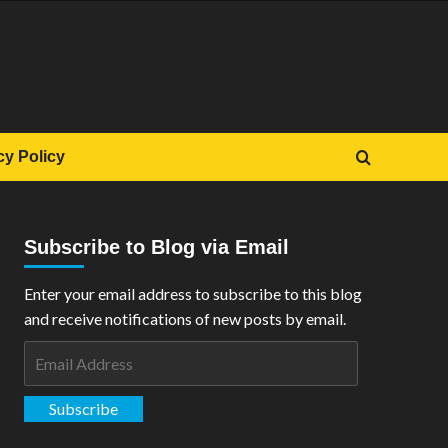
cy Policy
Subscribe to Blog via Email
Enter your email address to subscribe to this blog
and receive notifications of new posts by email.
Email
Address
Subscribe