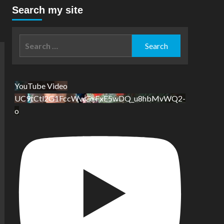
Search my site
Search
for:
YouTube Video
UC9tCtl2G1FccWwGxFxE5wDQ_u8hbMvWQ2-
o