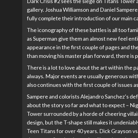
Dark Crisis #2 sees the siege on Titans Tower
gallery. Joshua Williamson and Daniel Sampere
fully complete their introduction of our main c
The iconography of these battles is all too fam
as Superman give them an almost new feel enti
appearance in the first couple of pages and th
than moving his master plan forward, there is 
There is a lot to love about the art within the p
always. Major events are usually generous with 
also continues with the first couple of issues as
Sampere and colorists Alejandro Sanchez’s defau
about the story so far and what to expect – Ni
Tower surrounded by a horde of cheering vill
design, but the T-shape still makes it undenia
Teen Titans for over 40 years. Dick Grayson vs.