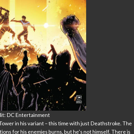
it: DC Entertainment
 Tower in his variant – this time with just Deathstroke. The
ions for his enemies burns, but he’s not himself. There is