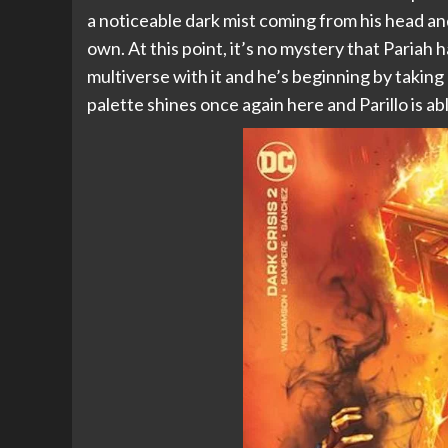
a noticeable dark mist coming from his head a
own. At this point, it’s no mystery that Pariah
multiverse with it and he’s beginning by taking
palette shines once again here and Parillo is abl