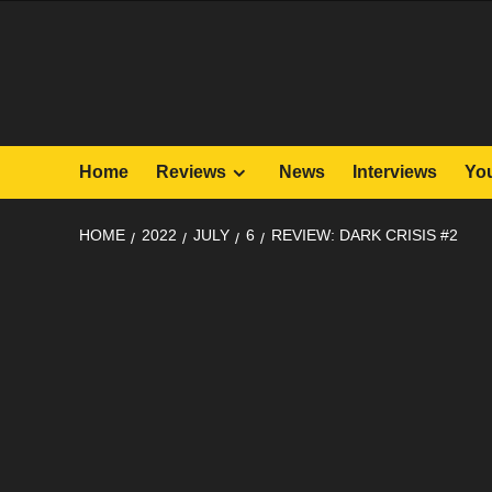
Skip
to
content
Home
Reviews
News
Interviews
Yo
HOME
2022
JULY
6
REVIEW: DARK CRISIS #2