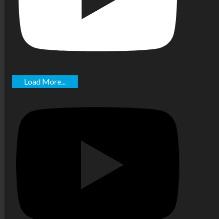
Load More...