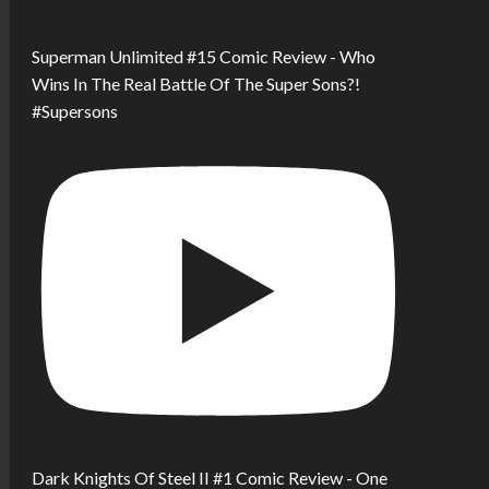
Superman Unlimited #15 Comic Review - Who
Wins In The Real Battle Of The Super Sons?!
#Supersons
Dark Knights Of Steel II #1 Comic Review - One