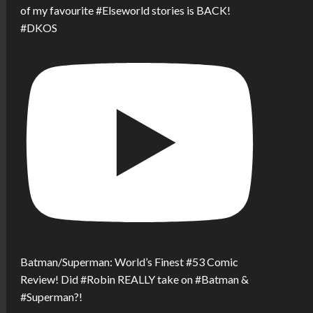
of my favourite #Elseworld stories is BACK!
#DKOS
Batman/Superman: World’s Finest #53 Comic
Review! Did #Robin REALLY take on #Batman &
#Superman?!