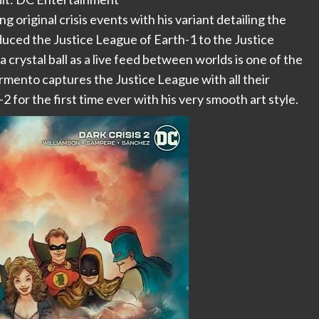
 original crisis events with his variant detailing the
oduced the Justice League of Earth-1 to the Justice
a crystal ball as a live feed between worlds is one of the
 Sarmento captures the Justice League with all their
2 for the first time ever with his very smooth art style.