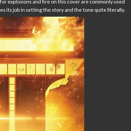
 for explosions and fire on this cover are commonly used
s its job in setting the story and the tone quite literally.