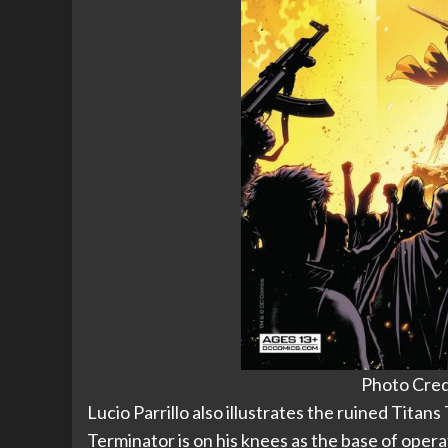
Photo Cred
Lucio Parrillo also illustrates the ruined Titans
Terminator is on his knees as the base of operat