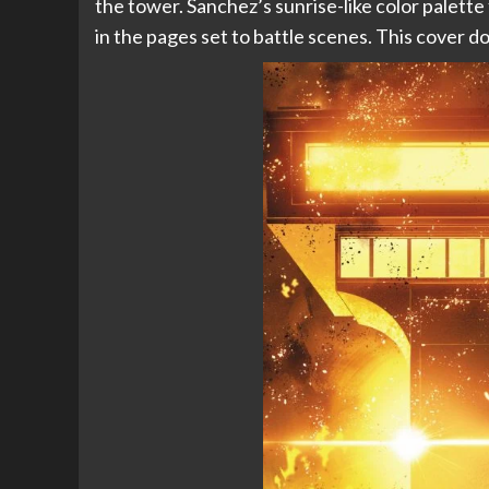
the tower. Sanchez’s sunrise-like color palette
in the pages set to battle scenes. This cover doe