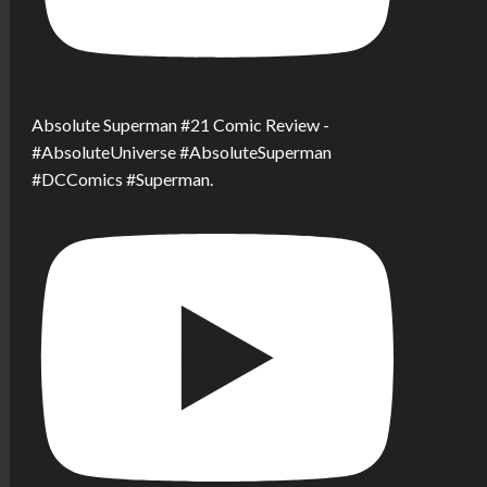
Absolute Superman #21 Comic Review -
#AbsoluteUniverse #AbsoluteSuperman
#DCComics #Superman.