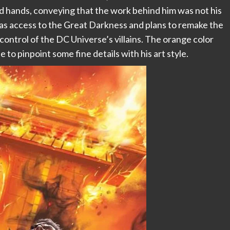
nd hands, conveying that the work behind him was not his
 has access to the Great Darkness and plans to remake the
 control of the DC Universe’s villains. The orange color
e to pinpoint some fine details with his art style.