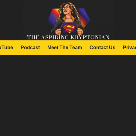
uTube
Podcast
Meet The Team
Contact Us
Priva