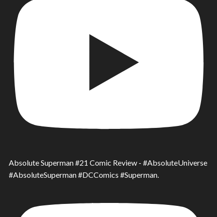
Absolute Superman #21 Comic Review - #AbsoluteUniverse
#AbsoluteSuperman #DCComics #Superman.