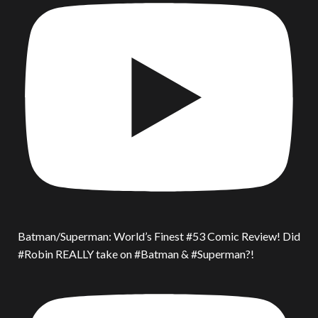
Batman/Superman: World’s Finest #53 Comic Review! Did
#Robin REALLY take on #Batman & #Superman?!