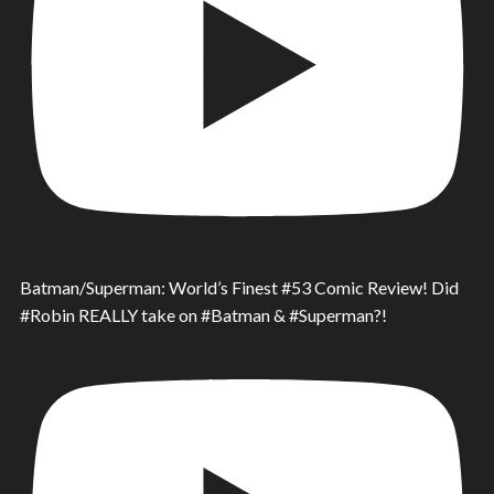
Batman/Superman: World’s Finest #53 Comic Review! Did
#Robin REALLY take on #Batman & #Superman?!