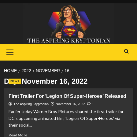
Skip
to
content
Primary
Menu
HOME
2022
NOVEMBER
16
Day:
November 16, 2022
News
First Trailer For ‘Legion Of Super-Heroes’ Released
The Aspiring Kryptonian
November 16, 2022
1
Earlier today Warner Bros Pictures shared the first trailer for
DC's upcoming animated film, 'Legion Of Super-Heroes' via
their social...
Read
Read More