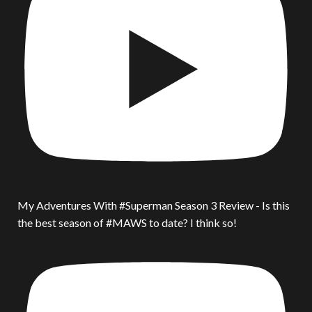
My Adventures With #Superman Season 3 Review - Is this
the best season of #MAWS to date? I think so!