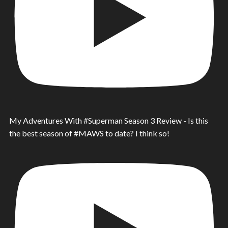
My Adventures With #Superman Season 3 Review - Is this
the best season of #MAWS to date? I think so!