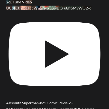
YouTube Video
UC9tCtl2G1FccWwGxFxE5wDQ_u8hbMvWQ2-o
Absolute Superman #21 Comic Review -
#AbsoluteUniverse #AbsoluteSuperman #DCComics