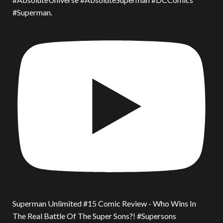
#Superman.
Superman Unlimited #15 Comic Review - Who Wins In
The Real Battle Of The Super Sons?! #Supersons