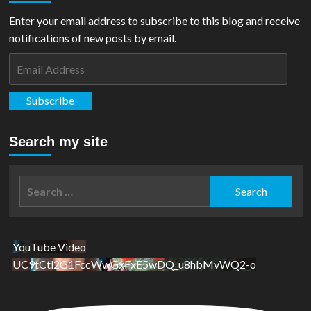
Titans
United:
Enter your email address to subscribe to this blog and receive
Bloodpact
notifications of new posts by email.
#3
Email
Address
Subscribe
Search my site
Search
for:
YouTube Video
UC9tCtl2G1FccWwGxFxE5wDQ_u8hbMvWQ2-o