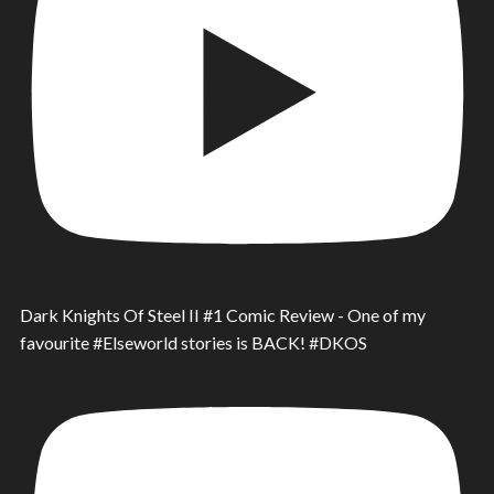
Dark Knights Of Steel II #1 Comic Review - One of my
favourite #Elseworld stories is BACK! #DKOS