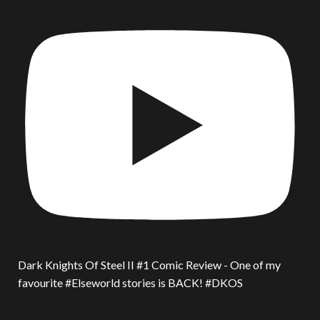
Dark Knights Of Steel II #1 Comic Review - One of my
favourite #Elseworld stories is BACK! #DKOS