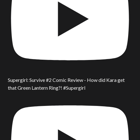
Supergirl: Survive #2 Comic Review - How did Kara get
that Green Lantern Ring?! #Supergirl