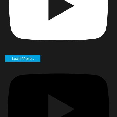
Load More...