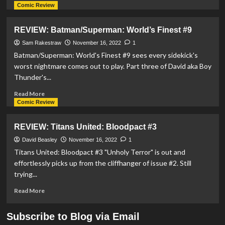
more
Comic Review
about
First
REVIEW: Batman/Superman: World’s Finest #9
Trailer
For
Sam Rakestraw
November 16, 2022
1
‘Legion
Batman/Superman: World's Finest #9 sees every sidekick's
Of
worst nightmare comes out to play. Part three of David aka Boy
Super-
Thunder's...
Heroes’
Released
Read
Read More
more
Comic Review
about
REVIEW:
REVIEW: Titans United: Bloodpact #3
Batman/Superman:
World’s
David Beasley
November 16, 2022
1
Finest
Titans United: Bloodpact #3 "Unholy Terror" is out and
#9
effortlessly picks up from the cliffhanger of issue #2. Still
trying...
Read
Read More
more
about
Subscribe to Blog via Email
REVIEW: