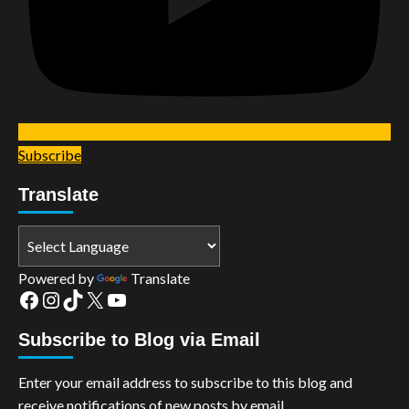
Subscribe
Translate
Powered by
Translate
Facebook
Instagram
TikTok
X
YouTube
Subscribe to Blog via Email
Enter your email address to subscribe to this blog and
receive notifications of new posts by email.