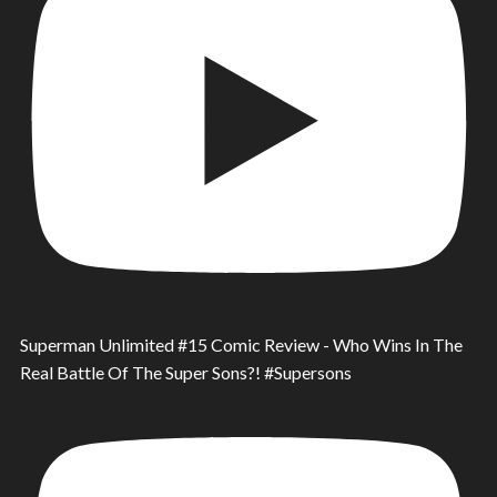
Superman Unlimited #15 Comic Review - Who Wins In The
Real Battle Of The Super Sons?! #Supersons