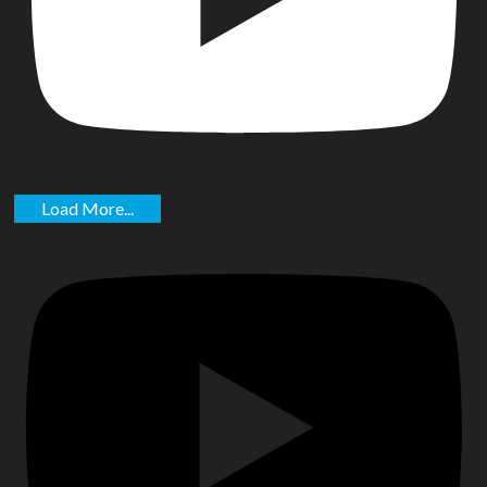
Load More...