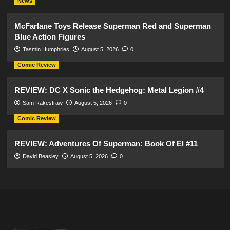
News
McFarlane Toys Release Superman Red and Superman
Blue Action Figures
Tasmin Humphries
August 5, 2026
0
Comic Review
REVIEW: DC X Sonic the Hedgehog: Metal Legion #4
Sam Rakestraw
August 5, 2026
0
Comic Review
REVIEW: Adventures Of Superman: Book Of El #11
David Beasley
August 5, 2026
0