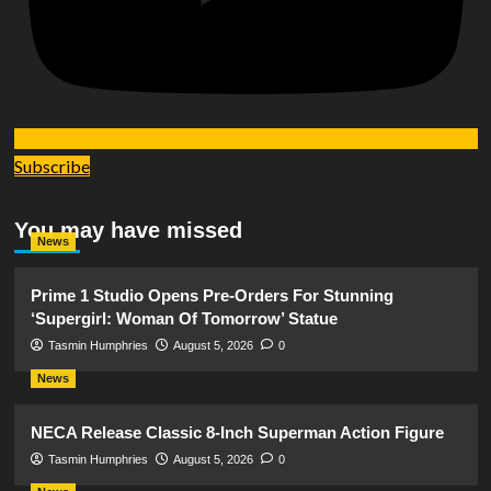
Subscribe
You may have missed
News
Prime 1 Studio Opens Pre-Orders For Stunning
‘Supergirl: Woman Of Tomorrow’ Statue
Tasmin Humphries
August 5, 2026
0
News
NECA Release Classic 8-Inch Superman Action Figure
Tasmin Humphries
August 5, 2026
0