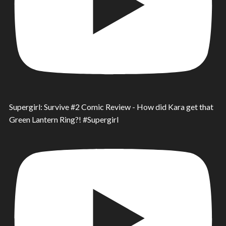
Supergirl: Survive #2 Comic Review - How did Kara get that
Green Lantern Ring?! #Supergirl