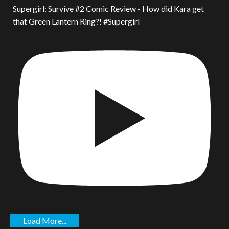
Supergirl: Survive #2 Comic Review - How did Kara get
that Green Lantern Ring?! #Supergirl
Load More...