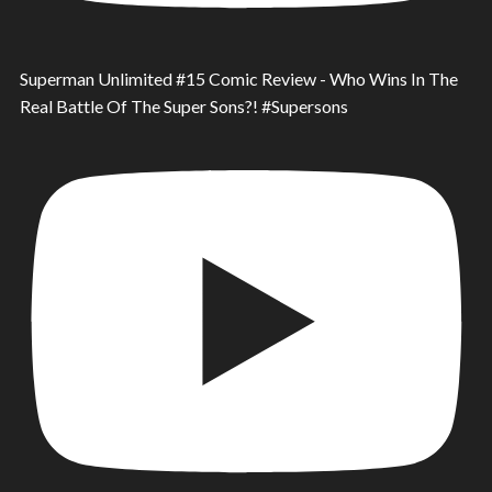
Superman Unlimited #15 Comic Review - Who Wins In The
Real Battle Of The Super Sons?! #Supersons