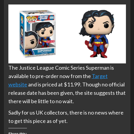
The Justice League Comic Series Superman is
available to pre-order now from the
Target
website
and is priced at $11.99. Though no official
release date has been given, the site suggests that
there will be little to no wait.
Sadly for us UK collectors, there is no news where
to get this piece as of yet.
Share this: