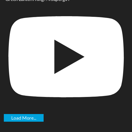
Load More...