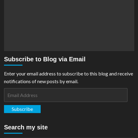
Subscribe to Blog via Email
Enter your email address to subscribe to this blog and receive
notifications of new posts by email.
Email
Address
Subscribe
Search my site