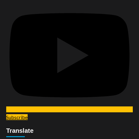
Subscribe
Translate