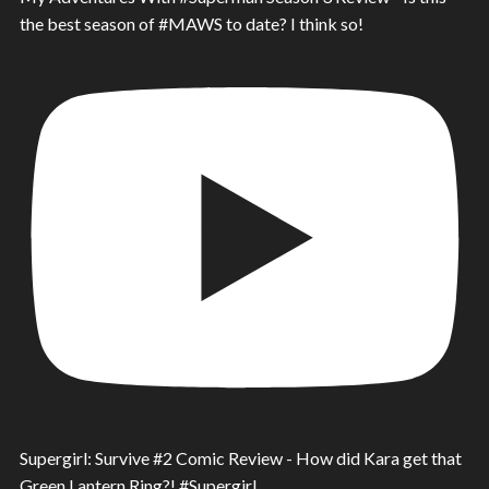
the best season of #MAWS to date? I think so!
Supergirl: Survive #2 Comic Review - How did Kara get that
Green Lantern Ring?! #Supergirl