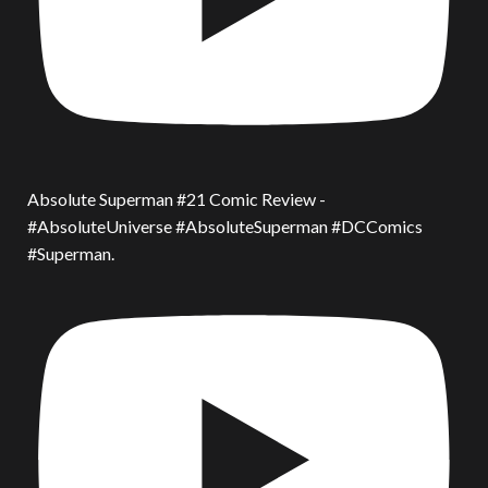
Absolute Superman #21 Comic Review -
#AbsoluteUniverse #AbsoluteSuperman #DCComics
#Superman.