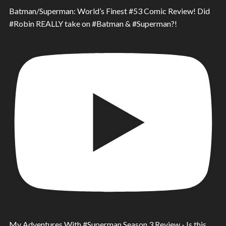
Batman/Superman: World’s Finest #53 Comic Review! Did
#Robin REALLY take on #Batman & #Superman?!
My Adventures With #Superman Season 3 Review - Is this