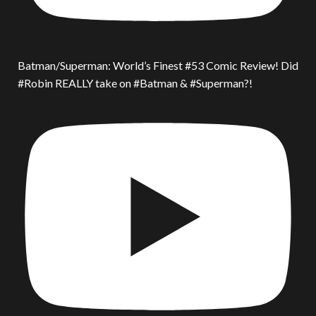
Batman/Superman: World’s Finest #53 Comic Review! Did
#Robin REALLY take on #Batman & #Superman?!