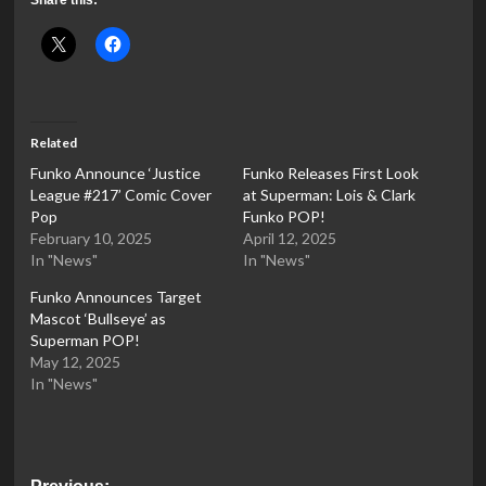
Related
Funko Announce ‘Justice
Funko Releases First Look
League #217’ Comic Cover
at Superman: Lois & Clark
Pop
Funko POP!
February 10, 2025
April 12, 2025
In "News"
In "News"
Funko Announces Target
Mascot ‘Bullseye’ as
Superman POP!
May 12, 2025
In "News"