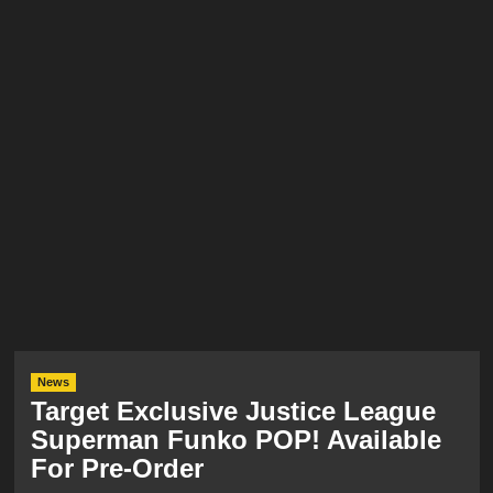
News
Target Exclusive Justice League
Superman Funko POP! Available
For Pre-Order