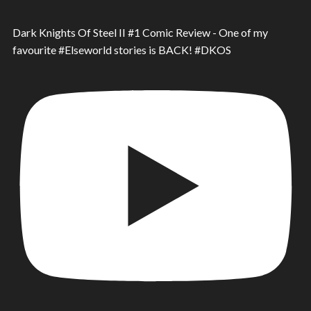
Dark Knights Of Steel II #1 Comic Review - One of my
favourite #Elseworld stories is BACK! #DKOS