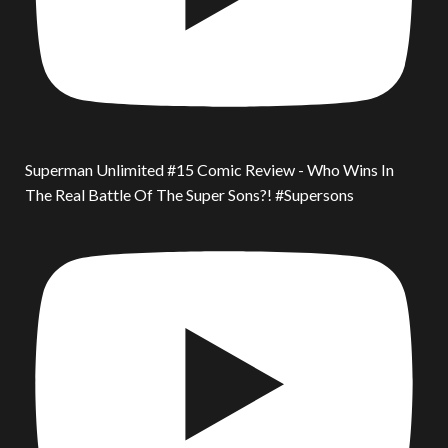
Superman Unlimited #15 Comic Review - Who Wins In
The Real Battle Of The Super Sons?! #Supersons