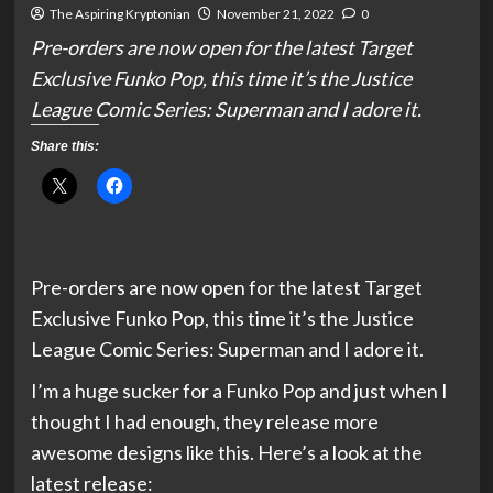
The Aspiring Kryptonian
November 21, 2022
0
Pre-orders are now open for the latest Target
Exclusive Funko Pop, this time it’s the Justice
League Comic Series: Superman and I adore it.
Share this:
Pre-orders are now open for the latest Target
Exclusive Funko Pop, this time it’s the Justice
League Comic Series: Superman and I adore it.
I’m a huge sucker for a Funko Pop and just when I
thought I had enough, they release more
awesome designs like this. Here’s a look at the
latest release: