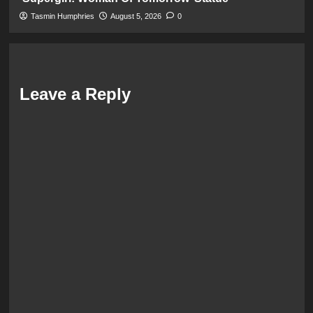
Tasmin Humphries
August 5, 2026
0
Leave a Reply