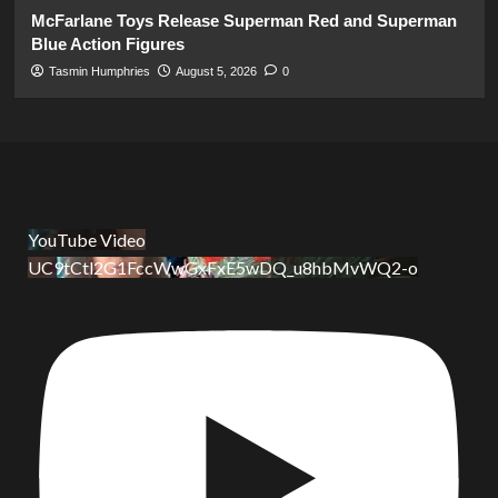
McFarlane Toys Release Superman Red and Superman
Blue Action Figures
Tasmin Humphries
August 5, 2026
0
YouTube Video
UC9tCtl2G1FccWwGxFxE5wDQ_u8hbMvWQ2-o