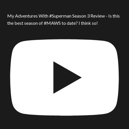
My Adventures With #Superman Season 3 Review - Is this
the best season of #MAWS to date? I think so!