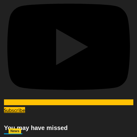
Subscribe
You may have missed
News