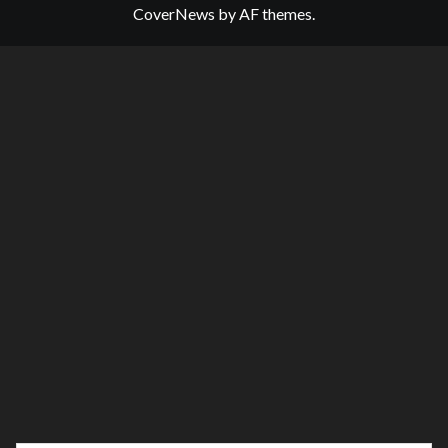
CoverNews
by AF themes.