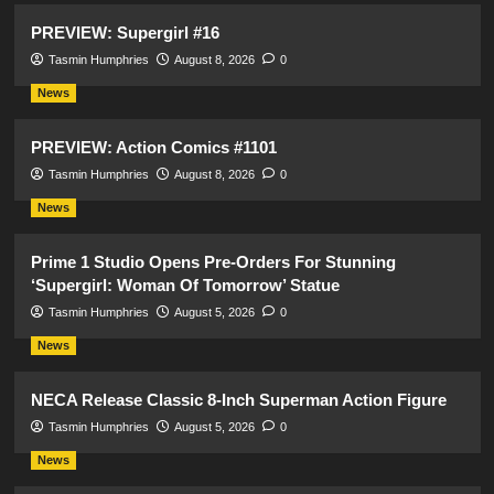
PREVIEW: Supergirl #16
Tasmin Humphries
August 8, 2026
0
News
PREVIEW: Action Comics #1101
Tasmin Humphries
August 8, 2026
0
News
Prime 1 Studio Opens Pre-Orders For Stunning
‘Supergirl: Woman Of Tomorrow’ Statue
Tasmin Humphries
August 5, 2026
0
News
NECA Release Classic 8-Inch Superman Action Figure
Tasmin Humphries
August 5, 2026
0
News