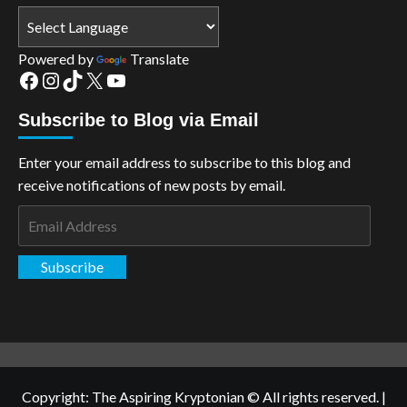
Powered by
Translate
Facebook
Instagram
TikTok
X
YouTube
Subscribe to Blog via Email
Enter your email address to subscribe to this blog and
receive notifications of new posts by email.
Email
Address
Subscribe
Copyright: The Aspiring Kryptonian © All rights reserved.
|