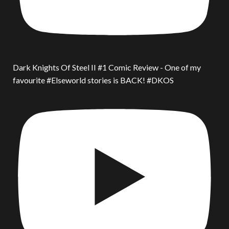
Dark Knights Of Steel II #1 Comic Review - One of my
favourite #Elseworld stories is BACK! #DKOS