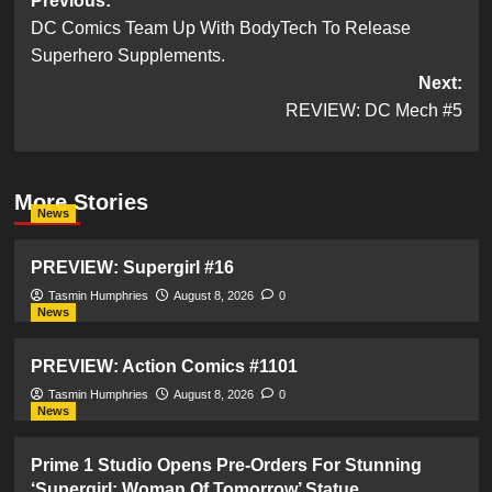
Post
Previous:
DC Comics Team Up With BodyTech To Release
navigation
Superhero Supplements.
Next:
REVIEW: DC Mech #5
More Stories
News
PREVIEW: Supergirl #16
Tasmin Humphries
August 8, 2026
0
News
PREVIEW: Action Comics #1101
Tasmin Humphries
August 8, 2026
0
News
Prime 1 Studio Opens Pre-Orders For Stunning
‘Supergirl: Woman Of Tomorrow’ Statue