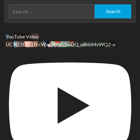
Search
for:
YouTube Video
UC9tCtl2G1FccWwGxFxE5wDQ_u8hbMvWQ2-o