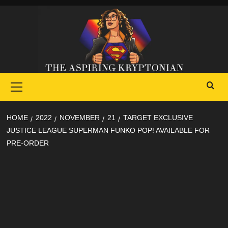
Skip
to
content
Primary
Menu
HOME
2022
NOVEMBER
21
TARGET EXCLUSIVE
JUSTICE LEAGUE SUPERMAN FUNKO POP! AVAILABLE FOR
PRE-ORDER