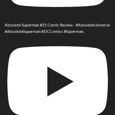
Absolute Superman #21 Comic Review - #AbsoluteUniverse
#AbsoluteSuperman #DCComics #Superman.