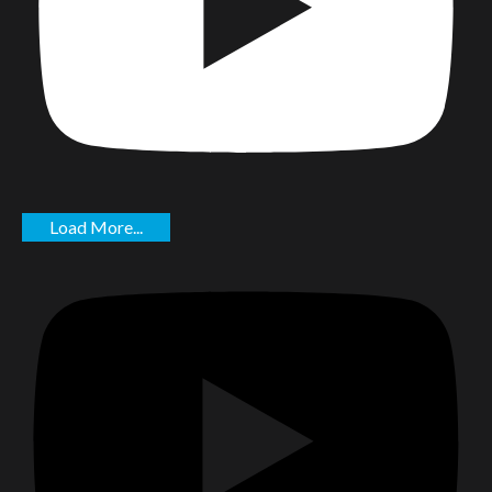
Load More...