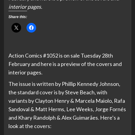
interior pages.
Share this:
Action Comics #1052 is on sale Tuesday 28th
February and here is a preview of the covers and
interior pages.
The issue is written by Phillip Kennedy Johnson,
the standard cover is by Steve Beach, with
variants by Clayton Henry & Marcela Maiolo, Rafa
Sandoval & Matt Herms, Lee Weeks, Jorge Fornés
and Khary Randolph & Alex Guimarães. Here’s a
look at the covers: