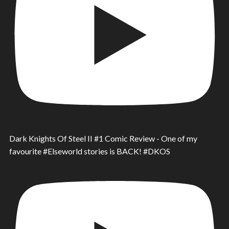
Dark Knights Of Steel II #1 Comic Review - One of my
favourite #Elseworld stories is BACK! #DKOS