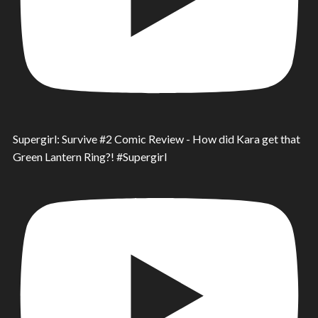
Supergirl: Survive #2 Comic Review - How did Kara get that
Green Lantern Ring?! #Supergirl