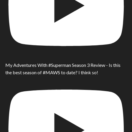
My Adventures With #Superman Season 3 Review - Is this
the best season of #MAWS to date? I think so!