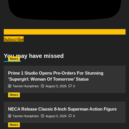
Subscribe
You may have missed
News
Prime 1 Studio Opens Pre-Orders For Stunning
‘Supergirl: Woman Of Tomorrow’ Statue
Tasmin Humphries
August 5, 2026
0
News
NECA Release Classic 8-Inch Superman Action Figure
Tasmin Humphries
August 5, 2026
0
News