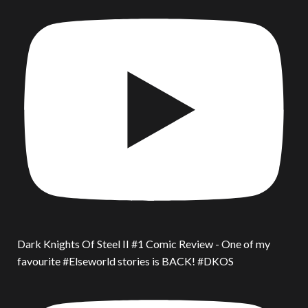
Dark Knights Of Steel II #1 Comic Review - One of my
favourite #Elseworld stories is BACK! #DKOS