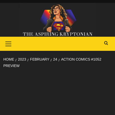
Skip
to
content
Primary
Menu
HOME
2023
FEBRUARY
24
ACTION COMICS #1052
PREVIEW