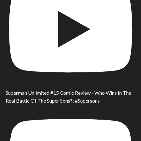
Superman Unlimited #15 Comic Review - Who Wins In The
Real Battle Of The Super Sons?! #Supersons