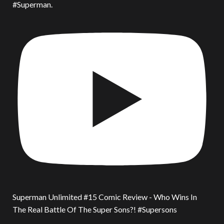
#Superman.
Superman Unlimited #15 Comic Review - Who Wins In
The Real Battle Of The Super Sons?! #Supersons