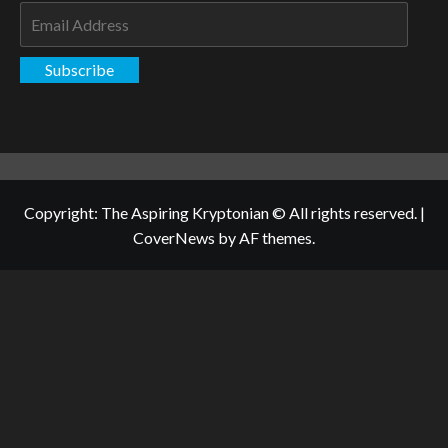
Email
Address
Subscribe
Copyright: The Aspiring Kryptonian © All rights reserved.
|
CoverNews
by AF themes.