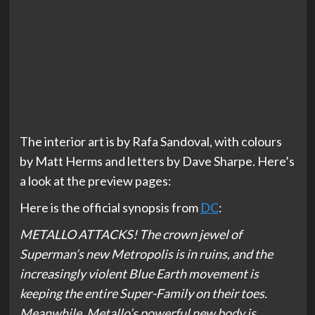
The interior art is by Rafa Sandoval, with colours
by Matt Herms and letters by Dave Sharpe. Here’s
a look at the preview pages:
Here is the official synopsis from
DC
:
METALLO ATTACKS! The crown jewel of
Superman’s new Metropolis is in ruins, and the
increasingly violent Blue Earth movement is
keeping the entire Super-Family on their toes.
Meanwhile, Metallo’s powerful new body is