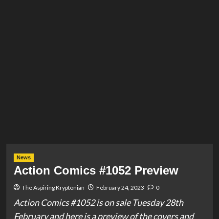
News
Action Comics #1052 Preview
The Aspiring Kryptonian
February 24, 2023
0
Action Comics #1052 is on sale Tuesday 28th
February and here is a preview of the covers and