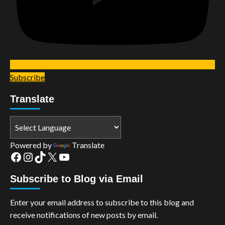
Subscribe
Translate
Powered by
Translate
Facebook
Instagram
TikTok
X
YouTube
Subscribe to Blog via Email
Enter your email address to subscribe to this blog and
receive notifications of new posts by email.