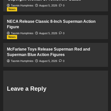
Tasmin Humphries
August 5, 2026
0
News
NECA Release Classic 8-Inch Superman Action
Figure
Tasmin Humphries
August 5, 2026
0
News
McFarlane Toys Release Superman Red and
Superman Blue Action Figures
Tasmin Humphries
August 5, 2026
0
Leave a Reply