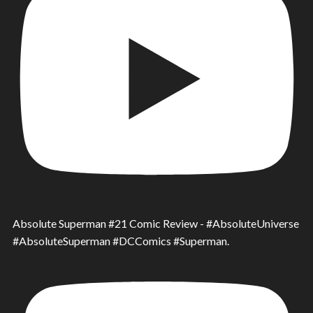
Absolute Superman #21 Comic Review - #AbsoluteUniverse
#AbsoluteSuperman #DCComics #Superman.