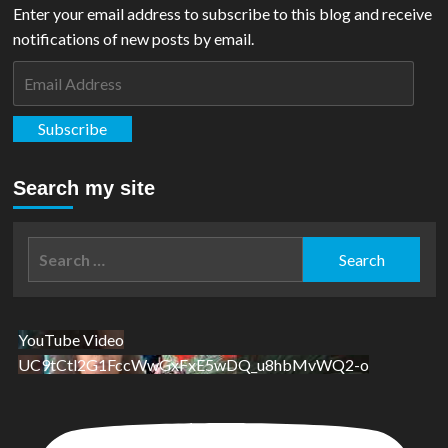
Enter your email address to subscribe to this blog and receive
notifications of new posts by email.
Email
Address
Subscribe
Search my site
Search
for:
YouTube Video
UC9tCtl2G1FccWwGxFxE5wDQ_u8hbMvWQ2-o