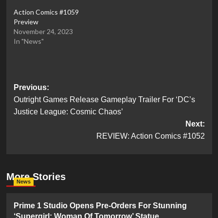
Action Comics #1059
Preview
November 24, 2023
In "News"
Post
Previous:
Outright Games Release Gameplay Trailer For ‘DC’s
navigation
Justice League: Cosmic Chaos’
Next:
REVIEW: Action Comics #1052
More Stories
News
Prime 1 Studio Opens Pre-Orders For Stunning
‘Supergirl: Woman Of Tomorrow’ Statue