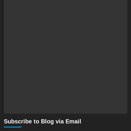
Subscribe to Blog via Email