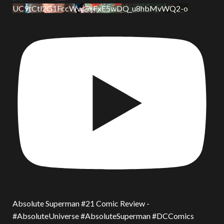
UC9tCtl2G1FccWwGxFxE5wDQ_u8hbMvWQ2-o
Absolute Superman #21 Comic Review -
#AbsoluteUniverse #AbsoluteSuperman #DCComics