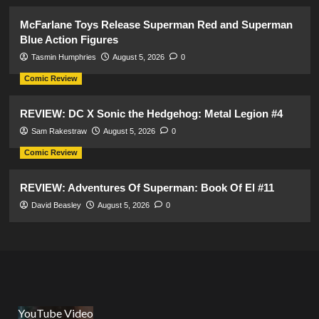
McFarlane Toys Release Superman Red and Superman
Blue Action Figures
Tasmin Humphries
August 5, 2026
0
Comic Review
REVIEW: DC X Sonic the Hedgehog: Metal Legion #4
Sam Rakestraw
August 5, 2026
0
Comic Review
REVIEW: Adventures Of Superman: Book Of El #11
David Beasley
August 5, 2026
0
YouTube Video