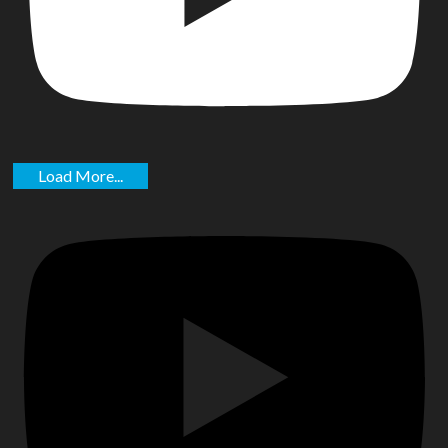
Load More...