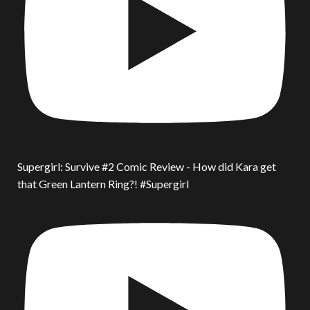
Supergirl: Survive #2 Comic Review - How did Kara get
that Green Lantern Ring?! #Supergirl