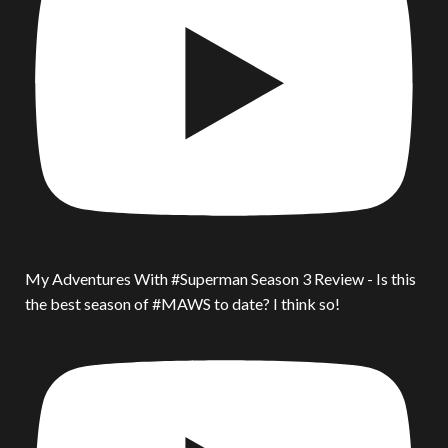
My Adventures With #Superman Season 3 Review - Is this
the best season of #MAWS to date? I think so!