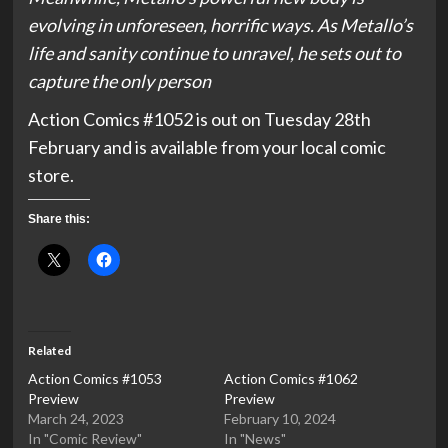
evolving in unforeseen, horrific ways. As Metallo’s
life and sanity continue to unravel, he sets out to
capture the only person
Action Comics #1052 is out on Tuesday 28th
February and is available from your local comic
store.
Share this:
Related
Action Comics #1053
Action Comics #1062
Preview
Preview
March 24, 2023
February 10, 2024
In "Comic Review"
In "News"