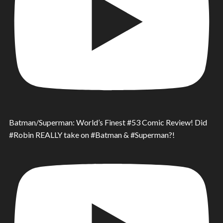
Batman/Superman: World’s Finest #53 Comic Review! Did
#Robin REALLY take on #Batman & #Superman?!