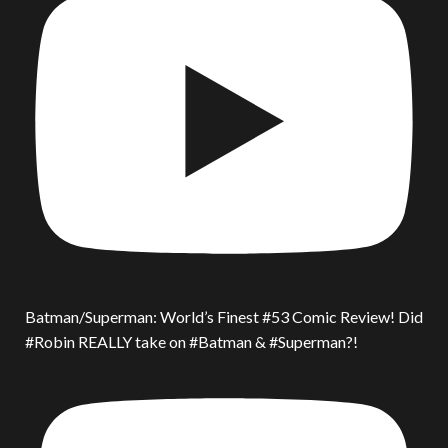
Batman/Superman: World’s Finest #53 Comic Review! Did
#Robin REALLY take on #Batman & #Superman?!