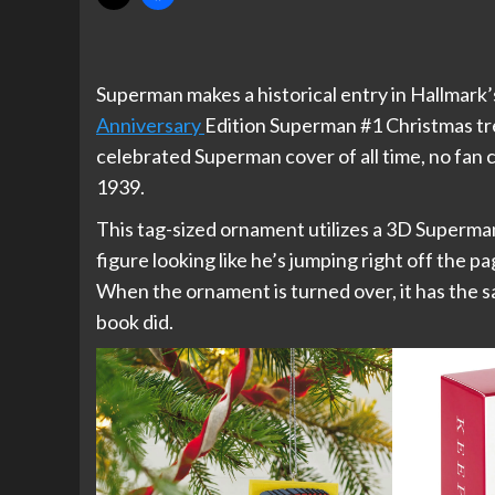
Superman makes a historical entry in Hallmark
Anniversary
Edition Superman #1 Christmas tr
celebrated Superman cover of all time, no fan c
1939.
This tag-sized ornament utilizes a 3D Superma
figure looking like he’s jumping right off the pa
When the ornament is turned over, it has the s
book did.