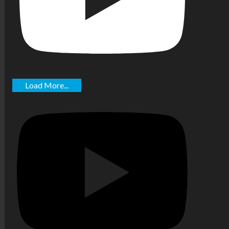
Load More...