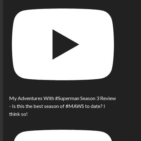
My Adventures With #Superman Season 3 Review
- Is this the best season of #MAWS to date? I
think so!