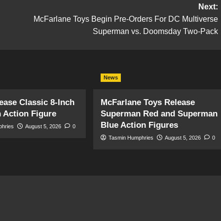
Next:
McFarlane Toys Begin Pre-Orders For DC Multiverse
Superman vs. Doomsday Two-Pack
News
ase Classic 8-Inch
McFarlane Toys Release
 Action Figure
Superman Red and Superman
Blue Action Figures
phries
August 5, 2026
0
Tasmin Humphries
August 5, 2026
0