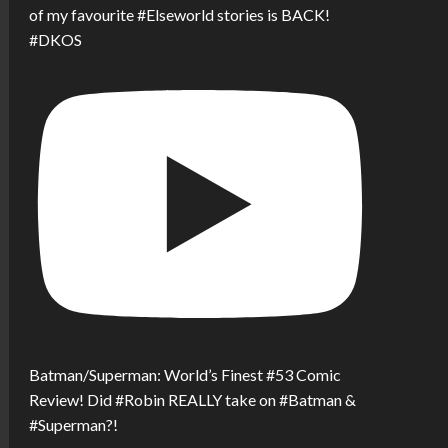
of my favourite #Elseworld stories is BACK!
#DKOS
Batman/Superman: World’s Finest #53 Comic
Review! Did #Robin REALLY take on #Batman &
#Superman?!