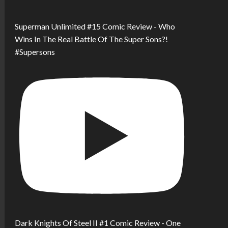
Superman Unlimited #15 Comic Review - Who
Wins In The Real Battle Of The Super Sons?!
#Supersons
Dark Knights Of Steel II #1 Comic Review - One