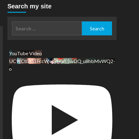
Search my site
Search
for:
YouTube Video
UC9tCtl2G1FccWwGxFxE5wDQ_u8hbMvWQ2-
o