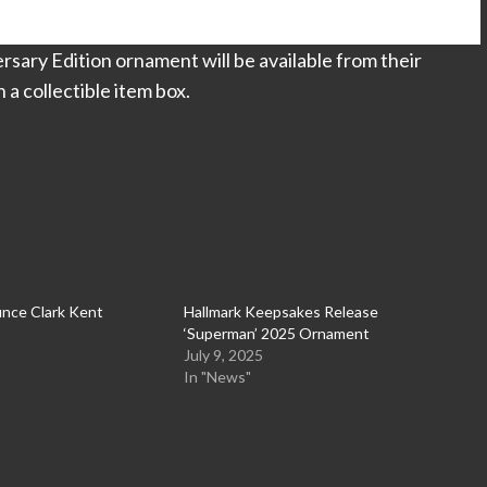
ary Edition ornament will be available from their
a collectible item box.
nce Clark Kent
Hallmark Keepsakes Release
‘Superman’ 2025 Ornament
July 9, 2025
In "News"