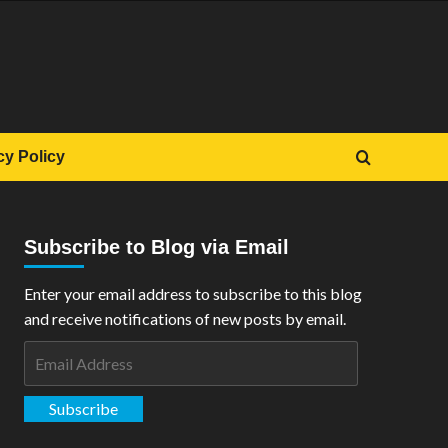
cy Policy
Subscribe to Blog via Email
Enter your email address to subscribe to this blog
and receive notifications of new posts by email.
Email
Address
Subscribe