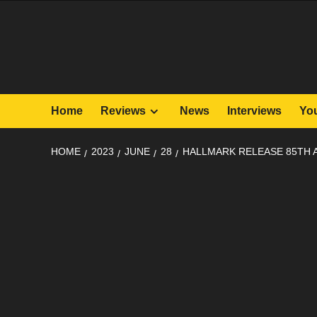
Skip
to
content
Home
Reviews
News
Interviews
Yo
HOME
2023
JUNE
28
HALLMARK RELEASE 85TH