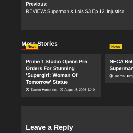
Post
Previous:
REVIEW: Superman & Lois S3 Ep 12: Injustice
navigation
More Stories
News
News
Prime 1 Studio Opens Pre-
NECA Rele
Orders For Stunning
Superman
‘Supergirl: Woman Of
Tasmin Hum
Tomorrow’ Statue
Tasmin Humphries
August 5, 2026
0
Leave a Reply