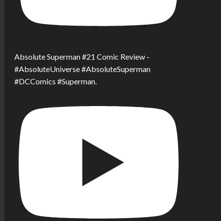
Absolute Superman #21 Comic Review -
#AbsoluteUniverse #AbsoluteSuperman
#DCComics #Superman.