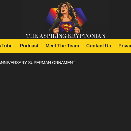
uTube
Podcast
Meet The Team
Contact Us
Priva
 ANNIVERSARY SUPERMAN ORNAMENT