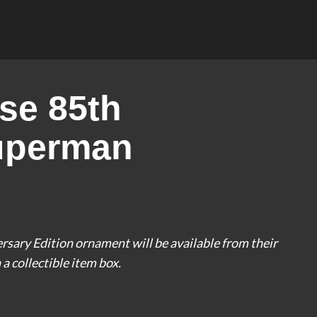
se 85th
uperman
ary Edition ornament will be available from their
a collectible item box.