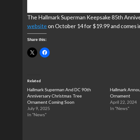
The Hallmark Superman Keepsake 85th Annivers
website
on October 14 for $19.99 and comes in 
Share this:
Related
Hallmark Superman And DC 90th
Hallmark Annou
Anniversary Christmas Tree
Ornament
Ornament Coming Soon
April 22, 2024
July 9, 2025
In "News"
In "News"