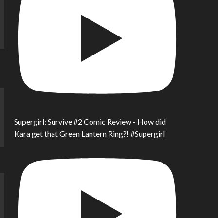
Supergirl: Survive #2 Comic Review - How did
Kara get that Green Lantern Ring?! #Supergirl