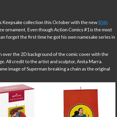
’s Keepsake collection this October with the new
85th
ee ornament. Even though Action Comics #1 is the most
an forget the first time he got his own namesake series in
n over the 2D background of the comic cover with the
ge. All credit to the artist and sculptor, Anita Marra.
ame image of Superman breaking a chain as the original