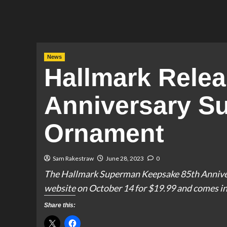
News
Hallmark Relea
Anniversary S
Ornament
Sam Rakestraw
June 28, 2023
0
The Hallmark Superman Keepsake 85th Annivers
website on October 14 for $19.99 and comes in 
Share this: