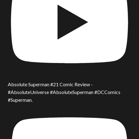
Absolute Superman #21 Comic Review -
#AbsoluteUniverse #AbsoluteSuperman #DCComics
#Superman.