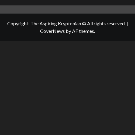
Copyright: The Aspiring Kryptonian © All rights reserved.
|
CoverNews
by AF themes.