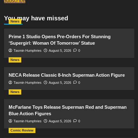
Subscribe
You may have missed
News
Prime 1 Studio Opens Pre-Orders For Stunning
‘Supergirl: Woman Of Tomorrow’ Statue
Tasmin Humphries
August 5, 2026
0
News
NECA Release Classic 8-Inch Superman Action Figure
Tasmin Humphries
August 5, 2026
0
News
McFarlane Toys Release Superman Red and Superman
Blue Action Figures
Tasmin Humphries
August 5, 2026
0
Comic Review