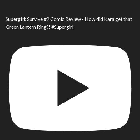
Supergirl: Survive #2 Comic Review - How did Kara get that
Green Lantern Ring?! #Supergirl