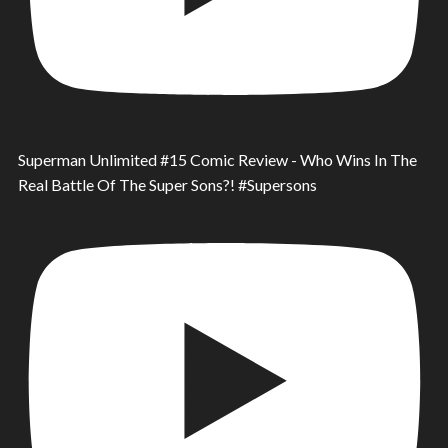
Superman Unlimited #15 Comic Review - Who Wins In The
Real Battle Of The Super Sons?! #Supersons