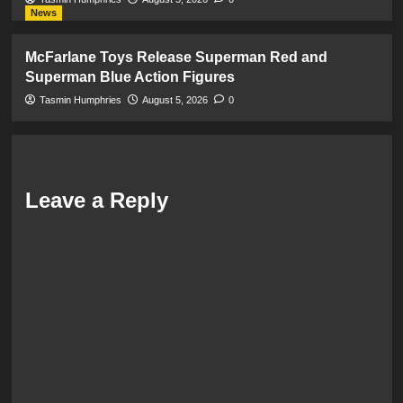
News
McFarlane Toys Release Superman Red and
Superman Blue Action Figures
Tasmin Humphries
August 5, 2026
0
Leave a Reply