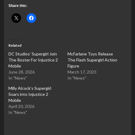
Share this:
Related
DC Studios’ Supergirl Join
McFarlane Toys Release
The Roster For Injustice 2
The Flash Supergirl Action
Mobile
Figure
June 28, 2026
March 17, 2023
In "News"
In "News"
Milly Alcock’s Supergirl
Soars into Injustice 2
Mobile
April 20, 2026
In "News"