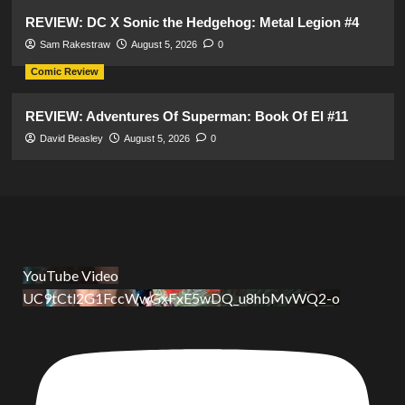
REVIEW: DC X Sonic the Hedgehog: Metal Legion #4
Sam Rakestraw
August 5, 2026
0
Comic Review
REVIEW: Adventures Of Superman: Book Of El #11
David Beasley
August 5, 2026
0
YouTube Video
UC9tCtl2G1FccWwGxFxE5wDQ_u8hbMvWQ2-o