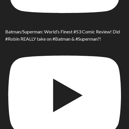
Batman/Superman: World’s Finest #53 Comic Review! Did
#Robin REALLY take on #Batman & #Superman?!