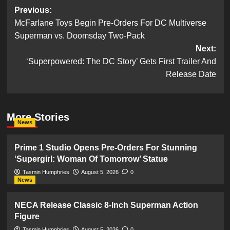
Post
Previous:
McFarlane Toys Begin Pre-Orders For DC Multiverse
navigation
Superman vs. Doomsday Two-Pack
Next:
‘Superpowered: The DC Story’ Gets First Trailer And
Release Date
More Stories
News
Prime 1 Studio Opens Pre-Orders For Stunning
‘Supergirl: Woman Of Tomorrow’ Statue
Tasmin Humphries
August 5, 2026
0
News
NECA Release Classic 8-Inch Superman Action
Figure
Tasmin Humphries
August 5, 2026
0