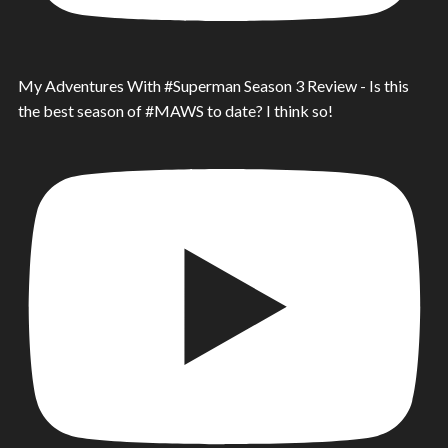
My Adventures With #Superman Season 3 Review - Is this
the best season of #MAWS to date? I think so!