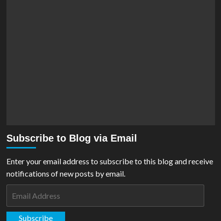
Subscribe to Blog via Email
Enter your email address to subscribe to this blog and receive
notifications of new posts by email.
Email
Address
Subscribe