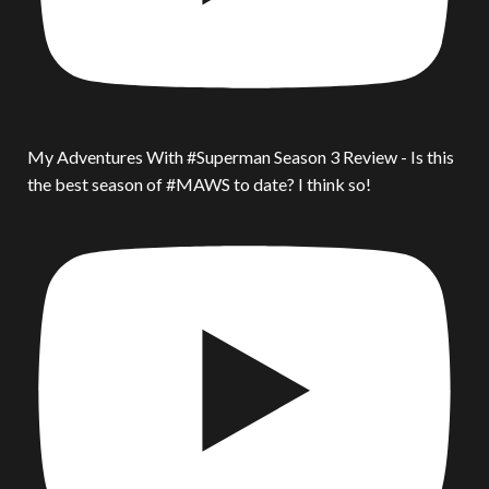
My Adventures With #Superman Season 3 Review - Is this
the best season of #MAWS to date? I think so!