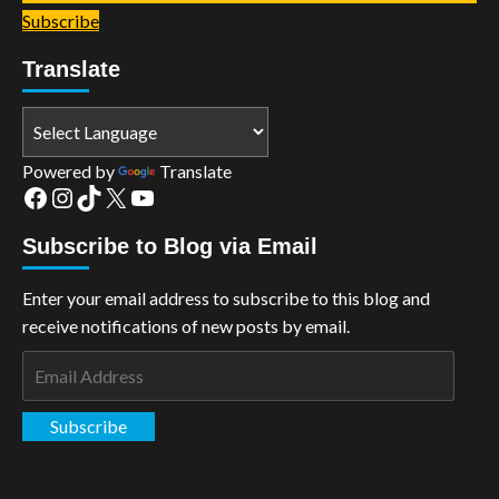
Subscribe
Translate
Powered by
Translate
Facebook
Instagram
TikTok
X
YouTube
Subscribe to Blog via Email
Enter your email address to subscribe to this blog and
receive notifications of new posts by email.
Email
Address
Subscribe