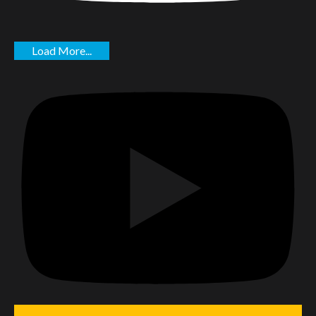
Load More...