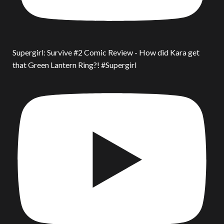
Supergirl: Survive #2 Comic Review - How did Kara get
that Green Lantern Ring?! #Supergirl