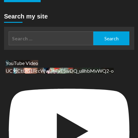
Search my site
Search
for:
YouTube Video
UC9tCtl2G1FccWwGxFxE5wDQ_u8hbMvWQ2-o