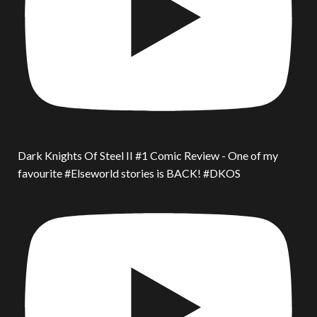
Dark Knights Of Steel II #1 Comic Review - One of my
favourite #Elseworld stories is BACK! #DKOS