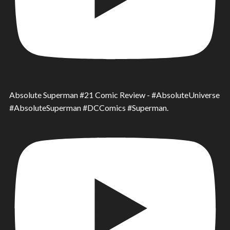
Absolute Superman #21 Comic Review - #AbsoluteUniverse
#AbsoluteSuperman #DCComics #Superman.