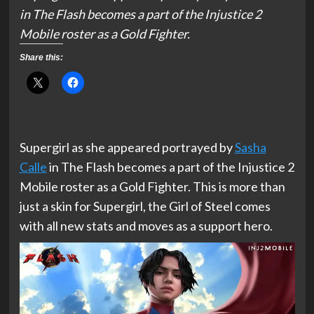
in The Flash becomes a part of the Injustice 2
Mobile roster as a Gold Fighter.
Share this:
Supergirl as she appeared portrayed by
Sasha
Calle
in The Flash becomes a part of the Injustice 2
Mobile roster as a Gold Fighter. This is more than
just a skin for Supergirl, the Girl of Steel comes
with all new stats and moves as a support hero.