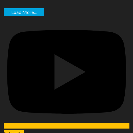
Load More...