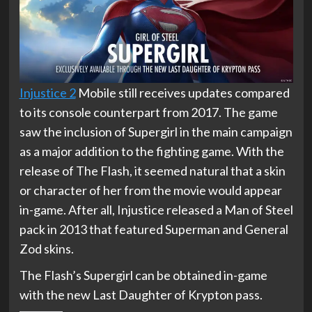
Injustice 2
Mobile still receives updates compared
to its console counterpart from 2017. The game
saw the inclusion of Supergirl in the main campaign
as a major addition to the fighting game. With the
release of The Flash, it seemed natural that a skin
or character of her from the movie would appear
in-game. After all, Injustice released a Man of Steel
pack in 2013 that featured Superman and General
Zod skins.
The Flash’s Supergirl can be obtained in-game
with the new Last Daughter of Krypton pass.