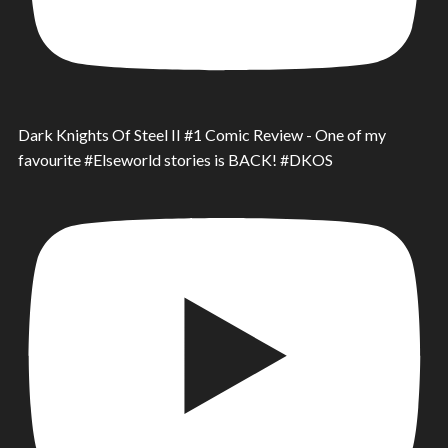
Dark Knights Of Steel II #1 Comic Review - One of my
favourite #Elseworld stories is BACK! #DKOS