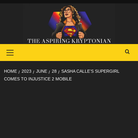
Skip
to
content
Primary
Menu
HOME
2023
JUNE
28
SASHA CALLE’S SUPERGIRL
COMES TO INJUSTICE 2 MOBILE