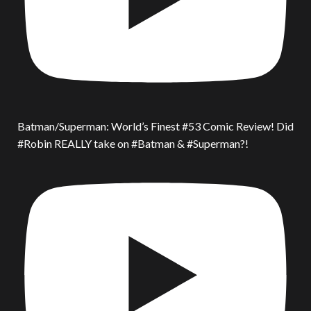
Batman/Superman: World’s Finest #53 Comic Review! Did
#Robin REALLY take on #Batman & #Superman?!