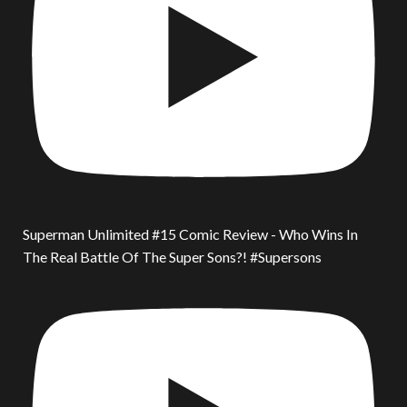
Superman Unlimited #15 Comic Review - Who Wins In
The Real Battle Of The Super Sons?! #Supersons