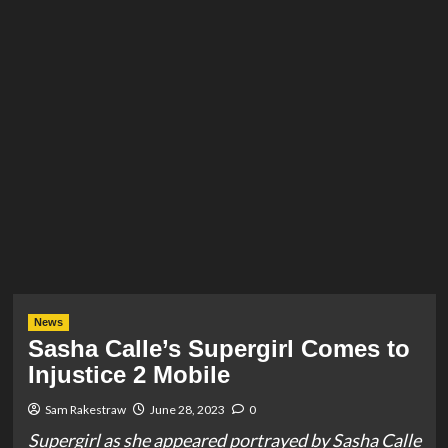
News
Sasha Calle’s Supergirl Comes to
Injustice 2 Mobile
Sam Rakestraw
June 28, 2023
0
Supergirl as she appeared portrayed by Sasha Calle