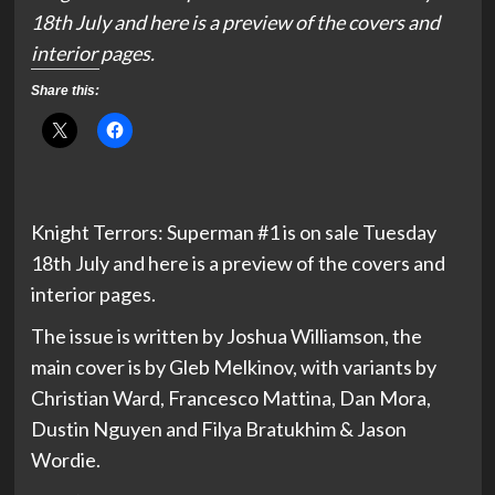
18th July and here is a preview of the covers and
interior pages.
Share this:
Knight Terrors: Superman #1 is on sale Tuesday
18th July and here is a preview of the covers and
interior pages.
The issue is written by Joshua Williamson, the
main cover is by Gleb Melkinov, with variants by
Christian Ward, Francesco Mattina, Dan Mora,
Dustin Nguyen and Filya Bratukhim & Jason
Wordie.