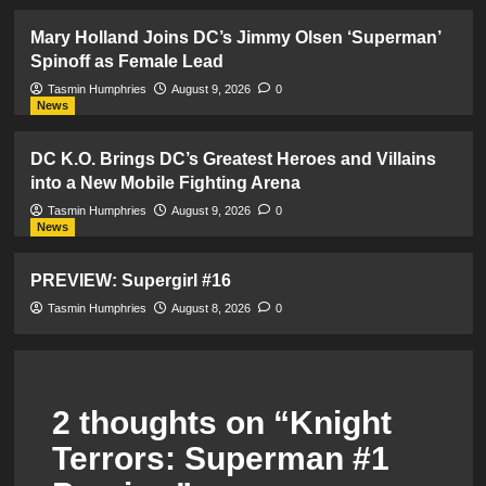
Mary Holland Joins DC’s Jimmy Olsen ‘Superman’
Spinoff as Female Lead
Tasmin Humphries
August 9, 2026
0
News
DC K.O. Brings DC’s Greatest Heroes and Villains
into a New Mobile Fighting Arena
Tasmin Humphries
August 9, 2026
0
News
PREVIEW: Supergirl #16
Tasmin Humphries
August 8, 2026
0
2 thoughts on “
Knight
Terrors: Superman #1