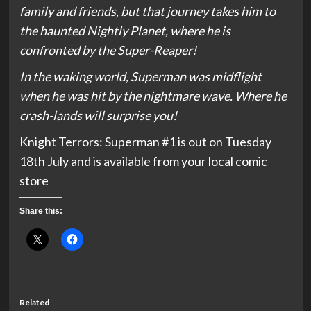
family and friends, but that journey takes him to
the haunted Nightly Planet, where he is
confronted by the Super-Reaper!
In the waking world, Superman was midflight
when he was hit by the nightmare wave. Where he
crash-lands will surprise you!
Knight Terrors: Superman #1 is out on Tuesday
18th July and is available from your local comic
store
Share this:
Related