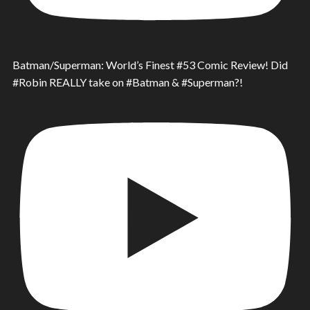
Batman/Superman: World’s Finest #53 Comic Review! Did
#Robin REALLY take on #Batman & #Superman?!