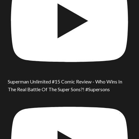
Superman Unlimited #15 Comic Review - Who Wins In
The Real Battle Of The Super Sons?! #Supersons