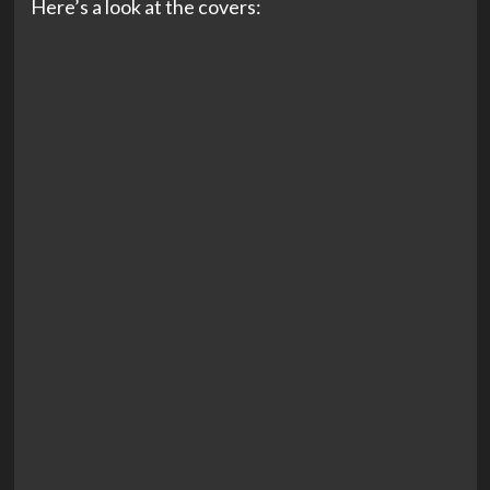
Here’s a look at the covers: