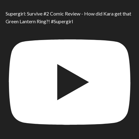
Supergirl: Survive #2 Comic Review - How did Kara get that
Green Lantern Ring?! #Supergirl