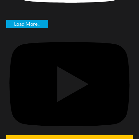
Load More...