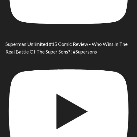
Superman Unlimited #15 Comic Review - Who Wins In The
Real Battle Of The Super Sons?! #Supersons