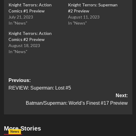
Knight Terrors: Action
Knight Terrors: Superman
Comics #1 Preview
#2 Preview
July 21, 2023
August 11, 2023
In "News"
In "News"
Knight Terrors: Action
Comics #2 Preview
August 18, 2023
In "News"
Post
Previous:
REVIEW: Superman: Lost #5
navigation
Next:
Batman/Superman: World’s Finest #17 Preview
More Stories
News