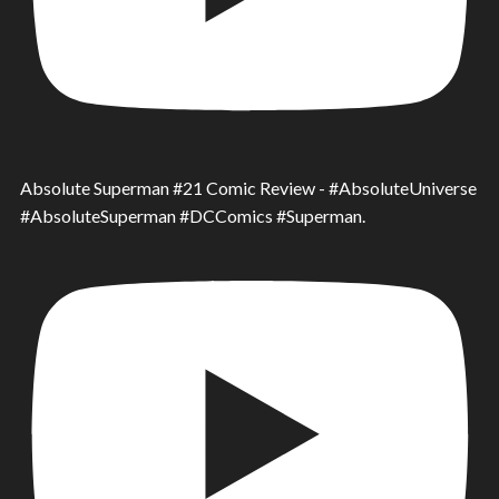
Absolute Superman #21 Comic Review - #AbsoluteUniverse
#AbsoluteSuperman #DCComics #Superman.