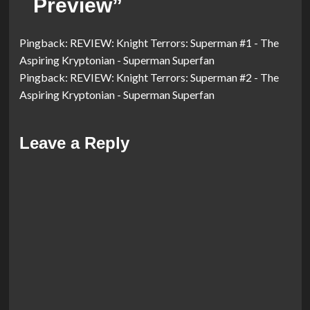
Preview
”
Pingback:
REVIEW: Knight Terrors: Superman #1 - The
Aspiring Kryptonian - Superman Superfan
Pingback:
REVIEW: Knight Terrors: Superman #2 - The
Aspiring Kryptonian - Superman Superfan
Leave a Reply