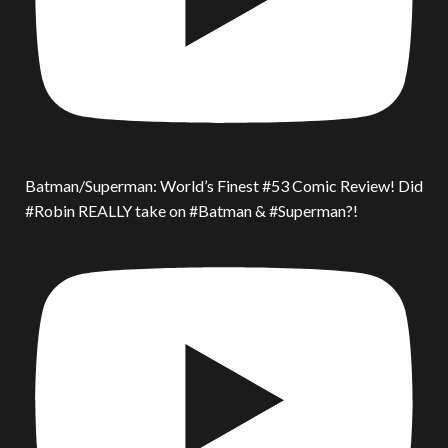
Batman/Superman: World’s Finest #53 Comic Review! Did
#Robin REALLY take on #Batman & #Superman?!