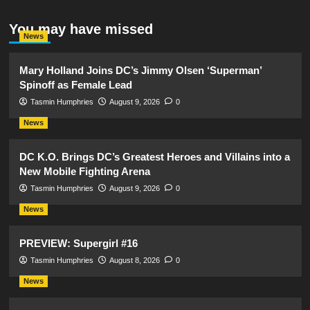
You may have missed
News
Mary Holland Joins DC’s Jimmy Olsen ‘Superman’
Spinoff as Female Lead
Tasmin Humphries
August 9, 2026
0
News
DC K.O. Brings DC’s Greatest Heroes and Villains into a
New Mobile Fighting Arena
Tasmin Humphries
August 9, 2026
0
News
PREVIEW: Supergirl #16
Tasmin Humphries
August 8, 2026
0
News