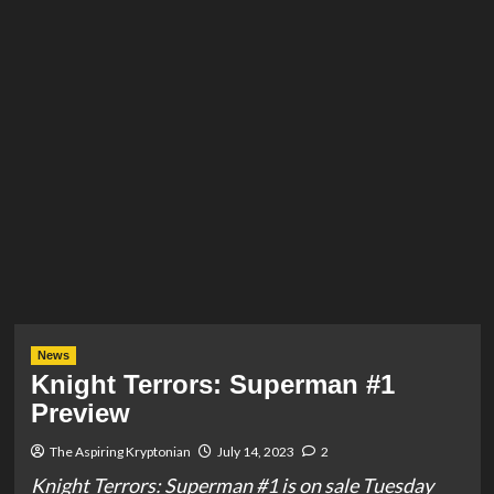
News
Knight Terrors: Superman #1
Preview
The Aspiring Kryptonian
July 14, 2023
2
Knight Terrors: Superman #1 is on sale Tuesday