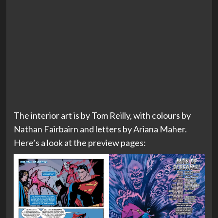
The interior art is by Tom Reilly, with colours by
Nathan Fairbairn and letters by Ariana Maher.
Here’s a look at the preview pages: