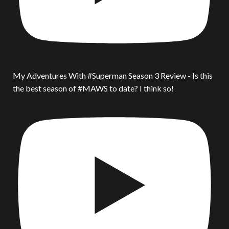
My Adventures With #Superman Season 3 Review - Is this
the best season of #MAWS to date? I think so!