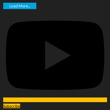
Load More...
Subscribe