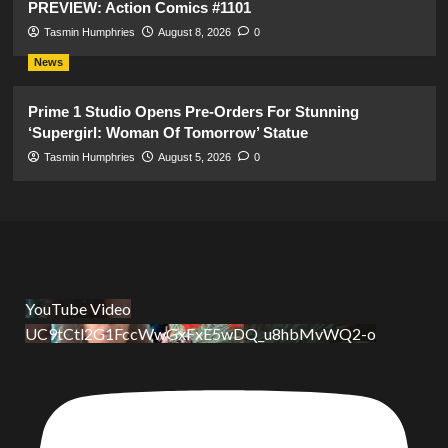
PREVIEW: Action Comics #1101
Tasmin Humphries
August 8, 2026
0
News
Prime 1 Studio Opens Pre-Orders For Stunning
‘Supergirl: Woman Of Tomorrow’ Statue
Tasmin Humphries
August 5, 2026
0
YouTube Video
UC9tCtl2G1FccWwGxFxE5wDQ_u8hbMvWQ2-o