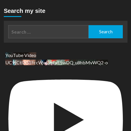
Search my site
Search
for:
YouTube Video
UC9tCtl2G1FccWwGxFxE5wDQ_u8hbMvWQ2-o