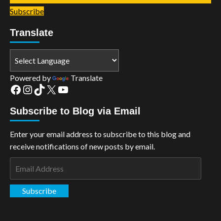
Subscribe
Translate
Powered by
Translate
Facebook
Instagram
TikTok
X
YouTube
Subscribe to Blog via Email
Enter your email address to subscribe to this blog and
receive notifications of new posts by email.
Email
Address
Subscribe