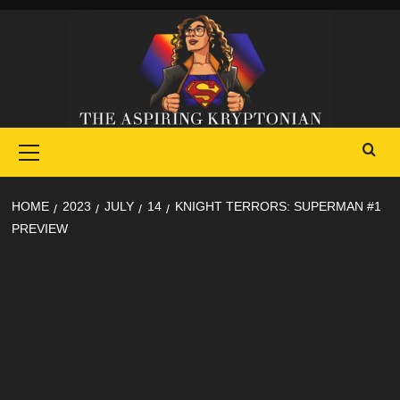
Skip
to
content
Primary
Menu
HOME
2023
JULY
14
KNIGHT TERRORS: SUPERMAN #1
PREVIEW