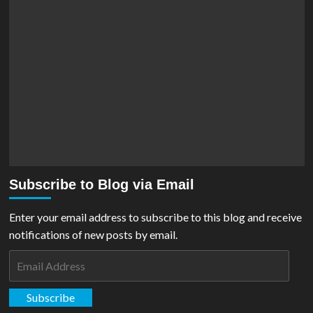
Subscribe to Blog via Email
Enter your email address to subscribe to this blog and receive
notifications of new posts by email.
Email
Address
Subscribe