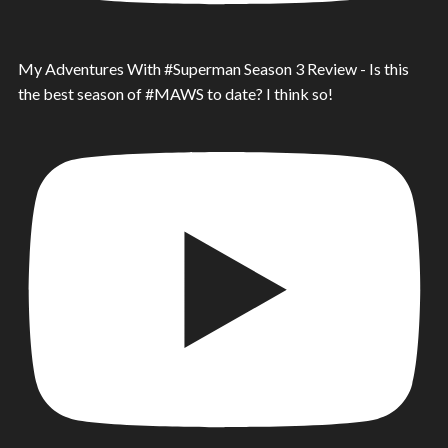
My Adventures With #Superman Season 3 Review - Is this
the best season of #MAWS to date? I think so!