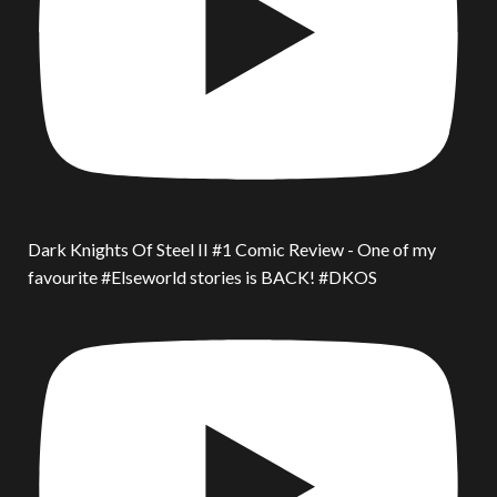
Dark Knights Of Steel II #1 Comic Review - One of my
favourite #Elseworld stories is BACK! #DKOS