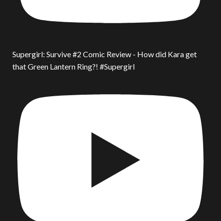
Supergirl: Survive #2 Comic Review - How did Kara get
that Green Lantern Ring?! #Supergirl