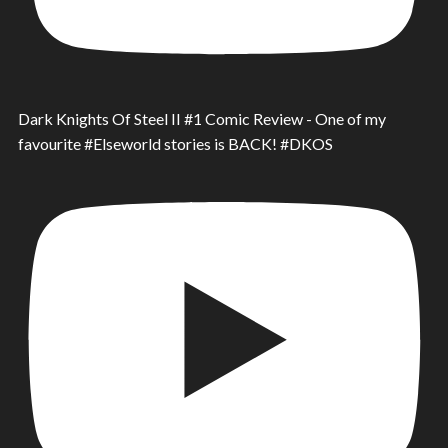
Dark Knights Of Steel II #1 Comic Review - One of my
favourite #Elseworld stories is BACK! #DKOS