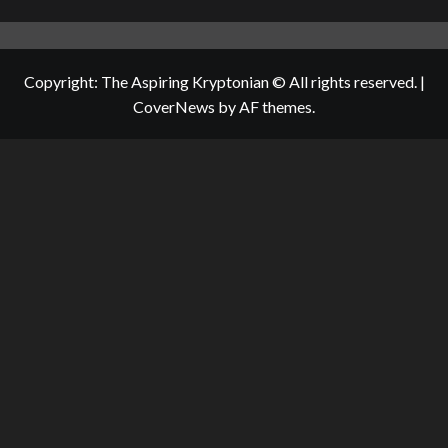
Copyright: The Aspiring Kryptonian © All rights reserved.
|
CoverNews
by AF themes.