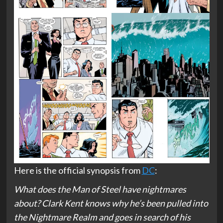
Here is the official synopsis from
DC
:
What does the Man of Steel have nightmares
about? Clark Kent knows why he’s been pulled into
the Nightmare Realm and goes in search of his