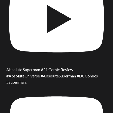
Absolute Superman #21 Comic Review -
#AbsoluteUniverse #AbsoluteSuperman #DCComics
#Superman.