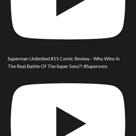
Superman Unlimited #15 Comic Review - Who Wins In
The Real Battle Of The Super Sons?! #Supersons