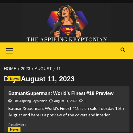
Skip
to
content
Primary
Menu
HOME
2023
AUGUST
11
Day:
August 11, 2023
News
Batman/Superman: World’s Finest #18 Preview
The Aspiring Kryptonian
August 11, 2023
1
Batman/Superman: World's Finest #18 is on sale Tuesday 15th
August and here is a preview of the covers and interior...
Read
Read More
more
News