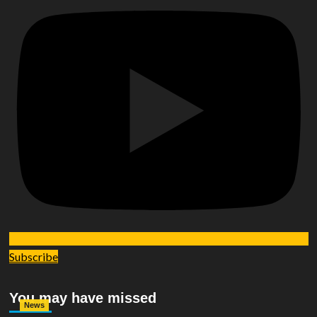
Subscribe
You may have missed
News