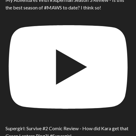
the best season of #MAWS to date? I think so!
Supergirl: Survive #2 Comic Review - How did Kara get that
Green Lantern Ring?! #Supergirl