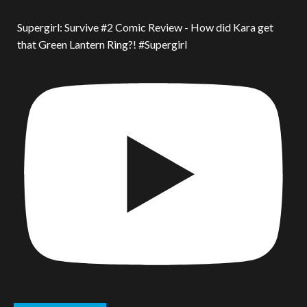
Supergirl: Survive #2 Comic Review - How did Kara get
that Green Lantern Ring?! #Supergirl