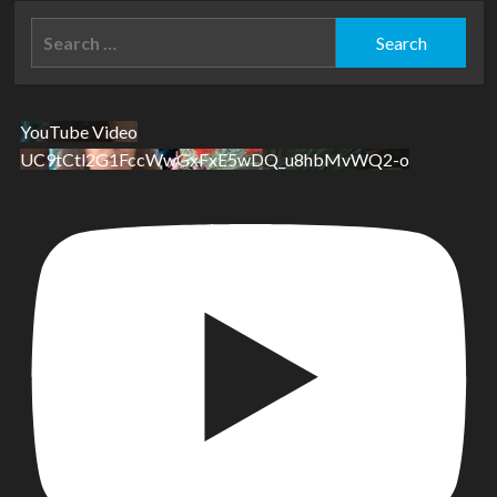
Search
for:
YouTube Video
UC9tCtl2G1FccWwGxFxE5wDQ_u8hbMvWQ2-o