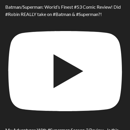
Batman/Superman: World’s Finest #53 Comic Review! Did
#Robin REALLY take on #Batman & #Superman?!
My Adventures With #Superman Season 3 Review - Is this