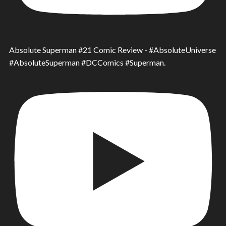
Absolute Superman #21 Comic Review - #AbsoluteUniverse
#AbsoluteSuperman #DCComics #Superman.