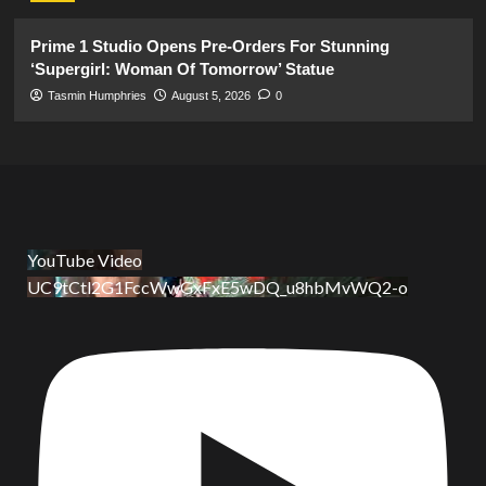
Prime 1 Studio Opens Pre-Orders For Stunning
‘Supergirl: Woman Of Tomorrow’ Statue
Tasmin Humphries
August 5, 2026
0
YouTube Video
UC9tCtl2G1FccWwGxFxE5wDQ_u8hbMvWQ2-o