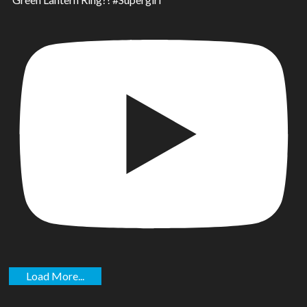
Load More...