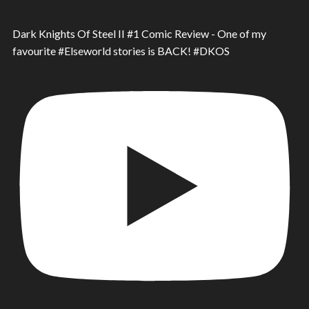
Dark Knights Of Steel II #1 Comic Review - One of my
favourite #Elseworld stories is BACK! #DKOS