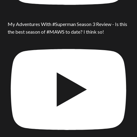
My Adventures With #Superman Season 3 Review - Is this
the best season of #MAWS to date? I think so!