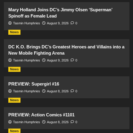
Mary Holland Joins DC’s Jimmy Olsen ‘Superman’
Spinoff as Female Lead
Tasmin Humphries
August 9, 2026
0
News
DC K.O. Brings DC’s Greatest Heroes and Villains into a
New Mobile Fighting Arena
Tasmin Humphries
August 9, 2026
0
News
PREVIEW: Supergirl #16
Tasmin Humphries
August 8, 2026
0
News
PREVIEW: Action Comics #1101
Tasmin Humphries
August 8, 2026
0
News