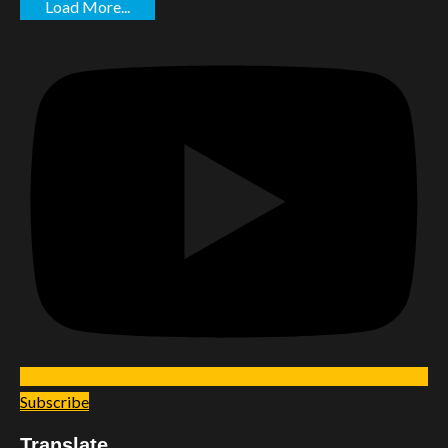
Load More...
Subscribe
Translate