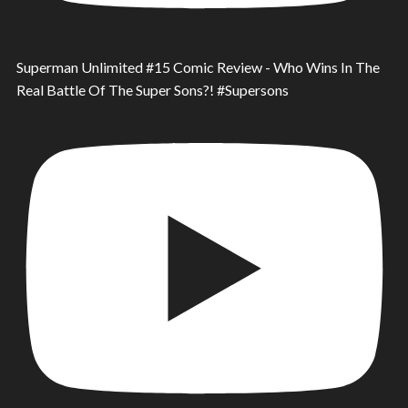
Superman Unlimited #15 Comic Review - Who Wins In The
Real Battle Of The Super Sons?! #Supersons