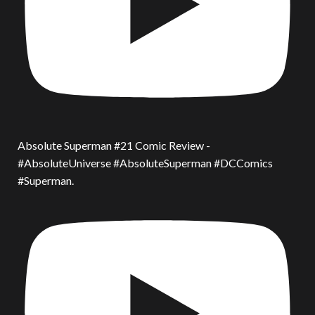
Absolute Superman #21 Comic Review -
#AbsoluteUniverse #AbsoluteSuperman #DCComics
#Superman.