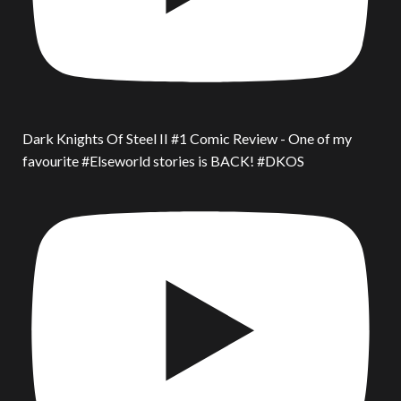
Dark Knights Of Steel II #1 Comic Review - One of my
favourite #Elseworld stories is BACK! #DKOS