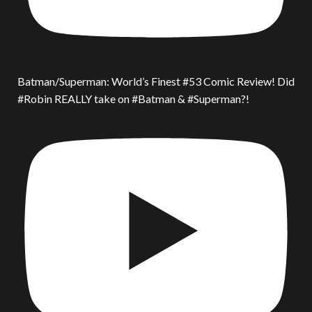
Batman/Superman: World’s Finest #53 Comic Review! Did
#Robin REALLY take on #Batman & #Superman?!