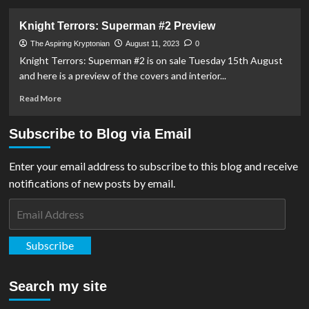
about
Batman/Superman:
Knight Terrors: Superman #2 Preview
World’s
Finest
The Aspiring Kryptonian
August 11, 2023
0
#18
Knight Terrors: Superman #2 is on sale Tuesday 15th August
Preview
and here is a preview of the covers and interior...
Read
Read More
more
about
Subscribe to Blog via Email
Knight
Terrors:
Superman
Enter your email address to subscribe to this blog and receive
#2
notifications of new posts by email.
Preview
Email
Address
Subscribe
Search my site