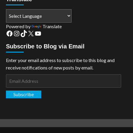
Powered by
Translate
Facebook
Instagram
TikTok
X
YouTube
Subscribe to Blog via Email
Enter your email address to subscribe to this blog and
receive notifications of new posts by email.
Email
Address
Subscribe