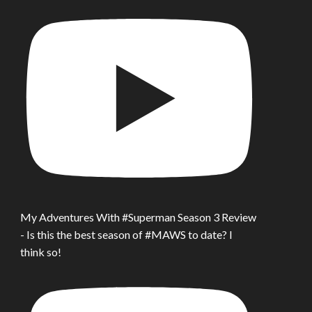
My Adventures With #Superman Season 3 Review
- Is this the best season of #MAWS to date? I
think so!