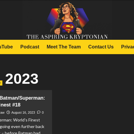
uTube
Podcast
Meet The Team
Contact Us
Priva
, 2023
w
Batman/Superman:
inest #18
raw
August 16, 2023
0
rman: World's Finest
going even further back
t – before Batman had