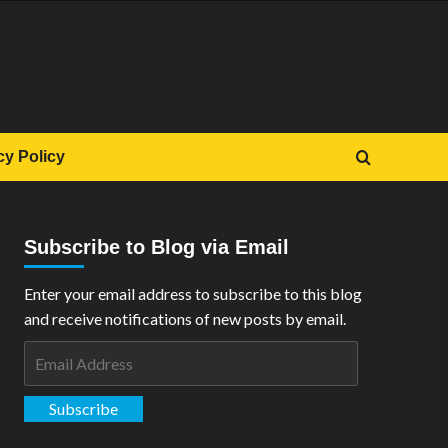
cy Policy
Subscribe to Blog via Email
Enter your email address to subscribe to this blog
and receive notifications of new posts by email.
Email
Address
Subscribe