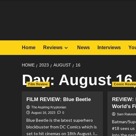
Skip
to
content
Home
Reviews
News
Interviews
Yo
HOME
2023
AUGUST
16
Day:
August 16
Film Review
Comic Revie
FILM REVIEW: Blue Beetle
REVIEW: 
World’s F
The Aspiring Kryptonian
August 16, 2023
0
Sam Rakest
Blue Beetle is the latest superhero
Batman/Supe
blockbuster from DC Comics which is
#18 sees us 
set to hit cinemas on 18th August. I...
into the pas