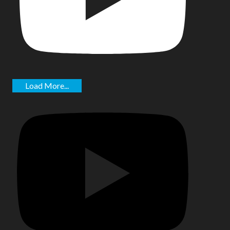
Load More...