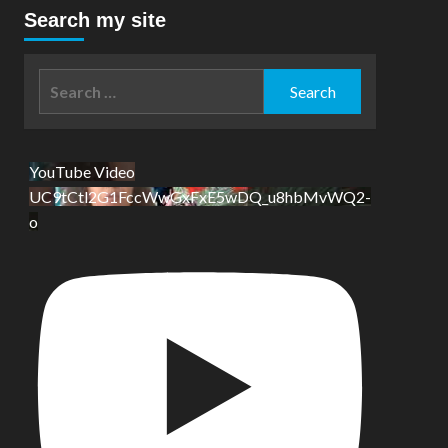
Search my site
Search
for:
YouTube Video
UC9tCtl2G1FccWwGxFxE5wDQ_u8hbMvWQ2-
o