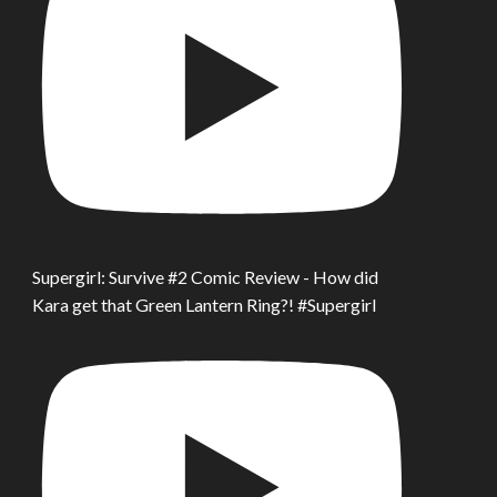
Supergirl: Survive #2 Comic Review - How did
Kara get that Green Lantern Ring?! #Supergirl