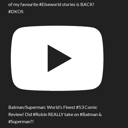
of my favourite #Elseworld stories is BACK!
#DKOS
Batman/Superman: World’s Finest #53 Comic
Review! Did #Robin REALLY take on #Batman &
#Superman?!