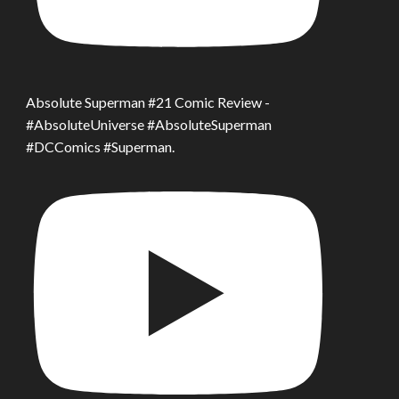
Absolute Superman #21 Comic Review -
#AbsoluteUniverse #AbsoluteSuperman
#DCComics #Superman.