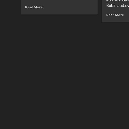
Robin and ev
Read
Read More
more
Re
Read More
about
mo
FILM
ab
REVIEW:
RE
Blue
Ba
Beetle
Wo
Fin
#1