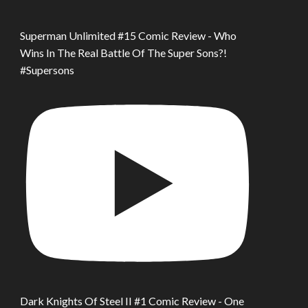
Superman Unlimited #15 Comic Review - Who
Wins In The Real Battle Of The Super Sons?!
#Supersons
Dark Knights Of Steel II #1 Comic Review - One