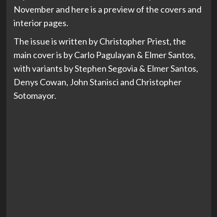
November and here is a preview of the covers and
interior pages.
The issue is written by Christopher Priest, the
main cover is by Carlo Pagulayan & Elmer Santos,
with variants by Stephen Segovia & Elmer Santos,
Denys Cowan, John Stanisci and Christopher
Sotomayor.