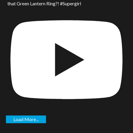
that Green Lantern Ring?! #Supergirl
Load More...