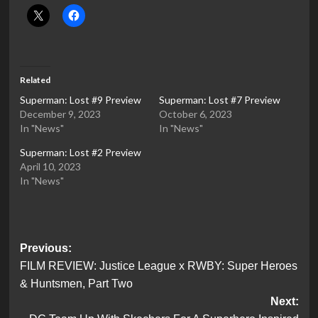
Related
Superman: Lost #9 Preview
Superman: Lost #7 Preview
December 9, 2023
October 6, 2023
In "News"
In "News"
Superman: Lost #2 Preview
April 10, 2023
In "News"
Post
Previous:
FILM REVIEW: Justice League x RWBY: Super Heroes
navigation
& Huntsmen, Part Two
Next: