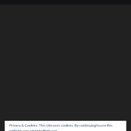
Privacy & Cookies: This site uses cookies. By continuing to use this
website, you agree to their use.