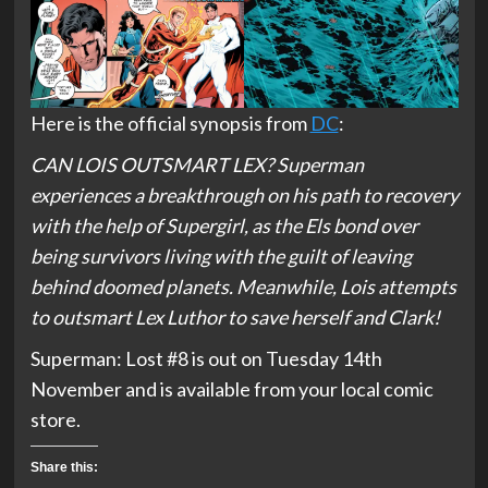
Here is the official synopsis from
DC
:
CAN LOIS OUTSMART LEX? Superman
experiences a breakthrough on his path to recovery
with the help of Supergirl, as the Els bond over
being survivors living with the guilt of leaving
behind doomed planets. Meanwhile, Lois attempts
to outsmart Lex Luthor to save herself and Clark!
Superman: Lost #8 is out on Tuesday 14th
November and is available from your local comic
store.
Share this: