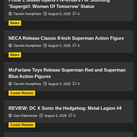
‘Supergirl: Woman Of Tomorrow’ Statue
Tasmin Humphries
August 5, 2026
0
News
NECA Release Classic 8-Inch Superman Action Figure
Tasmin Humphries
August 5, 2026
0
News
McFarlane Toys Release Superman Red and Superman
Blue Action Figures
Tasmin Humphries
August 5, 2026
0
Comic Review
REVIEW: DC X Sonic the Hedgehog: Metal Legion #4
Sam Rakestraw
August 5, 2026
0
Comic Review