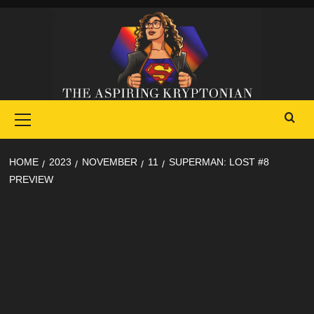
Skip
to
content
Primary
Menu
HOME
2023
NOVEMBER
11
SUPERMAN: LOST #8
PREVIEW