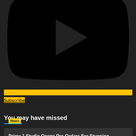
Subscribe
You may have missed
News
Prime 1 Studio Opens Pre-Orders For Stunning