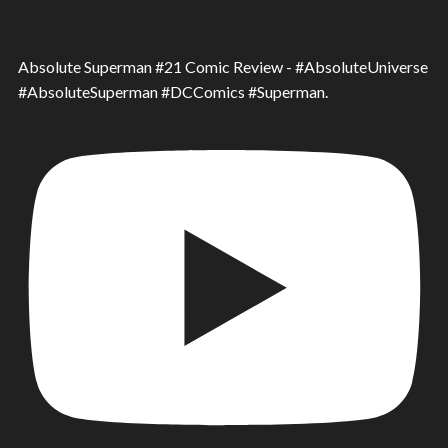
Absolute Superman #21 Comic Review - #AbsoluteUniverse
#AbsoluteSuperman #DCComics #Superman.