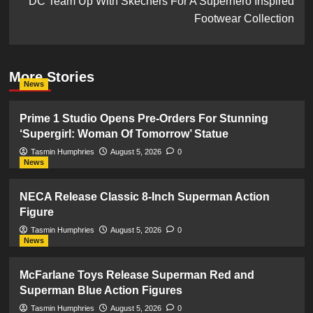
DC Team Up With Skechers For A Superhero Inspired
Footwear Collection
More Stories
News
Prime 1 Studio Opens Pre-Orders For Stunning
‘Supergirl: Woman Of Tomorrow’ Statue
Tasmin Humphries
August 5, 2026
0
News
NECA Release Classic 8-Inch Superman Action
Figure
Tasmin Humphries
August 5, 2026
0
News
McFarlane Toys Release Superman Red and
Superman Blue Action Figures
Tasmin Humphries
August 5, 2026
0