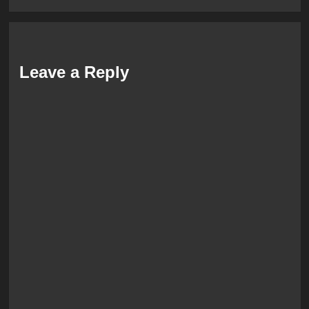
Leave a Reply