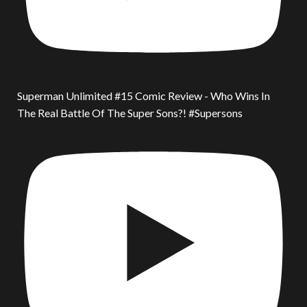
Superman Unlimited #15 Comic Review - Who Wins In
The Real Battle Of The Super Sons?! #Supersons