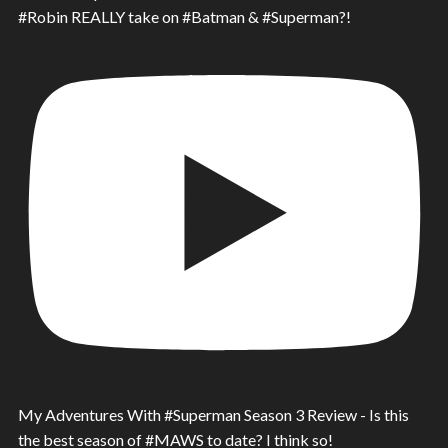
#Robin REALLY take on #Batman & #Superman?!
My Adventures With #Superman Season 3 Review - Is this
the best season of #MAWS to date? I think so!