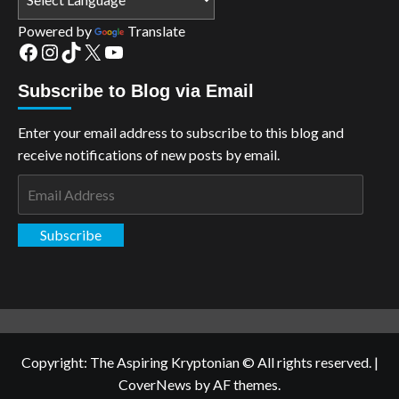
Powered by
Translate
Facebook
Instagram
TikTok
X
YouTube
Subscribe to Blog via Email
Enter your email address to subscribe to this blog and
receive notifications of new posts by email.
Email
Address
Subscribe
Copyright: The Aspiring Kryptonian © All rights reserved.
|
CoverNews
by AF themes.