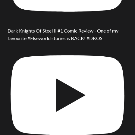
Dark Knights Of Steel II #1 Comic Review - One of my
favourite #Elseworld stories is BACK! #DKOS