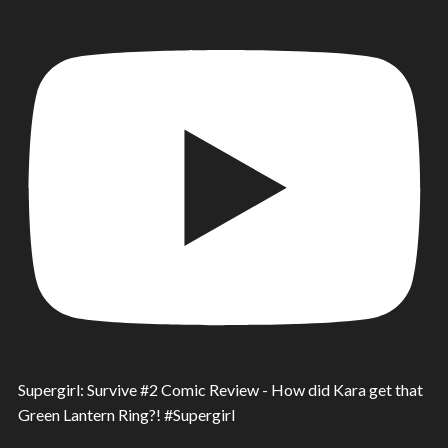
Supergirl: Survive #2 Comic Review - How did Kara get that
Green Lantern Ring?! #Supergirl