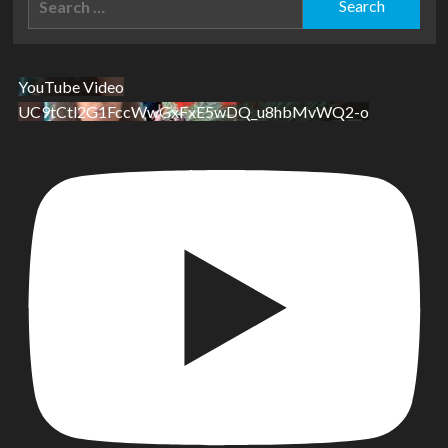
for:
YouTube Video
UC9tCtl2G1FccWwGxFxE5wDQ_u8hbMvWQ2-o