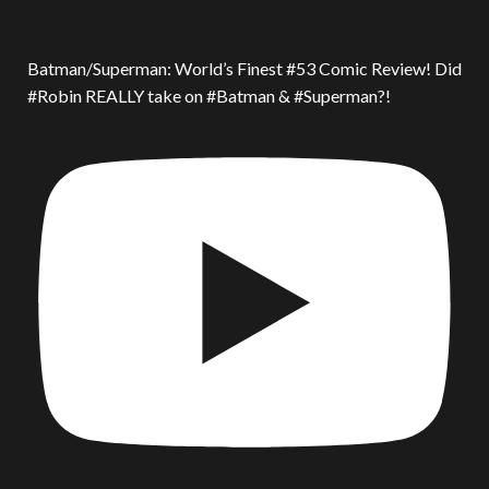
Batman/Superman: World’s Finest #53 Comic Review! Did
#Robin REALLY take on #Batman & #Superman?!