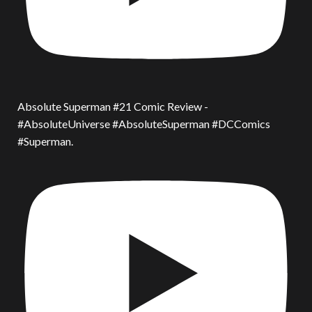
Absolute Superman #21 Comic Review -
#AbsoluteUniverse #AbsoluteSuperman #DCComics
#Superman.