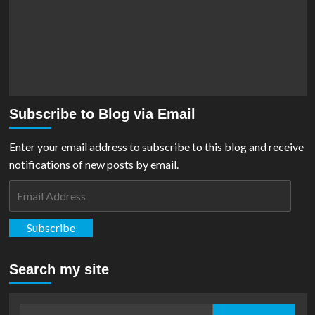
Subscribe to Blog via Email
Enter your email address to subscribe to this blog and receive
notifications of new posts by email.
Email
Address
Subscribe
Search my site
Search