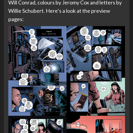
Will Conrad, colours by Jeromy Cox and letters by
Willie Schubert. Here’s a look at the preview
pages: