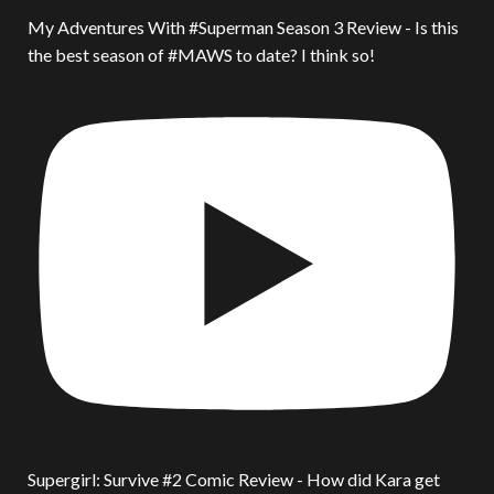
My Adventures With #Superman Season 3 Review - Is this
the best season of #MAWS to date? I think so!
Supergirl: Survive #2 Comic Review - How did Kara get