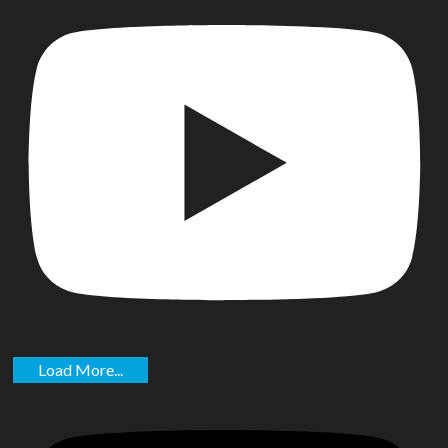
Load More...