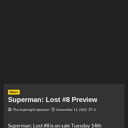
News
Superman: Lost #8 Preview
The Aspiring Kryptonian
November 11, 2023
0
Superman: Lost #8 is on sale Tuesday 14th