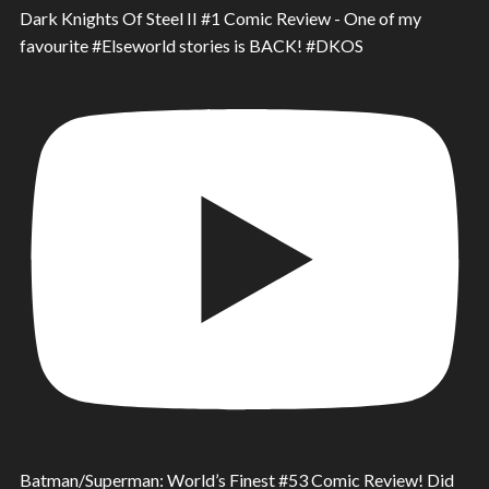
Dark Knights Of Steel II #1 Comic Review - One of my
favourite #Elseworld stories is BACK! #DKOS
Batman/Superman: World’s Finest #53 Comic Review! Did