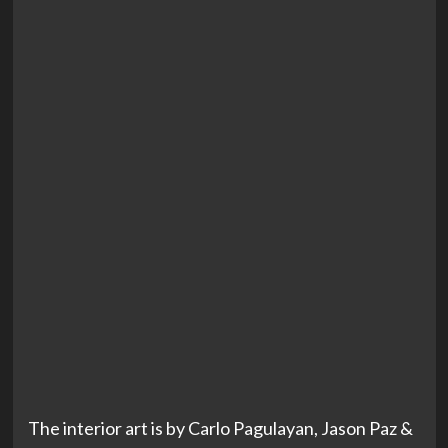
The interior art is by Carlo Pagulayan, Jason Paz &