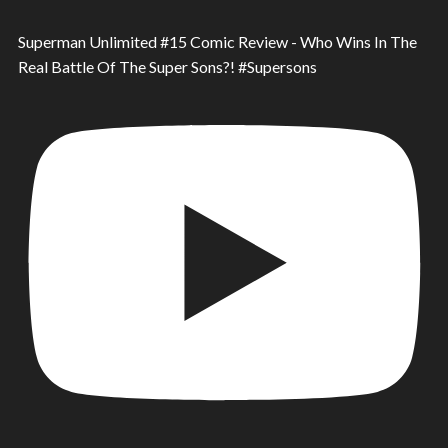
Superman Unlimited #15 Comic Review - Who Wins In The
Real Battle Of The Super Sons?! #Supersons