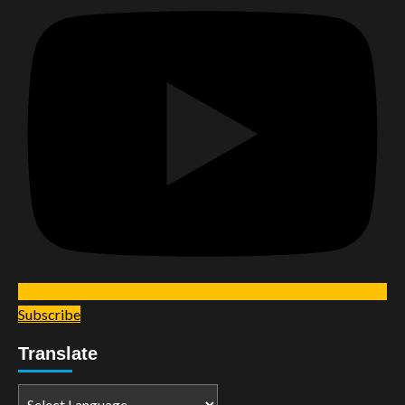
Subscribe
Translate