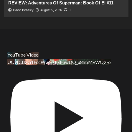
REVIEW: Adventures Of Superman: Book Of El #11
David Beasley
August 5, 2026
0
YouTube Video
UC9tCtl2G1FccWwGxFxE5wDQ_u8hbMvWQ2-o