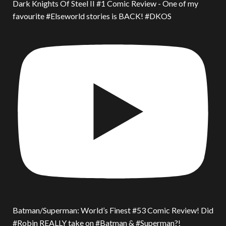
Dark Knights Of Steel II #1 Comic Review - One of my
favourite #Elseworld stories is BACK! #DKOS
Batman/Superman: World’s Finest #53 Comic Review! Did
#Robin REALLY take on #Batman & #Superman?!