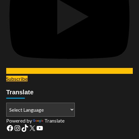
Subscribe
Translate
Powered by
Translate
Facebook
Instagram
TikTok
X
YouTube