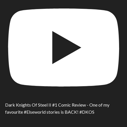
Dark Knights Of Steel II #1 Comic Review - One of my
favourite #Elseworld stories is BACK! #DKOS