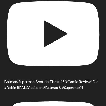
Batman/Superman: World’s Finest #53 Comic Review! Did
#Robin REALLY take on #Batman & #Superman?!