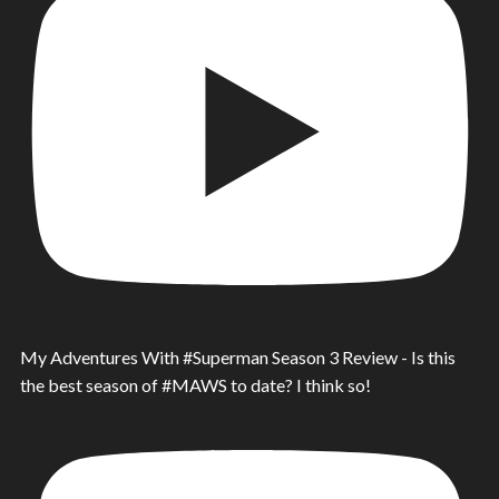
My Adventures With #Superman Season 3 Review - Is this
the best season of #MAWS to date? I think so!