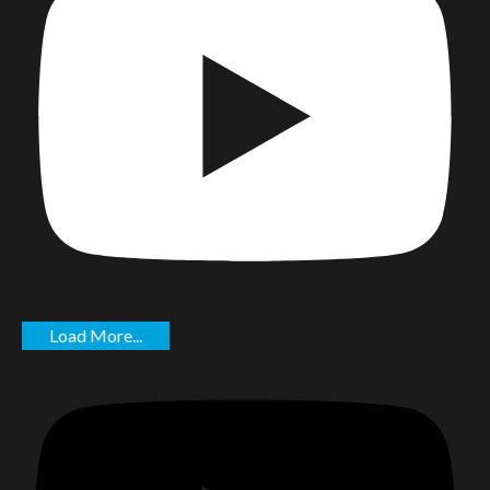
Load More...