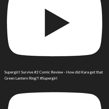
Supergirl: Survive #2 Comic Review - How did Kara get that
Green Lantern Ring?! #Supergirl