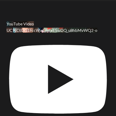
YouTube Video
UC9tCtl2G1FccWwGxFxE5wDQ_u8hbMvWQ2-o