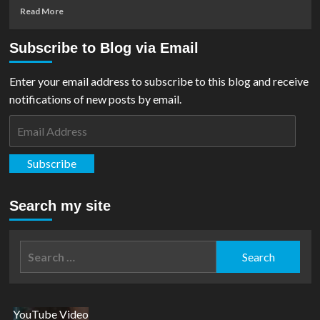
Read
Read More
more
about
Subscribe to Blog via Email
First
Trailer
For
Enter your email address to subscribe to this blog and receive
‘Justice
notifications of new posts by email.
League:
Crisis
Email
On
Address
Infinite
Earths
Subscribe
–
Part
One’
Search my site
Released
Search
for:
YouTube Video