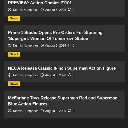
PREVIEW: Action Comics #1101
Tasmin Humphries
August 8, 2026
0
News
Prime 1 Studio Opens Pre-Orders For Stunning
‘Supergirl: Woman Of Tomorrow’ Statue
Tasmin Humphries
August 5, 2026
0
News
NECA Release Classic 8-Inch Superman Action Figure
Tasmin Humphries
August 5, 2026
0
News
McFarlane Toys Release Superman Red and Superman
Blue Action Figures
Tasmin Humphries
August 5, 2026
0