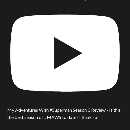
My Adventures With #Superman Season 3 Review - Is this
the best season of #MAWS to date? I think so!