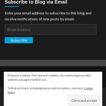
Subscribe to Blog via Email
Enter your email address to subscribe to this blog and
receive notifications of new posts by email.
Email
Address
Subscribe
Copyright: The Aspiring Kryptonian © All rights reserved.
|
Privacy & Cookies: This site uses cookies. By continuing to use this
CoverNews
by AF themes.
website, you agree to their use.
To find out more, including how to control cookies, see here:
Cookie
Policy