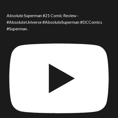
Absolute Superman #21 Comic Review -
#AbsoluteUniverse #AbsoluteSuperman #DCComics
#Superman.