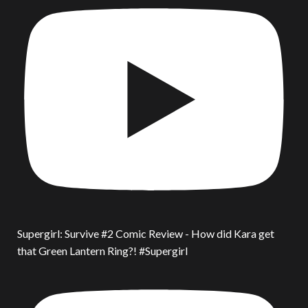
Supergirl: Survive #2 Comic Review - How did Kara get
that Green Lantern Ring?! #Supergirl