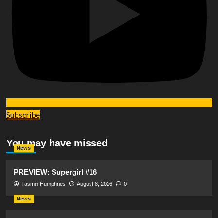
Subscribe
You may have missed
News
PREVIEW: Supergirl #16
Tasmin Humphries
August 8, 2026
0
News