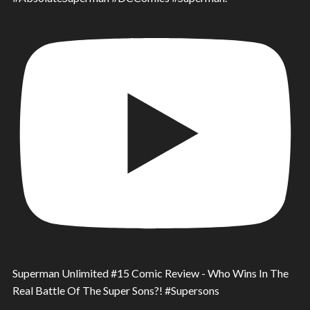
Superman Unlimited #15 Comic Review - Who Wins In The
Real Battle Of The Super Sons?! #Supersons