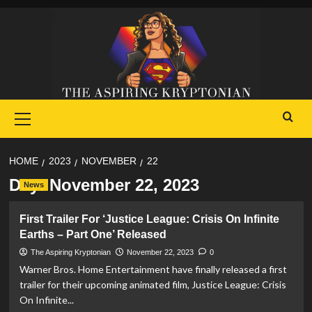
Skip
to
content
Primary
Menu
HOME
2023
NOVEMBER
22
Day:
November 22, 2023
News
First Trailer For ‘Justice League: Crisis On Infinite
Earths – Part One’ Released
The Aspiring Kryptonian
November 22, 2023
0
Warner Bros. Home Entertainment have finally released a first
trailer for their upcoming animated film, Justice League: Crisis
On Infinite...