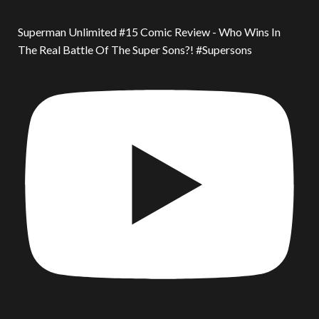
Superman Unlimited #15 Comic Review - Who Wins In
The Real Battle Of The Super Sons?! #Supersons