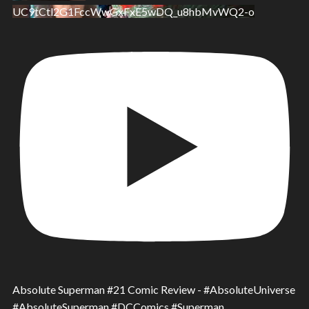
UC9tCtl2G1FccWwGxFxE5wDQ_u8hbMvWQ2-o
Absolute Superman #21 Comic Review - #AbsoluteUniverse
#AbsoluteSuperman #DCComics #Superman.