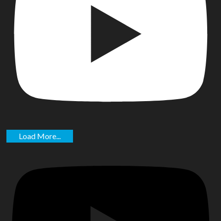
Load More...