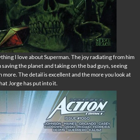
hing I love about Superman. The joy radiating from him
im saving the planet and taking on the bad guys, seeing
ore. The detail is excellent and the more you look at
at Jorge has put into it.