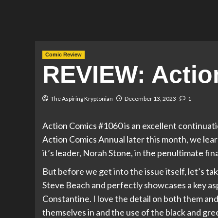
Comic Review
REVIEW: Actio
The Aspiring Kryptonian
December 13, 2023
1
Action Comics #1060 is an excellent continuati
Action Comics Annual later this month, we lea
it’s leader, Norah Stone, in the penultimate fi
But before we get into the issue itself, let’s ta
Steve Beach and perfectly showcases a key asp
Constantine. I love the detail on both them an
themselves in and the use of the black and gre