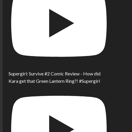
Supergirl: Survive #2 Comic Review - How did
Kara get that Green Lantern Ring?! #Supergirl