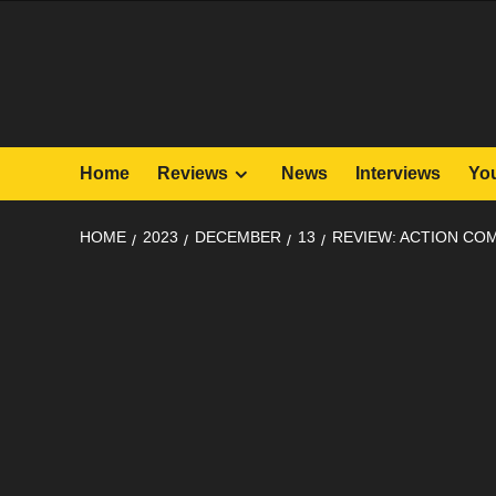
Skip
to
content
Home
Reviews
News
Interviews
Yo
HOME
2023
DECEMBER
13
REVIEW: ACTION COM