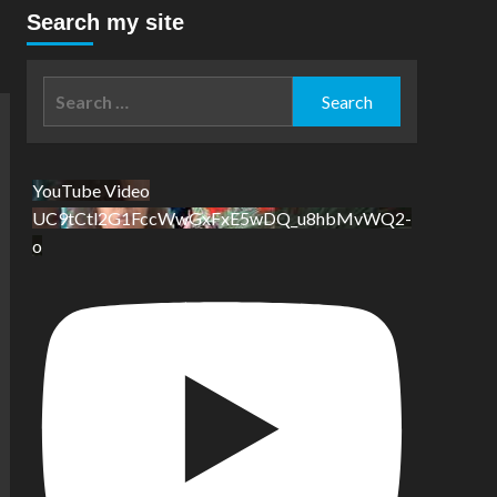
Search my site
Search
for:
YouTube Video
UC9tCtl2G1FccWwGxFxE5wDQ_u8hbMvWQ2-
o