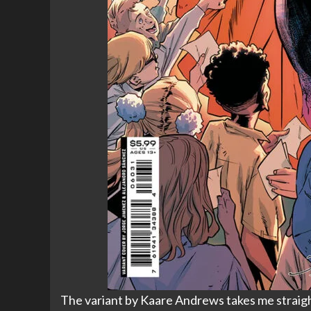
The variant by Kaare Andrews takes me straight 