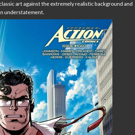
classic art against the extremely realistic background and
s an understatement.