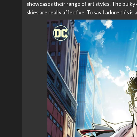
showcases their range of art styles. The bulky 
skies are really affective. To say I adore this i