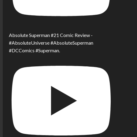
Absolute Superman #21 Comic Review -
#AbsoluteUniverse #AbsoluteSuperman
#DCComics #Superman.