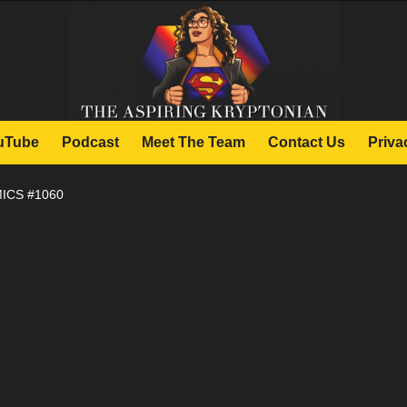
uTube
Podcast
Meet The Team
Contact Us
Priva
ICS #1060