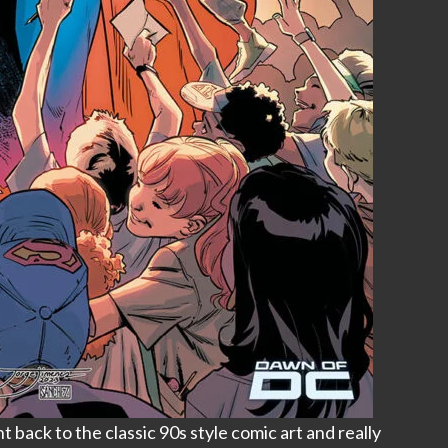
back to the classic 90s style comic art and really