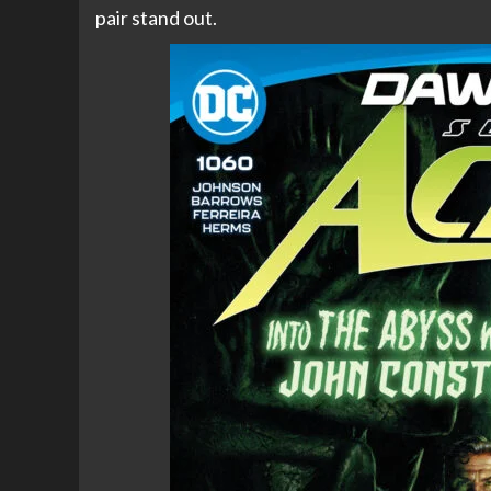
pair stand out.