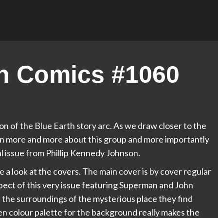
n Comics #1060
on of the Blue Earth story arc. As we draw closer to the
rn more and more about this group and more importantly
nal issue from Phillip Kennedy Johnson.
ke a look at the covers. The main cover is by cover regular
ect of this very issue featuring Superman and John
d the surroundings of the mysterious place they find
en colour palette for the background really makes the