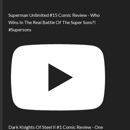
Superman Unlimited #15 Comic Review - Who
Wins In The Real Battle Of The Super Sons?!
#Supersons
Dark Knights Of Steel II #1 Comic Review - One