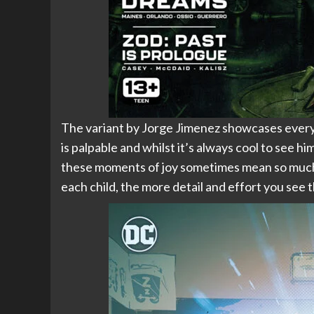
The variant by Jorge Jimenez showcases everyt
is palpable and whilst it’s always cool to see h
these moments of joy sometimes mean so much m
each child, the more detail and effort you see th