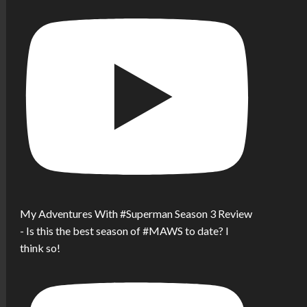
My Adventures With #Superman Season 3 Review
- Is this the best season of #MAWS to date? I
think so!