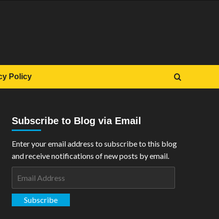
cy Policy
Subscribe to Blog via Email
Enter your email address to subscribe to this blog
and receive notifications of new posts by email.
Email
Address
Subscribe