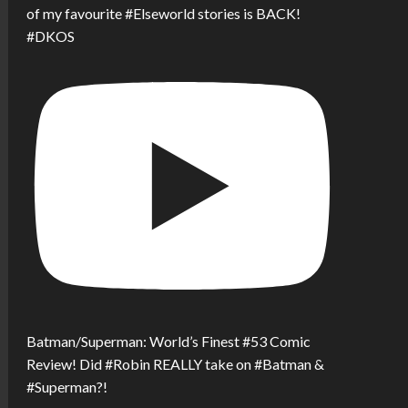
of my favourite #Elseworld stories is BACK!
#DKOS
Batman/Superman: World’s Finest #53 Comic
Review! Did #Robin REALLY take on #Batman &
#Superman?!