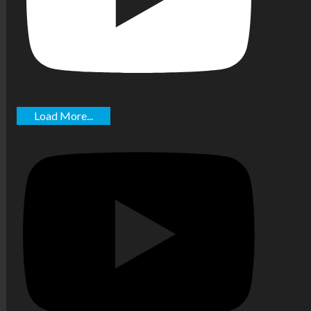
Load More...