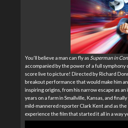
You’ll believe a man can fly as
Superman in Con
accompanied by the power of a full symphony o
score live to picture! Directed by Richard Do
breakout performance that would make him an 
inspiring origins, from his narrow escape as a
years on a farm in Smallville, Kansas, and finally
mild-mannered reporter Clark Kent and as the m
experience the film that started it all in a way