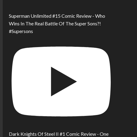
Superman Unlimited #15 Comic Review - Who
Wins In The Real Battle Of The Super Sons?!
#Supersons
Dark Knights Of Steel II #1 Comic Review - One