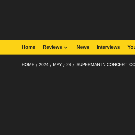
Skip
to
content
Home
Reviews
News
Interviews
Yo
HOME
2024
MAY
24
‘SUPERMAN IN CONCERT’ CO