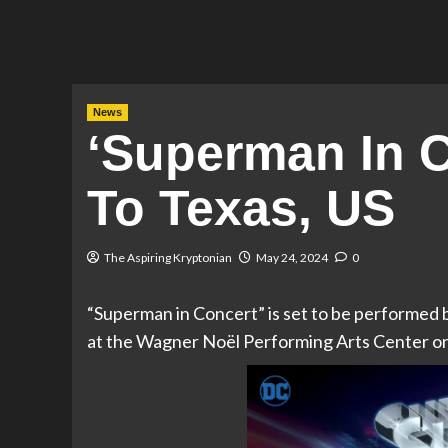
News
‘Superman In 
To Texas, US
The Aspiring Kryptonian
May 24, 2024
0
“Superman in Concert” is set to be performe
at the Wagner Noël Performing Arts Center o