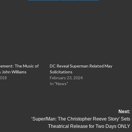
ement: The Music of
DC Reveal Superman Related May
 John Williams
Solicitations
2018
February 23, 2024
In "News"
Next:
‘Super/Man: The Christopher Reeve Story’ Sets
Theatrical Release for Two Days ONLY