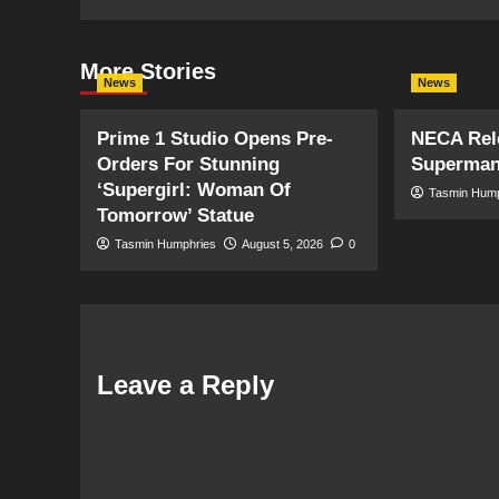
More Stories
News
News
Prime 1 Studio Opens Pre-
NECA Rele
Orders For Stunning
Superman
‘Supergirl: Woman Of
Tasmin Hum
Tomorrow’ Statue
Tasmin Humphries
August 5, 2026
0
Leave a Reply