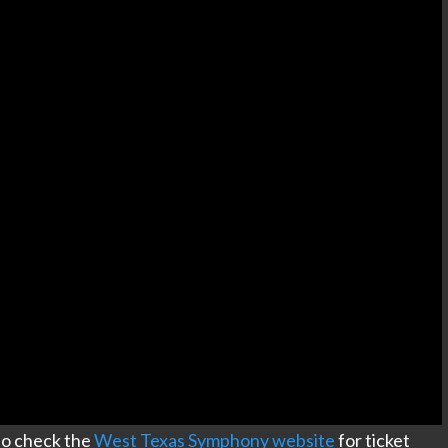
e to check the
West Texas Symphony website
for ticket