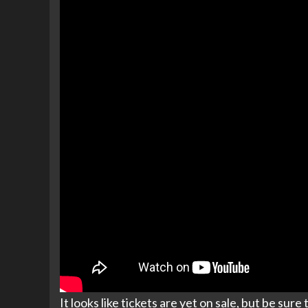
It looks like tickets are yet on sale, but be sur