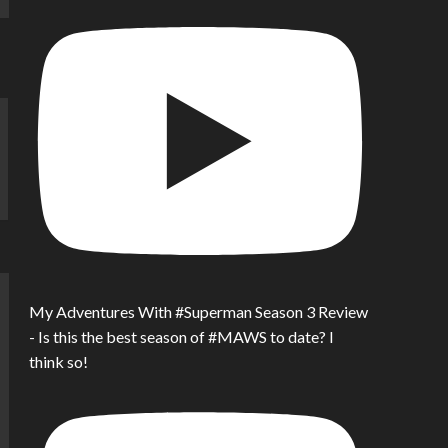
My Adventures With #Superman Season 3 Review
- Is this the best season of #MAWS to date? I
think so!