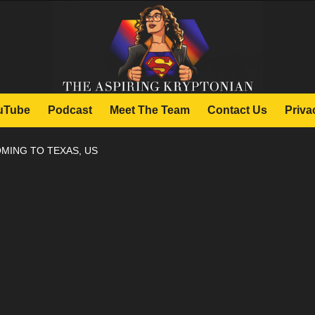
uTube
Podcast
Meet The Team
Contact Us
Priva
MING TO TEXAS, US