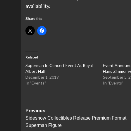
availability.
Share this:
Related
Superman In Concert Event At Royal
Event Announc
Albert Hall
Hans Zimmer vs
December 1, 2019
September 5, 
In "Events"
In "Events"
Post
Previous:
Sideshow Collectibles Release Premium Format
navigation
Superman Figure