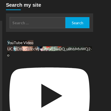
Search my site
Search
for:
YouTube Video
UC9tCtl2G1FccWwGxFxE5wDQ_u8hbMvWQ2-
o