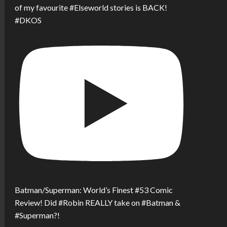
of my favourite #Elseworld stories is BACK!
#DKOS
Batman/Superman: World’s Finest #53 Comic
Review! Did #Robin REALLY take on #Batman &
#Superman?!