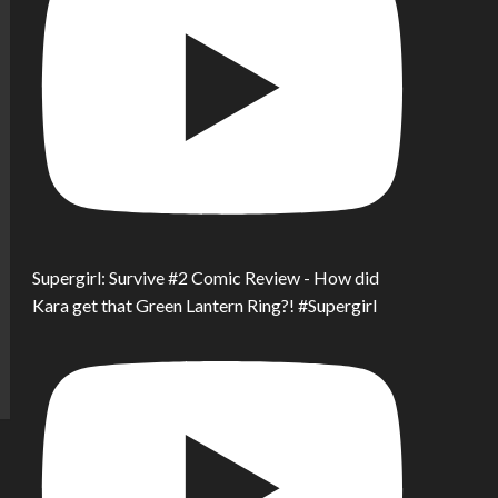
Supergirl: Survive #2 Comic Review - How did
Kara get that Green Lantern Ring?! #Supergirl