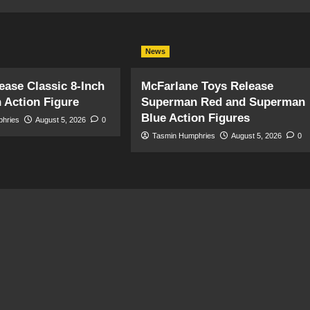
News
ase Classic 8-Inch
McFarlane Toys Release
 Action Figure
Superman Red and Superman
Blue Action Figures
phries
August 5, 2026
0
Tasmin Humphries
August 5, 2026
0