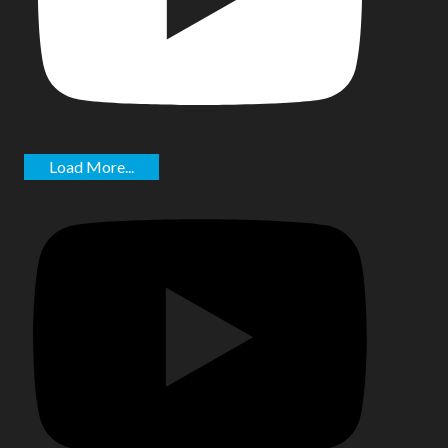
Load More...