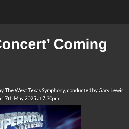
Concert’ Coming
d by The West Texas Symphony, conducted by Gary Lewis
n 17th May 2025 at 7.30pm.