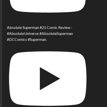
Absolute Superman #21 Comic Review -
#AbsoluteUniverse #AbsoluteSuperman
#DCComics #Superman.