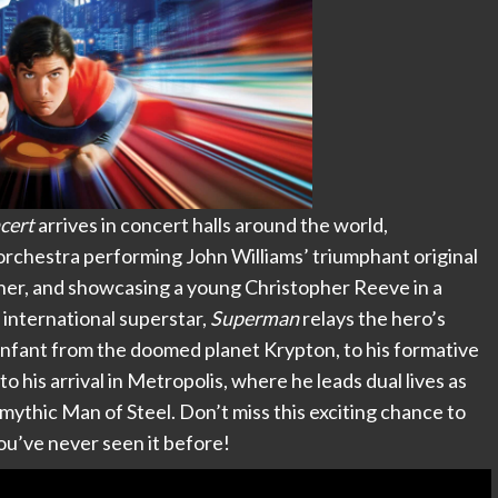
cert
arrives in concert halls around the world,
rchestra performing John Williams’ triumphant original
nner, and showcasing a young Christopher Reeve in a
international superstar,
Superman
relays the hero’s
n infant from the doomed planet Krypton, to his formative
 to his arrival in Metropolis, where he leads dual lives as
ythic Man of Steel. Don’t miss this exciting chance to
 you’ve never seen it before!