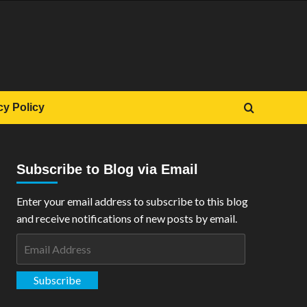
cy Policy
Subscribe to Blog via Email
Enter your email address to subscribe to this blog
and receive notifications of new posts by email.
Email
Address
Subscribe