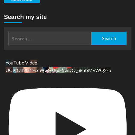
Search my site
Search
for:
YouTube Video
UC9tCtl2G1FccWwGxFxE5wDQ_u8hbMvWQ2-o