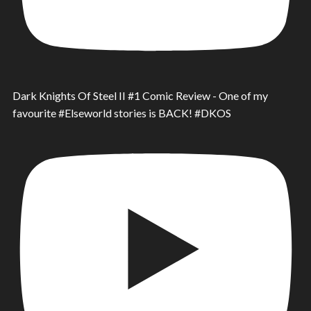
Dark Knights Of Steel II #1 Comic Review - One of my
favourite #Elseworld stories is BACK! #DKOS