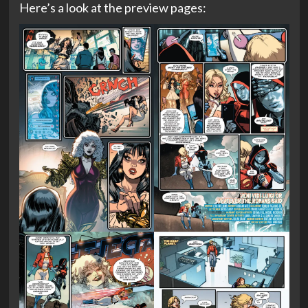
Here’s a look at the preview pages: