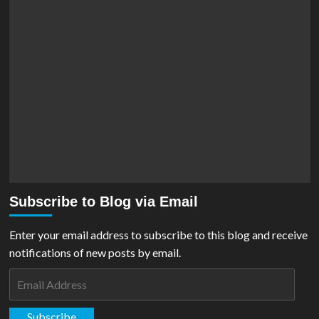
Subscribe to Blog via Email
Enter your email address to subscribe to this blog and receive
notifications of new posts by email.
Email
Address
Subscribe