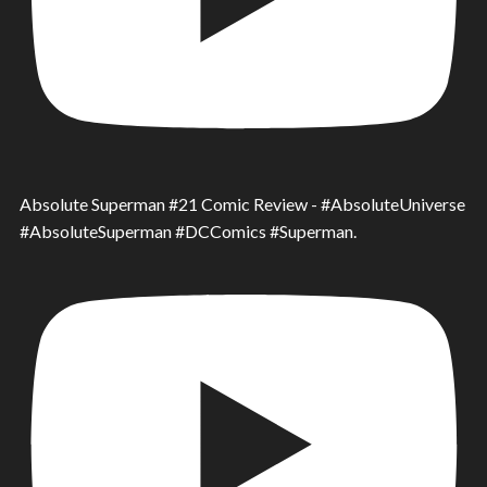
Absolute Superman #21 Comic Review - #AbsoluteUniverse
#AbsoluteSuperman #DCComics #Superman.