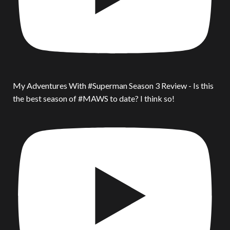
My Adventures With #Superman Season 3 Review - Is this
the best season of #MAWS to date? I think so!