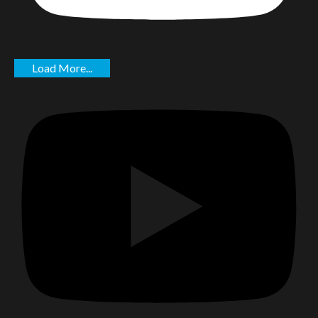
Load More...