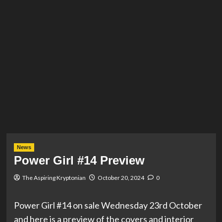
News
Power Girl #14 Preview
The Aspiring Kryptonian
October 20, 2024
0
Power Girl #14 on sale Wednesday 23rd October
and here is a preview of the covers and interior