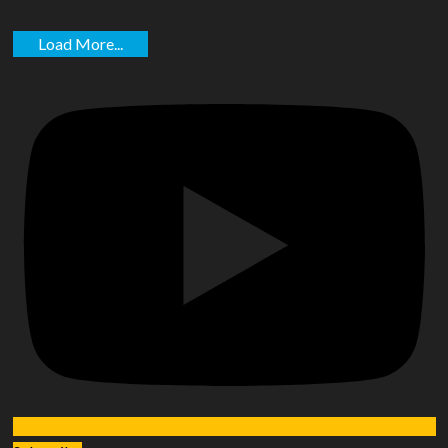
Load More...