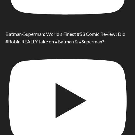
Batman/Superman: World’s Finest #53 Comic Review! Did
#Robin REALLY take on #Batman & #Superman?!