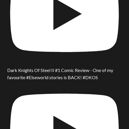
Dark Knights Of Steel II #1 Comic Review - One of my
favourite #Elseworld stories is BACK! #DKOS