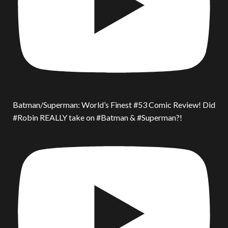
Batman/Superman: World’s Finest #53 Comic Review! Did
#Robin REALLY take on #Batman & #Superman?!