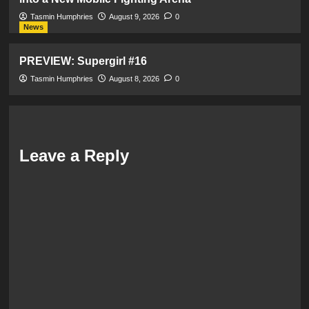
Tasmin Humphries
August 9, 2026
0
News
PREVIEW: Supergirl #16
Tasmin Humphries
August 8, 2026
0
Leave a Reply