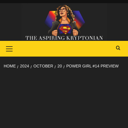
Skip
to
content
Primary
Menu
HOME
2024
OCTOBER
20
POWER GIRL #14 PREVIEW