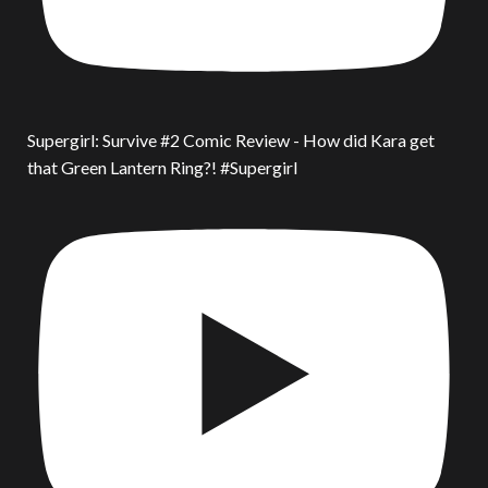
Supergirl: Survive #2 Comic Review - How did Kara get
that Green Lantern Ring?! #Supergirl