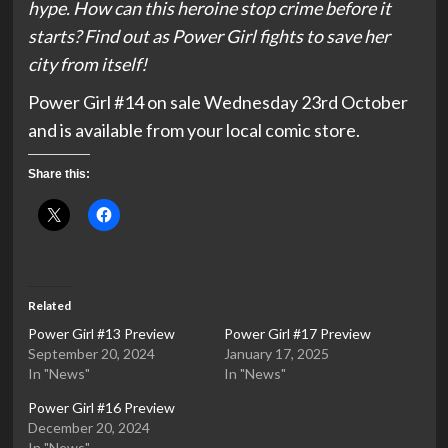
hype. How can this heroine stop crime before it
starts? Find out as Power Girl fights to save her
city from itself!
Power Girl #14 on sale Wednesday 23rd October
and is available from your local comic store.
Share this:
Related
Power Girl #13 Preview
Power Girl #17 Preview
September 20, 2024
January 17, 2025
In "News"
In "News"
Power Girl #16 Preview
December 20, 2024
In "News"