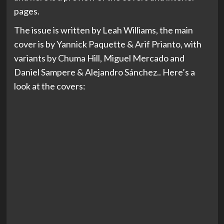
pages.
The issue is written by Leah Williams, the main
cover is by Yannick Paquette & Arif Prianto, with
variants by Chuma Hill, Miguel Mercado and
Daniel Sampere & Alejandro Sánchez.. Here’s a
look at the covers: