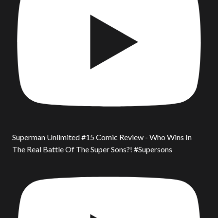
Superman Unlimited #15 Comic Review - Who Wins In
The Real Battle Of The Super Sons?! #Supersons