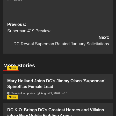
Post
Previous:
Superman #19 Preview
navigation
Next:
DC Reveal Superman Related January Solicitations
More Stories
News
Mary Holland Joins DC’s Jimmy Olsen ‘Superman’
Spinoff as Female Lead
Tasmin Humphries
August 9, 2026
0
News
DC K.O. Brings DC’s Greatest Heroes and Villains
into a New Mobile Fighting Arena