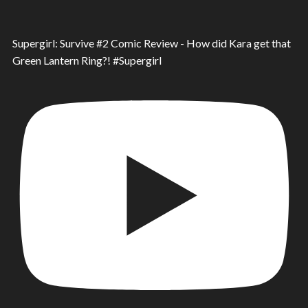
Supergirl: Survive #2 Comic Review - How did Kara get that
Green Lantern Ring?! #Supergirl