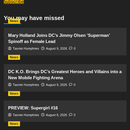
Subscribe
You may have missed
News
Mary Holland Joins DC’s Jimmy Olsen ‘Superman’
Spinoff as Female Lead
Tasmin Humphries
August 9, 2026
0
News
DC K.O. Brings DC’s Greatest Heroes and Villains into a
New Mobile Fighting Arena
Tasmin Humphries
August 9, 2026
0
News
PREVIEW: Supergirl #16
Tasmin Humphries
August 8, 2026
0
News