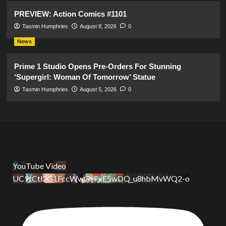
PREVIEW: Action Comics #1101
Tasmin Humphries
August 8, 2026
0
News
Prime 1 Studio Opens Pre-Orders For Stunning
‘Supergirl: Woman Of Tomorrow’ Statue
Tasmin Humphries
August 5, 2026
0
YouTube Video
UC9tCtl2G1FccWwGxFxE5wDQ_u8hbMvWQ2-o