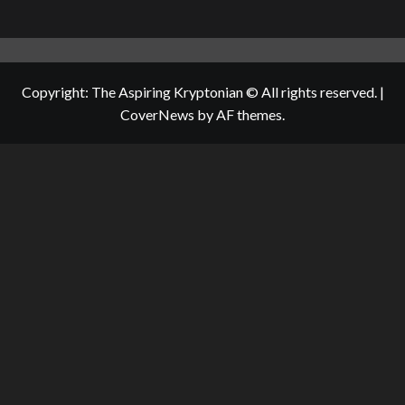
Copyright: The Aspiring Kryptonian © All rights reserved.
|
CoverNews
by AF themes.