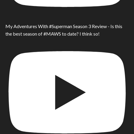
My Adventures With #Superman Season 3 Review - Is this
the best season of #MAWS to date? I think so!