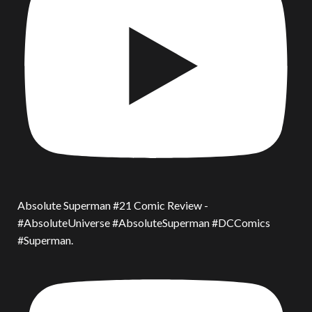
Absolute Superman #21 Comic Review -
#AbsoluteUniverse #AbsoluteSuperman #DCComics
#Superman.