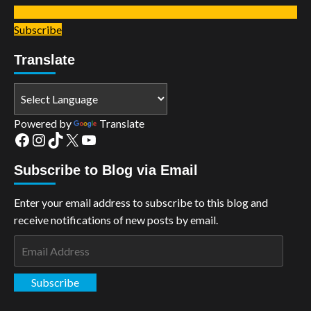
Subscribe
Translate
Powered by
Translate
Facebook
Instagram
TikTok
X
YouTube
Subscribe to Blog via Email
Enter your email address to subscribe to this blog and
receive notifications of new posts by email.
Email
Address
Subscribe