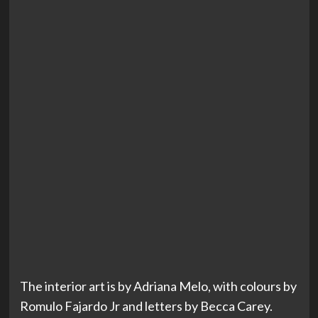
The interior art is by Adriana Melo, with colours by
Romulo Fajardo Jr and letters by Becca Carey.