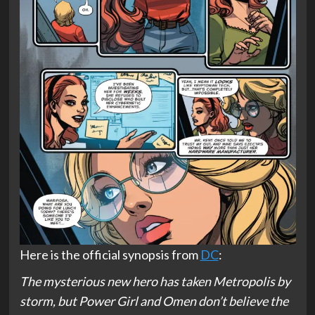
Here is the official synopsis from
DC
:
The mysterious new hero has taken Metropolis by
storm, but Power Girl and Omen don’t believe the