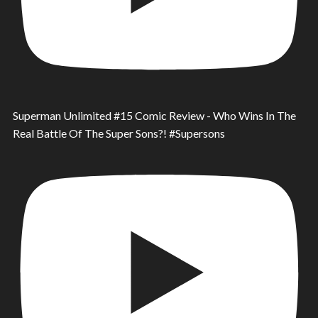
Superman Unlimited #15 Comic Review - Who Wins In The
Real Battle Of The Super Sons?! #Supersons