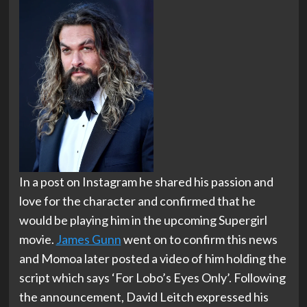
In a post on Instagram he shared his passion and
love for the character and confirmed that he
would be playing him in the upcoming Supergirl
movie.
James Gunn
went on to confirm this news
and Momoa later posted a video of him holding the
script which says ‘For Lobo’s Eyes Only’. Following
the announcement, David Leitch expressed his