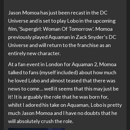
Jason Momoa has just been recast in the DC
Universe and is set to play Lobo in the upcoming
film, ‘Supergirl: Woman Of Tomorrow’. Momoa
previously played Aquaman in Zack Snyder’s DC
Universe and will return to the franchise as an
entirely new character.
At a fan event in London for Aquaman 2, Momoa
talked to fans (myself included) about how much
he loved Lobo and almost teased that there was
news to come… well it seems that this may just be
it! It is arguably the role that he was born for,
whilst I adored his take on Aquaman, Lobo is pretty
much Jason Momoa and I have no doubts that he
will absolutely crush the role.