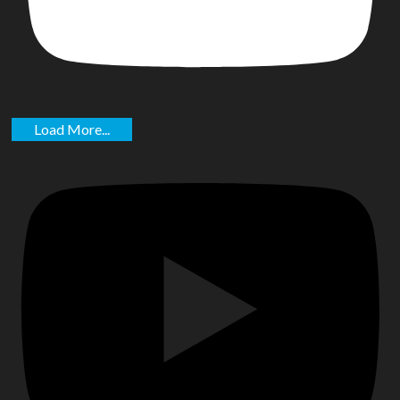
Load More...