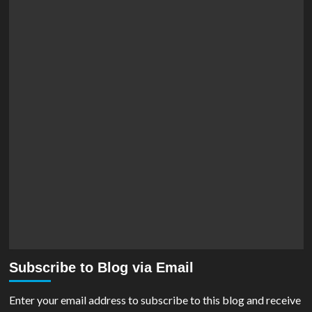
Subscribe to Blog via Email
Enter your email address to subscribe to this blog and receive