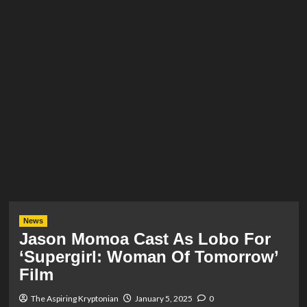
News
Jason Momoa Cast As Lobo For
‘Supergirl: Woman Of Tomorrow’
Film
The Aspiring Kryptonian
January 5, 2025
0