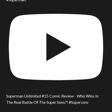
Superman Unlimited #15 Comic Review - Who Wins In
The Real Battle Of The Super Sons?! #Supersons