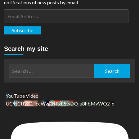
notifications of new posts by email.
Email
Address
Subscribe
Search my site
Search
for:
YouTube Video
UC9tCtl2G1FccWwGxFxE5wDQ_u8hbMvWQ2-o