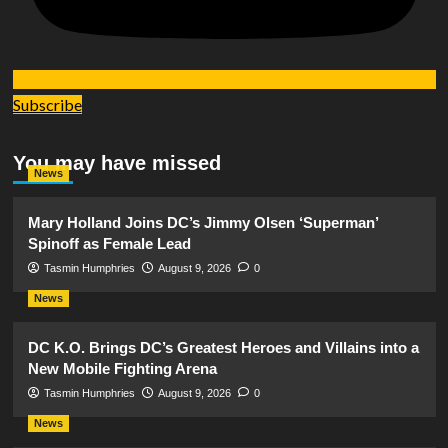
Subscribe
You may have missed
News
Mary Holland Joins DC’s Jimmy Olsen ‘Superman’
Spinoff as Female Lead
Tasmin Humphries
August 9, 2026
0
News
DC K.O. Brings DC’s Greatest Heroes and Villains into a
New Mobile Fighting Arena
Tasmin Humphries
August 9, 2026
0
News