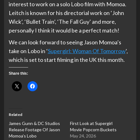
interest to work on a solo Lobo film with Momoa.
Leitch is known for his directorial work on ‘John
Wick’, ‘Bullet Train’, ‘The Fall Guy’ and more,
personally I think it would be a perfect match!
We can look forward to seeing Jason Momoa’s
take on Lobo in ‘
Supergirl: Woman Of Tomorrow
‘,
which is set to start filming in the UK this month.
Share this:
Related
James Gunn & DC Studios
First Look at Supergirl
Release Footage Of Jason
Movie Popcorn Buckets
Momoa’s Lobo
May 24, 2026