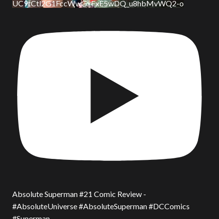
UC9tCtl2G1FccWwGxFxE5wDQ_u8hbMvWQ2-o
Absolute Superman #21 Comic Review -
#AbsoluteUniverse #AbsoluteSuperman #DCComics
#Superman.