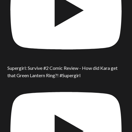
Supergirl: Survive #2 Comic Review - How did Kara get
that Green Lantern Ring?! #Supergirl