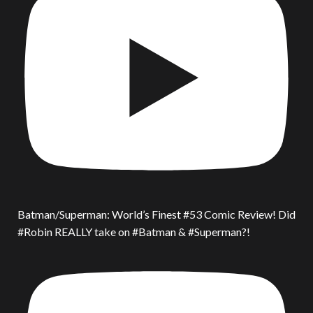
Batman/Superman: World’s Finest #53 Comic Review! Did
#Robin REALLY take on #Batman & #Superman?!