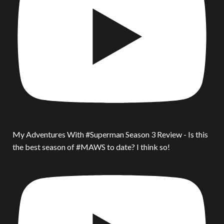
My Adventures With #Superman Season 3 Review - Is this
the best season of #MAWS to date? I think so!