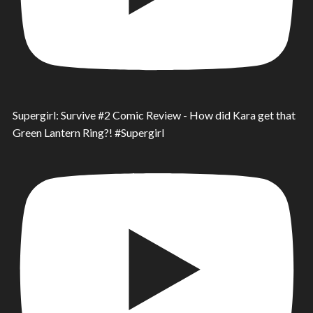
Supergirl: Survive #2 Comic Review - How did Kara get that
Green Lantern Ring?! #Supergirl