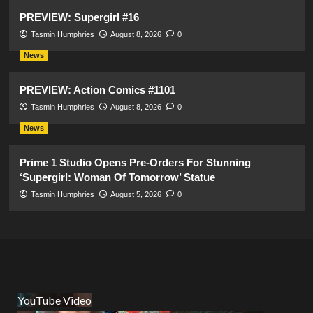
PREVIEW: Supergirl #16
Tasmin Humphries
August 8, 2026
0
News
PREVIEW: Action Comics #1101
Tasmin Humphries
August 8, 2026
0
News
Prime 1 Studio Opens Pre-Orders For Stunning
‘Supergirl: Woman Of Tomorrow’ Statue
Tasmin Humphries
August 5, 2026
0
YouTube Video