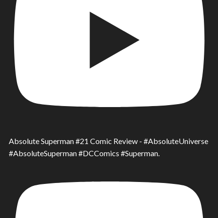
Absolute Superman #21 Comic Review - #AbsoluteUniverse
#AbsoluteSuperman #DCComics #Superman.