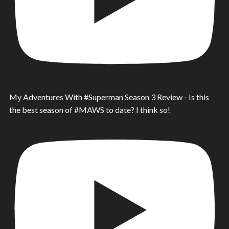
My Adventures With #Superman Season 3 Review - Is this
the best season of #MAWS to date? I think so!