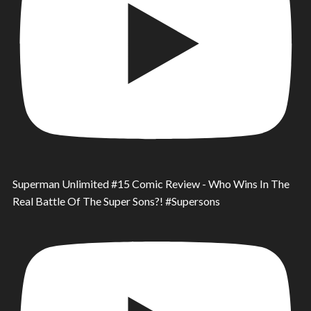
Superman Unlimited #15 Comic Review - Who Wins In The
Real Battle Of The Super Sons?! #Supersons