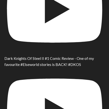
Dark Knights Of Steel II #1 Comic Review - One of my
favourite #Elseworld stories is BACK! #DKOS