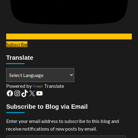
Subscribe
Translate
Powered by
Translate
Facebook
Instagram
TikTok
X
YouTube
Subscribe to Blog via Email
Enter your email address to subscribe to this blog and
receive notifications of new posts by email.