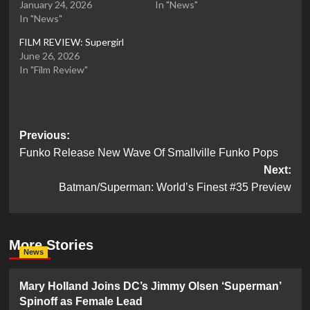
January 24, 2026
In "News"
In "News"
FILM REVIEW: Supergirl
June 26, 2026
In "Film Review"
Post
Previous:
Funko Release New Wave Of Smallville Funko Pops
navigation
Next:
Batman/Superman: World’s Finest #35 Preview
More Stories
News
Mary Holland Joins DC’s Jimmy Olsen ‘Superman’
Spinoff as Female Lead