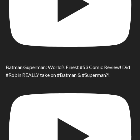
Batman/Superman: World’s Finest #53 Comic Review! Did
#Robin REALLY take on #Batman & #Superman?!