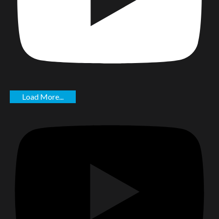
Load More...