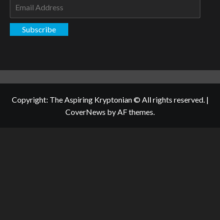
Email
Address
Subscribe
Copyright: The Aspiring Kryptonian © All rights reserved.
|
CoverNews
by AF themes.