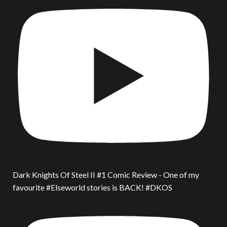
Dark Knights Of Steel II #1 Comic Review - One of my
favourite #Elseworld stories is BACK! #DKOS