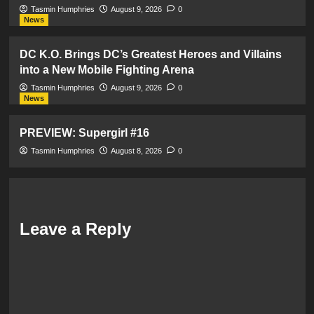
Tasmin Humphries
August 9, 2026
0
News
DC K.O. Brings DC’s Greatest Heroes and Villains
into a New Mobile Fighting Arena
Tasmin Humphries
August 9, 2026
0
News
PREVIEW: Supergirl #16
Tasmin Humphries
August 8, 2026
0
Leave a Reply