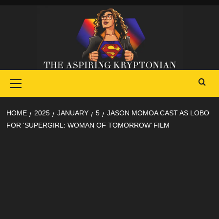
Skip
to
content
Primary
Menu
HOME
2025
JANUARY
5
JASON MOMOA CAST AS LOBO
FOR ‘SUPERGIRL: WOMAN OF TOMORROW’ FILM