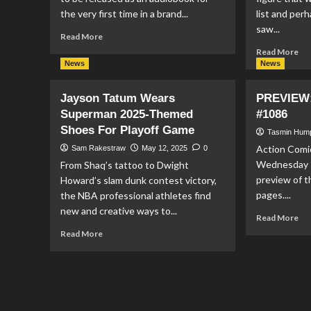
the very first time in a brand...
list and per
saw...
Read
Read More
more
Re
Read More
about
mo
News
News
‘All-
ab
Star
Fu
Jayson Tatum Wears
PREVIEW:
Superman’
An
Superman 2025-Themed
#1086
To
Ta
Be
Shoes For Playoff Game
Ma
Tasmin Hum
Released
‘Bu
Action Comic
Sam Rakestraw
May 12, 2025
0
As
as
Wednesday 1
From Shaq’s tattoo to Dwight
An
Su
preview of t
Howard’s slam dunk contest victory,
Audiobook
PO
For
pages....
the NBA professional athletes find
The
new and creative ways to...
Re
Read More
First
mo
Read
Time
Read More
ab
more
PR
about
Act
Jayson
Co
Tatum
#1
Wears
Superman