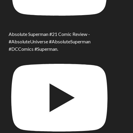
Absolute Superman #21 Comic Review -
#AbsoluteUniverse #AbsoluteSuperman
#DCComics #Superman.