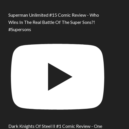
Superman Unlimited #15 Comic Review - Who
Wins In The Real Battle Of The Super Sons?!
#Supersons
Dark Knights Of Steel II #1 Comic Review - One