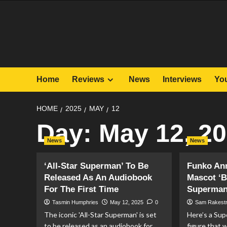
Skip
to
content
Home
Reviews
News
Interviews
Yo
HOME
2025
MAY
12
Day:
May 12, 2
News
News
‘All-Star Superman’ To Be
Funko An
Released As An Audiobook
Mascot ‘B
For The First Time
Superman
Tasmin Humphries
May 12, 2025
0
Sam Rakest
The iconic 'All-Star Superman' is set
Here’s a Su
to be released as an audiobook for
figure that w