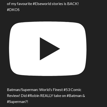
of my favourite #Elseworld stories is BACK!
#DKOS
Batman/Superman: World’s Finest #53 Comic
Review! Did #Robin REALLY take on #Batman &
#Superman?!