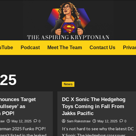
uTube
Podcast
Meet The Team
Contact Us
Priva
025
News
nounces Target
DC X Sonic The Hedgehog
ullseye’ as
Toys Coming in Fall From
 POP!
Jakks Pacific
raw
May 12, 2025
0
Sam Rakestraw
May 12, 2025
0
perman 2025 Funko POP!
It’s not hard to see why the latest DC
asn’t listed in the leaked
X Sonic The Hedgehog crossover