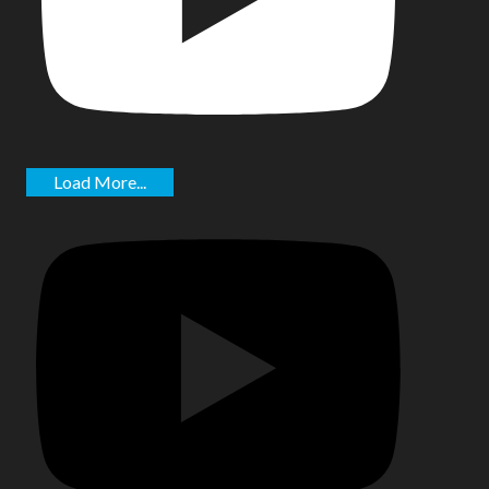
Load More...