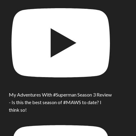
My Adventures With #Superman Season 3 Review
- Is this the best season of #MAWS to date? I
think so!