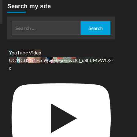
Search my site
Search
for:
YouTube Video
UC9tCtl2G1FccWwGxFxE5wDQ_u8hbMvWQ2-
o