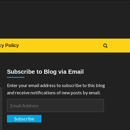
cy Policy
Subscribe to Blog via Email
Enter your email address to subscribe to this blog
and receive notifications of new posts by email.
Email
Address
Subscribe