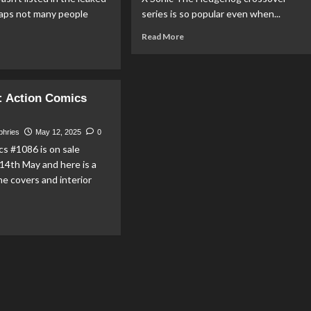
haps not many people
series is so popular even when...
Read
Read More
more
ad
about
re
DC
out
X
nko
 Action Comics
Sonic
nounces
The
rget
Hedgehog
scot
phries
May 12, 2025
0
Toys
llseye’
s #1086 is on sale
Coming
4th May and here is a
in
perman
he covers and interior
Fall
P!
From
Jakks
ad
Pacific
re
out
EVIEW:
ion
mics
086