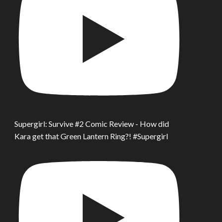
Supergirl: Survive #2 Comic Review - How did
Kara get that Green Lantern Ring?! #Supergirl