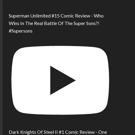
Superman Unlimited #15 Comic Review - Who
Wins In The Real Battle Of The Super Sons?!
#Supersons
Dark Knights Of Steel II #1 Comic Review - One