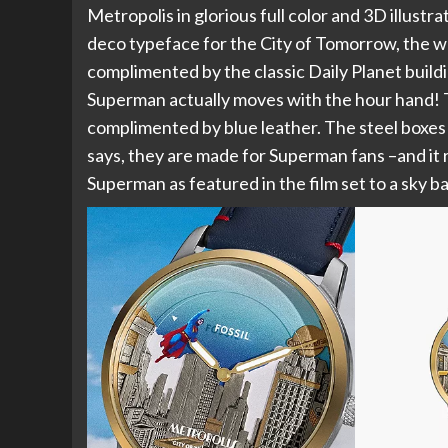
Metropolis in glorious full color and 3D illustr
deco typeface for the City of Tomorrow, the who
complimented by the classic Daily Planet build
Superman actually moves with the hour hand! Th
complimented by blue leather. The steel boxes 
says, they are made for Superman fans –and it 
Superman as featured in the film set to a sky b