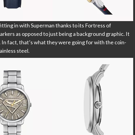
itting in with Superman thanks to its Fortress of
arkers as opposed to just being a background graphic. It
. In fact, that’s what they were going for with the coin-
ainless steel.