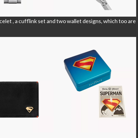
elet , a cufflink set and two wallet designs, which too are