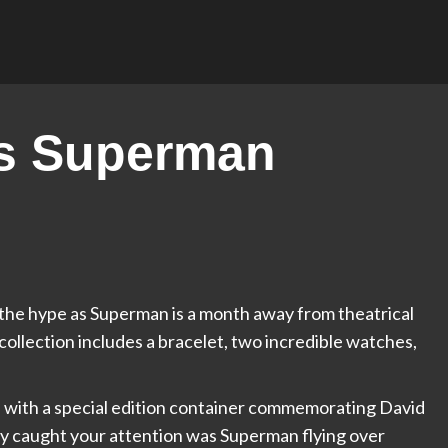
es Superman
g the hype as Superman is a month away from theatrical
 collection includes a bracelet, two incredible watches,
 with a special edition container commemorating David
y caught your attention was Superman flying over