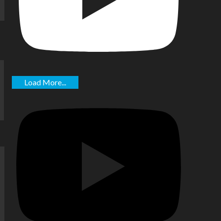
Load More...