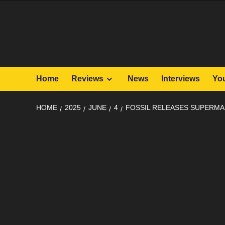
Skip
to
content
Home
Reviews
News
Interviews
Yo
HOME
2025
JUNE
4
FOSSIL RELEASES SUPERMA