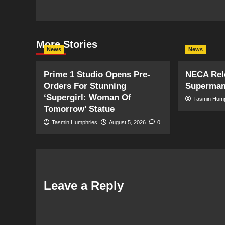
More Stories
News
News
Prime 1 Studio Opens Pre-
NECA Rele
Orders For Stunning
Superman
‘Supergirl: Woman Of
Tasmin Hum
Tomorrow’ Statue
Tasmin Humphries
August 5, 2026
0
Leave a Reply