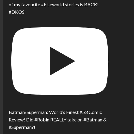
of my favourite #Elseworld stories is BACK!
#DKOS
Batman/Superman: World’s Finest #53 Comic
Review! Did #Robin REALLY take on #Batman &
#Superman?!