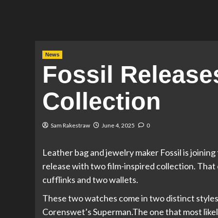
News
Fossil Releas
Collection
Sam Rakestraw
June 4, 2025
0
Leather bag and jewelry maker Fossil is joinin
release with two film-inspired collection. That
cufflinks and two wallets.
These two watches come in two distinct styles
Corenswet’s Superman.The one that most likel