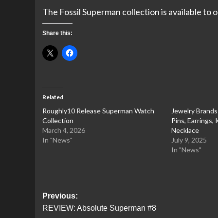
The Fossil Superman collection is available to
Share this:
Related
Roughly10 Release Superman Watch
Jewelry Brand
Collection
Pins, Earrings,
March 4, 2026
Necklace
In "News"
July 9, 2025
In "News"
Post
Previous:
REVIEW: Absolute Superman #8
navigation