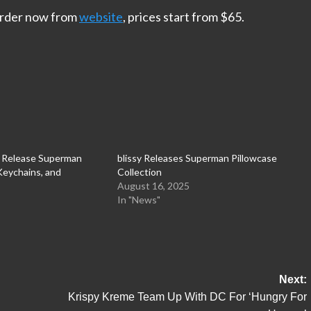
 order now from
website
, prices start from $65.
s Release Superman
blissy Releases Superman Pillowcase
 Keychains, and
Collection
August 16, 2025
In "News"
Next:
Krispy Kreme Team Up With DC For ‘Hungry For