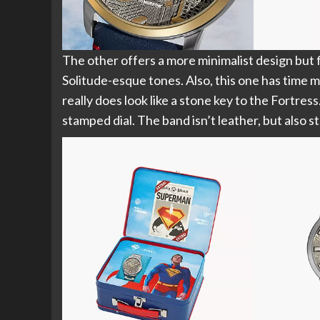
The other offers a more minimalist design but f
Solitude-esque tones. Also, this one has time m
really does look like a stone key to the Fortress
stamped dial. The band isn’t leather, but also st