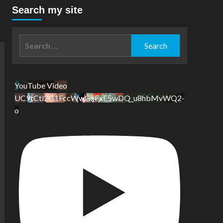
Search my site
Search
for:
YouTube Video
UC9tCtl2G1FccWwGxFxE5wDQ_u8hbMvWQ2-
o