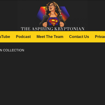
uTube
Podcast
Meet The Team
Contact Us
Priva
N COLLECTION