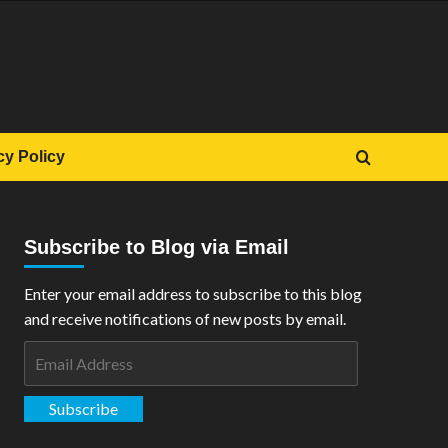
cy Policy
Subscribe to Blog via Email
Enter your email address to subscribe to this blog
and receive notifications of new posts by email.
Email
Address
Subscribe