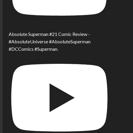
Absolute Superman #21 Comic Review -
#AbsoluteUniverse #AbsoluteSuperman
#DCComics #Superman.