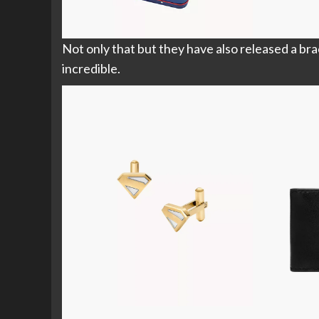
Not only that but they have also released a brac
incredible.