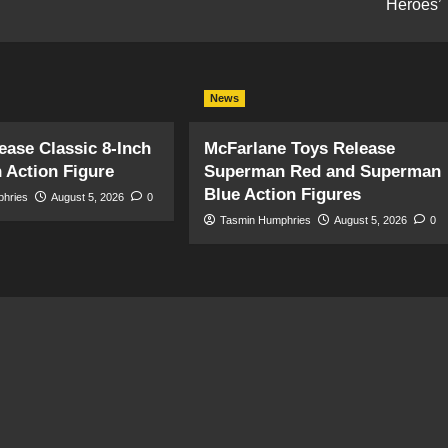
Heroes’
News
ase Classic 8-Inch
McFarlane Toys Release
 Action Figure
Superman Red and Superman
Blue Action Figures
phries
August 5, 2026
0
Tasmin Humphries
August 5, 2026
0