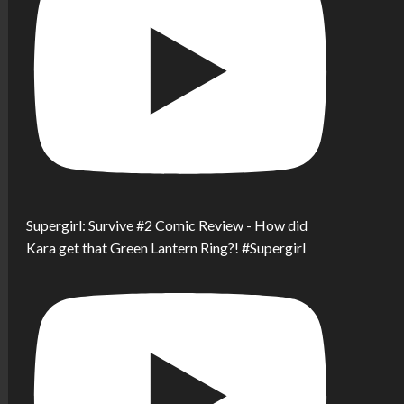
Supergirl: Survive #2 Comic Review - How did
Kara get that Green Lantern Ring?! #Supergirl