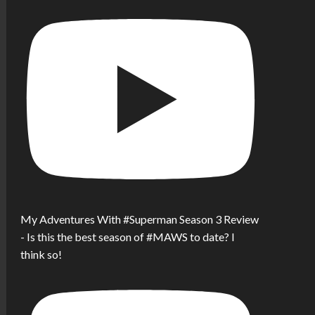
My Adventures With #Superman Season 3 Review
- Is this the best season of #MAWS to date? I
think so!