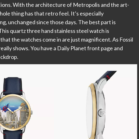
ations. With the architecture of Metropolis and the art-
le thing has that retro feel. It’s especially
ing, unchanged since those days. The best part is
is quartz three hand stainless steel watch is
that the watches come in are just magnificent. As Fossil
really shows. You have a Daily Planet front page and
ackdrop.