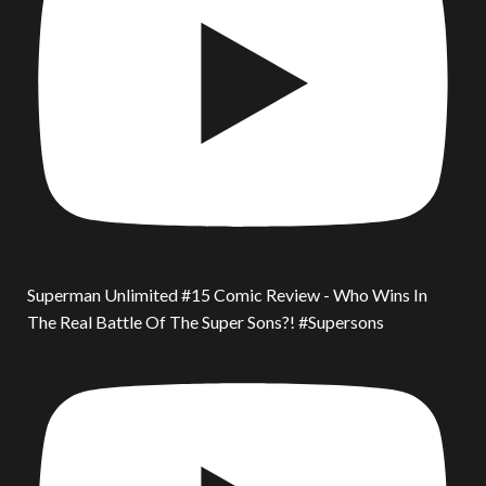
Superman Unlimited #15 Comic Review - Who Wins In
The Real Battle Of The Super Sons?! #Supersons