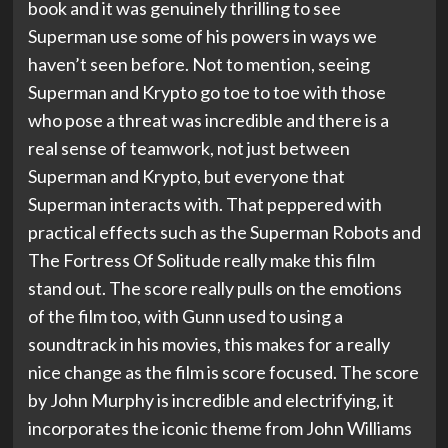
book and it was genuinely thrilling to see
Superman use some of his powers in ways we
haven’t seen before. Not to mention, seeing
Superman and Krypto go toe to toe with those
who pose a threat was incredible and there is a
real sense of teamwork, not just between
Superman and Krypto, but everyone that
Superman interacts with. That peppered with
practical effects such as the Superman Robots and
The Fortress Of Solitude really make this film
stand out. The score really pulls on the emotions
of the film too, with Gunn used to using a
soundtrack in his movies, this makes for a really
nice change as the film is score focused. The score
by John Murphy is incredible and electrifying, it
incorporates the iconic theme from John Williams