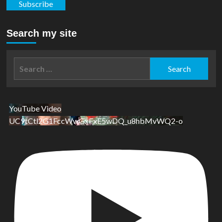
Subscribe
Search my site
Search
for:
YouTube Video
UC9tCtl2G1FccWwGxFxE5wDQ_u8hbMvWQ2-o