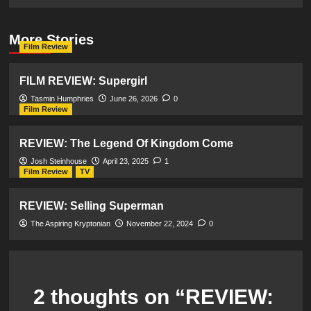
More Stories
Film Review
FILM REVIEW: Supergirl
Tasmin Humphries
June 26, 2026
0
Film Review
REVIEW: The Legend Of Kingdom Come
Josh Steinhouse
April 23, 2025
1
Film Review
TV
REVIEW: Selling Superman
The Aspiring Kryptonian
November 22, 2024
0
2 thoughts on “
REVIEW: