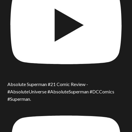
Absolute Superman #21 Comic Review -
#AbsoluteUniverse #AbsoluteSuperman #DCComics
#Superman.