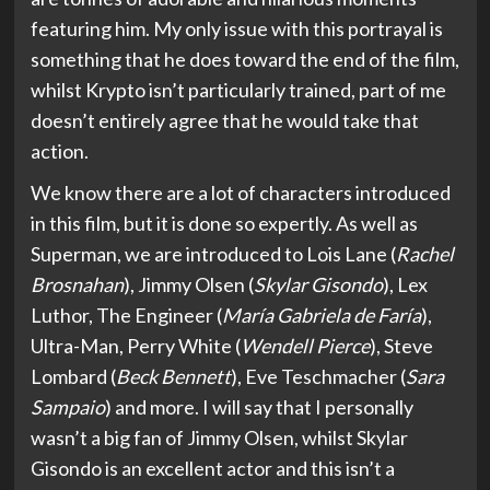
featuring him. My only issue with this portrayal is
something that he does toward the end of the film,
whilst Krypto isn’t particularly trained, part of me
doesn’t entirely agree that he would take that
action.
We know there are a lot of characters introduced
in this film, but it is done so expertly. As well as
Superman, we are introduced to Lois Lane (
Rachel
Brosnahan
), Jimmy Olsen (
Skylar Gisondo
), Lex
Luthor, The Engineer (
María Gabriela de Faría
),
Ultra-Man, Perry White (
Wendell Pierce
), Steve
Lombard (
Beck Bennett
), Eve Teschmacher (
Sara
Sampaio
) and more. I will say that I personally
wasn’t a big fan of Jimmy Olsen, whilst Skylar
Gisondo is an excellent actor and this isn’t a