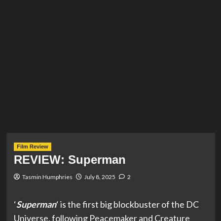
Film Review
REVIEW: Superman
Tasmin Humphries
July 8, 2025
2
‘
Superman
‘ is the first big blockbuster of the DC
Universe, following Peacemaker and Creature