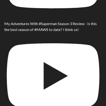
My Adventures With #Superman Season 3 Review - Is this
the best season of #MAWS to date? I think so!