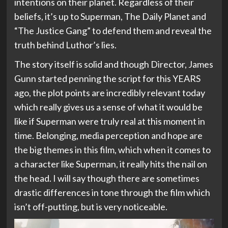
intentions on their planet. Regardless of their
beliefs, it’s up to Superman, The Daily Planet and
“The Justice Gang” to defend them and reveal the
truth behind Luthor’s lies.
The story itself is solid and though Director, James
Gunn started penning the script for this YEARS
ago, the plot points are incredibly relevant today
which really gives us a sense of what it would be
like if Superman were truly real at this moment in
time. Belonging, media perception and hope are
the big themes in this film, which when it comes to
a character like Superman, it really hits the nail on
the head. I will say though there are sometimes
drastic differences in tone through the film which
isn’t off-putting, but is very noticeable.