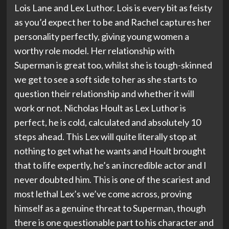
Lois Lane and Lex Luthor. Lois is every bit as feisty
as you’d expect her to be and Rachel captures her
personality perfectly, giving young women a
worthy role model. Her relationship with
Superman is great too, whilst she is tough-skinned
we get to see a soft side to her as she starts to
question their relationship and whether it will
work or not. Nicholas Hoult as Lex Luthor is
perfect, he is cold, calculated and absolutely 10
steps ahead. This Lex will quite literally stop at
nothing to get what he wants and Hoult brought
that to life expertly, he’s an incredible actor and I
never doubted him. This is one of the scariest and
most lethal Lex’s we’ve come across, proving
himself as a genuine threat to Superman, though
there is one questionable part to his character and