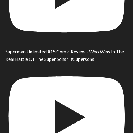
Superman Unlimited #15 Comic Review - Who Wins In The
Real Battle Of The Super Sons?! #Supersons