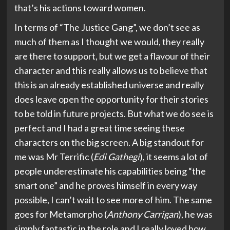
that’s his actions toward women.
In terms of “The Justice Gang”, we don’t see as
much of them as I thought we would, they really
are there to support, but we get a flavour of their
character and this really allows us to believe that
this is an already established universe and really
does leave open the opportunity for their stories
to be told in future projects. But what we do see is
perfect and I had a great time seeing these
characters on the big screen. A big standout for
me was Mr Terrific (
Edi Gathegi
), it seems a lot of
people underestimate his capabilities being “the
smart one” and he proves himself in every way
possible, I can’t wait to see more of him. The same
goes for Metamorpho (
Anthony Carrigan
), he was
simply fantastic in the role and I really loved how