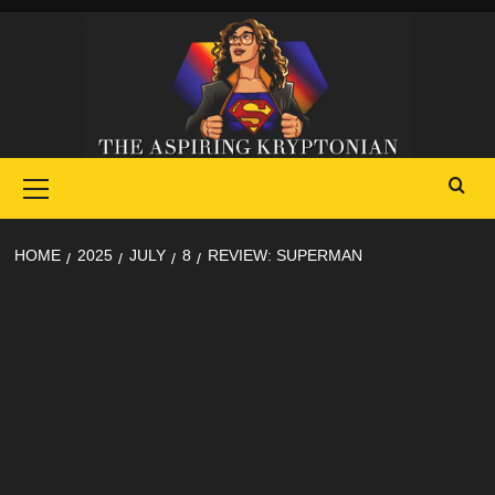
Skip
to
content
Primary
Menu
HOME
2025
JULY
8
REVIEW: SUPERMAN