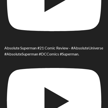
Absolute Superman #21 Comic Review - #AbsoluteUniverse
#AbsoluteSuperman #DCComics #Superman.