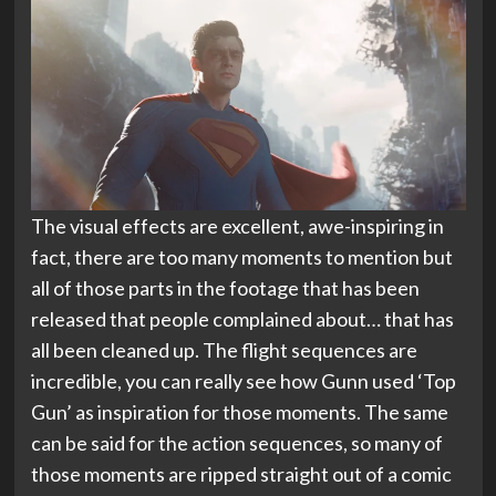
The visual effects are excellent, awe-inspiring in
fact, there are too many moments to mention but
all of those parts in the footage that has been
released that people complained about… that has
all been cleaned up. The flight sequences are
incredible, you can really see how Gunn used ‘Top
Gun’ as inspiration for those moments. The same
can be said for the action sequences, so many of
those moments are ripped straight out of a comic