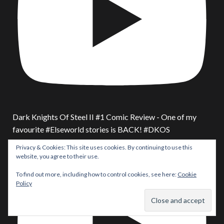
Dark Knights Of Steel II #1 Comic Review - One of my
favourite #Elseworld stories is BACK! #DKOS
Privacy & Cookies: This site uses cookies. By continuing to use this
website, you agree to their use.
To find out more, including how to control cookies, see here:
Cookie
Policy