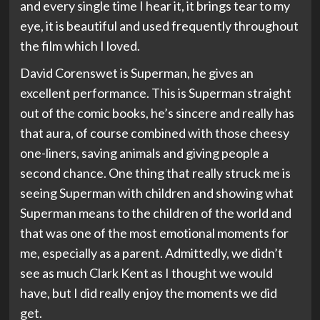
and every single time I hear it, it brings tear to my
eye, it is beautiful and used frequently throughout
the film which I loved.
David Corenswet is Superman, he gives an
excellent performance. This is Superman straight
out of the comic books, he’s sincere and really has
that aura, of course combined with those cheesy
one-liners, saving animals and giving people a
second chance. One thing that really struck me is
seeing Superman with children and showing what
Superman means to the children of the world and
that was one of the most emotional moments for
me, especially as a parent. Admittedly, we didn’t
see as much Clark Kent as I thought we would
have, but I did really enjoy the moments we did
get.