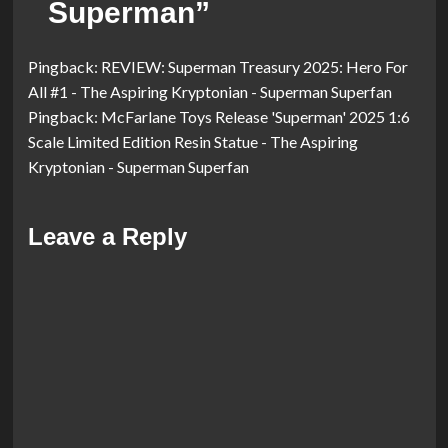
Superman
”
Pingback:
REVIEW: Superman Treasury 2025: Hero For
All #1 - The Aspiring Kryptonian - Superman Superfan
Pingback:
McFarlane Toys Release 'Superman' 2025 1:6
Scale Limited Edition Resin Statue - The Aspiring
Kryptonian - Superman Superfan
Leave a Reply