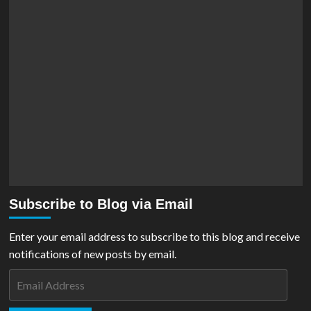
Subscribe to Blog via Email
Enter your email address to subscribe to this blog and receive
notifications of new posts by email.
Email
Address