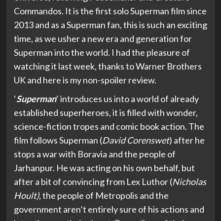
Commandos. It is the first solo Superman film since
2013 and as a Superman fan, this is such an exciting
time, as we usher a new era and generation for
Superman into the world. I had the pleasure of
watching it last week, thanks to Warner Brothers
UK and here is my non-spoiler review.
‘
Superman
‘ introduces us into a world of already
established superheroes, it is filled with wonder,
science-fiction tropes and comic book action. The
film follows Superman (
David Corenswet
) after he
stops a war with Boravia and the people of
Jarhanpur. He was acting on his own behalf, but
after a bit of convincing from Lex Luthor (
Nicholas
Hoult)
, the people of Metropolis and the
government aren’t entirely sure of his actions and