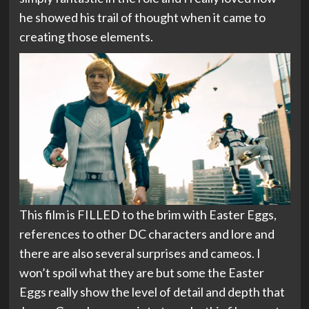
he showed his trail of thought when it came to
creating those elements.
This film is FILLED to the brim with Easter Eggs,
references to other DC characters and lore and
there are also several surprises and cameos. I
won’t spoil what they are but some the Easter
Eggs really show the level of detail and depth that