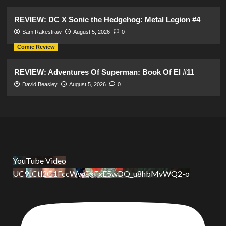
REVIEW: DC X Sonic the Hedgehog: Metal Legion #4
Sam Rakestraw
August 5, 2026
0
Comic Review
REVIEW: Adventures Of Superman: Book Of El #11
David Beasley
August 5, 2026
0
YouTube Video
UC9tCtl2G1FccWwGxFxE5wDQ_u8hbMvWQ2-o