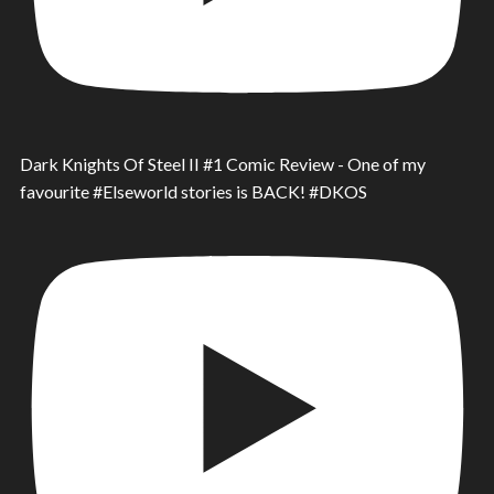
Dark Knights Of Steel II #1 Comic Review - One of my
favourite #Elseworld stories is BACK! #DKOS