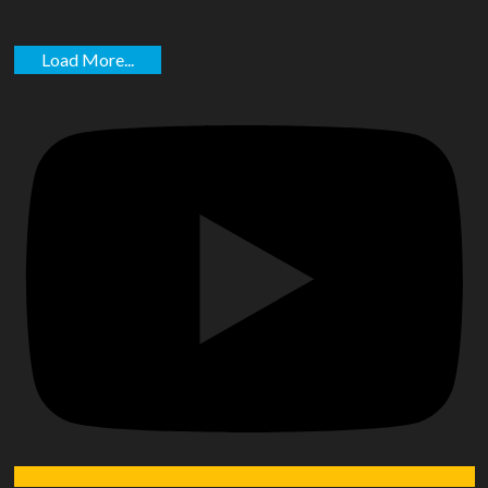
Load More...