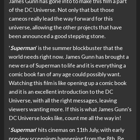
James Gunn has gone into to make this film a part
of the DC Universe. Not only that but those
cameos really lead the way forward for this
universe, allowing the other projects that have
been announced a good stepping stone.
‘
Superman
‘ is the summer blockbuster that the
world needs right now. James Gunn has brought a
new era of Superman to life and it is everything a
comic book fan of any age could possibly want.
Watching this film is like opening up a comic book
and it is an excellent introduction to the DC
Universe, with all the right messages, leaving
viewers wanting more. If this is what James Gunn’s
DC Universe looks like, count me all the way in!
‘
Superman
‘ hits cinemas on 11th July, with early
preview screenings happening from the 8th. Be