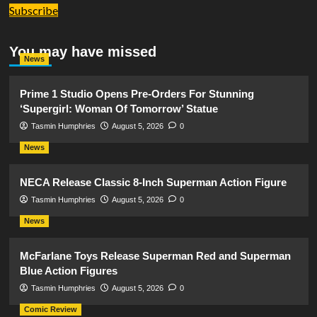
Subscribe
You may have missed
News
Prime 1 Studio Opens Pre-Orders For Stunning
‘Supergirl: Woman Of Tomorrow’ Statue
Tasmin Humphries
August 5, 2026
0
News
NECA Release Classic 8-Inch Superman Action Figure
Tasmin Humphries
August 5, 2026
0
News
McFarlane Toys Release Superman Red and Superman
Blue Action Figures
Tasmin Humphries
August 5, 2026
0
Comic Review