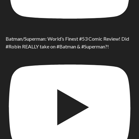
Batman/Superman: World’s Finest #53 Comic Review! Did
#Robin REALLY take on #Batman & #Superman?!