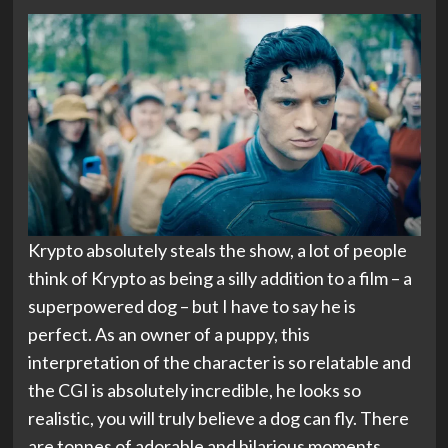
Krypto absolutely steals the show, a lot of people
think of Krypto as being a silly addition to a film – a
superpowered dog – but I have to say he is
perfect. As an owner of a puppy, this
interpretation of the character is so relatable and
the CGI is absolutely incredible, he looks so
realistic, you will truly believe a dog can fly. There
are tonnes of adorable and hilarious moments