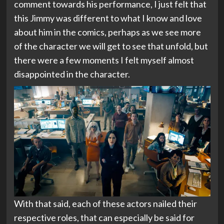
comment towards his performance, I just felt that
this Jimmy was different to what I know and love
about him in the comics, perhaps as we see more
of the character we will get to see that unfold, but
there were a few moments I felt myself almost
disappointed in the character.
With that said, each of these actors nailed their
respective roles, that can especially be said for