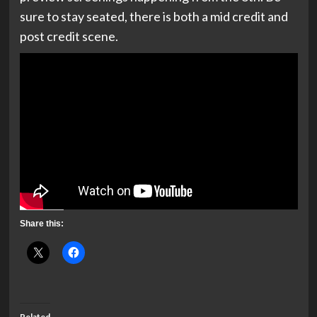
sure to stay seated, there is both a mid credit and
post credit scene.
Share this:
Related