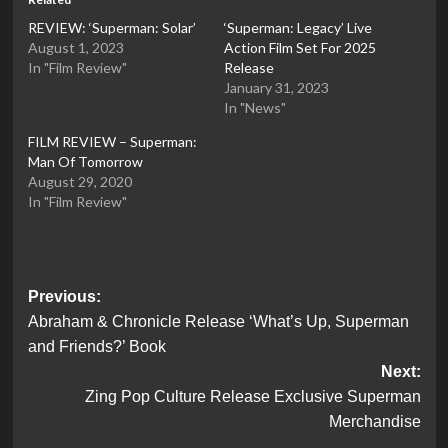
REVIEW: ‘Superman: Solar’
‘Superman: Legacy’ Live
August 1, 2023
Action Film Set For 2025
In "Film Review"
Release
January 31, 2023
In "News"
FILM REVIEW – Superman:
Man Of Tomorrow
August 29, 2020
In "Film Review"
Post
Previous:
Abraham & Chronicle Release ‘What’s Up, Superman
navigation
and Friends?’ Book
Next:
Zing Pop Culture Release Exclusive Superman
Merchandise