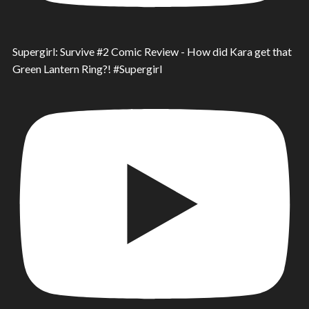
Supergirl: Survive #2 Comic Review - How did Kara get that
Green Lantern Ring?! #Supergirl