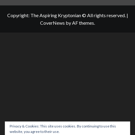
Copyright: The Aspiring Kryptonian © All rights reserved.
|
CoverNews
by AF themes.
Privacy & Cookies: This site uses cookies. By continuing to use this
website, you agree to their use.