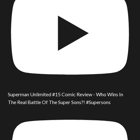
Superman Unlimited #15 Comic Review - Who Wins In
The Real Battle Of The Super Sons?! #Supersons