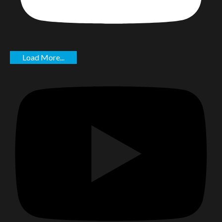
Load More...