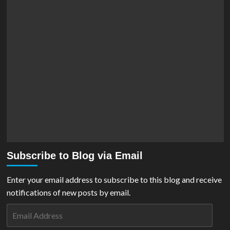
Subscribe to Blog via Email
Enter your email address to subscribe to this blog and receive
notifications of new posts by email.
Email
Address