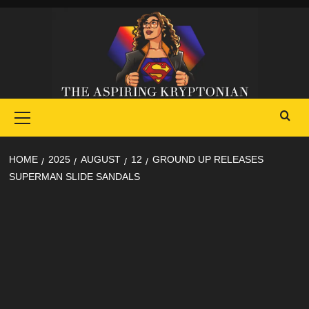
Skip
to
content
Primary
Menu
HOME
2025
AUGUST
12
GROUND UP RELEASES
SUPERMAN SLIDE SANDALS