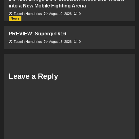
into a New Mobile Fighting Arena
Tasmin Humphries
August 9, 2026
0
News
PREVIEW: Supergirl #16
Tasmin Humphries
August 8, 2026
0
Leave a Reply