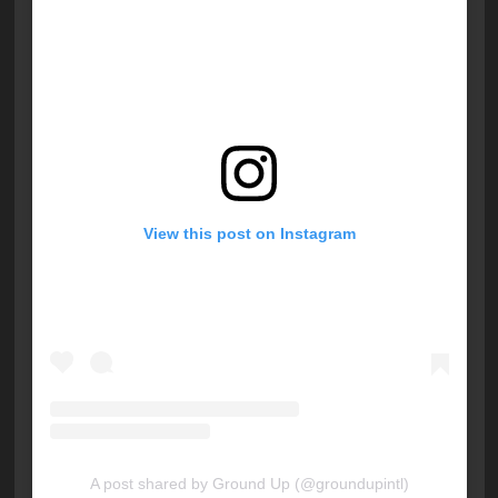
View this post on Instagram
A post shared by Ground Up (@groundupintl)