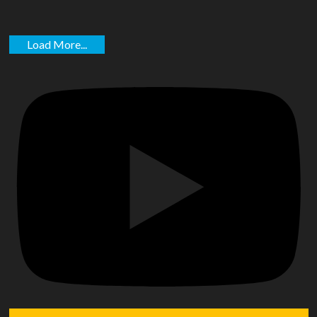
Load More...