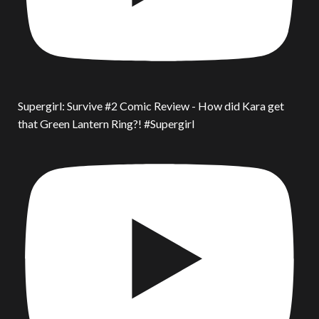
Supergirl: Survive #2 Comic Review - How did Kara get
that Green Lantern Ring?! #Supergirl