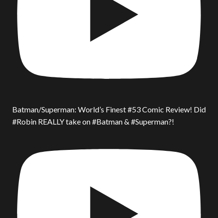
Batman/Superman: World’s Finest #53 Comic Review! Did
#Robin REALLY take on #Batman & #Superman?!