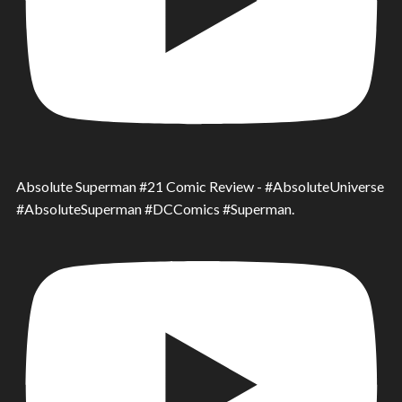
Absolute Superman #21 Comic Review - #AbsoluteUniverse
#AbsoluteSuperman #DCComics #Superman.