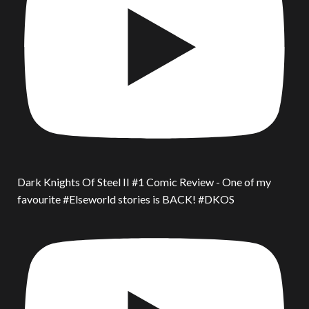
Dark Knights Of Steel II #1 Comic Review - One of my
favourite #Elseworld stories is BACK! #DKOS