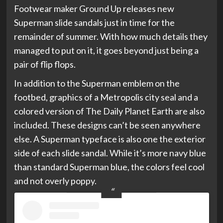
Footwear maker Ground Up releases new
Superman slide sandals just in time for the
remainder of summer. With how much details they
managed to put on it, it goes beyond just being a
pair of flip flops.
In addition to the Superman emblem on the
footbed, graphics of a Metropolis city seal and a
colored version of The Daily Planet Earth are also
included. These designs can’t be seen anywhere
else. A Superman typeface is also one the exterior
side of each slide sandal. While it’s more navy blue
than standard Superman blue, the colors feel cool
and not overly poppy.