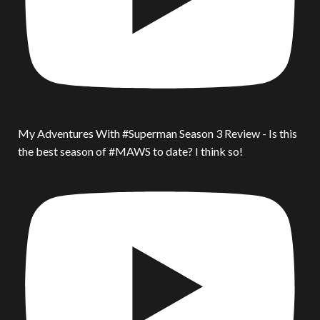
My Adventures With #Superman Season 3 Review - Is this
the best season of #MAWS to date? I think so!