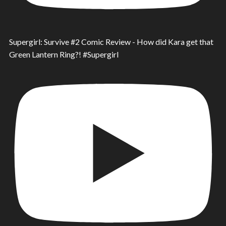
Supergirl: Survive #2 Comic Review - How did Kara get that
Green Lantern Ring?! #Supergirl