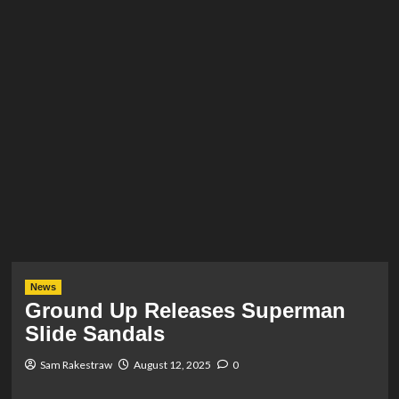
News
Ground Up Releases Superman
Slide Sandals
Sam Rakestraw
August 12, 2025
0