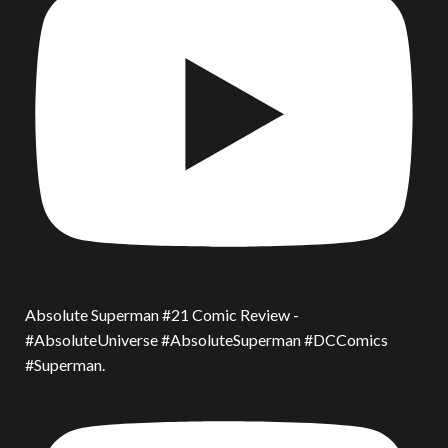
Absolute Superman #21 Comic Review -
#AbsoluteUniverse #AbsoluteSuperman #DCComics
#Superman.