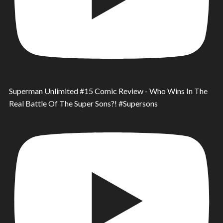
Superman Unlimited #15 Comic Review - Who Wins In The
Real Battle Of The Super Sons?! #Supersons