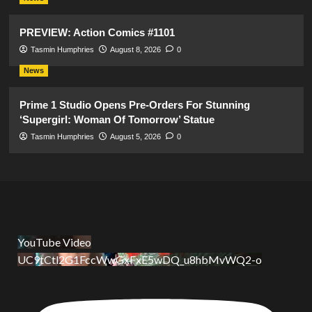
PREVIEW: Action Comics #1101
Tasmin Humphries
August 8, 2026
0
News
Prime 1 Studio Opens Pre-Orders For Stunning
‘Supergirl: Woman Of Tomorrow’ Statue
Tasmin Humphries
August 5, 2026
0
YouTube Video
UC9tCtl2G1FccWwGxFxE5wDQ_u8hbMvWQ2-o