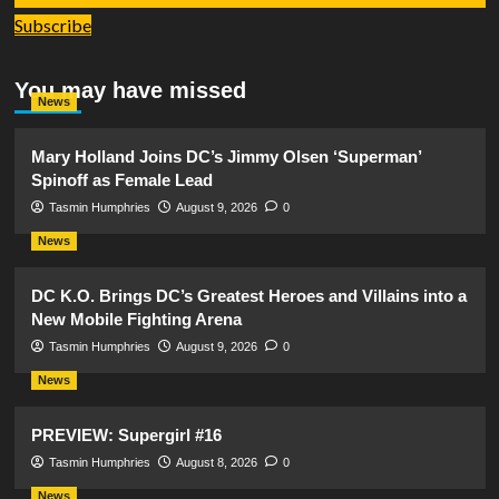
Subscribe
You may have missed
News
Mary Holland Joins DC’s Jimmy Olsen ‘Superman’
Spinoff as Female Lead
Tasmin Humphries
August 9, 2026
0
News
DC K.O. Brings DC’s Greatest Heroes and Villains into a
New Mobile Fighting Arena
Tasmin Humphries
August 9, 2026
0
News
PREVIEW: Supergirl #16
Tasmin Humphries
August 8, 2026
0
News