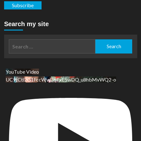
Subscribe
Search my site
Search
for:
YouTube Video
UC9tCtl2G1FccWwGxFxE5wDQ_u8hbMvWQ2-o