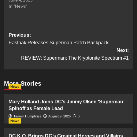
In "News"
Post
Previous:
Eastpak Releases Superman Patch Backpack
navigation
Next:
REVIEW: Superman: The Kryptonite Spectrum #1
More Stories
News
Mary Holland Joins DC’s Jimmy Olsen ‘Superman’
Spinoff as Female Lead
Tasmin Humphries
August 9, 2026
0
News
DC K.O. Brings DC’s Greatest Heroes and Villains