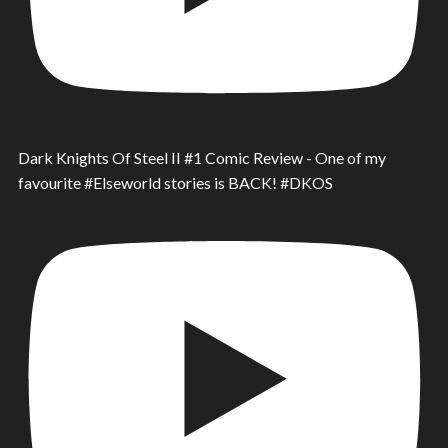
Dark Knights Of Steel II #1 Comic Review - One of my
favourite #Elseworld stories is BACK! #DKOS