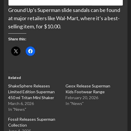
Ground Up’s Superman slide sandals can be found
at major retailers like Wal-Mart, where it’s a best-
selling item, for $10.00.
Share this:
Related
ShakeSphere Releases
Geox Release Superman
Limited Edition Superman
Kids Footwear Range
450 ml Tritan Mini Shaker
February 20, 2026
March 6, 2026
In "News"
In "News"
Fossil Releases Superman
Collection
June 4, 2025