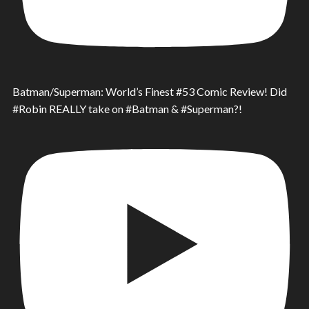
Batman/Superman: World’s Finest #53 Comic Review! Did
#Robin REALLY take on #Batman & #Superman?!