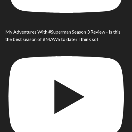
My Adventures With #Superman Season 3 Review - Is this
the best season of #MAWS to date? I think so!