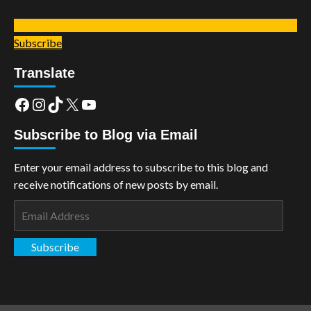
Subscribe
Translate
Facebook
Instagram
TikTok
X
YouTube
Subscribe to Blog via Email
Enter your email address to subscribe to this blog and
receive notifications of new posts by email.
Email
Address
Subscribe