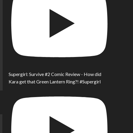
Supergirl: Survive #2 Comic Review - How did
Kara get that Green Lantern Ring?! #Supergirl