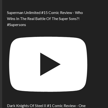
Superman Unlimited #15 Comic Review - Who
Wins In The Real Battle Of The Super Sons?!
#Supersons
Dark Knights Of Steel II #1 Comic Review - One