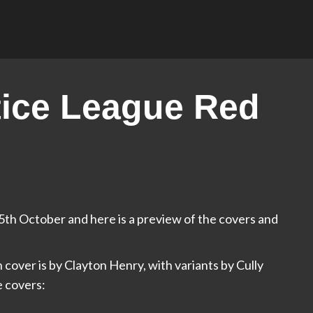
ice League Red
th October and here is a preview of the covers and
 cover is by Clayton Henry, with variants by Cully
e covers: