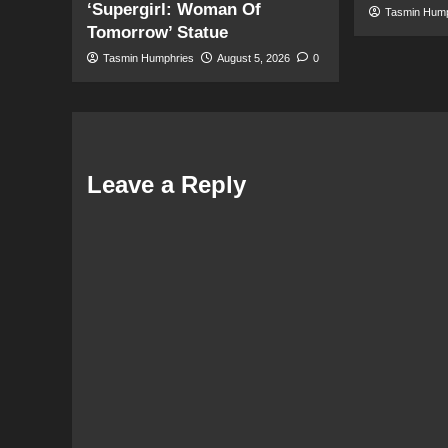
‘Supergirl: Woman Of
Tasmin Hum
Tomorrow’ Statue
Tasmin Humphries
August 5, 2026
0
Leave a Reply