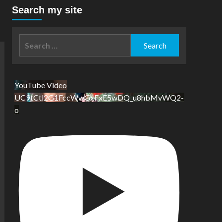
Search my site
Search
for:
YouTube Video
UC9tCtl2G1FccWwGxFxE5wDQ_u8hbMvWQ2-
o