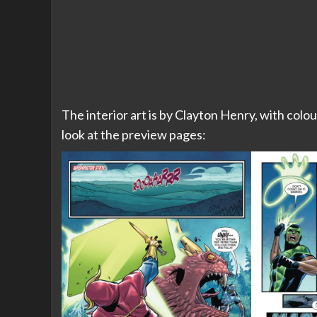
The interior art is by Clayton Henry, with colou
look at the preview pages: