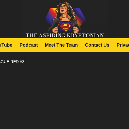
uTube
Podcast
Meet The Team
Contact Us
Priva
AGUE RED #3