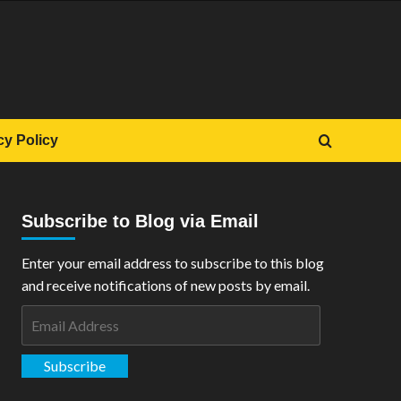
cy Policy
Subscribe to Blog via Email
Enter your email address to subscribe to this blog
and receive notifications of new posts by email.
Email
Address
Subscribe