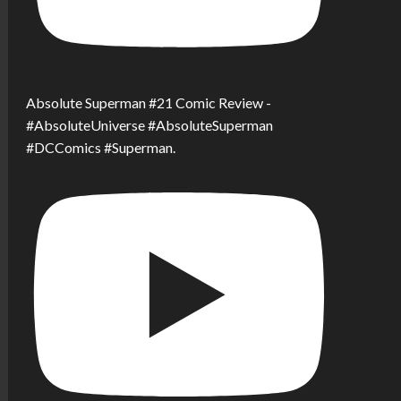
Absolute Superman #21 Comic Review -
#AbsoluteUniverse #AbsoluteSuperman
#DCComics #Superman.