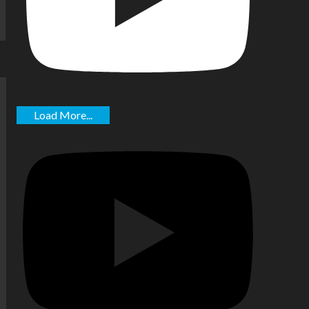
Load More...