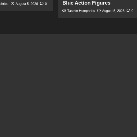
Blue Action Figures
phries
August 5, 2026
0
Tasmin Humphries
August 5, 2026
0