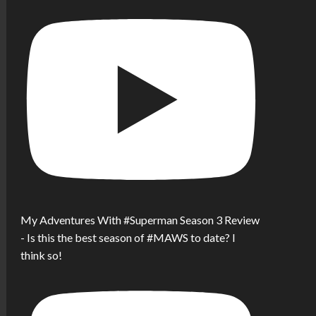
My Adventures With #Superman Season 3 Review
- Is this the best season of #MAWS to date? I
think so!