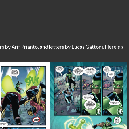
rs by Arif Prianto, and letters by Lucas Gattoni. Here’s a