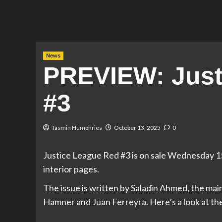
News
PREVIEW: Just
#3
Tasmin Humphries
October 13, 2025
0
Justice League Red #3 is on sale Wednesday 15
interior pages.
The issue is written by Saladin Ahmed, the main
Hamner and Juan Ferreyra. Here’s a look at th