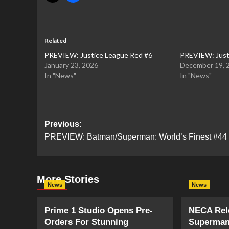
Related
PREVIEW: Justice League Red #6
PREVIEW: Just
January 23, 2026
December 19, 
In "News"
In "News"
Post
Previous:
PREVIEW: Batman/Superman: World’s Finest #44
navigation
More Stories
News
News
Prime 1 Studio Opens Pre-
NECA Rele
Orders For Stunning
Superman