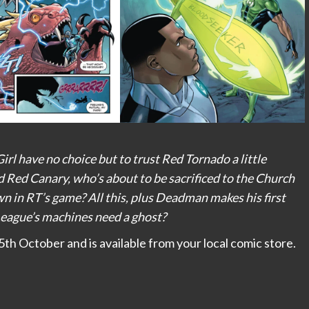
l have no choice but to trust Red Tornado a little
d Red Canary, who’s about to be sacrificed to the Church
wn in RT’s game? All this, plus Deadman makes his first
League’s machines need a ghost?
h October and is available from your local comic store.