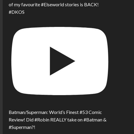
of my favourite #Elseworld stories is BACK!
#DKOS
Batman/Superman: World’s Finest #53 Comic
Review! Did #Robin REALLY take on #Batman &
#Superman?!