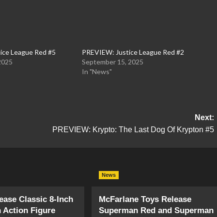
ice League Red #5
PREVIEW: Justice League Red #2
2025
September 15, 2025
In "News"
Next:
PREVIEW: Krypto: The Last Dog Of Krypton #5
News
ase Classic 8-Inch
McFarlane Toys Release
 Action Figure
Superman Red and Superman