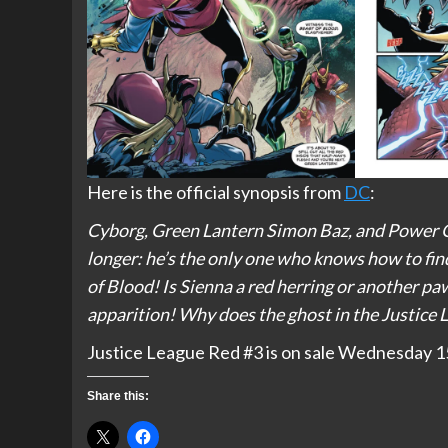
Here is the official synopsis from
DC
:
Cyborg, Green Lantern Simon Baz, and Power Gir
longer: he’s the only one who knows how to fin
of Blood! Is Sienna a red herring or another pa
apparition! Why does the ghost in the Justice 
Justice League Red #3 is on sale Wednesday 15t
Share this: