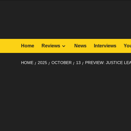
Skip
to
content
Home
Reviews
News
Interviews
Yo
HOME
2025
OCTOBER
13
PREVIEW: JUSTICE LE