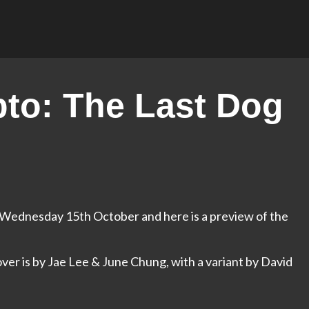
to: The Last Dog
e Wednesday 15th October and here is a preview of the
over is by Jae Lee & June Chung, with a variant by David