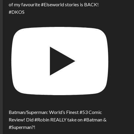
of my favourite #Elseworld stories is BACK!
#DKOS
Batman/Superman: World’s Finest #53 Comic
Review! Did #Robin REALLY take on #Batman &
#Superman?!