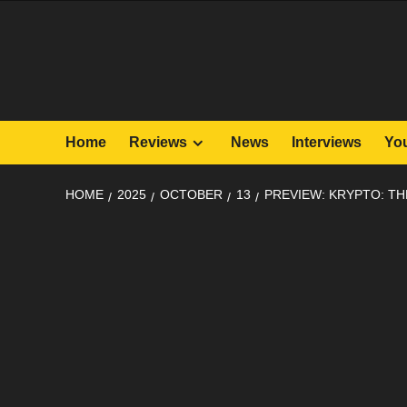
Skip
to
content
Home
Reviews
News
Interviews
Yo
HOME
2025
OCTOBER
13
PREVIEW: KRYPTO: TH