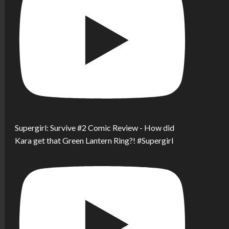
Supergirl: Survive #2 Comic Review - How did
Kara get that Green Lantern Ring?! #Supergirl