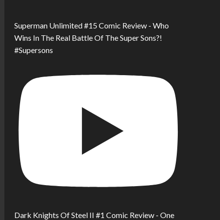
Superman Unlimited #15 Comic Review - Who
Wins In The Real Battle Of The Super Sons?!
#Supersons
Dark Knights Of Steel II #1 Comic Review - One