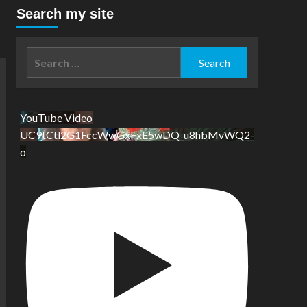
Search my site
Search
for:
YouTube Video
UC9tCtl2G1FccWwGxFxE5wDQ_u8hbMvWQ2-
o