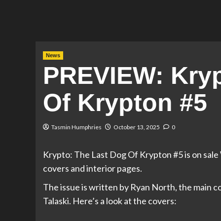
News
PREVIEW: Kryp
Of Krypton #5
Tasmin Humphries
October 13, 2025
0
Krypto: The Last Dog Of Krypton #5 is on sal
covers and interior pages.
The issue is written by Ryan North, the main c
Talaski. Here’s a look at the covers: