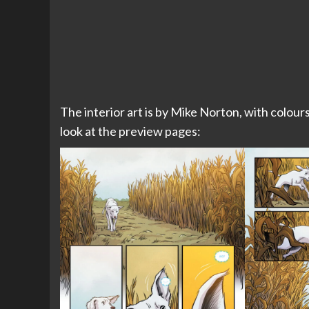
The interior art is by Mike Norton, with colour
look at the preview pages: