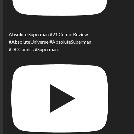
Absolute Superman #21 Comic Review -
#AbsoluteUniverse #AbsoluteSuperman
#DCComics #Superman.