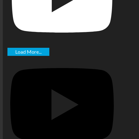
Load More...