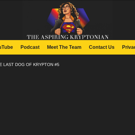
uTube
Podcast
Meet The Team
Contact Us
Priva
E LAST DOG OF KRYPTON #5