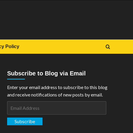
cy Policy
Subscribe to Blog via Email
Enter your email address to subscribe to this blog
and receive notifications of new posts by email.
Email
Address
Subscribe