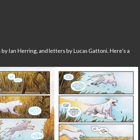
s by Ian Herring, and letters by Lucas Gattoni. Here’s a