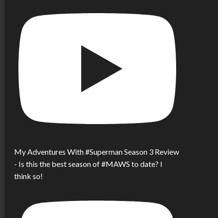
My Adventures With #Superman Season 3 Review
- Is this the best season of #MAWS to date? I
think so!