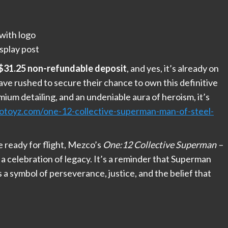
with logo
splay post
$31.25 non-refundable deposit
, and yes, it’s already on
ave rushed to secure their chance to own this definitive
ium detailing, and an undeniable aura of heroism, it’s
oyz.com/one-12-collective-superman-man-of-steel-
 ready for flight, Mezco’s
One:12 Collective Superman –
’s a celebration of legacy. It’s a reminder that Superman
s a symbol of perseverance, justice, and the belief that