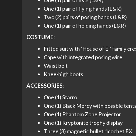
One (1) pair of fists (L&R)
One (1) pair of flying hands (L&R)
Two (2) pairs of posing hands (L&R)
One (1) pair of holding hands (L&R)
COSTUME:
Fitted suit with ‘House of El’ family cre
Cape with integrated posing wire
Waist belt
Knee-high boots
ACCESSORIES:
One (1) Starro
One (1) Black Mercy with posable tent
One (1) Phantom Zone Projector
One (1) Kryptonite trophy display
Three (3) magnetic bullet ricochet FX