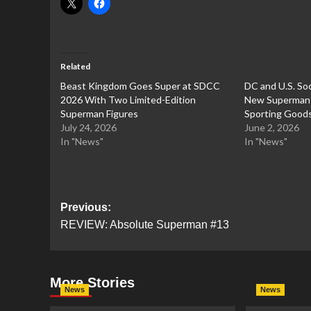
Related
Beast Kingdom Goes Super at SDCC
DC and U.S. Soc
2026 With Two Limited-Edition
New Superman C
Superman Figures
Sporting Good
July 24, 2026
June 2, 2026
In "News"
In "News"
Post
Previous:
REVIEW: Absolute Superman #13
navigation
More Stories
News
News