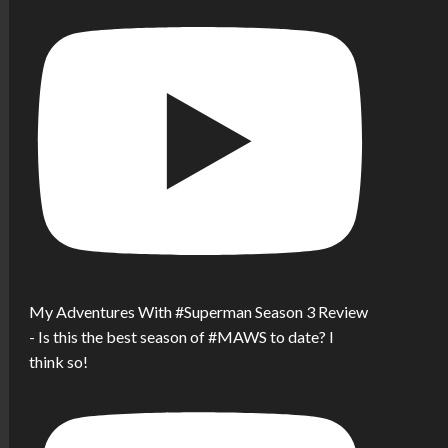
My Adventures With #Superman Season 3 Review
- Is this the best season of #MAWS to date? I
think so!