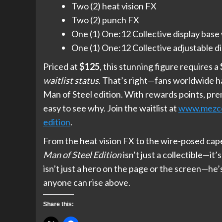
Two (2) heat vision FX
Two (2) punch FX
One (1) One:12 Collective display base 
One (1) One:12 Collective adjustable di
Priced at
$125
, this stunning figure requires a
waitlist status
. That’s right—fans worldwide h
Man of Steel edition. With rewards points, prem
easy to see why. Join the waitlist at
www.mezcot
edition
.
From the heat vision FX to the wire-posed cape
Man of Steel Edition
isn’t just a collectible—it
isn’t just a hero on the page or the screen—he’
anyone can rise above.
Share this: