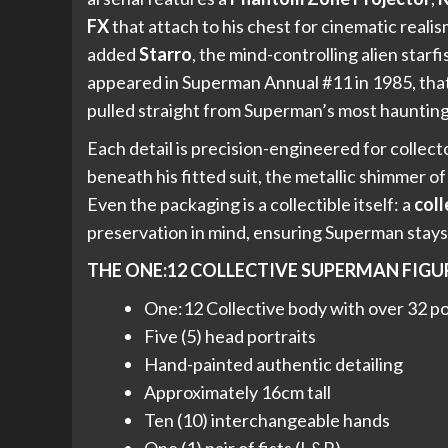
FX
that attach to his chest for cinematic reali
added
Starro
, the mind-controlling alien starf
appeared in Superman Annual #11 in 1985, that
pulled straight from Superman’s most haunting 
Each detail is precision-engineered for colle
beneath his fitted suit, the metallic shimmer o
Even the packaging is a collectible itself: a
coll
preservation in mind, ensuring Superman stay
THE ONE:12 COLLECTIVE SUPERMAN FIGU
One:12 Collective body with over 32 poi
Five (5) head portraits
Hand-painted authentic detailing
Approximately 16cm tall
Ten (10) interchangeable hands