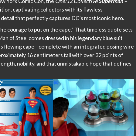
 New York Comic Con, the
One:12 Collective
Superman –
on, captivating collectors with its flawless
detail that perfectly captures DC’s most iconic hero.
d the courage to put on the cape.” That timeless quote sets
Man of Steel comes dressed in his legendary blue suit
his flowing cape—complete with an integrated posing wire
roximately 16 centimeters tall with over 32 points of
rength, nobility, and that unmistakable hope that defines