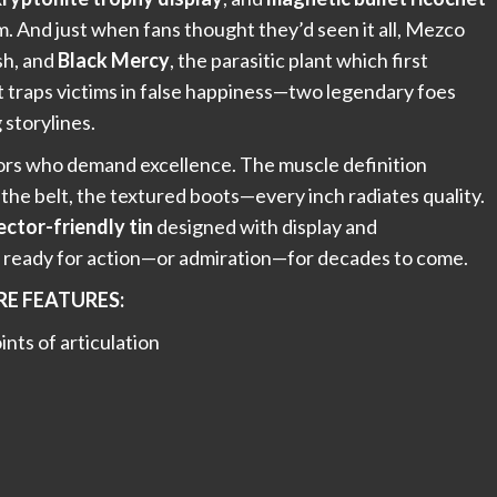
sm. And just when fans thought they’d seen it all, Mezco
ish, and
Black Mercy
, the parasitic plant which first
 traps victims in false happiness—two legendary foes
storylines.
ctors who demand excellence. The muscle definition
f the belt, the textured boots—every inch radiates quality.
ector-friendly tin
designed with display and
s ready for action—or admiration—for decades to come.
RE FEATURES:
nts of articulation