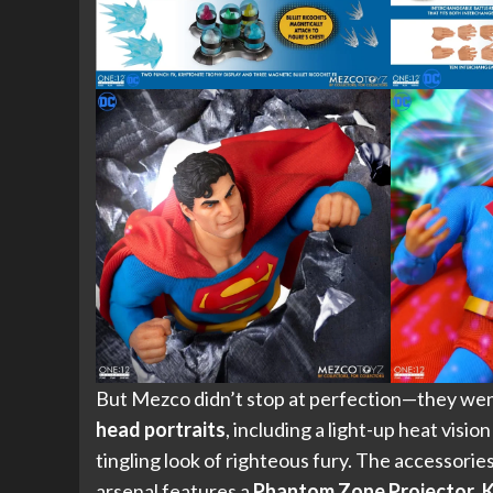
But Mezco didn’t stop at perfection—they wen
head portraits
, including a light-up heat visio
tingling look of righteous fury. The accessorie
arsenal features a
Phantom Zone Projector
,
K