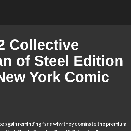
 Collective
 of Steel Edition
 New York Comic
 once again reminding fans why they dominate the premium