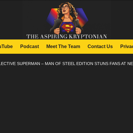
uTube
Podcast
Meet The Team
Contact Us
Priva
LECTIVE SUPERMAN – MAN OF STEEL EDITION STUNS FANS AT N