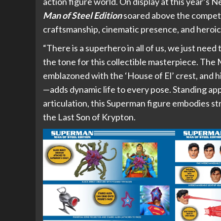
action figure world. On display at this year’s
Man of Steel Edition
soared above the competiti
craftsmanship, cinematic presence, and heroic 
“There is a superhero in all of us, we just nee
the tone for this collectible masterpiece. The 
emblazoned with the ‘House of El’ crest, and 
—adds dynamic life to every pose. Standing app
articulation, this Superman figure embodies st
the Last Son of Krypton.