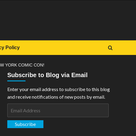
cy Policy
EW YORK COMIC CON!
Subscribe to Blog via Email
Enter your email address to subscribe to this blog
and receive notifications of new posts by email.
Email
Address
Subscribe