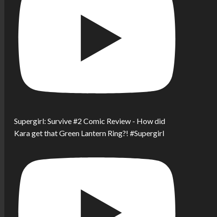
Supergirl: Survive #2 Comic Review - How did
Kara get that Green Lantern Ring?! #Supergirl