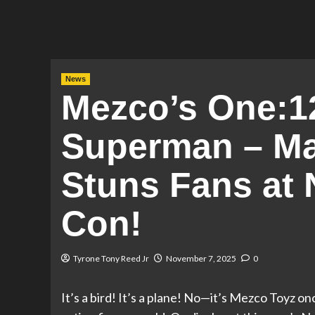
News
Mezco’s One:12
Superman – Man
Stuns Fans at
Con!
Tyrone Tony Reed Jr
November 7, 2025
0
It’s a bird! It’s a plane! No—it’s Mezco Toyz