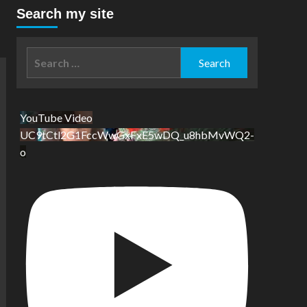
Search my site
Search
for:
YouTube Video
UC9tCtl2G1FccWwGxFxE5wDQ_u8hbMvWQ2-
o