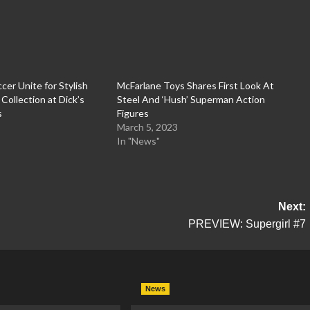
cer Unite for Stylish
McFarlane Toys Shares First Look At
ollection at Dick’s
Steel And ‘Hush’ Superman Action
s
Figures
March 5, 2023
In "News"
Next:
PREVIEW: Supergirl #7
News