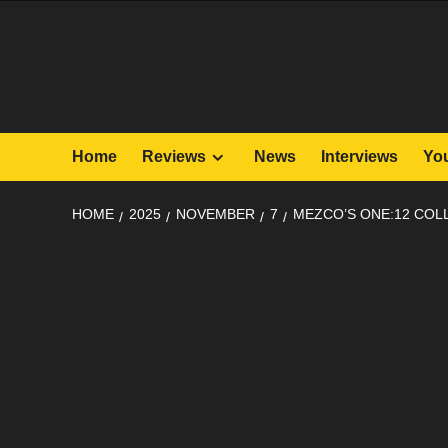
Skip
to
content
Home
Reviews
News
Interviews
Yo
HOME
2025
NOVEMBER
7
MEZCO’S ONE:12 COL