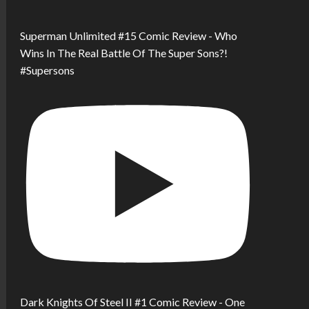
Superman Unlimited #15 Comic Review - Who
Wins In The Real Battle Of The Super Sons?!
#Supersons
Dark Knights Of Steel II #1 Comic Review - One