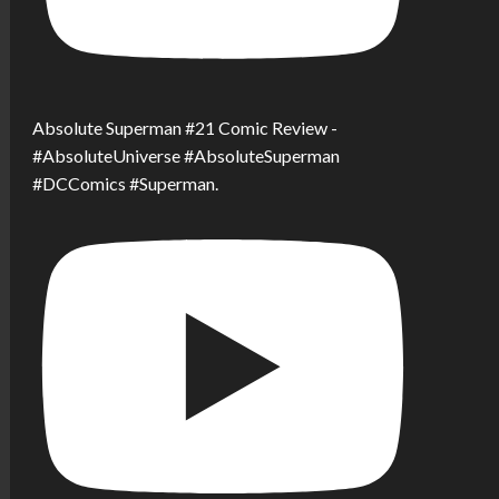
Absolute Superman #21 Comic Review -
#AbsoluteUniverse #AbsoluteSuperman
#DCComics #Superman.