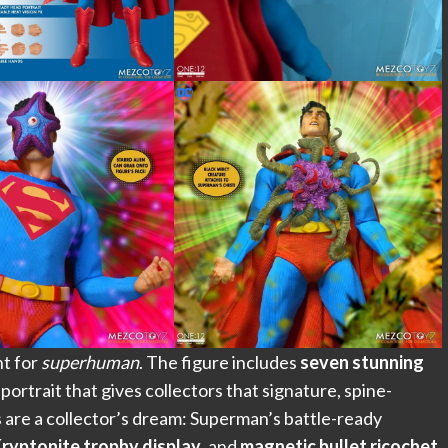
t for
superhuman
. The figure includes
seven stunning
n portrait that gives collectors that signature, spine-
s are a collector’s dream: Superman’s battle-ready
ryptonite trophy display
, and
magnetic bullet ricochet