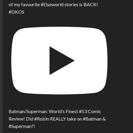
of my favourite #Elseworld stories is BACK!
#DKOS
Batman/Superman: World’s Finest #53 Comic
Review! Did #Robin REALLY take on #Batman &
#Superman?!