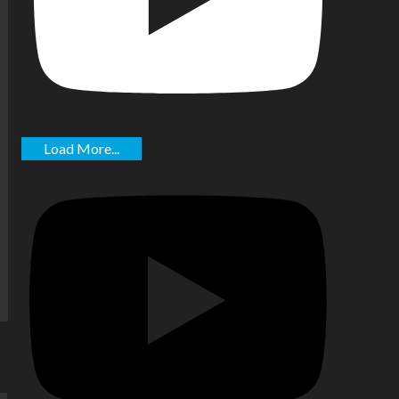
Load More...