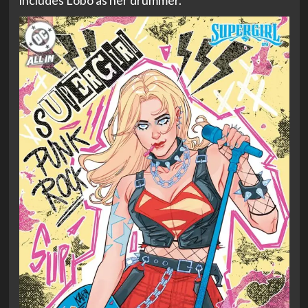
includes Lobo as her drummer.