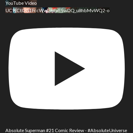
YouTube Video
UC9tCtl2G1FccWwGxFxE5wDQ_u8hbMvWQ2-o
Absolute Superman #21 Comic Review - #AbsoluteUniverse