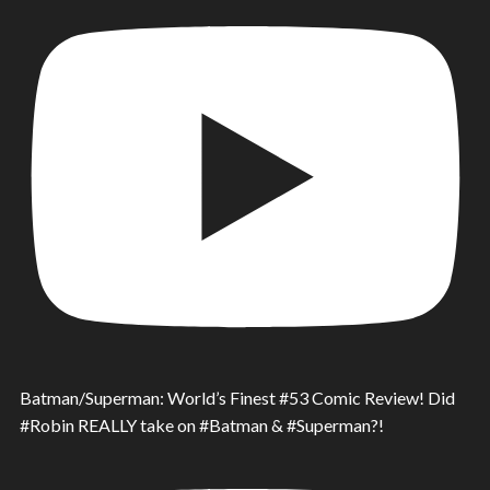
Batman/Superman: World’s Finest #53 Comic Review! Did
#Robin REALLY take on #Batman & #Superman?!