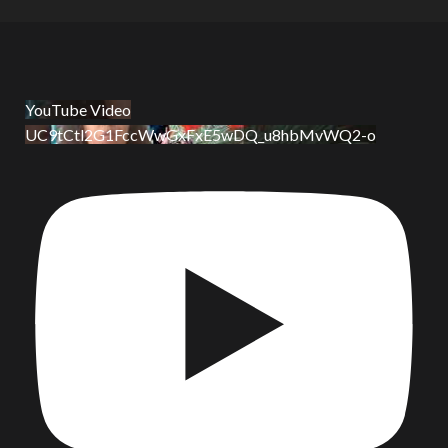
YouTube Video
UC9tCtl2G1FccWwGxFxE5wDQ_u8hbMvWQ2-o