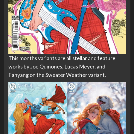
This months variants are all stellar and feature
works by Joe Quinones, Lucas Meyer, and
Fanyang on the Sweater Weather variant.