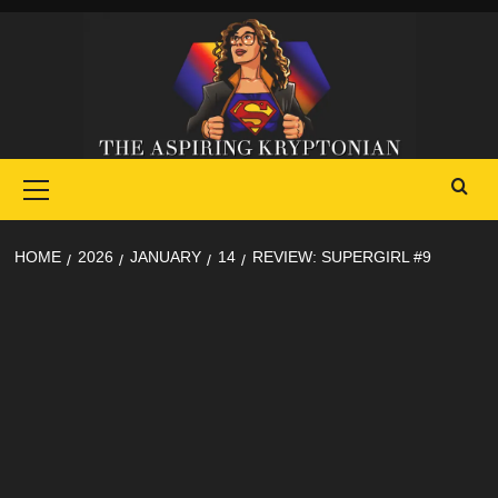
Skip
to
content
Primary
Menu
HOME
2026
JANUARY
14
REVIEW: SUPERGIRL #9