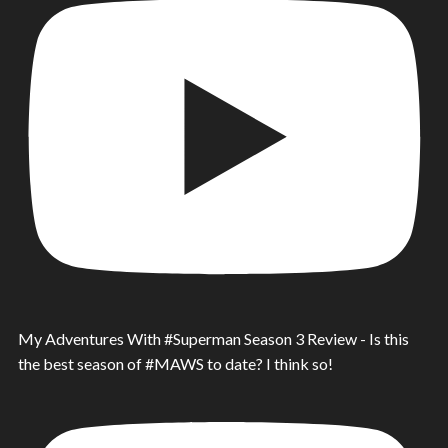
My Adventures With #Superman Season 3 Review - Is this
the best season of #MAWS to date? I think so!