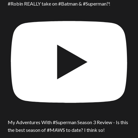
#Robin REALLY take on #Batman & #Superman?!
My Adventures With #Superman Season 3 Review - Is this
the best season of #MAWS to date? I think so!