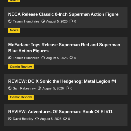
NECA Release Classic 8-Inch Superman Action Figure
Tasmin Humphries
August 5, 2026
0
News
McFarlane Toys Release Superman Red and Superman
Blue Action Figures
Tasmin Humphries
August 5, 2026
0
Comic Review
REVIEW: DC X Sonic the Hedgehog: Metal Legion #4
Sam Rakestraw
August 5, 2026
0
Comic Review
REVIEW: Adventures Of Superman: Book Of El #11
David Beasley
August 5, 2026
0