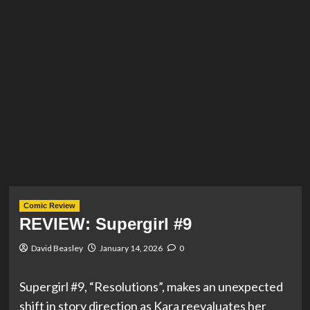
Comic Review
REVIEW: Supergirl #9
David Beasley
January 14, 2026
0
Supergirl #9, “Resolutions”, makes an unexpected
shift in story direction as Kara reevaluates her