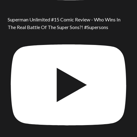
Superman Unlimited #15 Comic Review - Who Wins In
The Real Battle Of The Super Sons?! #Supersons