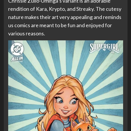
Chrissie Zullo-Uminga’s variant is an adorable
rendition of Kara, Krypto, and Streaky. The cutesy
nature makes their art very appealing and reminds
us comics are meant to be fun and enjoyed for
various reasons.