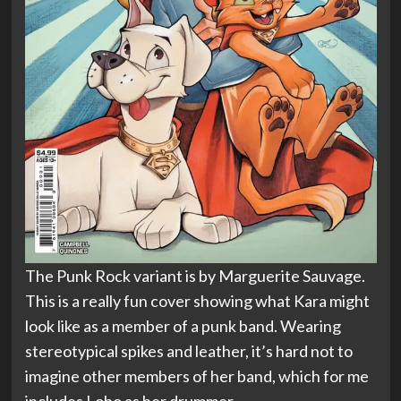
The Punk Rock variant is by Marguerite Sauvage.
This is a really fun cover showing what Kara might
look like as a member of a punk band. Wearing
stereotypical spikes and leather, it’s hard not to
imagine other members of her band, which for me