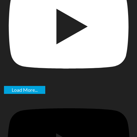
Load More...