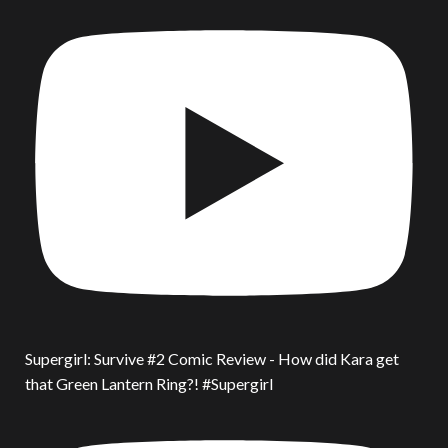
Supergirl: Survive #2 Comic Review - How did Kara get
that Green Lantern Ring?! #Supergirl