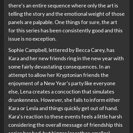
there’s an entire sequence where only the art is
telling the story and the emotional weight of those
panels are palpable. One things for sure, the art
for this series has been consistently good and this
issue is no exception.
Sophie Campbell, lettered by Becca Carey, has
Kara and her new friends ring in the new year with
some fairly devastating consequences. In an
attempt to allow her Kryptonian friends the
enjoyment of a New Year’s party like everyone
else, Lena creates a concoction that simulates
drunkenness. However, she fails to inform either
Kara or Lesla and things quickly get out of hand.
Kara’s reaction to these events feels a little harsh
considering the overall message of friendship this