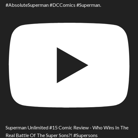
#AbsoluteSuperman #DCComics #Superman.
Superman Unlimited #15 Comic Review - Who Wins In The
Real Battle Of The Super Sons?! #Supersons