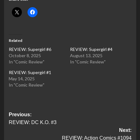
Related
REVIEW: Supergirl #6
REVIEW: Supergirl #4
October 8, 2025
August 13, 2025
In "Comic Review"
In "Comic Review"
REVIEW: Supergirl #1
May 14, 2025
In "Comic Review"
Post
Previous:
REVIEW: DC K.O. #3
navigation
Next:
REVIEW: Action Comics #1094