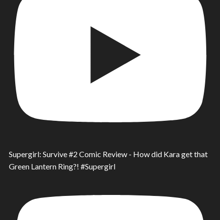
Supergirl: Survive #2 Comic Review - How did Kara get that
Green Lantern Ring?! #Supergirl