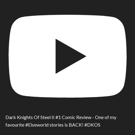
Dark Knights Of Steel II #1 Comic Review - One of my
favourite #Elseworld stories is BACK! #DKOS