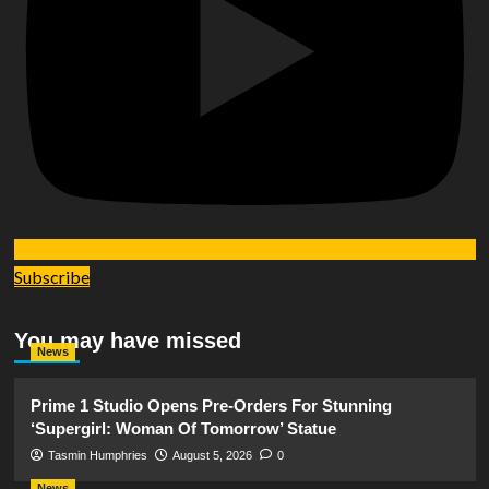
Subscribe
You may have missed
News
Prime 1 Studio Opens Pre-Orders For Stunning
‘Supergirl: Woman Of Tomorrow’ Statue
Tasmin Humphries
August 5, 2026
0
News