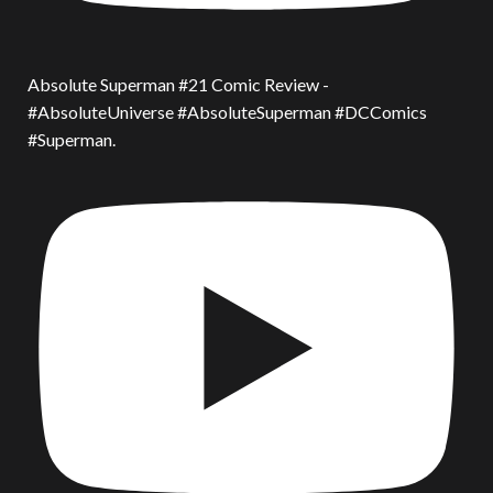
Absolute Superman #21 Comic Review -
#AbsoluteUniverse #AbsoluteSuperman #DCComics
#Superman.