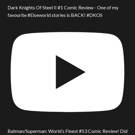
Dark Knights Of Steel II #1 Comic Review - One of my
favourite #Elseworld stories is BACK! #DKOS
Batman/Superman: World’s Finest #53 Comic Review! Did