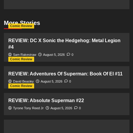
More Stories
Comic Review
REVIEW: DC X Sonic the Hedgehog: Metal Legion
#4
Sam Rakestraw
August 5, 2026
0
Comic Review
REVIEW: Adventures Of Superman: Book Of El #11
David Beasley
August 5, 2026
0
Comic Review
REVIEW: Absolute Superman #22
Tyrone Tony Reed Jr
August 5, 2026
0