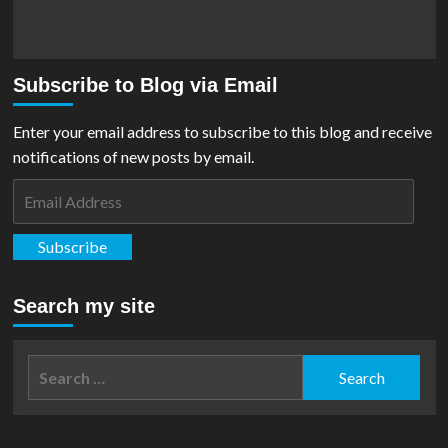
Subscribe to Blog via Email
Enter your email address to subscribe to this blog and receive
notifications of new posts by email.
Email
Address
Subscribe
Search my site
Search
for: