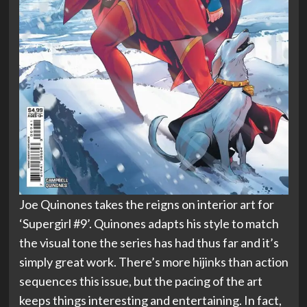
Joe Quinones takes the reigns on interior art for
‘Supergirl #9’. Quinones adapts his style to match
the visual tone the series has had thus far and it’s
simply great work. There’s more hijinks than action
sequences this issue, but the pacing of the art
keeps things interesting and entertaining. In fact,