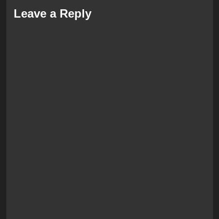
Leave a Reply