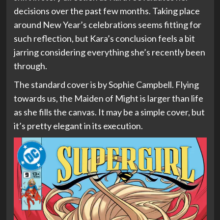
decisions over the past few months. Taking place
around New Year’s celebrations seems fitting for
such reflection, but Kara’s conclusion feels a bit
jarring considering everything she’s recently been
through.
The standard cover is by Sophie Campbell. Flying
towards us, the Maiden of Might is larger than life
as she fills the canvas. It may be a simple cover, but
it’s pretty elegant in its execution.