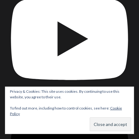
Privacy & Cookies: This site uses cookies. By continuing to use this
website, you agree to their use.
Load More...
To find out more, including how to control cookies, see here:
Cookie
Policy