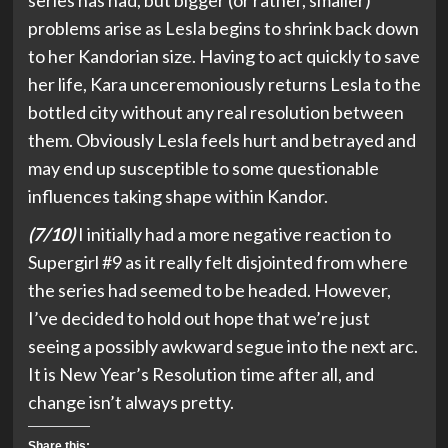
series has had, but bigger (or rather, smaller)
problems arise as Lesla begins to shrink back down
to her Kandorian size. Having to act quickly to save
her life, Kara unceremoniously returns Lesla to the
bottled city without any real resolution between
them. Obviously Lesla feels hurt and betrayed and
may end up susceptible to some questionable
influences taking shape within Kandor.
(7/10)
I initially had a more negative reaction to
Supergirl #9 as it really felt disjointed from where
the series had seemed to be headed. However,
I’ve decided to hold out hope that we’re just
seeing a possibly awkward segue into the next arc.
It is New Year’s Resolution time after all, and
change isn’t always pretty.
Share this: