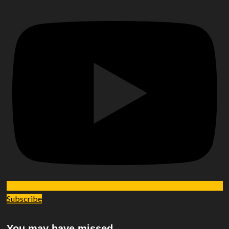
Subscribe
You may have missed