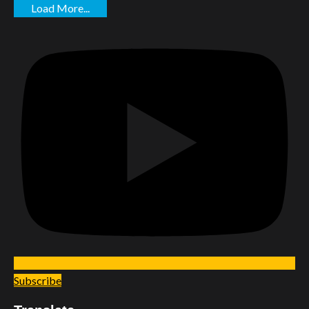
Load More...
Subscribe