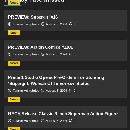
News
PREVIEW: Supergirl #16
Tasmin Humphries
August 8, 2026
0
News
PREVIEW: Action Comics #1101
Tasmin Humphries
August 8, 2026
0
News
Prime 1 Studio Opens Pre-Orders For Stunning
‘Supergirl: Woman Of Tomorrow’ Statue
Tasmin Humphries
August 5, 2026
0
News
NECA Release Classic 8-Inch Superman Action Figure
Tasmin Humphries
August 5, 2026
0
News