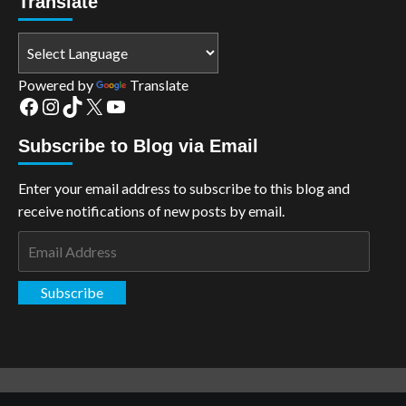
Translate
Powered by
Translate
Facebook
Instagram
TikTok
X
YouTube
Subscribe to Blog via Email
Enter your email address to subscribe to this blog and
receive notifications of new posts by email.
Email
Address
Subscribe