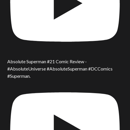
Absolute Superman #21 Comic Review -
#AbsoluteUniverse #AbsoluteSuperman #DCComics
#Superman.