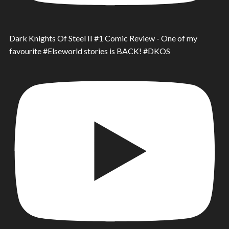
Dark Knights Of Steel II #1 Comic Review - One of my
favourite #Elseworld stories is BACK! #DKOS