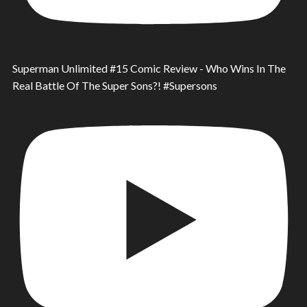
Superman Unlimited #15 Comic Review - Who Wins In The
Real Battle Of The Super Sons?! #Supersons