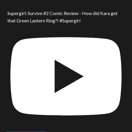
Supergirl: Survive #2 Comic Review - How did Kara get
that Green Lantern Ring?! #Supergirl