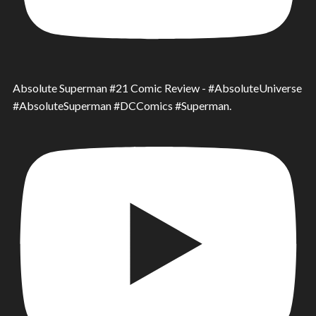
Absolute Superman #21 Comic Review - #AbsoluteUniverse
#AbsoluteSuperman #DCComics #Superman.