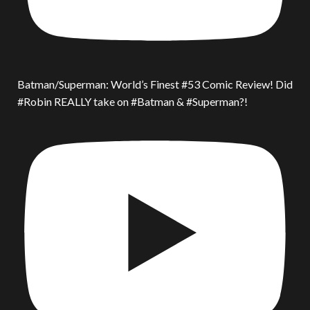
Batman/Superman: World’s Finest #53 Comic Review! Did
#Robin REALLY take on #Batman & #Superman?!