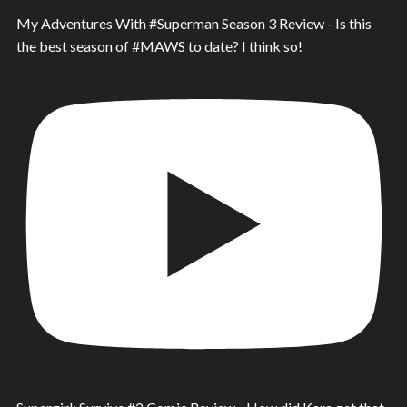
My Adventures With #Superman Season 3 Review - Is this
the best season of #MAWS to date? I think so!