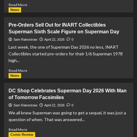
Read
Read More
more
News
about
Beast
Pre-Orders Sell Out for INART Collectibles
Kingdom
Superman Sixth Scale Figure on Superman Day
Showcases
Figures
Sam Rakestraw
April 22, 2026
0
for
Last week, the one of Superman Day 2026 no less, INART
Superman
Collectibles started pre-orders for their 1/6 Superman 1978
Day
high...
2026
Read
Read More
more
News
about
Pre-
DC Shop Celebrates Superman Day 2026 With Man
Orders
of Tomorrow Facsimiles
Sell
Out
Sam Rakestraw
April 22, 2026
0
for
We all knew Superman was going to get a sequel, it was just a
INART
question of when. That was answered...
Collectibles
Superman
Read
Read More
Sixth
more
Comic Review