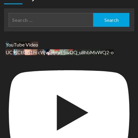
Search
for:
YouTube Video
UC9tCtl2G1FccWwGxFxE5wDQ_u8hbMvWQ2-o