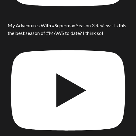
My Adventures With #Superman Season 3 Review - Is this
the best season of #MAWS to date? I think so!