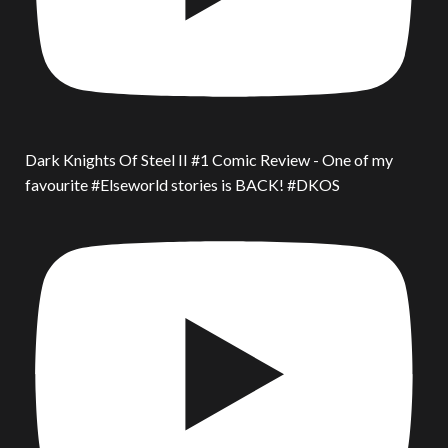
Dark Knights Of Steel II #1 Comic Review - One of my
favourite #Elseworld stories is BACK! #DKOS