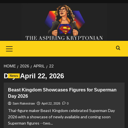
Skip
to
content
Primary
Menu
HOME
2026
APRIL
22
Day:
April 22, 2026
News
Beast Kingdom Showcases Figures for Superman
Day 2026
Sam Rakestraw
April 22, 2026
0
Thai-figure maker Beast Kingdom celebrated Superman Day
2026 with a showcase of newly available and coming soon
Superman figures --two...