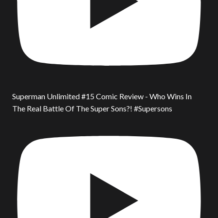
Superman Unlimited #15 Comic Review - Who Wins In
The Real Battle Of The Super Sons?! #Supersons