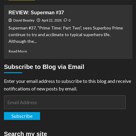
Scale
about
Figure
DC
REVIEW: Superman #37
on
Shop
Superman
Celebrates
David Beasley
April 22, 2026
0
Day
Superman
Superman #37, "Prime Time: Part Two", sees Superboy Prime
Day
continue to try and acclimate to typical superhero life.
2026
Although the...
With
Man
Read
Read More
of
more
Tomorrow
about
Subscribe to Blog via Email
Facsimiles
REVIEW:
Superman
#37
Enter your email address to subscribe to this blog and receive
notifications of new posts by email.
Email
Address
Subscribe
Search my site