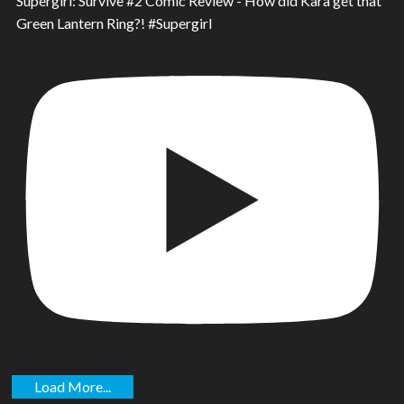
Supergirl: Survive #2 Comic Review - How did Kara get that
Green Lantern Ring?! #Supergirl
Load More...