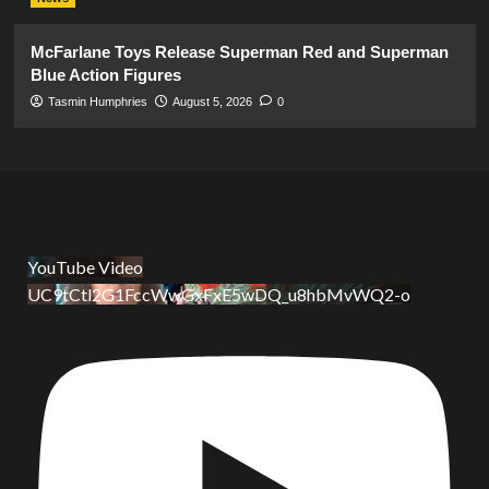
McFarlane Toys Release Superman Red and Superman
Blue Action Figures
Tasmin Humphries
August 5, 2026
0
YouTube Video
UC9tCtl2G1FccWwGxFxE5wDQ_u8hbMvWQ2-o