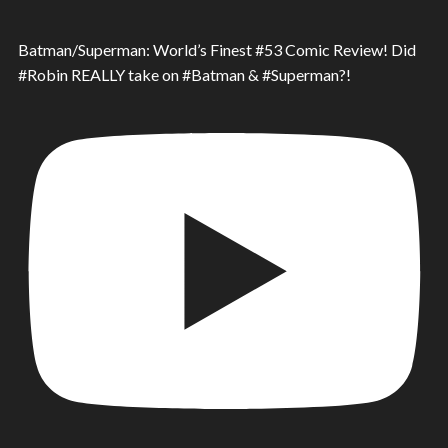
Batman/Superman: World’s Finest #53 Comic Review! Did
#Robin REALLY take on #Batman & #Superman?!