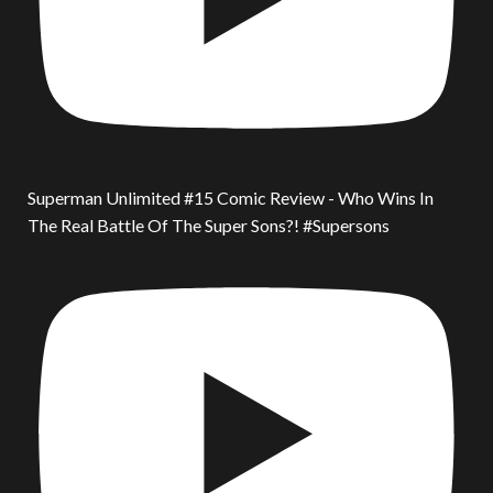
Superman Unlimited #15 Comic Review - Who Wins In
The Real Battle Of The Super Sons?! #Supersons