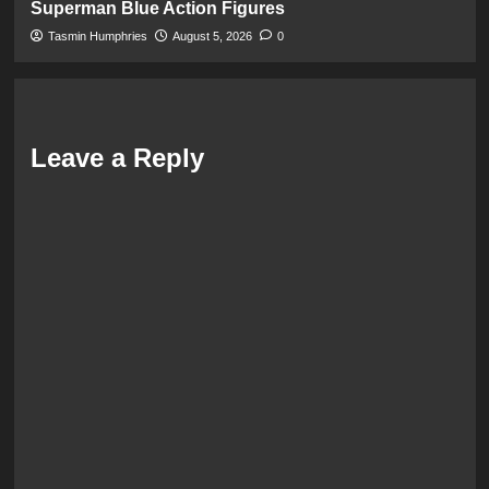
Superman Blue Action Figures
Tasmin Humphries
August 5, 2026
0
Leave a Reply