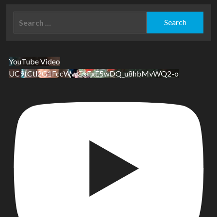
Search
for:
YouTube Video
UC9tCtl2G1FccWwGxFxE5wDQ_u8hbMvWQ2-o