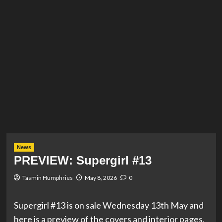
News
PREVIEW: Supergirl #13
Tasmin Humphries
May 8, 2026
0
Supergirl #13 is on sale Wednesday 13th May and
here is a preview of the covers and interior pages.