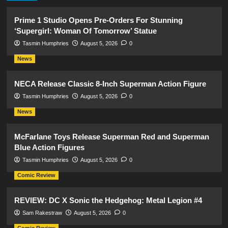
Prime 1 Studio Opens Pre-Orders For Stunning
‘Supergirl: Woman Of Tomorrow’ Statue
Tasmin Humphries
August 5, 2026
0
News
NECA Release Classic 8-Inch Superman Action Figure
Tasmin Humphries
August 5, 2026
0
News
McFarlane Toys Release Superman Red and Superman
Blue Action Figures
Tasmin Humphries
August 5, 2026
0
Comic Review
REVIEW: DC X Sonic the Hedgehog: Metal Legion #4
Sam Rakestraw
August 5, 2026
0