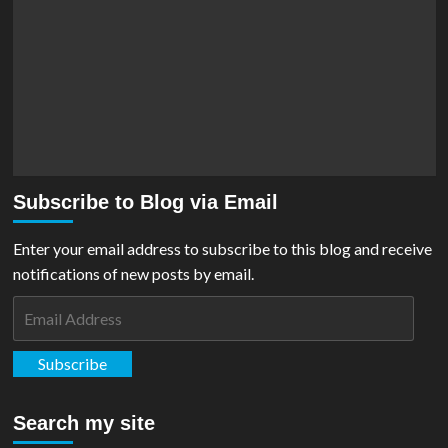
Subscribe to Blog via Email
Enter your email address to subscribe to this blog and receive
notifications of new posts by email.
Email
Address
Subscribe
Search my site