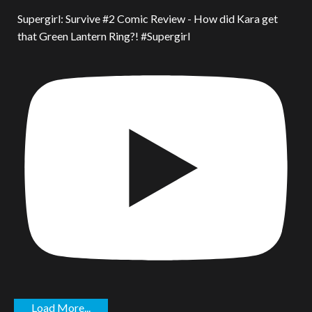
Supergirl: Survive #2 Comic Review - How did Kara get
that Green Lantern Ring?! #Supergirl
Load More...