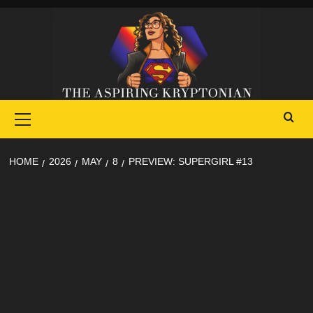
Skip
to
content
Primary
Menu
HOME
2026
MAY
8
PREVIEW: SUPERGIRL #13