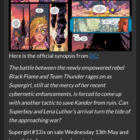
Here is the official synopsis from
DC
:
The battle between the newly empowered rebel
Black Flame and Team Thunder rages on as
Supergirl, still at the mercy of her recent
cybernetic enhancements, is forced to come up
with another tactic to save Kandor from ruin. Can
Superboy and Lena Luthor’s arrival turn the tide of
the approaching war?
Supergirl #13 is on sale Wednesday 13th May and