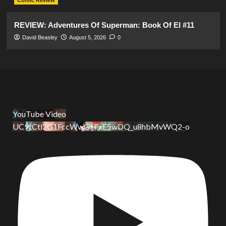
Comic Review
REVIEW: Adventures Of Superman: Book Of El #11
David Beasley
August 5, 2026
0
YouTube Video
UC9tCtl2G1FccWwGxFxE5wDQ_u8hbMvWQ2-o