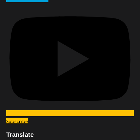
Subscribe
Translate