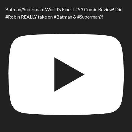
Batman/Superman: World’s Finest #53 Comic Review! Did
#Robin REALLY take on #Batman & #Superman?!