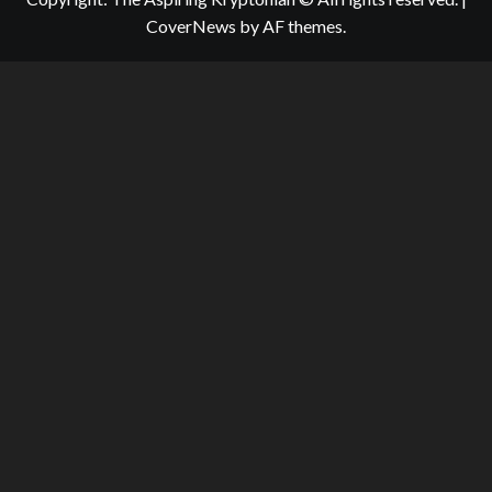
CoverNews
by AF themes.