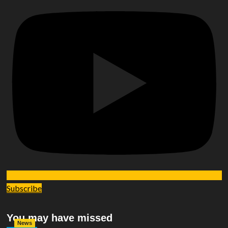
Subscribe
You may have missed
News