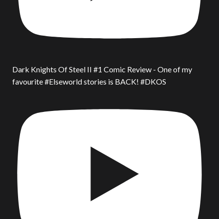
Dark Knights Of Steel II #1 Comic Review - One of my
favourite #Elseworld stories is BACK! #DKOS