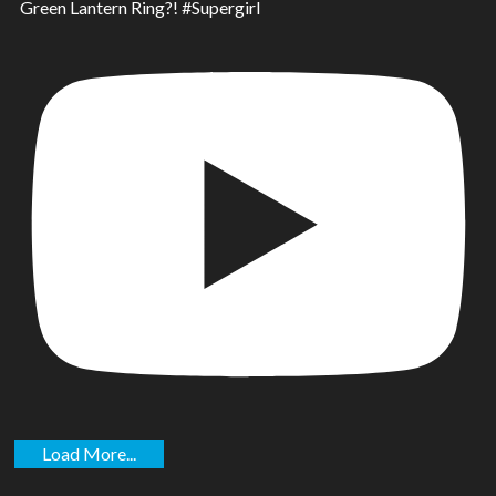
Green Lantern Ring?! #Supergirl
Load More...