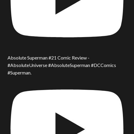
Absolute Superman #21 Comic Review -
#AbsoluteUniverse #AbsoluteSuperman #DCComics
#Superman.