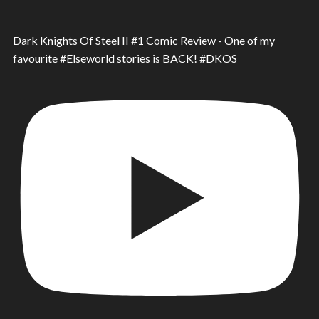
Dark Knights Of Steel II #1 Comic Review - One of my
favourite #Elseworld stories is BACK! #DKOS