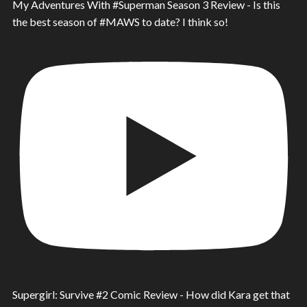
My Adventures With #Superman Season 3 Review - Is this
the best season of #MAWS to date? I think so!
Supergirl: Survive #2 Comic Review - How did Kara get that