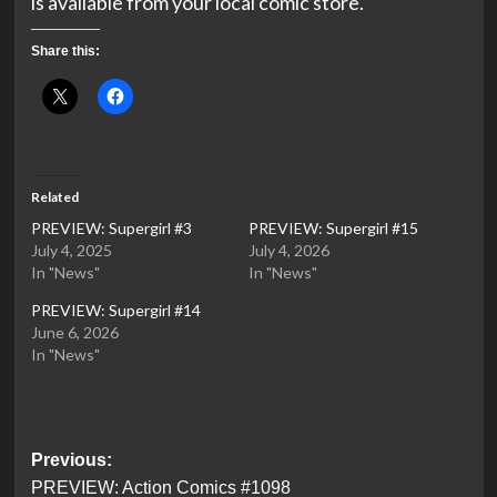
is available from your local comic store.
Share this:
Related
PREVIEW: Supergirl #3
PREVIEW: Supergirl #15
July 4, 2025
July 4, 2026
In "News"
In "News"
PREVIEW: Supergirl #14
June 6, 2026
In "News"
Post
Previous:
PREVIEW: Action Comics #1098