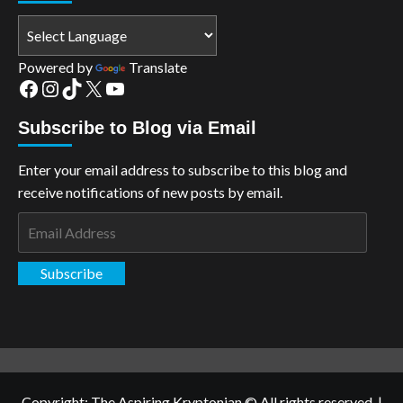
Powered by
Translate
Facebook
Instagram
TikTok
X
YouTube
Subscribe to Blog via Email
Enter your email address to subscribe to this blog and
receive notifications of new posts by email.
Email
Address
Subscribe
Copyright: The Aspiring Kryptonian © All rights reserved.
|