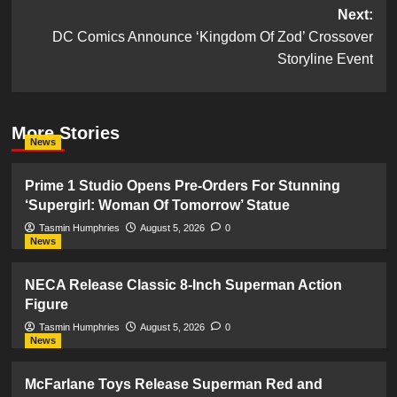
navigation
Next:
DC Comics Announce ‘Kingdom Of Zod’ Crossover
Storyline Event
More Stories
News
Prime 1 Studio Opens Pre-Orders For Stunning
‘Supergirl: Woman Of Tomorrow’ Statue
Tasmin Humphries
August 5, 2026
0
News
NECA Release Classic 8-Inch Superman Action
Figure
Tasmin Humphries
August 5, 2026
0
News
McFarlane Toys Release Superman Red and