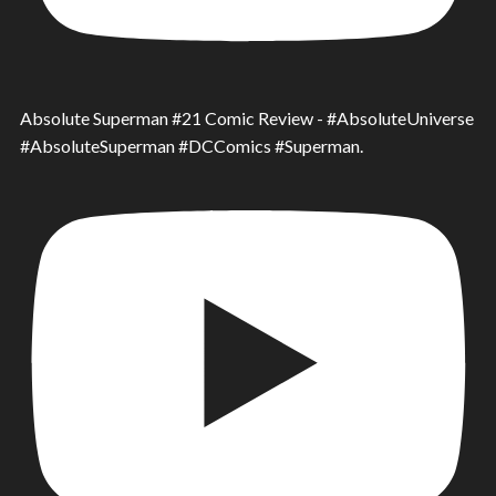
Absolute Superman #21 Comic Review - #AbsoluteUniverse
#AbsoluteSuperman #DCComics #Superman.