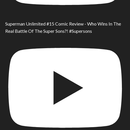
Superman Unlimited #15 Comic Review - Who Wins In The
Real Battle Of The Super Sons?! #Supersons