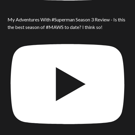
My Adventures With #Superman Season 3 Review - Is this
the best season of #MAWS to date? I think so!