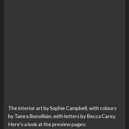
The interior art by Sophie Campbell, with colours
by Tamra Bonvillain, with letters by Becca Carey.
Here’s a look at the preview pages: