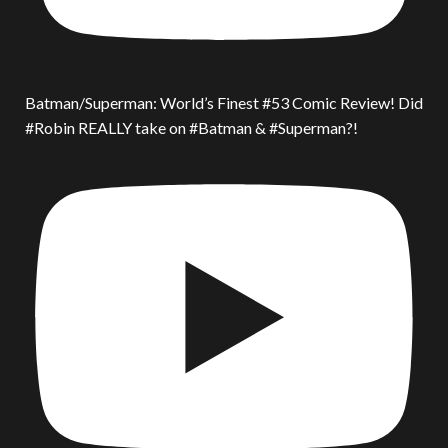
Batman/Superman: World’s Finest #53 Comic Review! Did
#Robin REALLY take on #Batman & #Superman?!