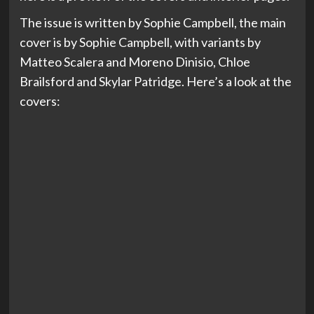
The issue is written by Sophie Campbell, the main
cover is by Sophie Campbell, with variants by
Matteo Scalera and Moreno Dinisio, Chloe
Brailsford and Skylar Patridge. Here’s a look at the
covers: