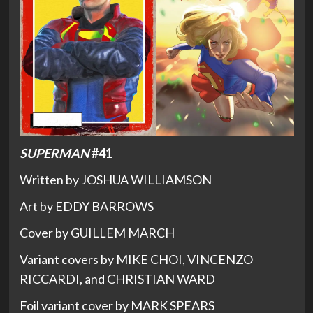
SUPERMAN
#41
Written by JOSHUA WILLIAMSON
Art by EDDY BARROWS
Cover by GUILLEM MARCH
Variant covers by MIKE CHOI, VINCENZO
RICCARDI, and CHRISTIAN WARD
Foil variant cover by MARK SPEARS