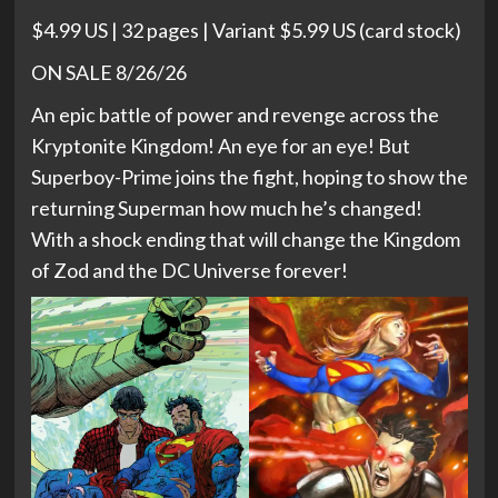
$4.99 US | 32 pages | Variant $5.99 US (card stock)
ON SALE 8/26/26
An epic battle of power and revenge across the
Kryptonite Kingdom! An eye for an eye! But
Superboy-Prime joins the fight, hoping to show the
returning Superman how much he’s changed!
With a shock ending that will change the Kingdom
of Zod and the DC Universe forever!