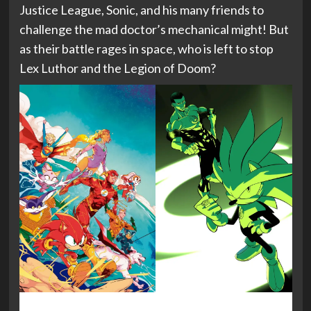
Justice League, Sonic, and his many friends to
challenge the mad doctor’s mechanical might! But
as their battle rages in space, who is left to stop
Lex Luthor and the Legion of Doom?