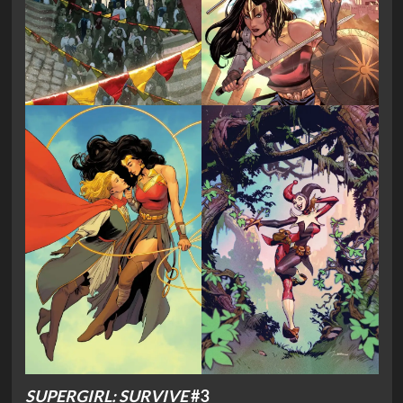
SUPERGIRL: SURVIVE
#3