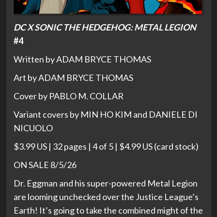
DC X SONIC THE HEDGEHOG: METAL LEGION
#4
Written by ADAM BRYCE THOMAS
Art by ADAM BRYCE THOMAS
Cover by PABLO M. COLLAR
Variant covers by MIN HO KIM and DANIELE DI
NICUOLO
$3.99 US | 32 pages | 4 of 5 | $4.99 US (card stock)
ON SALE 8/5/26
Dr. Eggman and his super-powered Metal Legion
are looming unchecked over the Justice League’s
Earth! It’s going to take the combined might of the