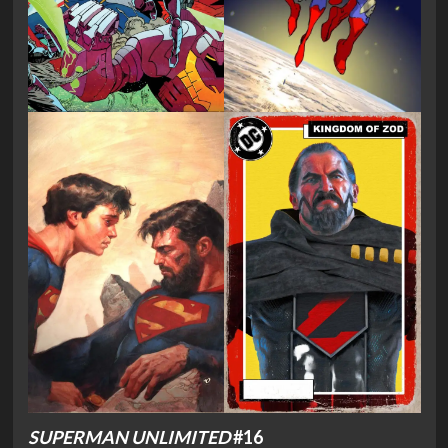
SUPERMAN UNLIMITED
#16