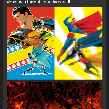
demons in the entire underworld!