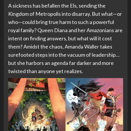
A sickness has befallen the Els, sending the
Kingdom of Metropolis into disarray. But what—or
who—could bring true harm to such a powerful
royal family? Queen Diana and her Amazonians are
intent on finding answers, but what will it cost
them? Amidst the chaos, Amanda Waller takes
surefooted steps into the vacuum of leadership…
but she harbors an agenda far darker and more
twisted than anyone yet realizes.