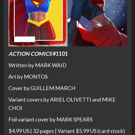
ACTION COMICS
#1101
Written by MARK WAID
Art by MONTOS
Cover by GUILLEM MARCH
Variant covers by ARIEL OLIVETTI and MIKE
CHOI
Foil variant cover by MARK SPEARS
$4.99 US | 32 pages | Variant $5.99 US (card stock)