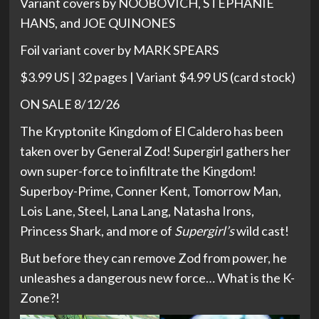
Variant covers by NOOBOVICH, STEPHANIE
HANS, and JOE QUINONES
Foil variant cover by MARK SPEARS
$3.99 US | 32 pages | Variant $4.99 US (card stock)
ON SALE 8/12/26
The Kryptonite Kingdom of El Caldero has been
taken over by General Zod! Supergirl gathers her
own super-force to infiltrate the Kingdom!
Superboy-Prime, Conner Kent, Tomorrow Man,
Lois Lane, Steel, Lana Lang, Natasha Irons,
Princess Shark, and more of
Supergirl’s
wild cast!
But before they can remove Zod from power, he
unleashes a dangerous new force… What is the K-
Zone?!