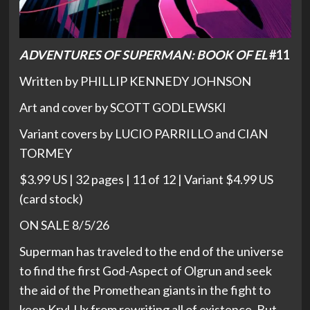
ADVENTURES OF SUPERMAN: BOOK OF EL
#11
Written by PHILLIP KENNEDY JOHNSON
Art and cover by SCOTT GODLEWSKI
Variant covers by LUCIO PARRILLO and CIAN
TORMEY
$3.99 US | 32 pages | 11 of 12 | Variant $4.99 US
(card stock)
ON SALE 8/5/26
Superman has traveled to the end of the universe
to find the first God-Aspect of Olgrun and seek
the aid of the Promethean giants in the fight to
keep Kryl-Ux from rewriting all of existence. But