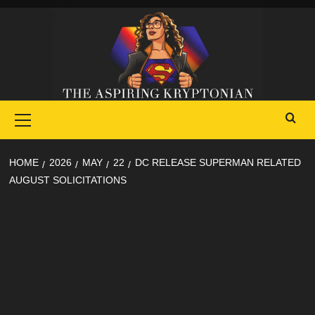
Skip
to
content
Primary
Menu
HOME
2026
MAY
22
DC RELEASE SUPERMAN RELATED
AUGUST SOLICITATIONS