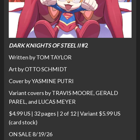
DARK KNIGHTS OF STEEL II
#2
Written by TOM TAYLOR
Art by OTTO SCHMIDT
Cover by YASMINE PUTRI
Variant covers by TRAVIS MOORE, GERALD
PAREL, and LUCAS MEYER
$4.99 US | 32 pages | 2 of 12 | Variant $5.99 US
(card stock)
ON SALE 8/19/26