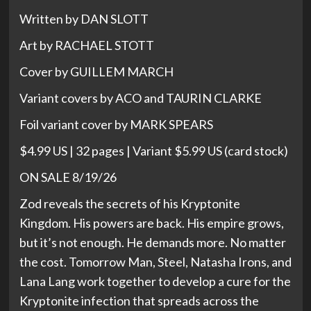
Written by DAN SLOTT
Art by RACHAEL STOTT
Cover by GUILLEM MARCH
Variant covers by ACO and TAURIN CLARKE
Foil variant cover by MARK SPEARS
$4.99 US | 32 pages | Variant $5.99 US (card stock)
ON SALE 8/19/26
Zod reveals the secrets of his Kryptonite
Kingdom. His powers are back. His empire grows,
but it’s not enough. He demands more. No matter
the cost. Tomorrow Man, Steel, Natasha Irons, and
Lana Lang work together to develop a cure for the
Kryptonite infection that spreads across the