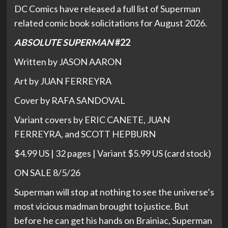
DC Comics have released a full list of Superman
related comic book solicitations for August 2026.
ABSOLUTE SUPERMAN
#22
Written by JASON AARON
Art by JUAN FERREYRA
Cover by RAFA SANDOVAL
Variant covers by ERIC CANETE, JUAN
FERREYRA, and SCOTT HEPBURN
$4.99 US | 32 pages | Variant $5.99 US (card stock)
ON SALE 8/5/26
Superman will stop at nothing to see the universe’s
most vicious madman brought to justice. But
before he can get his hands on Brainiac, Superman