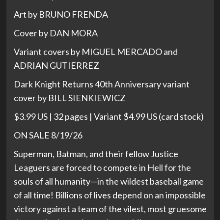
Art by BRUNO FRENDA
Cover by DAN MORA
Variant covers by MIGUEL MERCADO and
ADRIAN GUTIERREZ
Dark Knight Returns 40th Anniversary variant
cover by BILL SIENKIEWICZ
$3.99 US | 32 pages | Variant $4.99 US (card stock)
ON SALE 8/19/26
Superman, Batman, and their fellow Justice
Leaguers are forced to compete in Hell for the
souls of all humanity—in the wildest baseball game
of all time! Billions of lives depend on an impossible
victory against a team of the vilest, most gruesome