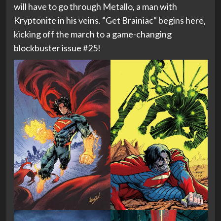
will have to go through Metallo, a man with
Kryptonite in his veins. “Get Brainiac” begins here,
kicking off the march to a game-changing
blockbuster issue #25!