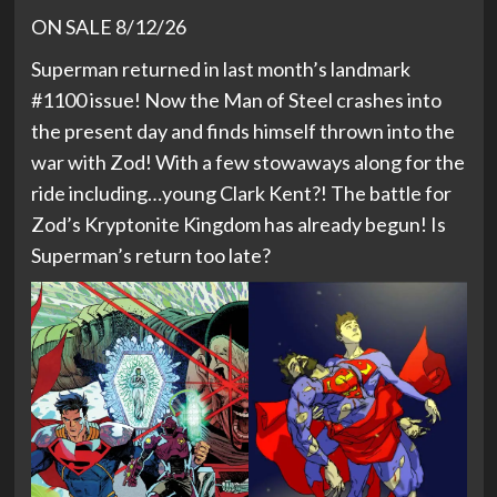
ON SALE 8/12/26
Superman returned in last month’s landmark
#1100 issue! Now the Man of Steel crashes into
the present day and finds himself thrown into the
war with Zod! With a few stowaways along for the
ride including…young Clark Kent?! The battle for
Zod’s Kryptonite Kingdom has already begun! Is
Superman’s return too late?