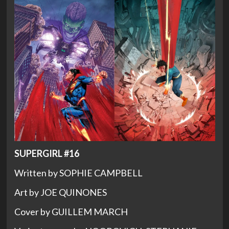
SUPERGIRL #16
Written by SOPHIE CAMPBELL
Art by JOE QUINONES
Cover by GUILLEM MARCH