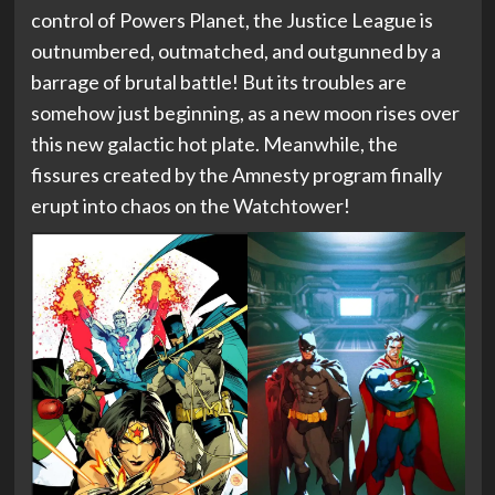
control of Powers Planet, the Justice League is
outnumbered, outmatched, and outgunned by a
barrage of brutal battle! But its troubles are
somehow just beginning, as a new moon rises over
this new galactic hot plate. Meanwhile, the
fissures created by the Amnesty program finally
erupt into chaos on the Watchtower!