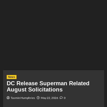
News
DC Release Superman Related
August Solicitations
Tasmin Humphries
May 22, 2026
0