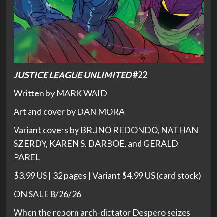
JUSTICE LEAGUE UNLIMITED
#22
Written by MARK WAID
Art and cover by DAN MORA
Variant covers by BRUNO REDONDO, NATHAN
SZERDY, KAREN S. DARBOE, and GERALD
PAREL
$3.99 US | 32 pages | Variant $4.99 US (card stock)
ON SALE 8/26/26
When the reborn arch-dictator Despero seizes