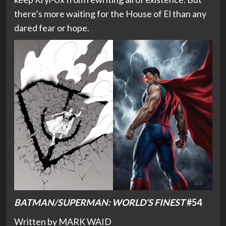
there’s more waiting for the House of El than any
dared fear or hope.
BATMAN/SUPERMAN: WORLD’S FINEST
#54
Written by MARK WAID