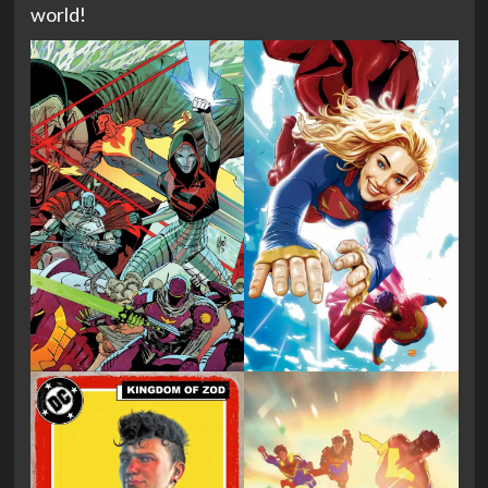
world!