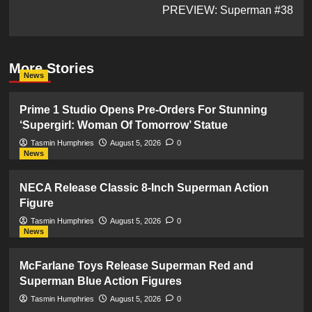
PREVIEW: Superman #38
More Stories
News
Prime 1 Studio Opens Pre-Orders For Stunning
‘Supergirl: Woman Of Tomorrow’ Statue
Tasmin Humphries
August 5, 2026
0
News
NECA Release Classic 8-Inch Superman Action
Figure
Tasmin Humphries
August 5, 2026
0
News
McFarlane Toys Release Superman Red and
Superman Blue Action Figures
Tasmin Humphries
August 5, 2026
0