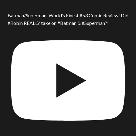
Batman/Superman: World’s Finest #53 Comic Review! Did
#Robin REALLY take on #Batman & #Superman?!