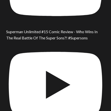
Superman Unlimited #15 Comic Review - Who Wins In
The Real Battle Of The Super Sons?! #Supersons