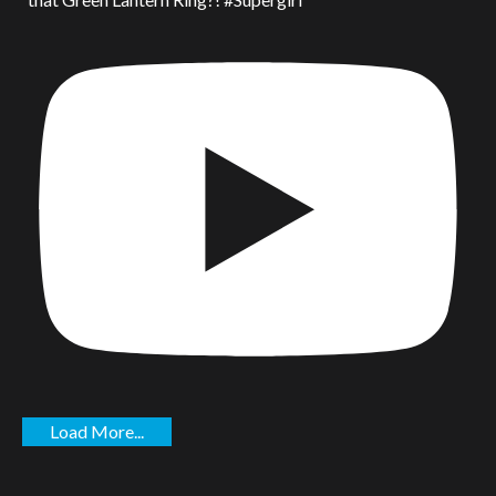
Load More...