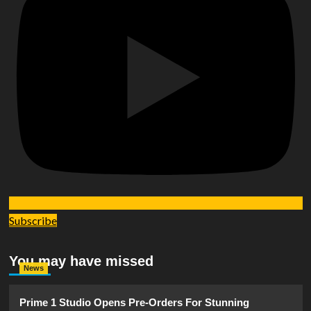
Subscribe
You may have missed
News
Prime 1 Studio Opens Pre-Orders For Stunning