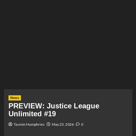
News
PREVIEW: Justice League
Unlimited #19
Tasmin Humphries
May 23, 2026
0