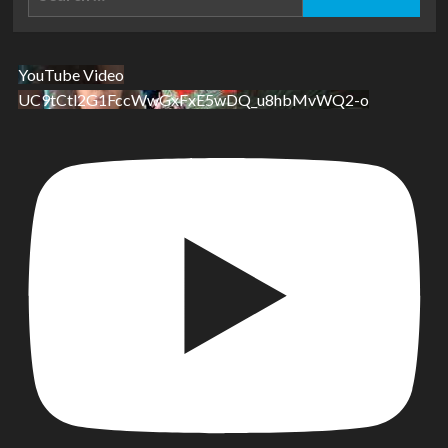
for:
YouTube Video
UC9tCtl2G1FccWwGxFxE5wDQ_u8hbMvWQ2-o