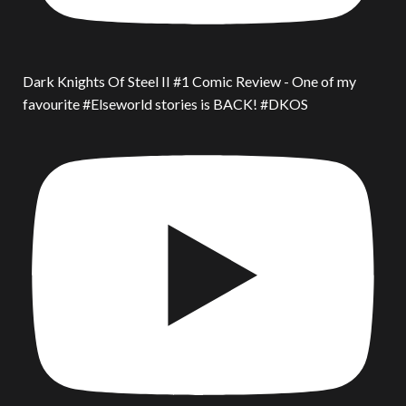
Dark Knights Of Steel II #1 Comic Review - One of my
favourite #Elseworld stories is BACK! #DKOS