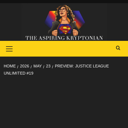
Skip
to
content
Primary
Menu
HOME
2026
MAY
23
PREVIEW: JUSTICE LEAGUE
UNLIMITED #19