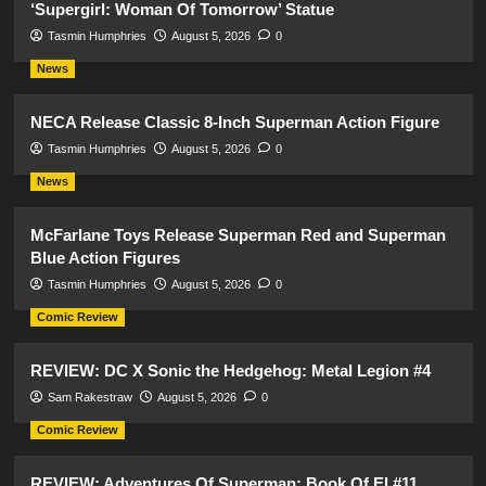
‘Supergirl: Woman Of Tomorrow’ Statue
Tasmin Humphries
August 5, 2026
0
News
NECA Release Classic 8-Inch Superman Action Figure
Tasmin Humphries
August 5, 2026
0
News
McFarlane Toys Release Superman Red and Superman
Blue Action Figures
Tasmin Humphries
August 5, 2026
0
Comic Review
REVIEW: DC X Sonic the Hedgehog: Metal Legion #4
Sam Rakestraw
August 5, 2026
0
Comic Review
REVIEW: Adventures Of Superman: Book Of El #11