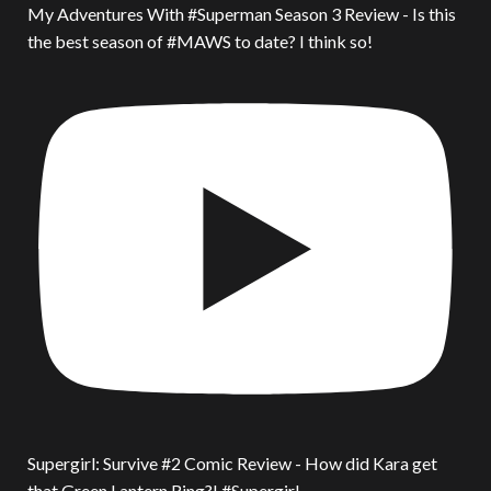
My Adventures With #Superman Season 3 Review - Is this
the best season of #MAWS to date? I think so!
Supergirl: Survive #2 Comic Review - How did Kara get
that Green Lantern Ring?! #Supergirl