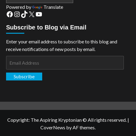
Powered by
Translate
Facebook
Instagram
TikTok
X
YouTube
Subscribe to Blog via Email
Enter your email address to subscribe to this blog and
receive notifications of new posts by email.
Email
Address
Subscribe
Copyright: The Aspiring Kryptonian © All rights reserved.
|
CoverNews
by AF themes.