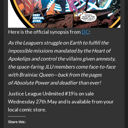
Here is the official synopsis from
DC
:
As the Leaguers struggle on Earth to fulfill the
impossible missions mandated by the Heart of
Apokolips and control the villains given amnesty,
the space-faring JLU members come face-to-face
with Brainiac Queen—back from the pages
of
Absolute Power
and deadlier than ever!
Justice League Unlimited #19 is on sale
Wednesday 27th May and is available from your
local comic store.
Share this: