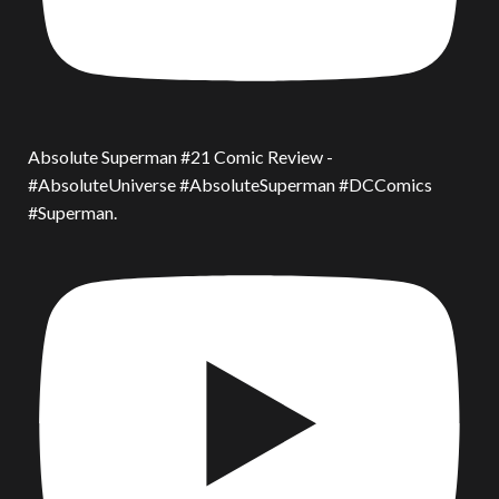
Absolute Superman #21 Comic Review -
#AbsoluteUniverse #AbsoluteSuperman #DCComics
#Superman.