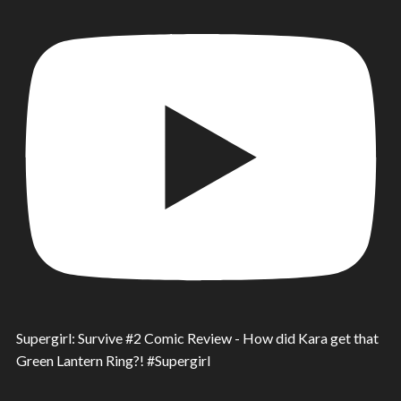
Supergirl: Survive #2 Comic Review - How did Kara get that
Green Lantern Ring?! #Supergirl