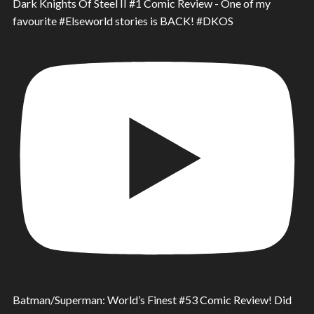
Dark Knights Of Steel II #1 Comic Review - One of my
favourite #Elseworld stories is BACK! #DKOS
Batman/Superman: World’s Finest #53 Comic Review! Did