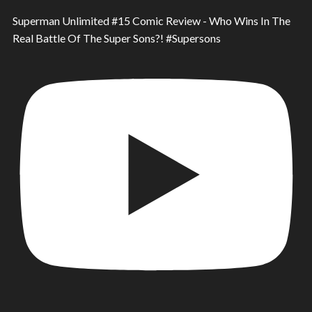
Superman Unlimited #15 Comic Review - Who Wins In The
Real Battle Of The Super Sons?! #Supersons