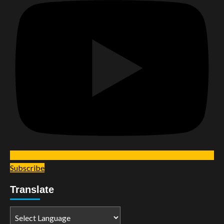
Subscribe
Translate