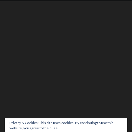
Privacy & Cookies: This site uses cookies. By continuing to use this
website, you agree to their use.