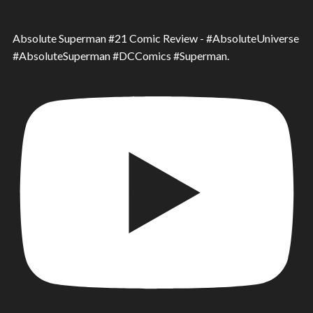
Absolute Superman #21 Comic Review - #AbsoluteUniverse
#AbsoluteSuperman #DCComics #Superman.