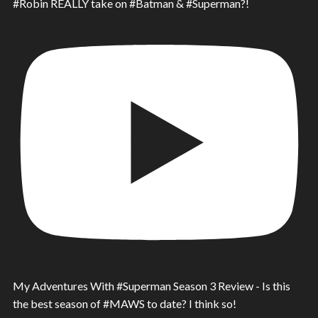
#Robin REALLY take on #Batman & #Superman?!
My Adventures With #Superman Season 3 Review - Is this
the best season of #MAWS to date? I think so!