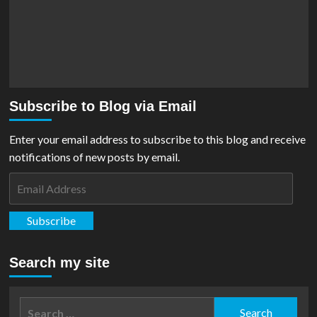
Subscribe to Blog via Email
Enter your email address to subscribe to this blog and receive
notifications of new posts by email.
Email
Address
Subscribe
Search my site
Search