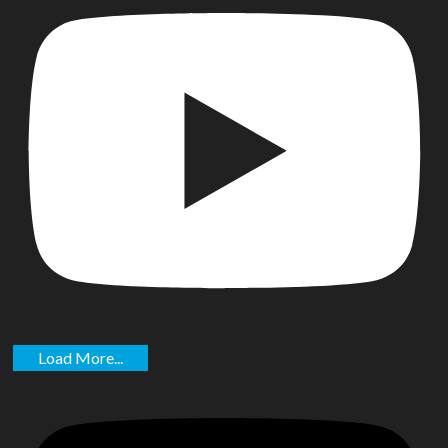
Load More...