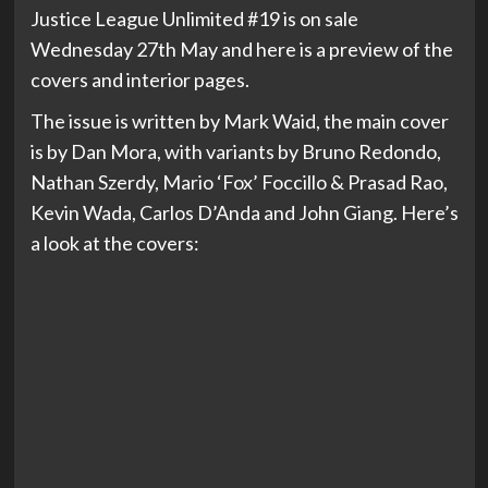
Justice League Unlimited #19 is on sale
Wednesday 27th May and here is a preview of the
covers and interior pages.
The issue is written by Mark Waid, the main cover
is by Dan Mora, with variants by Bruno Redondo,
Nathan Szerdy, Mario ‘Fox’ Foccillo & Prasad Rao,
Kevin Wada, Carlos D’Anda and John Giang. Here’s
a look at the covers: