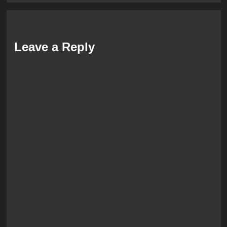
Leave a Reply