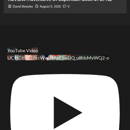
David Beasley
August 5, 2026
0
YouTube Video
UC9tCtl2G1FccWwGxFxE5wDQ_u8hbMvWQ2-o