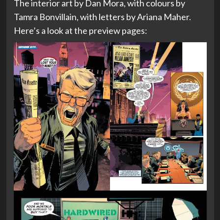
The interior art by Dan Mora, with colours by
Tamra Bonvillain, with letters by Ariana Maher.
Here’s a look at the preview pages: