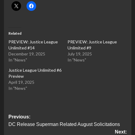
Related
PREVIEW: Justice League
PREVIEW: Justice League
Unlimited #14
Unlimited #9
December 19, 2025
July 19, 2025
In "News"
In "News"
Justice League Unlimited #6
Preview
April 19, 2025
In "News"
Post
Previous:
DC Release Superman Related August Solicitations
navigation
Next: