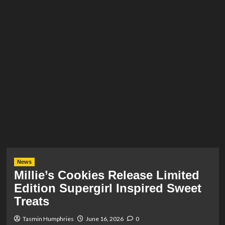
News
Millie’s Cookies Release Limited
Edition Supergirl Inspired Sweet
Treats
Tasmin Humphries
June 16, 2026
0