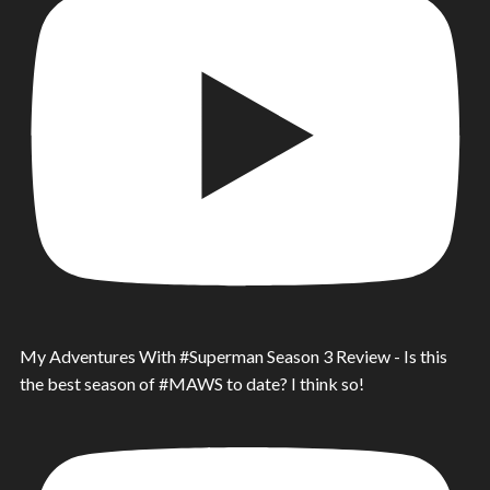
My Adventures With #Superman Season 3 Review - Is this
the best season of #MAWS to date? I think so!