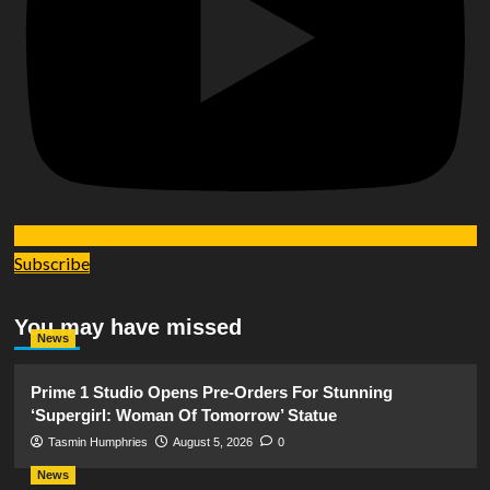
Subscribe
You may have missed
News
Prime 1 Studio Opens Pre-Orders For Stunning
‘Supergirl: Woman Of Tomorrow’ Statue
Tasmin Humphries
August 5, 2026
0
News