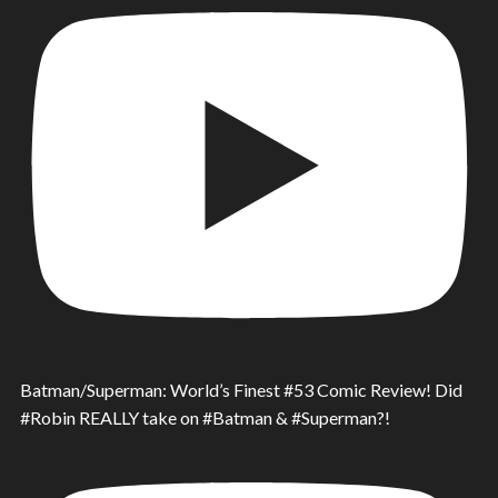
Batman/Superman: World’s Finest #53 Comic Review! Did
#Robin REALLY take on #Batman & #Superman?!