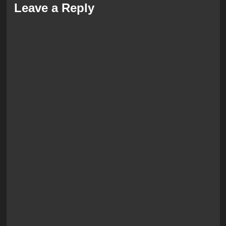
Leave a Reply