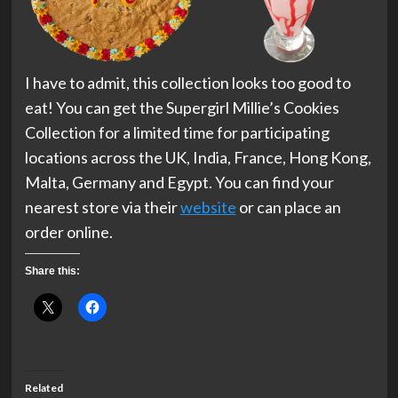
I have to admit, this collection looks too good to
eat! You can get the Supergirl Millie’s Cookies
Collection for a limited time for participating
locations across the UK, India, France, Hong Kong,
Malta, Germany and Egypt. You can find your
nearest store via their
website
or can place an
order online.
Share this:
Related