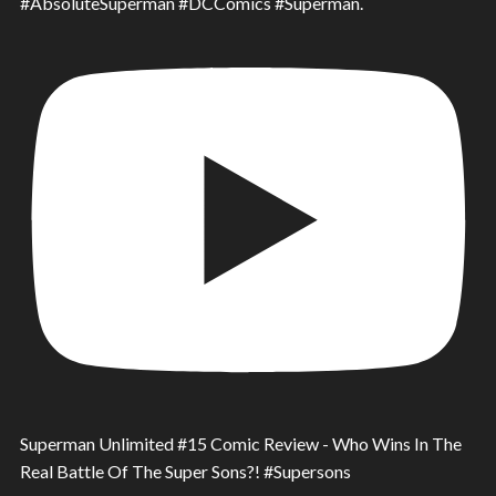
#AbsoluteSuperman #DCComics #Superman.
Superman Unlimited #15 Comic Review - Who Wins In The
Real Battle Of The Super Sons?! #Supersons