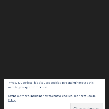
Privacy & Cookies: This site uses cookies. By continuing to use this
website, you agree to their use.
To find out more, including how to control cookies, see here:
Cookie
Policy