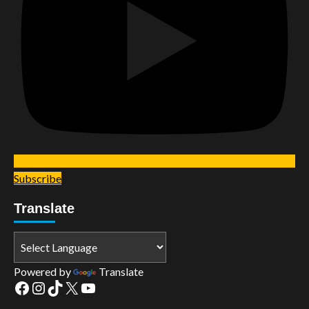
Subscribe
Translate
Powered by
Translate
Facebook
Instagram
TikTok
X
YouTube