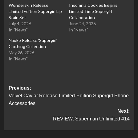
Wonderskin Release
Insomnia Cookies Begins
Limited Edition Supergirl Lip
Limited Time Supergirl
Stain Set
Collaboration
July 4, 2026
June 24, 2026
In "News"
In "News"
Naoko Release ‘Supergirl’
Clothing Collection
May 26, 2026
In "News"
Post
Previous:
Velvet Caviar Release Limited-Edition Supergirl Phone
navigation
Accessories
Next:
REVIEW: Superman Unlimited #14