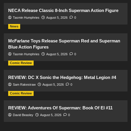
NECA Release Classic 8-Inch Superman Action Figure
Tasmin Humphries
August 5, 2026
0
News
McFarlane Toys Release Superman Red and Superman
Blue Action Figures
Tasmin Humphries
August 5, 2026
0
Comic Review
REVIEW: DC X Sonic the Hedgehog: Metal Legion #4
Sam Rakestraw
August 5, 2026
0
Comic Review
REVIEW: Adventures Of Superman: Book Of El #11
David Beasley
August 5, 2026
0