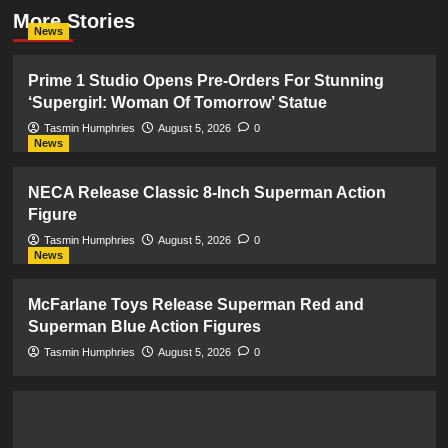
More Stories
News
Prime 1 Studio Opens Pre-Orders For Stunning
‘Supergirl: Woman Of Tomorrow’ Statue
Tasmin Humphries
August 5, 2026
0
News
NECA Release Classic 8-Inch Superman Action
Figure
Tasmin Humphries
August 5, 2026
0
News
McFarlane Toys Release Superman Red and
Superman Blue Action Figures
Tasmin Humphries
August 5, 2026
0