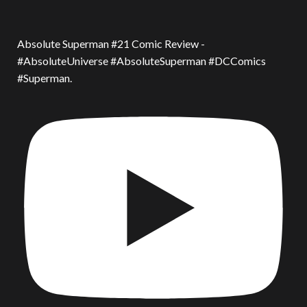
Absolute Superman #21 Comic Review -
#AbsoluteUniverse #AbsoluteSuperman #DCComics
#Superman.