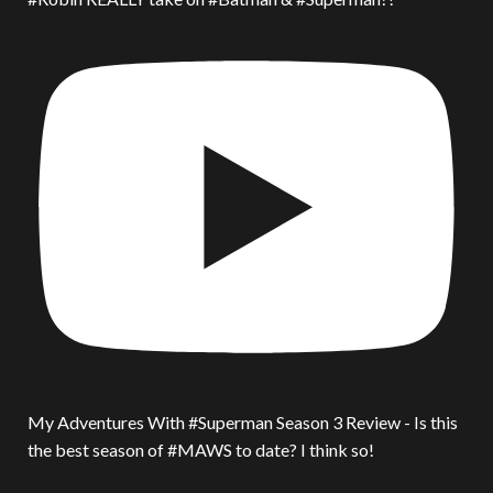
My Adventures With #Superman Season 3 Review - Is this
the best season of #MAWS to date? I think so!