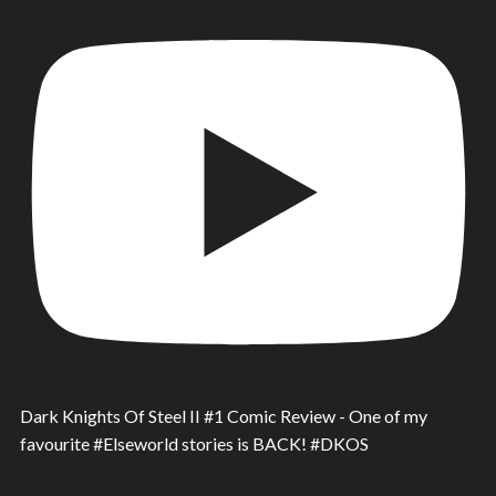
Dark Knights Of Steel II #1 Comic Review - One of my
favourite #Elseworld stories is BACK! #DKOS