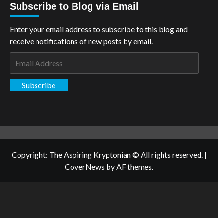
Subscribe to Blog via Email
Enter your email address to subscribe to this blog and
receive notifications of new posts by email.
Email
Address
Subscribe
Copyright: The Aspiring Kryptonian © All rights reserved.
|
CoverNews
by AF themes.