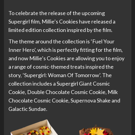
To celebrate the release of the upcoming
Supergirl film, Millie’s Cookies have released a
limited edition collection inspired by the film.
The theme around the collection is ‘Fuel Your
Inner Hero’, which is perfectly fitting for the film,
and now Millie’s Cookies are allowing you to enjoy
a range of cosmic-themed treats inspired the
story, ‘Supergirl: Woman Of Tomorrow’. The
collection includes a Supergirl Giant Cosmic
Cookie, Double Chocolate Cosmic Cookie, Milk
Chocolate Cosmic Cookie, Supernova Shake and
Galactic Sundae.