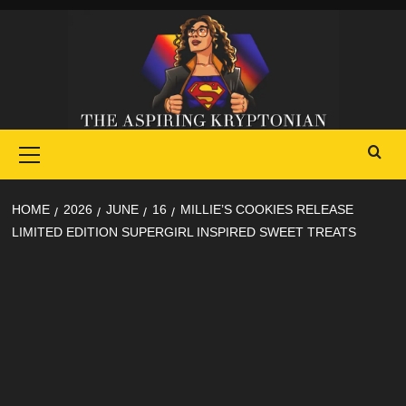
Skip
to
content
Primary
Menu
HOME
2026
JUNE
16
MILLIE’S COOKIES RELEASE
LIMITED EDITION SUPERGIRL INSPIRED SWEET TREATS