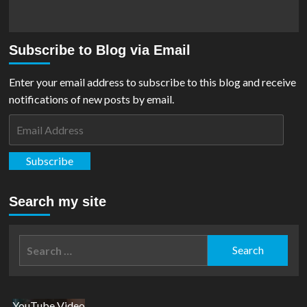
Subscribe to Blog via Email
Enter your email address to subscribe to this blog and receive
notifications of new posts by email.
Email
Address
Subscribe
Search my site
Search
for:
YouTube Video