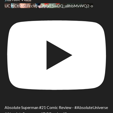
UC9tCtl2G1FccWwGxFxE5wDQ_u8hbMvWQ2-o
Absolute Superman #21 Comic Review - #AbsoluteUniverse