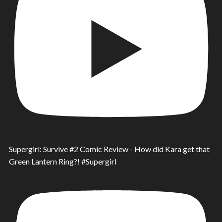
Supergirl: Survive #2 Comic Review - How did Kara get that
Green Lantern Ring?! #Supergirl