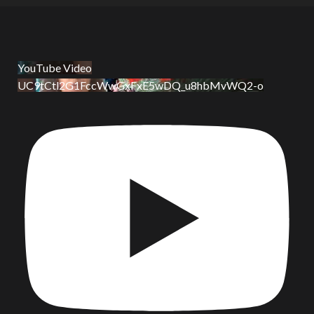
YouTube Video
UC9tCtl2G1FccWwGxFxE5wDQ_u8hbMvWQ2-o