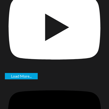
Load More...