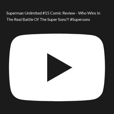
Superman Unlimited #15 Comic Review - Who Wins In
The Real Battle Of The Super Sons?! #Supersons