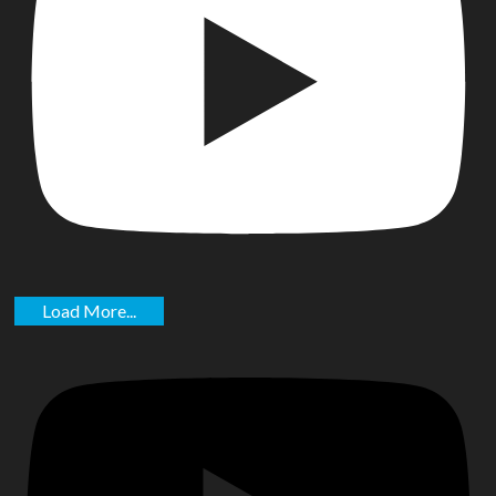
Load More...