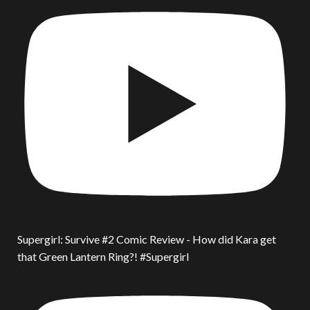
Supergirl: Survive #2 Comic Review - How did Kara get
that Green Lantern Ring?! #Supergirl