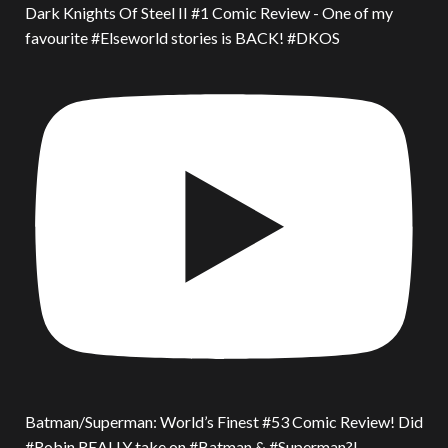
Dark Knights Of Steel II #1 Comic Review - One of my
favourite #Elseworld stories is BACK! #DKOS
Batman/Superman: World’s Finest #53 Comic Review! Did
#Robin REALLY take on #Batman & #Superman?!