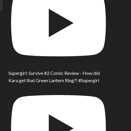
Supergirl: Survive #2 Comic Review - How did
Kara get that Green Lantern Ring?! #Supergirl