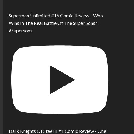
Superman Unlimited #15 Comic Review - Who
Wins In The Real Battle Of The Super Sons?!
#Supersons
Dark Knights Of Steel II #1 Comic Review - One