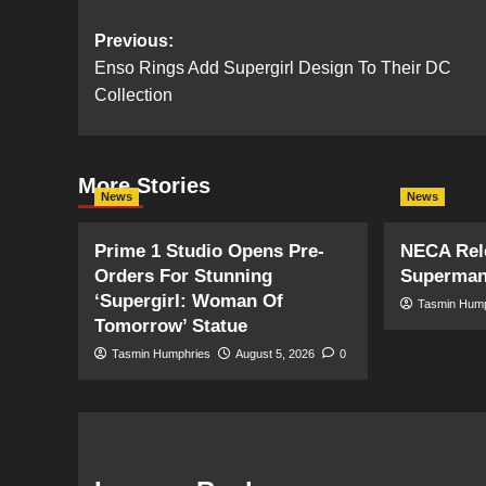
Post
Previous:
Enso Rings Add Supergirl Design To Their DC
navigation
Collection
More Stories
News
News
Prime 1 Studio Opens Pre-
NECA Rele
Orders For Stunning
Superman
‘Supergirl: Woman Of
Tasmin Hum
Tomorrow’ Statue
Tasmin Humphries
August 5, 2026
0