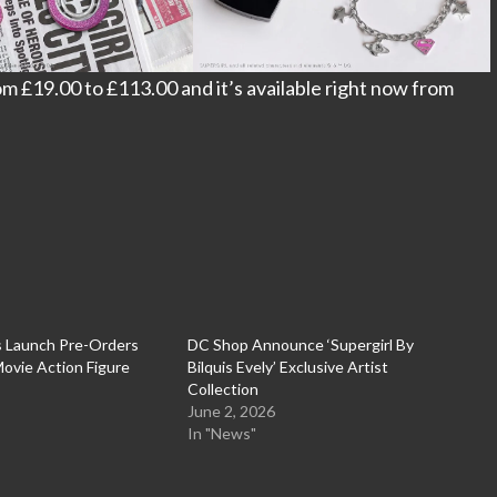
om £19.00 to £113.00 and it’s available right now from
s Launch Pre-Orders
DC Shop Announce ‘Supergirl By
 Movie Action Figure
Bilquis Evely’ Exclusive Artist
Collection
June 2, 2026
In "News"