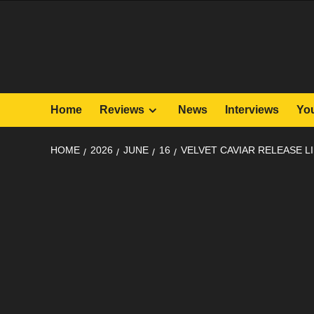
Skip
to
content
Home
Reviews
News
Interviews
Yo
HOME
2026
JUNE
16
VELVET CAVIAR RELEASE L