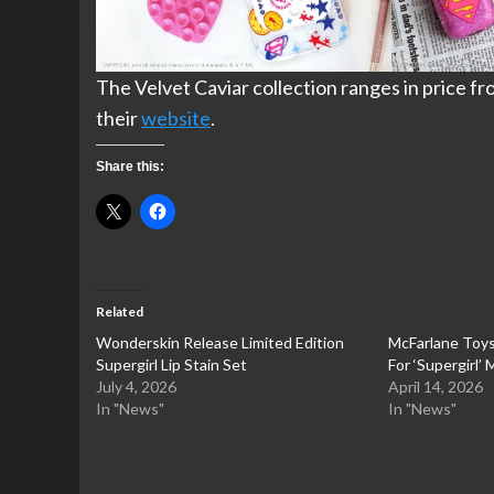
The Velvet Caviar collection ranges in price fr
their
website
.
Share this:
Related
Wonderskin Release Limited Edition
McFarlane Toy
Supergirl Lip Stain Set
For ‘Supergirl’
July 4, 2026
April 14, 2026
In "News"
In "News"