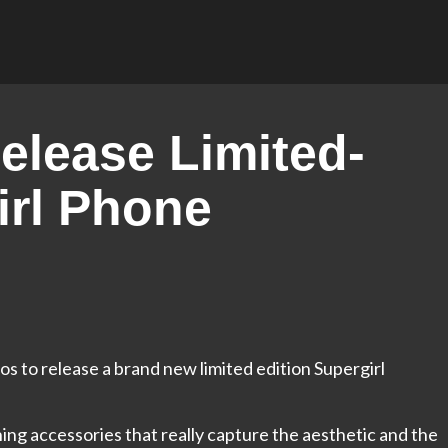
Release Limited-
irl Phone
s to release a brand new limited edition Supergirl
ng accessories that really capture the aesthetic and the