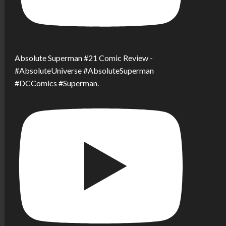
Absolute Superman #21 Comic Review -
#AbsoluteUniverse #AbsoluteSuperman
#DCComics #Superman.