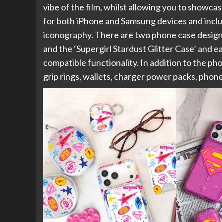
vibe of the film, whilst allowing you to showc
for both iPhone and Samsung devices and include
iconography. There are two phone case designs 
and the ‘Supergirl Stardust Glitter Case’ and
compatible functionality. In addition to the ph
grip rings, wallets, charger power packs, phon