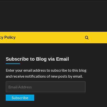
cy Policy
Subscribe to Blog via Email
Enter your email address to subscribe to this blog
and receive notifications of new posts by email.
Email
Address
Subscribe