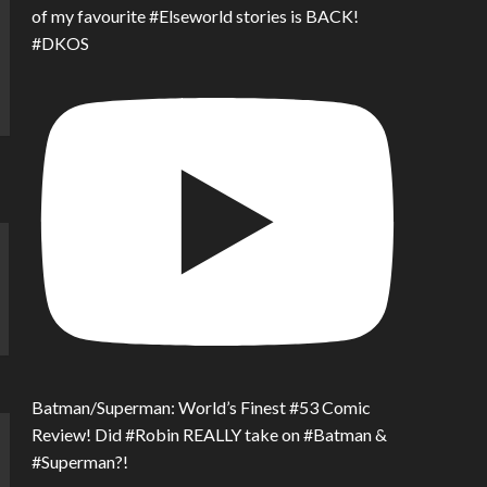
of my favourite #Elseworld stories is BACK!
#DKOS
Batman/Superman: World’s Finest #53 Comic
Review! Did #Robin REALLY take on #Batman &
#Superman?!