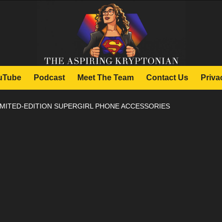
uTube
Podcast
Meet The Team
Contact Us
Priva
IMITED-EDITION SUPERGIRL PHONE ACCESSORIES