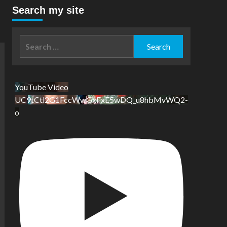
Search my site
Search
for:
YouTube Video
UC9tCtl2G1FccWwGxFxE5wDQ_u8hbMvWQ2-
o