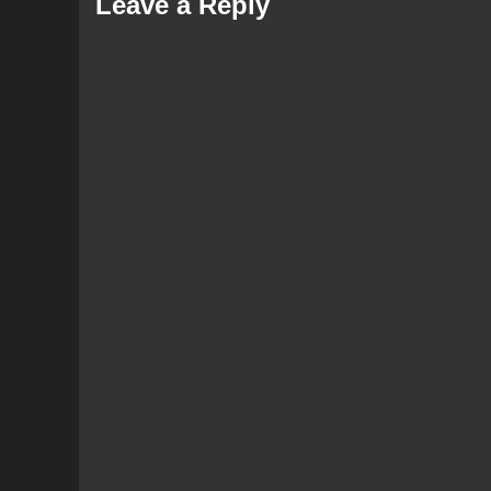
Leave a Reply