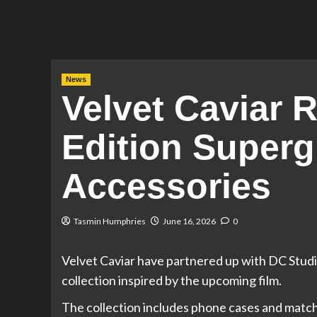
News
Velvet Caviar 
Edition Superg
Accessories
Tasmin Humphries
June 16, 2026
0
Velvet Caviar have partnered up with DC Studio
collection inspired by the upcoming film.
The collection includes phone cases and matchi