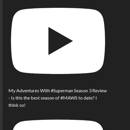
My Adventures With #Superman Season 3 Review
- Is this the best season of #MAWS to date? I
think so!