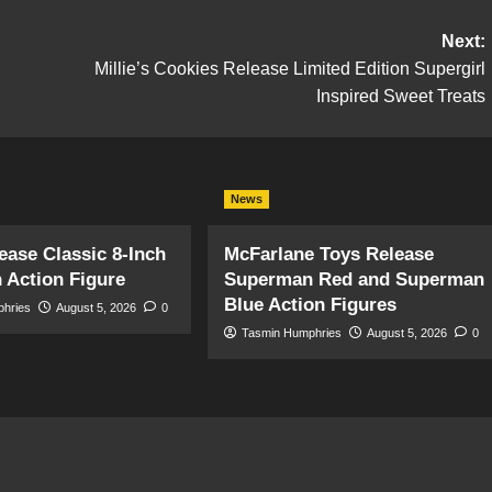
Next:
Millie’s Cookies Release Limited Edition Supergirl
Inspired Sweet Treats
News
ase Classic 8-Inch
McFarlane Toys Release
 Action Figure
Superman Red and Superman
Blue Action Figures
phries
August 5, 2026
0
Tasmin Humphries
August 5, 2026
0