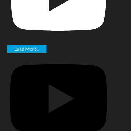
Load More...