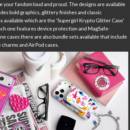
ase your fandom loud and proud. The designs are available
s bold graphics, glittery finishes and classic
available which are the ‘Supergirl Krypto Glitter Case’
 each one features device protection and MagSafe-
one cases there are also bundle sets available that include
e charms and AirPod cases.