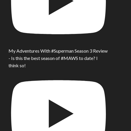
My Adventures With #Superman Season 3 Review
- Is this the best season of #MAWS to date? I
think so!