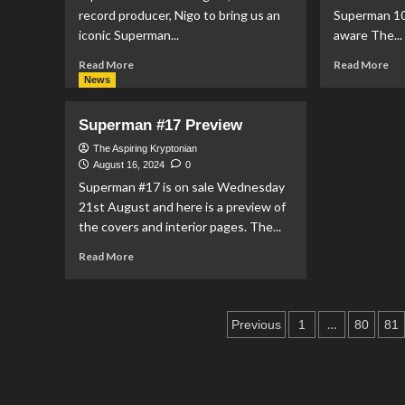
Reeve
record producer, Nigo to bring us an
Superman 100
An
Story’
iconic Superman...
aware The...
Read
Re
Read More
Read More
more
mo
News
about
ab
Marc
DC
Superman #17 Preview
Jacobs
&
Team
Th
The Aspiring Kryptonian
Up
He
August 16, 2024
0
With
Ini
Superman #17 is on sale Wednesday
Nigo
Te
21st August and here is a preview of
To
Up
the covers and interior pages. The...
Release
To
Superman
Re
Read
Read More
Sweater
‘T
more
Su
about
10
Superman
Posts
Pro
#17
…
Previous
1
80
81
Preview
pagination