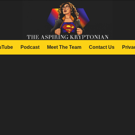
uTube
Podcast
Meet The Team
Contact Us
Priva