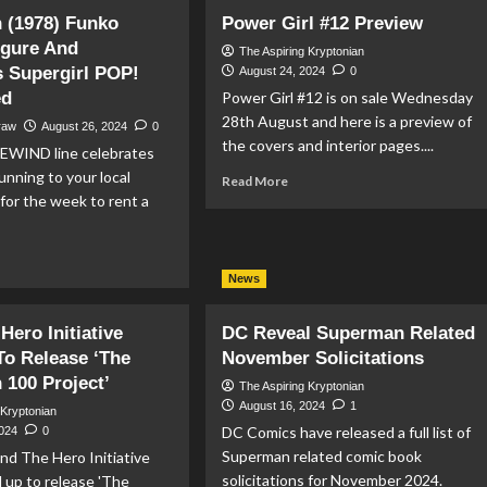
ventures
First
 (1978) Funko
Power Girl #12 Preview
th
Look
igure And
perman
At
The Aspiring Kryptonian
 Supergirl POP!
Skyler
August 24, 2024
0
eview
Gisondo
ed
Power Girl #12 is on sale Wednesday
As
28th August and here is a preview of
raw
August 26, 2024
0
Jimmy
the covers and interior pages....
EWIND line celebrates
Olsen
In
unning to your local
Read
Read More
‘Superman
more
for the week to rent a
(2025)’
about
Power
ad
Girl
re
News
#12
out
Preview
perman
Hero Initiative
DC Reveal Superman Related
78)
o Release ‘The
November Solicitations
nko
100 Project’
wind
The Aspiring Kryptonian
ure
August 16, 2024
1
 Kryptonian
d
DC Comics have released a full list of
2024
0
ristmas
Superman related comic book
nd The Hero Initiative
ergirl
solicitations for November 2024.
 up to release 'The
P!