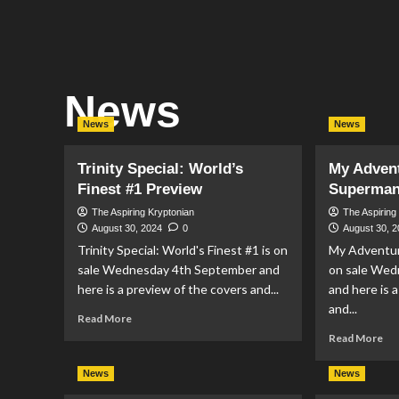
News
News
News
Trinity Special: World’s
My Adven
Finest #1 Preview
Superman
The Aspiring Kryptonian
The Aspiring
August 30, 2024
0
August 30, 
Trinity Special: World's Finest #1 is on
My Adventur
sale Wednesday 4th September and
on sale Wed
here is a preview of the covers and...
and here is 
and...
Read
Read More
more
Re
Read More
about
mo
Trinity
ab
News
News
Special:
My