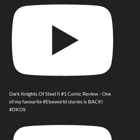
Dark Knights Of Steel II #1 Comic Review - One
of my favourite #Elseworld stories is BACK!
#DKOS