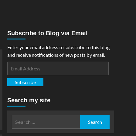
Subscribe to Blog via Email
Enter your email address to subscribe to this blog
and receive notifications of new posts by email.
Email
Address
Subscribe
Search my site
Search
for: