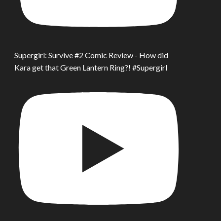
Supergirl: Survive #2 Comic Review - How did
Kara get that Green Lantern Ring?! #Supergirl