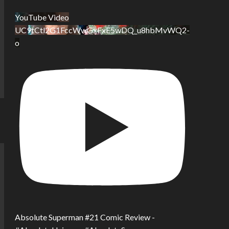
YouTube Video
UC9tCtl2G1FccWwGxFxE5wDQ_u8hbMvWQ2-
o
Absolute Superman #21 Comic Review -