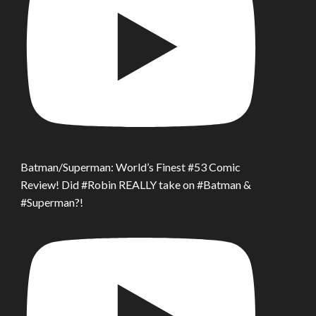
Batman/Superman: World’s Finest #53 Comic
Review! Did #Robin REALLY take on #Batman &
#Superman?!