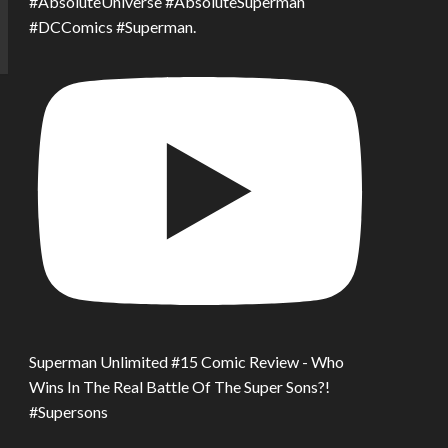
#AbsoluteUniverse #AbsoluteSuperman
#DCComics #Superman.
Superman Unlimited #15 Comic Review - Who
Wins In The Real Battle Of The Super Sons?!
#Supersons