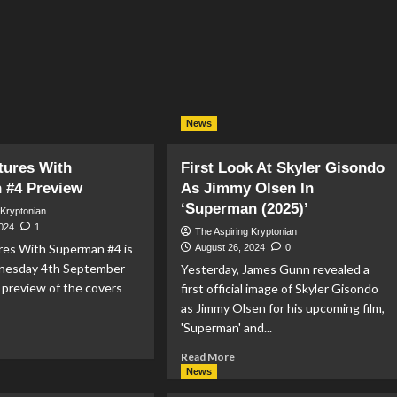
News
tures With
First Look At Skyler Gisondo
 #4 Preview
As Jimmy Olsen In
‘Superman (2025)’
 Kryptonian
2024
1
The Aspiring Kryptonian
es With Superman #4 is
August 26, 2024
0
nesday 4th September
Yesterday, James Gunn revealed a
a preview of the covers
first official image of Skyler Gisondo
as Jimmy Olsen for his upcoming film,
'Superman' and...
ad
re
Read
Read More
out
more
News
about