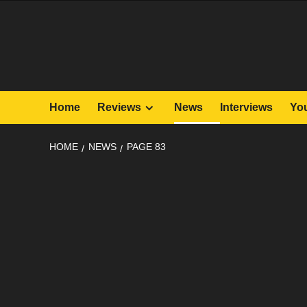
Skip
to
content
Home
Reviews
News
Interviews
Yo
HOME
NEWS
PAGE 83