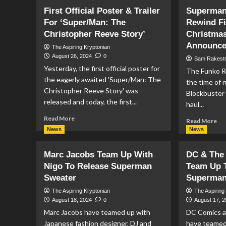
World’s
Ad
First Official Poster & Trailer
Superman
Finest
Wi
#1
For ‘Super/Man: The
Rewind F
Su
Preview
#4
Christopher Reeve Story’
Christmas
Pr
Announc
The Aspiring Kryptonian
August 26, 2024
0
Sam Rakest
Yesterday, the first official poster for
The Funko R
the eagerly awaited 'Super/Man: The
the time of r
Christopher Reeve Story' was
Blockbuster 
released and today, the first...
haul...
Read
Read More
Re
Read More
more
mo
News
News
about
ab
First
Su
Marc Jacobs Team Up With
DC & The 
Official
(19
Poster
Nigo To Release Superman
Team Up T
Fu
&
Sweater
Superman 
Re
Trailer
Fig
The Aspiring Kryptonian
The Aspiring
For
An
August 18, 2024
0
August 17, 
‘Super/Man:
Ch
Marc Jacobs have teamed up with
DC Comics a
The
Sup
Christopher
Japanese fashion designer, DJ and
have teamed
PO