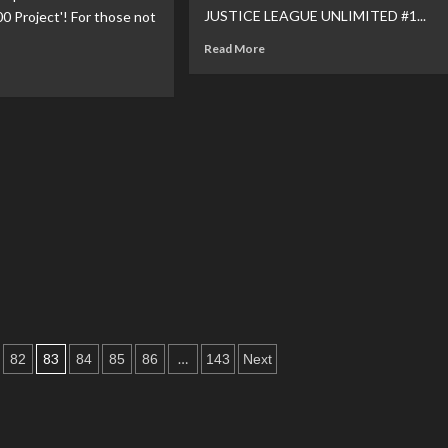
JUSTICE LEAGUE UNLIMITED #1...
 Project'! For those not
nounced
Read
Read More
more
ad
about
re
DC
out
Reveal
Superman
Related
e
November
ro
Solicitations
tiative
am
lease
he
perman
0
ject’
83
…
82
84
85
86
143
Next