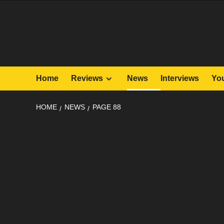
Skip
to
content
Home
Reviews
News
Interviews
Yo
HOME
NEWS
PAGE 88