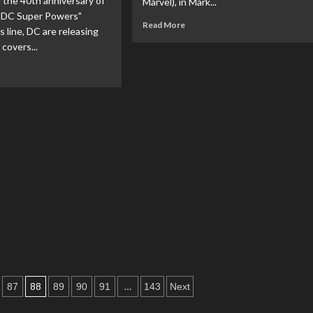
 the 40th anniversary of
Marvel), in Mark...
"DC Super Powers"
Read
Read More
s line, DC are releasing
more
 covers...
about
Gong
ad
Studio
re
Starts
out
Pre-
Orders
mics
For
lease
Kingdom
iant
Come
vers
Superman
Figure
ebrate
th
iversary
e
nner
C
per
88
…
87
89
90
91
143
Next
wers”
ion