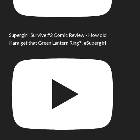
Supergirl: Survive #2 Comic Review - How did
Kara get that Green Lantern Ring?! #Supergirl