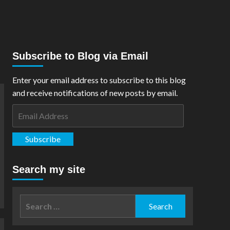
Subscribe to Blog via Email
Enter your email address to subscribe to this blog
and receive notifications of new posts by email.
Email
Address
Subscribe
Search my site
Search
for: