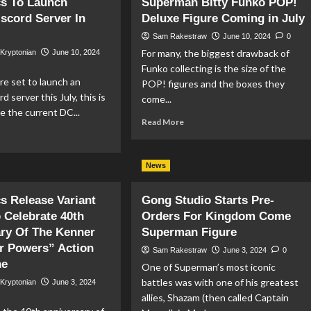
s To Launch
Superman Bitty Funko POP!
&
ders
iscord Server In
Deluxe Figure Coming in July
DC
gin
Reveal
r
Sam Rakestraw
June 10, 2024
0
Brand
For many, the biggest drawback of
 Kryptonian
June 10, 2024
New
tiverse
Funko collecting is the size of the
Trailer
nnor
e set to launch an
POP! figures and the boxes they
For
nt
rd server this July, this is
‘DC:
come...
ure
Dark
ce the current DC...
om
Read
Read More
Legion’
Farlane
ad
more
Game
ys
re
about
out
Superman
News
Bitty
mics
Funko
 Release Variant
Gong Studio Starts Pre-
POP!
unch
Deluxe
 Celebrate 40th
Orders For Kingdom Come
icial
Figure
ry Of The Kenner
Superman Figure
scord
Coming
r Powers” Action
Sam Rakestraw
June 3, 2024
0
ver
in
ne
July
One of Superman’s most iconic
y
battles was with one of his greatest
 Kryptonian
June 3, 2024
allies, Shazam (then called Captain