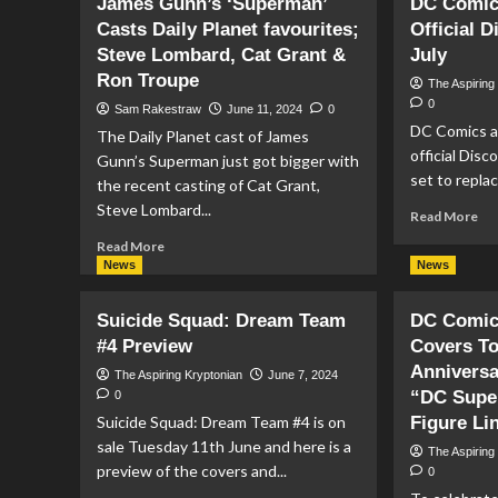
James Gunn’s ‘Superman’
DC Comic
Zealand
Or
Casts Daily Planet favourites;
Official D
Mint
Be
Steve Lombard, Cat Grant &
Silver
July
Fo
Coin
DC
Ron Troupe
The Aspiring
Comic
Mul
0
Sam Rakestraw
June 11, 2024
0
Cover
Co
DC Comics ar
The Daily Planet cast of James
of
Ke
official Disco
Action
Fig
Gunn’s Superman just got bigger with
set to repla
Comics
Fr
the recent casting of Cat Grant,
#7
Mc
Steve Lombard...
Re
Read More
To
mo
Read
Read More
ab
more
News
News
DC
about
Co
James
Suicide Squad: Dream Team
DC Comics
To
Gunn’s
La
#4 Preview
Covers To
‘Superman’
Off
Casts
Anniversa
The Aspiring Kryptonian
June 7, 2024
Di
Daily
“DC Supe
0
Ser
Planet
Suicide Squad: Dream Team #4 is on
Figure Li
In
favourites;
sale Tuesday 11th June and here is a
Jul
The Aspiring
Steve
preview of the covers and...
0
Lombard,
Cat