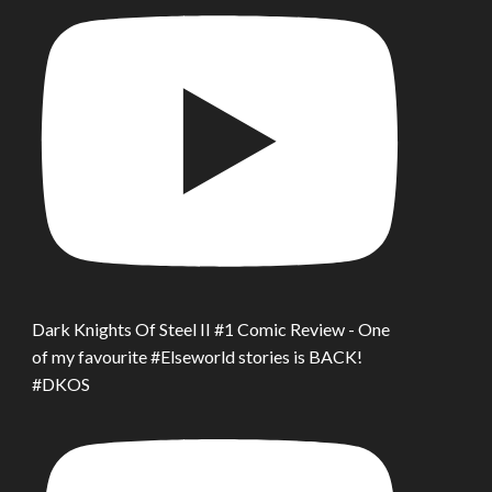
Dark Knights Of Steel II #1 Comic Review - One
of my favourite #Elseworld stories is BACK!
#DKOS