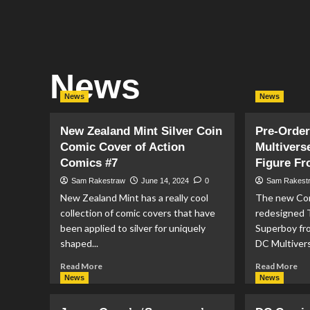
News
News
News
New Zealand Mint Silver Coin
Pre-Order
Comic Cover of Action
Multivers
Comics #7
Figure F
Sam Rakestraw
June 14, 2024
0
Sam Rakest
New Zealand Mint has a really cool
The new Con
collection of comic covers that have
redesigned 
been applied to silver for uniquely
Superboy fr
shaped...
DC Multiverse
Read
Re
Read More
Read More
more
mo
News
News
about
ab
New
Pr