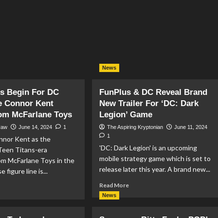
News
s Begin For DC
FunPlus & DC Reveal Brand
e Connor Kent
New Trailer For ‘DC: Dark
rom McFarlane Toys
Legion’ Game
raw
June 14, 2024
1
The Aspiring Kryptonian
June 11, 2024
1
nor Kent as the
'DC: Dark Legion' is an upcoming
Teen Titans-era
mobile strategy game which is set to
om McFarlane Toys in the
release later this year. A brand new...
 figure line is...
Read
Read More
ad
more
re
News
about
out
FunPlus
e-