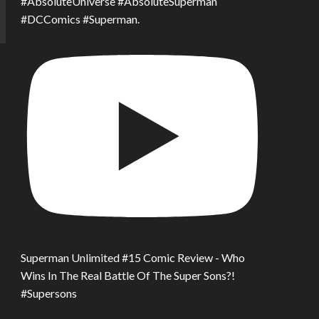
#AbsoluteUniverse #AbsoluteSuperman
#DCComics #Superman.
Superman Unlimited #15 Comic Review - Who
Wins In The Real Battle Of The Super Sons?!
#Supersons