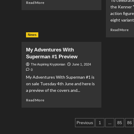
To celebrate
Read
Read More
Grant
the Kenner 
more
&
about
action figure
Ron
Suicide
eight variant
Troupe
Squad:
Re
Read More
Dream
mo
News
Team
ab
#4
DC
Preview
My Adventures With
Co
Superman #1 Preview
Re
Var
The Aspiring Kryptonian
June 1, 2024
Co
0
To
My Adventures With Superman #1 is
Cel
on sale Tuesday 4th June and here is
40
a preview of the covers and...
Ann
Of
Read
Read More
Th
more
Ke
about
“D
My
Su
Posts
Adventures
…
Previous
1
85
86
Po
With
pagination
Act
Superman