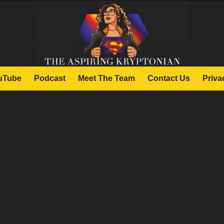
uTube
Podcast
Meet The Team
Contact Us
Priva