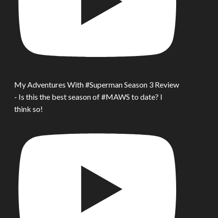
My Adventures With #Superman Season 3 Review
- Is this the best season of #MAWS to date? I
think so!