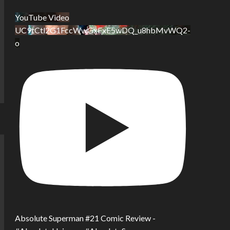
YouTube Video
UC9tCtl2G1FccWwGxFxE5wDQ_u8hbMvWQ2-
o
Absolute Superman #21 Comic Review -