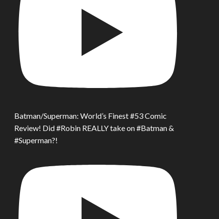
Batman/Superman: World’s Finest #53 Comic
Review! Did #Robin REALLY take on #Batman &
#Superman?!