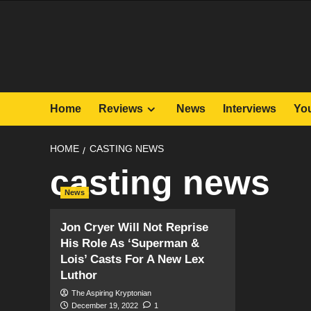
Skip
to
content
Home
Reviews
News
Interviews
Yo
HOME
CASTING NEWS
casting news
News
Jon Cryer Will Not Reprise
His Role As ‘Superman &
Lois’ Casts For A New Lex
Luthor
The Aspiring Kryptonian
December 19, 2022
1