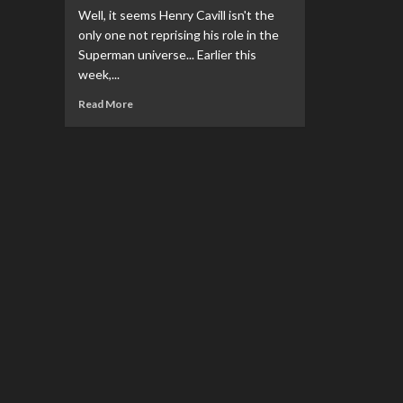
Well, it seems Henry Cavill isn't the
only one not reprising his role in the
Superman universe... Earlier this
week,...
Read
Read More
more
about
Jon
Cryer
Will
Not
Reprise
His
Role
As
‘Superman
&
Lois’
Casts
For
A
New