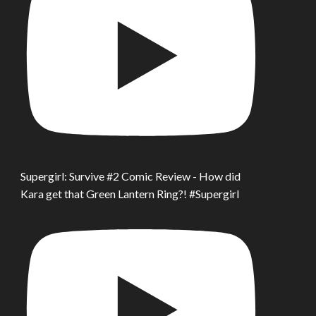
Supergirl: Survive #2 Comic Review - How did
Kara get that Green Lantern Ring?! #Supergirl