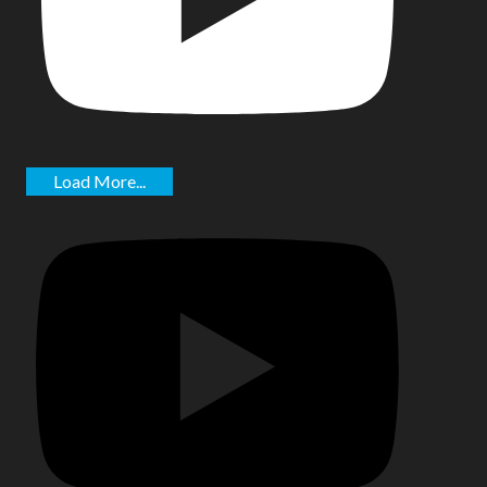
Load More...