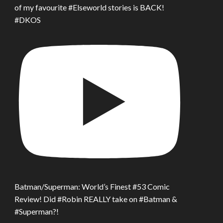
of my favourite #Elseworld stories is BACK!
#DKOS
Batman/Superman: World’s Finest #53 Comic
Review! Did #Robin REALLY take on #Batman &
#Superman?!