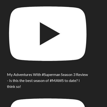
My Adventures With #Superman Season 3 Review
- Is this the best season of #MAWS to date? I
think so!