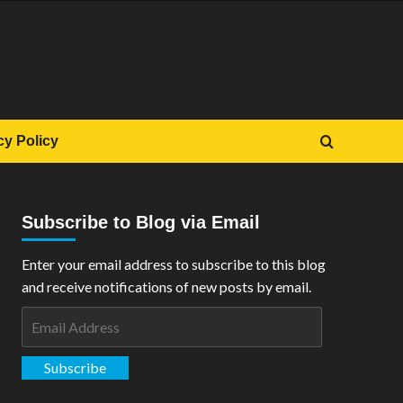
cy Policy
Subscribe to Blog via Email
Enter your email address to subscribe to this blog
and receive notifications of new posts by email.
Email
Address
Subscribe