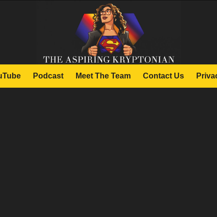
uTube
Podcast
Meet The Team
Contact Us
Priva