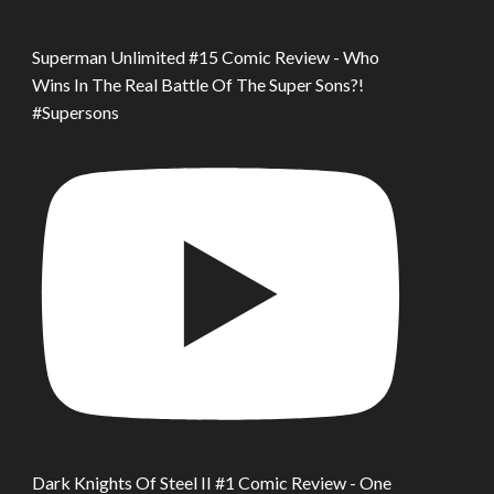
Superman Unlimited #15 Comic Review - Who
Wins In The Real Battle Of The Super Sons?!
#Supersons
Dark Knights Of Steel II #1 Comic Review - One