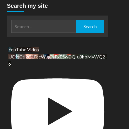
Search my site
Search
for:
YouTube Video
UC9tCtl2G1FccWwGxFxE5wDQ_u8hbMvWQ2-
o