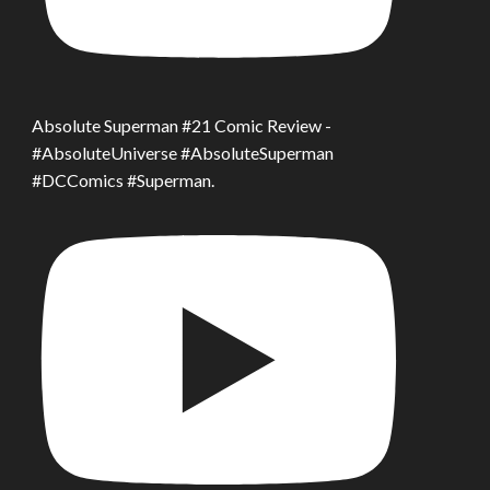
Absolute Superman #21 Comic Review -
#AbsoluteUniverse #AbsoluteSuperman
#DCComics #Superman.