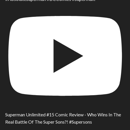
Superman Unlimited #15 Comic Review - Who Wins In The
Real Battle Of The Super Sons?! #Supersons