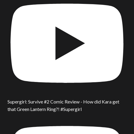
Supergirl: Survive #2 Comic Review - How did Kara get
that Green Lantern Ring?! #Supergirl