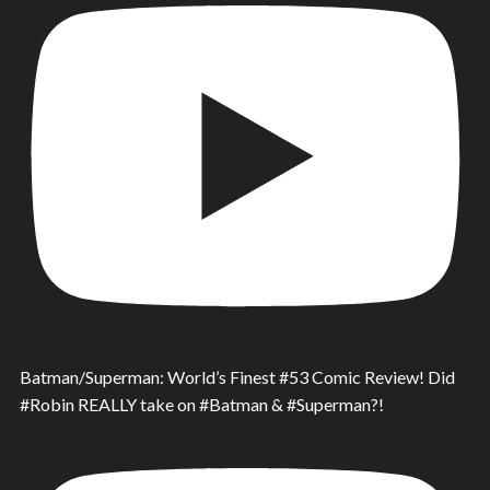
Batman/Superman: World’s Finest #53 Comic Review! Did
#Robin REALLY take on #Batman & #Superman?!