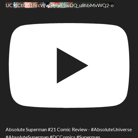
UC9tCtl2G1FccWwGxFxE5wDQ_u8hbMvWQ2-o
Absolute Superman #21 Comic Review - #AbsoluteUniverse
#AbsoluteSuperman #DCComics #Superman.