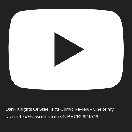
Dark Knights Of Steel II #1 Comic Review - One of my
favourite #Elseworld stories is BACK! #DKOS