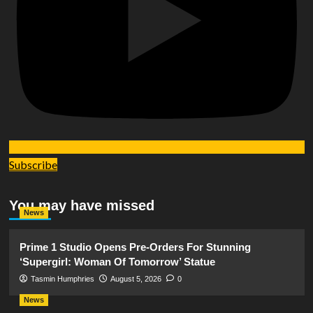
Subscribe
You may have missed
News
Prime 1 Studio Opens Pre-Orders For Stunning
‘Supergirl: Woman Of Tomorrow’ Statue
Tasmin Humphries
August 5, 2026
0
News