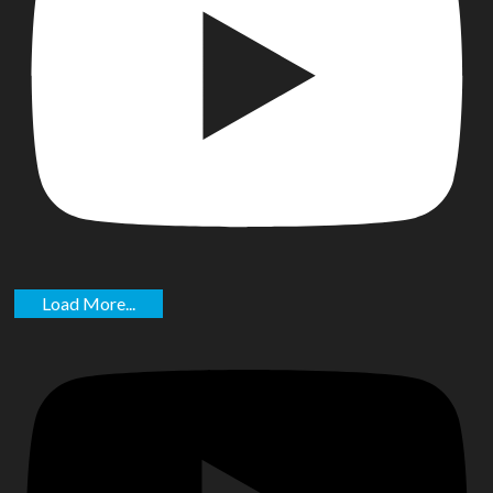
Load More...