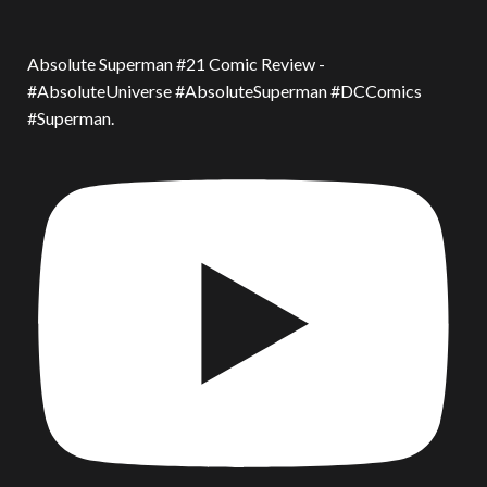
Absolute Superman #21 Comic Review -
#AbsoluteUniverse #AbsoluteSuperman #DCComics
#Superman.