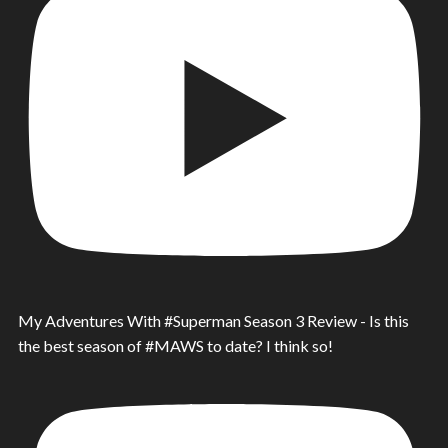
My Adventures With #Superman Season 3 Review - Is this
the best season of #MAWS to date? I think so!