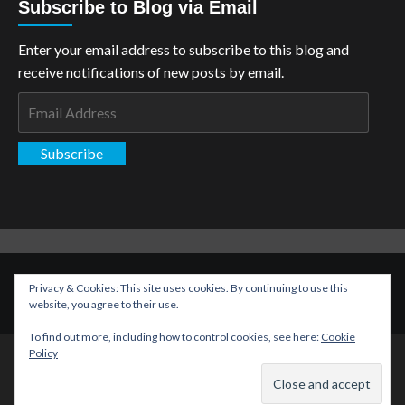
Subscribe to Blog via Email
Enter your email address to subscribe to this blog and
receive notifications of new posts by email.
Email
Address
Subscribe
Copyright: The Aspiring Kryptonian © All rights reserved.
|
Privacy & Cookies: This site uses cookies. By continuing to use this
CoverNews
by AF themes.
website, you agree to their use.
To find out more, including how to control cookies, see here:
Cookie
Policy