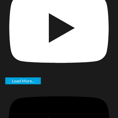
Load More...