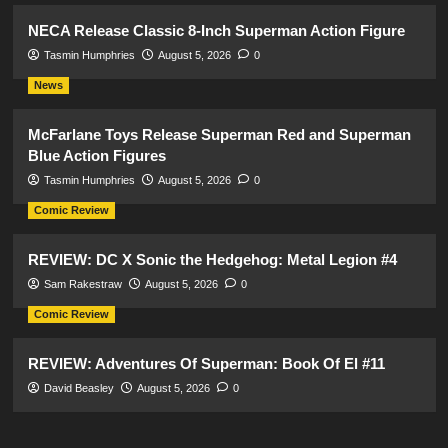
NECA Release Classic 8-Inch Superman Action Figure
Tasmin Humphries
August 5, 2026
0
News
McFarlane Toys Release Superman Red and Superman
Blue Action Figures
Tasmin Humphries
August 5, 2026
0
Comic Review
REVIEW: DC X Sonic the Hedgehog: Metal Legion #4
Sam Rakestraw
August 5, 2026
0
Comic Review
REVIEW: Adventures Of Superman: Book Of El #11
David Beasley
August 5, 2026
0