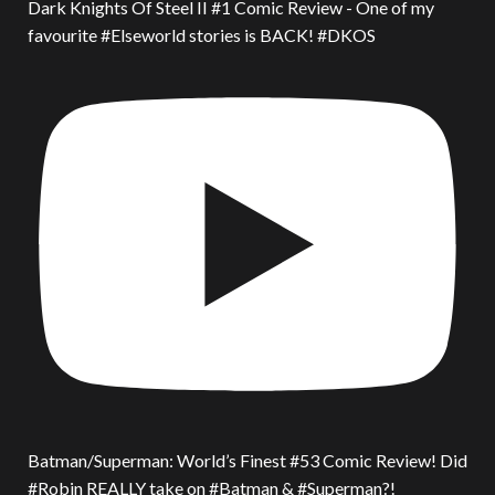
Dark Knights Of Steel II #1 Comic Review - One of my
favourite #Elseworld stories is BACK! #DKOS
Batman/Superman: World’s Finest #53 Comic Review! Did
#Robin REALLY take on #Batman & #Superman?!