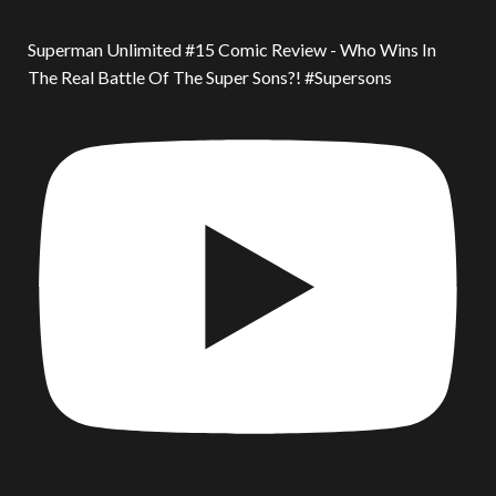
Superman Unlimited #15 Comic Review - Who Wins In
The Real Battle Of The Super Sons?! #Supersons