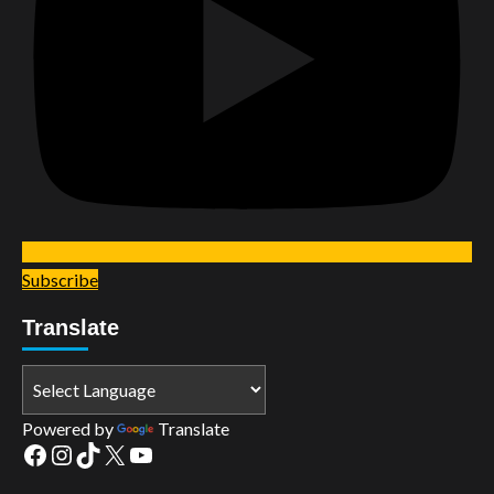
Subscribe
Translate
Powered by
Translate
Facebook
Instagram
TikTok
X
YouTube