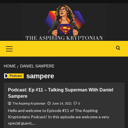
Skip
to
content
Primary
Menu
HOME
DANIEL SAMPERE
Daniel sampere
Podcast
Podcast: Ep #11 – Talking Superman With Daniel
Sampere
The Aspiring Kryptonian
June 14, 2021
0
Hello and welcome to Episode #11 of The Aspiring
Kryptonians Podcast! In this episode we welcome a very
special guest,...