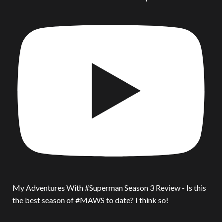
My Adventures With #Superman Season 3 Review - Is this
the best season of #MAWS to date? I think so!