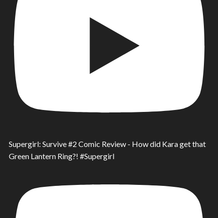
Supergirl: Survive #2 Comic Review - How did Kara get that
Green Lantern Ring?! #Supergirl