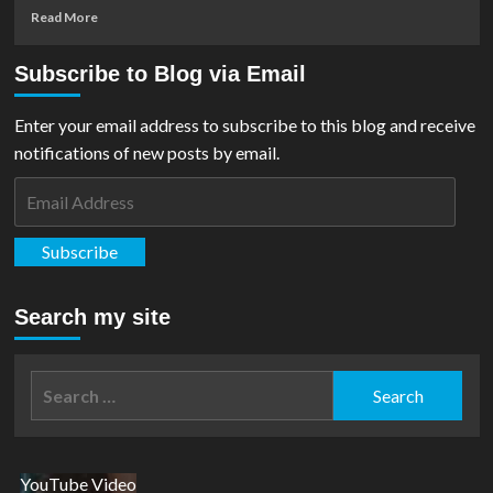
Read
Read More
more
about
Subscribe to Blog via Email
Podcast:
Ep
#11
Enter your email address to subscribe to this blog and receive
–
notifications of new posts by email.
Talking
Superman
Email
With
Address
Daniel
Sampere
Subscribe
Search my site
Search
for:
YouTube Video