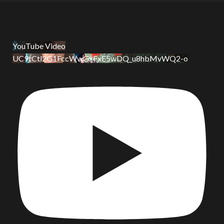
YouTube Video
UC9tCtl2G1FccWwGxFxE5wDQ_u8hbMvWQ2-o