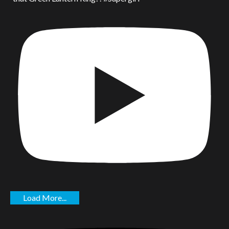
Load More...