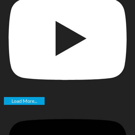
Load More...