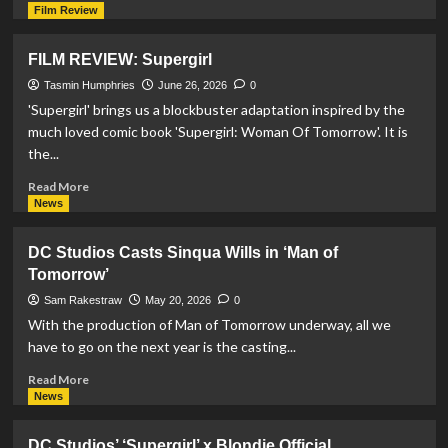
more
Film Review
about
Xolo
FILM REVIEW: Supergirl
Maridueña
Set
Tasmin Humphries
June 26, 2026
0
To
'Supergirl' brings us a blockbuster adaptation inspired by the
Reprise
much loved comic book 'Supergirl: Woman Of Tomorrow'. It is
Blue
the...
Beetle
Role
Read
Read More
in
more
News
‘Man
about
of
FILM
DC Studios Casts Sinqua Wills in ‘Man of
Tomorrow’
REVIEW:
Tomorrow’
Supergirl
Sam Rakestraw
May 20, 2026
0
With the production of Man of Tomorrow underway, all we
have to go on the next year is the casting...
Read
Read More
more
News
about
DC
DC Studios’ ‘Supergirl’ x Blondie Official