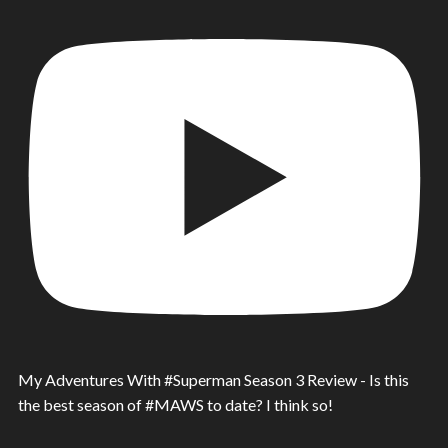
My Adventures With #Superman Season 3 Review - Is this
the best season of #MAWS to date? I think so!