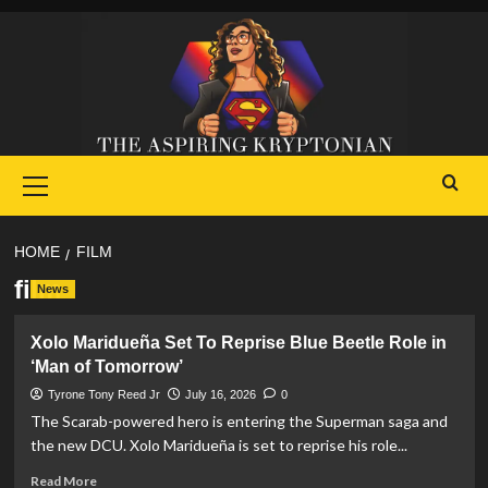
Skip
to
content
Primary
Menu
HOME
FILM
film
News
Xolo Maridueña Set To Reprise Blue Beetle Role in
‘Man of Tomorrow’
Tyrone Tony Reed Jr
July 16, 2026
0
The Scarab-powered hero is entering the Superman saga and
the new DCU. Xolo Maridueña is set to reprise his role...
Read
Read More