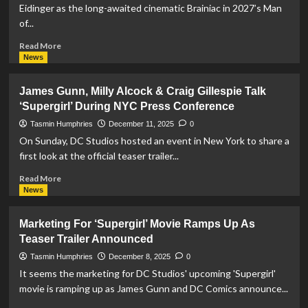
Studios
Eidinger as the long-awaited cinematic Brainiac in 2027’s Man
Release
of...
Footage
Of
Read
Read More
Jason
more
News
Momoa’s
about
Lobo
Lars
James Gunn, Milly Alcock & Craig Gillespie Talk
Eidinger
‘Supergirl’ During NYC Press Conference
Cast
as
Tasmin Humphries
December 11, 2025
0
Brainiac
On Sunday, DC Studios hosted an event in New York to share a
in
first look at the official teaser trailer...
Man
of
Read
Read More
Tomorrow
more
News
about
James
Marketing For ‘Supergirl’ Movie Ramps Up As
Gunn,
Teaser Trailer Announced
Milly
Alcock
Tasmin Humphries
December 8, 2025
0
&
It seems the marketing for DC Studios' upcoming 'Supergirl'
Craig
movie is ramping up as James Gunn and DC Comics announce...
Gillespie
Talk