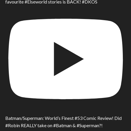
favourite #Elseworld stories is BACK! #DKOS
Batman/Superman: World’s Finest #53 Comic Review! Did
#Robin REALLY take on #Batman & #Superman?!