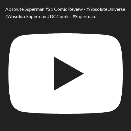
Absolute Superman #21 Comic Review - #AbsoluteUniverse
#AbsoluteSuperman #DCComics #Superman.