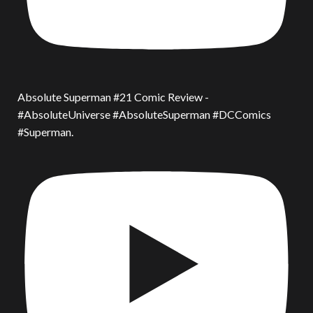
Absolute Superman #21 Comic Review -
#AbsoluteUniverse #AbsoluteSuperman #DCComics
#Superman.