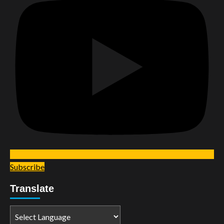
Subscribe
Translate