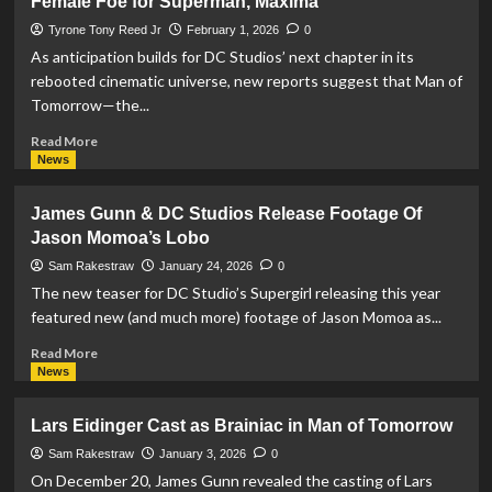
Female Foe for Superman, Maxima
and
Adria
Tyrone Tony Reed Jr
February 1, 2026
0
Arjona
As anticipation builds for DC Studios’ next chapter in its
Join
rebooted cinematic universe, new reports suggest that Man of
Cast
Tomorrow—the...
Of
‘Man
Read
Read More
Of
more
News
Tomorrow’
about
Man
James Gunn & DC Studios Release Footage Of
of
Jason Momoa’s Lobo
Tomorrow
May
Sam Rakestraw
January 24, 2026
0
Introduce
The new teaser for DC Studio’s Supergirl releasing this year
a
featured new (and much more) footage of Jason Momoa as...
Powerful
New
Read
Read More
Female
more
News
Foe
about
for
James
Lars Eidinger Cast as Brainiac in Man of Tomorrow
Superman,
Gunn
Maxima
&
Sam Rakestraw
January 3, 2026
0
DC
On December 20, James Gunn revealed the casting of Lars