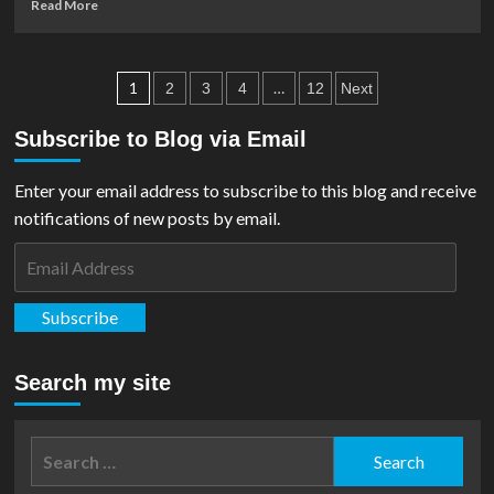
Read
Read More
‘Supergirl’
more
During
about
NYC
Marketing
Posts
Press
For
1
…
2
3
4
12
Next
Conference
‘Supergirl’
pagination
Movie
Subscribe to Blog via Email
Ramps
Up
Enter your email address to subscribe to this blog and receive
As
Teaser
notifications of new posts by email.
Trailer
Email
Announced
Address
Subscribe
Search my site
Search
for: