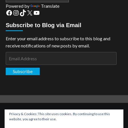
Powered by
Translate
Facebook
Instagram
TikTok
X
YouTube
Subscribe to Blog via Email
Enter your email address to subscribe to this blog and
receive notifications of new posts by email.
Email
Address
Subscribe
Copyright: The Aspiring Kryptonian © All rights reserved.
|
Privacy & Cookies: This site uses cookies. By continuing to use this
CoverNews
by AF themes.
website, you agree to their use.