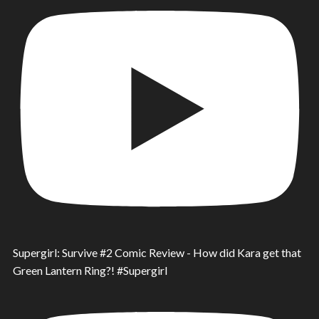
Supergirl: Survive #2 Comic Review - How did Kara get that
Green Lantern Ring?! #Supergirl