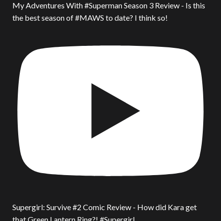
My Adventures With #Superman Season 3 Review - Is this
the best season of #MAWS to date? I think so!
Supergirl: Survive #2 Comic Review - How did Kara get
that Green Lantern Ring?! #Supergirl