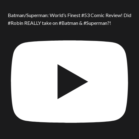
Batman/Superman: World’s Finest #53 Comic Review! Did
#Robin REALLY take on #Batman & #Superman?!