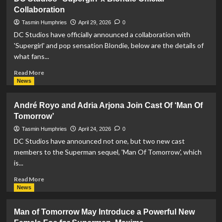
Studios
Collaboration
Casts
Sinqua
Tasmin Humphries
April 29, 2026
0
Wills
DC Studios have officially announced a collaboration with
in
'Supergirl' and pop sensation Blondie, below are the details of
‘Man
what fans...
of
Tomorrow’
Read
Read More
more
News
about
DC
André Royo and Adria Arjona Join Cast Of ‘Man Of
Studios’
Tomorrow’
‘Supergirl’
x
Tasmin Humphries
April 24, 2026
0
Blondie
DC Studios have announced not one, but two new cast
Official
members to the Superman sequel, 'Man Of Tomorrow', which
Collaboration
is...
Read
Read More
more
News
about
André
Man of Tomorrow May Introduce a Powerful New
Royo