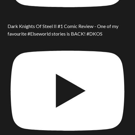
Dark Knights Of Steel II #1 Comic Review - One of my
favourite #Elseworld stories is BACK! #DKOS