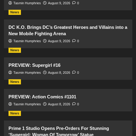
Tasmin Humphries
August 9, 2026
0
News
DC K.O. Brings DC’s Greatest Heroes and Villains into a
New Mobile Fighting Arena
Tasmin Humphries
August 9, 2026
0
News
PREVIEW: Supergirl #16
Tasmin Humphries
August 8, 2026
0
News
PREVIEW: Action Comics #1101
Tasmin Humphries
August 8, 2026
0
News
Prime 1 Studio Opens Pre-Orders For Stunning
‘Supergirl: Woman Of Tomorrow’ Statue