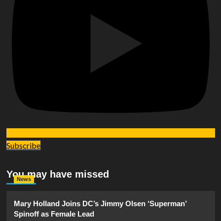
Subscribe
You may have missed
News
Mary Holland Joins DC’s Jimmy Olsen ‘Superman’
Spinoff as Female Lead