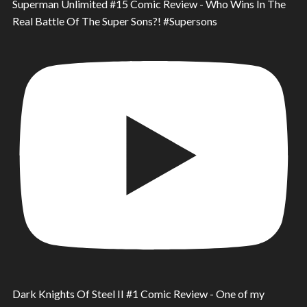
Superman Unlimited #15 Comic Review - Who Wins In The
Real Battle Of The Super Sons?! #Supersons
Dark Knights Of Steel II #1 Comic Review - One of my