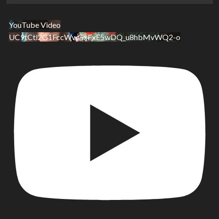
YouTube Video
UC9tCtl2G1FccWwGxFxE5wDQ_u8hbMvWQ2-o