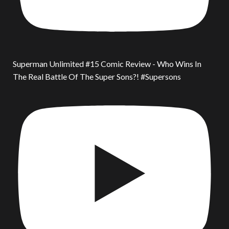
Superman Unlimited #15 Comic Review - Who Wins In
The Real Battle Of The Super Sons?! #Supersons