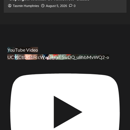
Tasmin Humphries
August 5, 2026
0
YouTube Video
UC9tCtl2G1FccWwGxFxE5wDQ_u8hbMvWQ2-o