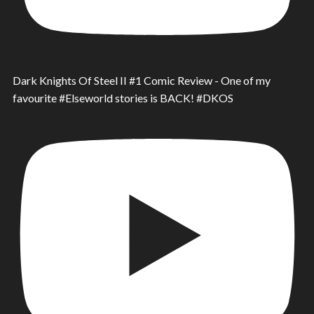
Dark Knights Of Steel II #1 Comic Review - One of my
favourite #Elseworld stories is BACK! #DKOS