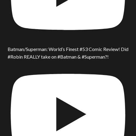
Batman/Superman: World’s Finest #53 Comic Review! Did
#Robin REALLY take on #Batman & #Superman?!