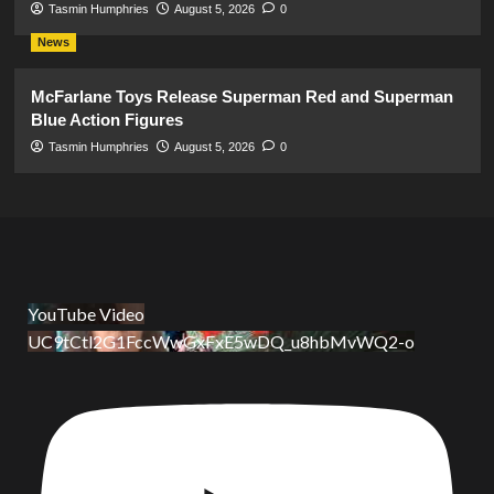
Tasmin Humphries
August 5, 2026
0
News
McFarlane Toys Release Superman Red and Superman
Blue Action Figures
Tasmin Humphries
August 5, 2026
0
YouTube Video
UC9tCtl2G1FccWwGxFxE5wDQ_u8hbMvWQ2-o