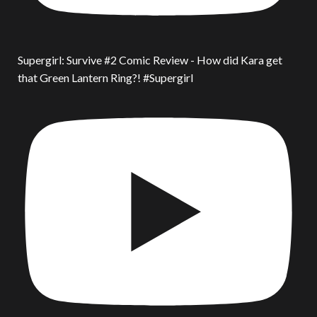
Supergirl: Survive #2 Comic Review - How did Kara get
that Green Lantern Ring?! #Supergirl