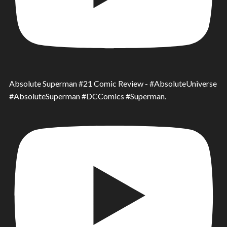
Absolute Superman #21 Comic Review - #AbsoluteUniverse
#AbsoluteSuperman #DCComics #Superman.