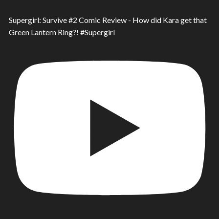
Supergirl: Survive #2 Comic Review - How did Kara get that
Green Lantern Ring?! #Supergirl