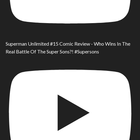
Superman Unlimited #15 Comic Review - Who Wins In The
Real Battle Of The Super Sons?! #Supersons