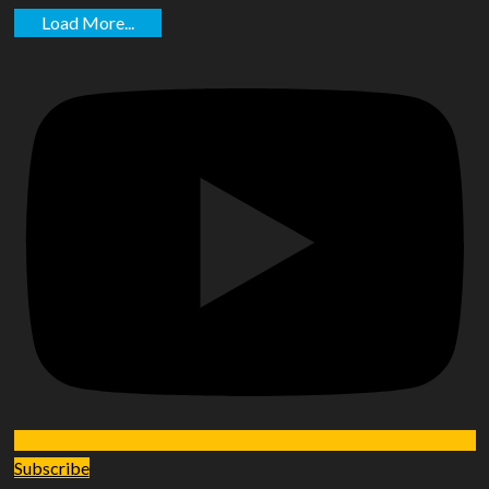
Load More...
Subscribe