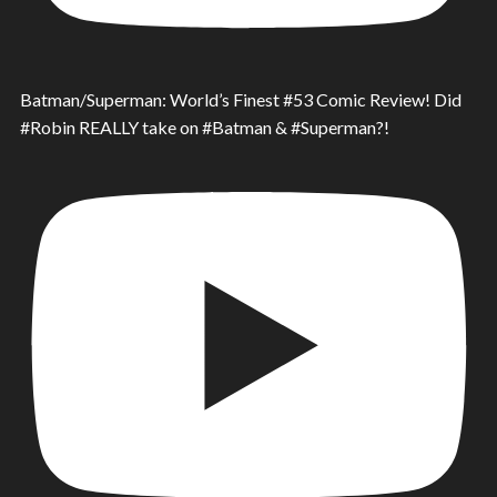
Batman/Superman: World’s Finest #53 Comic Review! Did
#Robin REALLY take on #Batman & #Superman?!