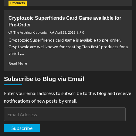
more
Products
about
Outright
Cryptozoic Superfriends Card Game available for
Games
Pre-Order
Release
Gameplay
The Aspiring Kryptonian
April 23, 2019
0
Trailer
Cryptozoic Superfriends card game is available to pre-order.
For
Cryptozoic are well known for creating "fan first" products for a
‘DC’s
variety...
Justice
League:
Read
Read More
Cosmic
more
Chaos’
about
Subscribe to Blog via Email
Cryptozoic
Superfriends
Card
Enter your email address to subscribe to this blog and receive
Game
notifications of new posts by email.
available
for
Email
Pre-
Address
Order
Subscribe