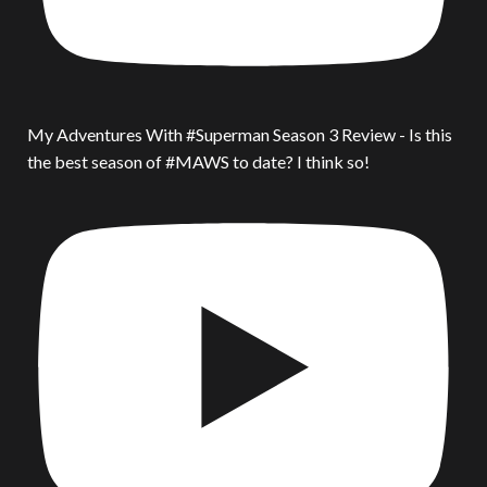
My Adventures With #Superman Season 3 Review - Is this
the best season of #MAWS to date? I think so!