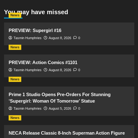
You may have missed
News
PREVIEW: Supergirl #16
Tasmin Humphries
August 8, 2026
0
News
PREVIEW: Action Comics #1101
Tasmin Humphries
August 8, 2026
0
News
Prime 1 Studio Opens Pre-Orders For Stunning
‘Supergirl: Woman Of Tomorrow’ Statue
Tasmin Humphries
August 5, 2026
0
News
NECA Release Classic 8-Inch Superman Action Figure