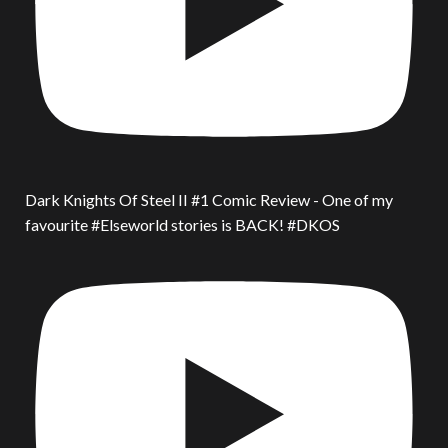
Dark Knights Of Steel II #1 Comic Review - One of my
favourite #Elseworld stories is BACK! #DKOS