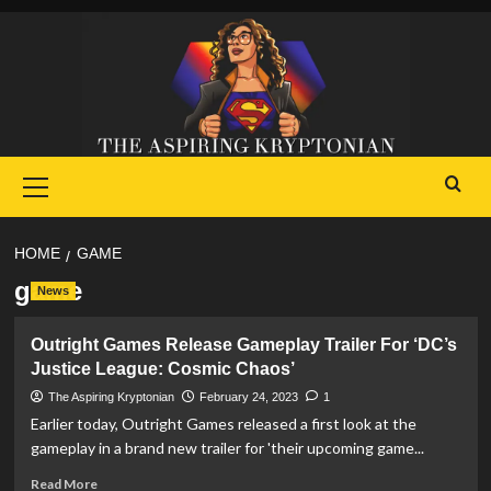
Skip
to
content
Primary
Menu
HOME
GAME
game
News
Outright Games Release Gameplay Trailer For ‘DC’s
Justice League: Cosmic Chaos’
The Aspiring Kryptonian
February 24, 2023
1
Earlier today, Outright Games released a first look at the
gameplay in a brand new trailer for 'their upcoming game...
Read
Read More