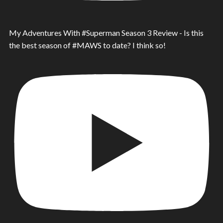
My Adventures With #Superman Season 3 Review - Is this
the best season of #MAWS to date? I think so!