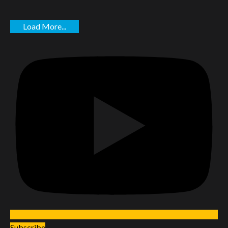
Load More...
Subscribe