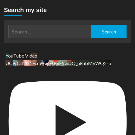
Search my site
Search
for:
YouTube Video
UC9tCtl2G1FccWwGxFxE5wDQ_u8hbMvWQ2-o