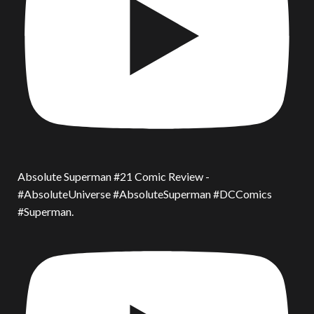
Absolute Superman #21 Comic Review -
#AbsoluteUniverse #AbsoluteSuperman #DCComics
#Superman.