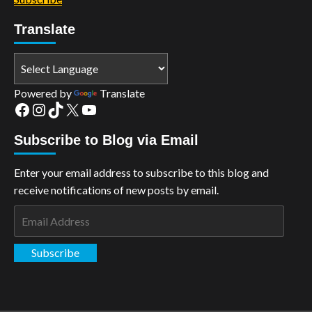
Translate
Powered by
Translate
Facebook
Instagram
TikTok
X
YouTube
Subscribe to Blog via Email
Enter your email address to subscribe to this blog and
receive notifications of new posts by email.
Email
Address
Subscribe