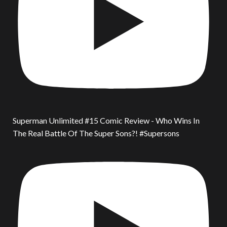
Superman Unlimited #15 Comic Review - Who Wins In
The Real Battle Of The Super Sons?! #Supersons