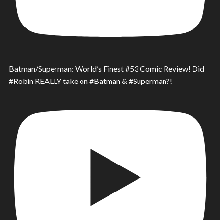
Batman/Superman: World’s Finest #53 Comic Review! Did
#Robin REALLY take on #Batman & #Superman?!