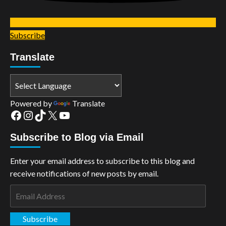
Subscribe
Translate
Powered by
Translate
Facebook
Instagram
TikTok
X
YouTube
Subscribe to Blog via Email
Enter your email address to subscribe to this blog and
receive notifications of new posts by email.
Email
Address
Subscribe