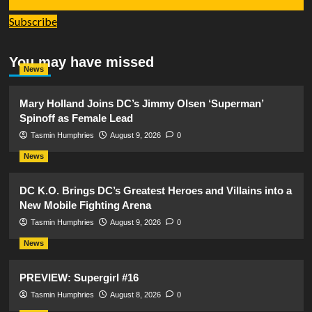
Subscribe
You may have missed
News
Mary Holland Joins DC’s Jimmy Olsen ‘Superman’
Spinoff as Female Lead
Tasmin Humphries
August 9, 2026
0
News
DC K.O. Brings DC’s Greatest Heroes and Villains into a
New Mobile Fighting Arena
Tasmin Humphries
August 9, 2026
0
News
PREVIEW: Supergirl #16
Tasmin Humphries
August 8, 2026
0