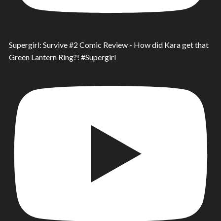
Supergirl: Survive #2 Comic Review - How did Kara get that
Green Lantern Ring?! #Supergirl