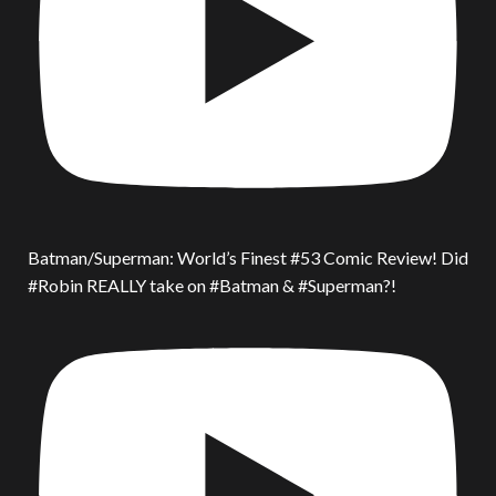
Batman/Superman: World’s Finest #53 Comic Review! Did
#Robin REALLY take on #Batman & #Superman?!