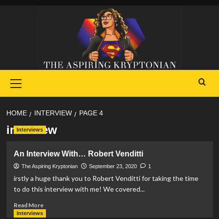
Skip
to
content
Primary
Menu
HOME
INTERVIEW
PAGE 4
interview
Interviews
An Interview With… Robert Venditti
The Aspiring Kryptonian
September 23, 2020
1
irstly a huge thank you to Robert Venditti for taking the time
to do this interview with me! We covered...
Read
Read More
more
Interviews