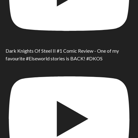
Dark Knights Of Steel II #1 Comic Review - One of my
favourite #Elseworld stories is BACK! #DKOS