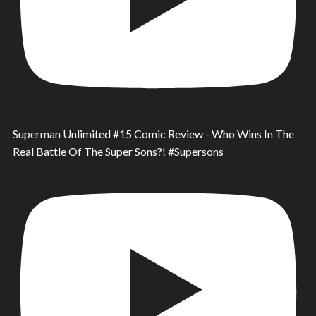
Superman Unlimited #15 Comic Review - Who Wins In The
Real Battle Of The Super Sons?! #Supersons