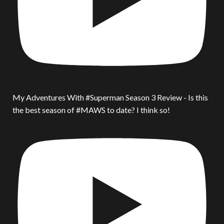
My Adventures With #Superman Season 3 Review - Is this
the best season of #MAWS to date? I think so!