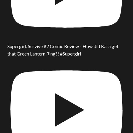
Supergirl: Survive #2 Comic Review - How did Kara get
that Green Lantern Ring?! #Supergirl