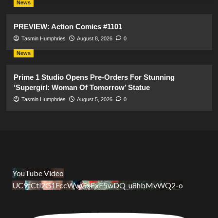
News
PREVIEW: Action Comics #1101
Tasmin Humphries
August 8, 2026
0
News
Prime 1 Studio Opens Pre-Orders For Stunning
‘Supergirl: Woman Of Tomorrow’ Statue
Tasmin Humphries
August 5, 2026
0
YouTube Video
UC9tCtl2G1FccWwGxFxE5wDQ_u8hbMvWQ2-o