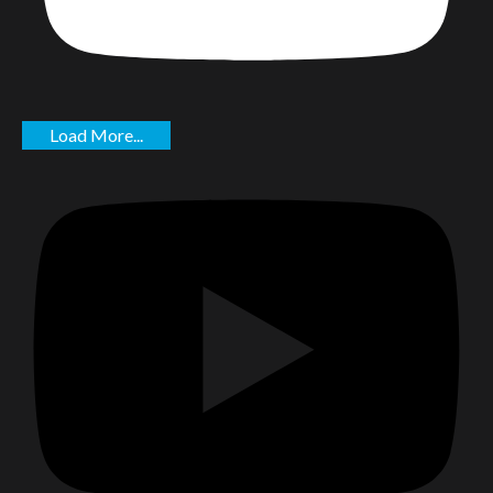
Load More...