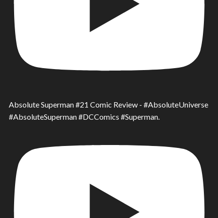
Absolute Superman #21 Comic Review - #AbsoluteUniverse
#AbsoluteSuperman #DCComics #Superman.