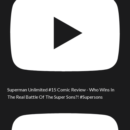
Superman Unlimited #15 Comic Review - Who Wins In
The Real Battle Of The Super Sons?! #Supersons