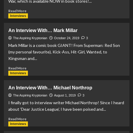
War, which is available NOW in book stores!...
#2
Read
Read More
more
Interviews
about
An
An Interview With… Mark Millar
Interview
With…
The Aspiring Kryptonian
October 24, 2019
3
G.
Mark Millar is a comic book GIANT! From Superman: Red Son
Willow
(my personal favourite), Kick-Ass, Hit-Girl, Wanted, to
Wilson
Kingsman and...
Read
Read More
more
Interviews
about
An
An Interview With… Michael Northrop
Interview
With…
The Aspiring Kryptonian
August 1, 2019
3
Mark
I finally got to interview writer Michael Northrop! Since I heard
Millar
about 'Dear Justice League', I have been poised and...
Read
Read More
more
Interviews
about