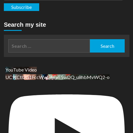
Subscribe
Search my site
Search
for:
YouTube Video
UC9tCtl2G1FccWwGxFxE5wDQ_u8hbMvWQ2-o