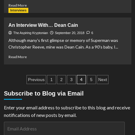
Read
Read More
more
Interviews
about
An
An Interview With… Dean Cain
Interview
With…
The Aspiring Kryptonian
September 20, 2018
6
Jimmy
Although many's first glimpse or memory of Superman was
Palmiotti
Christopher Reeve, mine was Dean Cain. As a 90's baby, I...
Read
Read More
more
about
An
Posts
Interview
4
Previous
1
2
3
5
Next
With…
pagination
Dean
Subscribe to Blog via Email
Cain
Enter your email address to subscribe to this blog and receive
notifications of new posts by email.
Email
Address