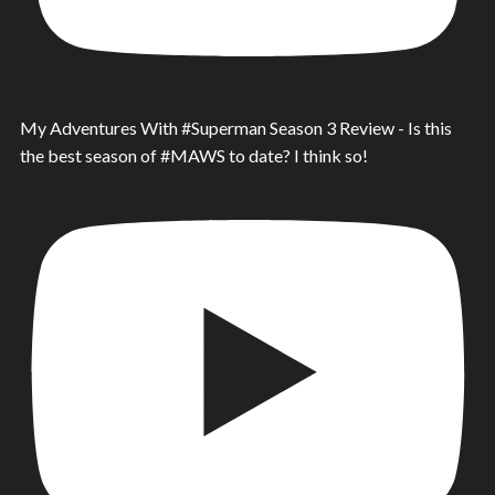
My Adventures With #Superman Season 3 Review - Is this
the best season of #MAWS to date? I think so!