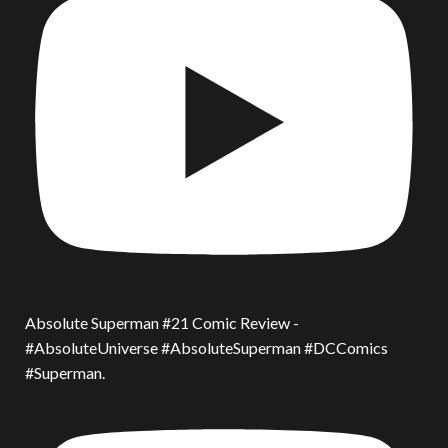
Absolute Superman #21 Comic Review -
#AbsoluteUniverse #AbsoluteSuperman #DCComics
#Superman.