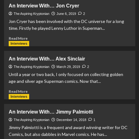
An
An Interview With… Jon Cryer
Interview
With…
The Aspiring Kryptonian
June 6, 2019
2
Michael
Jon Cryer has been involved with the DC universe for a long
Northrop
time. Firstly he played Lenny Luthor in Superman...
Read
Read More
more
Interviews
about
An
An Interview With… Alex Sinclair
Interview
With…
The Aspiring Kryptonian
March 29, 2019
2
Jon
Until a year or two back, I only focused on collecting golden
Cryer
age and silver age Superman comics. Now that...
Read
Read More
more
Interviews
about
An
An Interview With… Jimmy Palmiotti
Interview
With…
The Aspiring Kryptonian
December 14, 2018
1
Alex
Jimmy Palmiotti is a frequent and award winning writer for DC
Sinclair
Comics, but also dabbles in Marvel comics. He has...