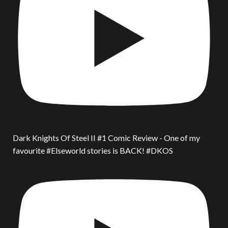
Dark Knights Of Steel II #1 Comic Review - One of my
favourite #Elseworld stories is BACK! #DKOS