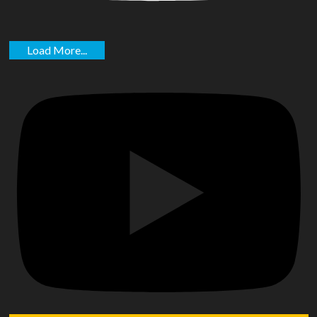
Load More...