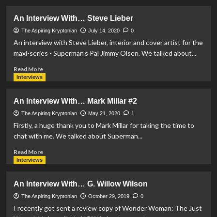
about
An
An Interview With… Steve Lieber
Interview
With…
The Aspiring Kryptonian
July 14, 2020
0
Robert
An interview with Steve Lieber, interior and cover artist for the
Venditti
maxi-series - Superman’s Pal Jimmy Olsen. We talked about...
Read
Read More
more
Interviews
about
An
An Interview With… Mark Millar #2
Interview
With…
The Aspiring Kryptonian
May 21, 2020
1
Steve
Firstly, a huge thank you to Mark Millar for taking the time to
Lieber
chat with me. We talked about Superman...
Read
Read More
more
Interviews
about
An
An Interview With… G. Willow Wilson
Interview
With…
The Aspiring Kryptonian
October 29, 2019
0
Mark
I recently got sent a review copy of Wonder Woman: The Just
Millar