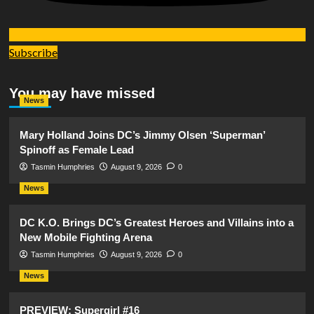
Subscribe
You may have missed
News
Mary Holland Joins DC’s Jimmy Olsen ‘Superman’
Spinoff as Female Lead
Tasmin Humphries
August 9, 2026
0
News
DC K.O. Brings DC’s Greatest Heroes and Villains into a
New Mobile Fighting Arena
Tasmin Humphries
August 9, 2026
0
News
PREVIEW: Supergirl #16