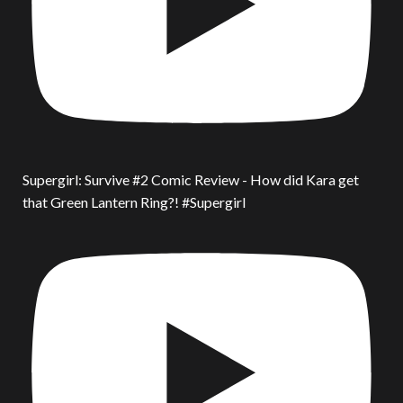
Supergirl: Survive #2 Comic Review - How did Kara get
that Green Lantern Ring?! #Supergirl