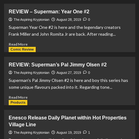
about
Telford
REVIEW – Superman: Year One #2
Comic
Con
The Aspiring Kryptonian
August 28, 2019
0
hosts
Superman Year One #2 is here and the legendary creators
plenty
Frank Miller and John Romita Jr are back. After reading...
for
Superman
Read
Read More
fans
more
Comic Review
about
REVIEW
REVIEW: Superman’s Pal Jimmy Olsen #2
–
Superman:
The Aspiring Kryptonian
August 27, 2019
0
Year
Superman's Pal Jimmy Olsen #2 is here and boy this series has
One
some unique flavours packed into it. Regarding tone...
#2
Read
Read More
more
Products
about
REVIEW:
Enesco Release Daily Planet within Hot Properties
Superman’s
Village Line
Pal
Jimmy
The Aspiring Kryptonian
August 19, 2019
1
Olsen