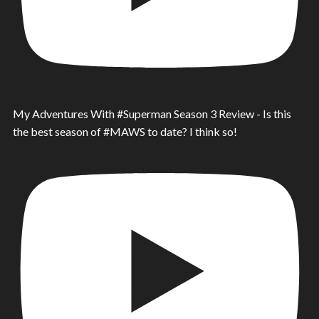
My Adventures With #Superman Season 3 Review - Is this
the best season of #MAWS to date? I think so!