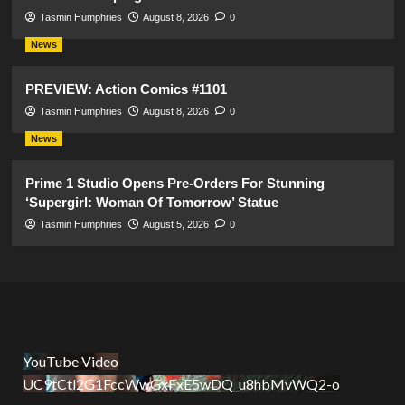
Tasmin Humphries
August 8, 2026
0
News
PREVIEW: Action Comics #1101
Tasmin Humphries
August 8, 2026
0
News
Prime 1 Studio Opens Pre-Orders For Stunning
‘Supergirl: Woman Of Tomorrow’ Statue
Tasmin Humphries
August 5, 2026
0
YouTube Video
UC9tCtl2G1FccWwGxFxE5wDQ_u8hbMvWQ2-o