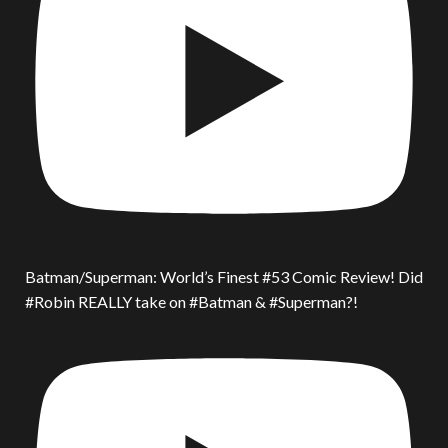
Batman/Superman: World’s Finest #53 Comic Review! Did
#Robin REALLY take on #Batman & #Superman?!