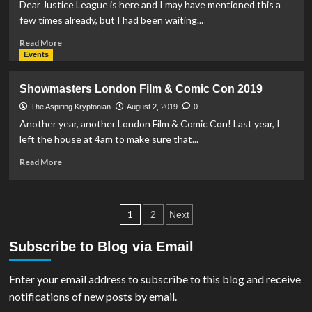
Batman:
Dear Justice League is here and I may have mentioned this a
Hush
few times already, but I had been waiting...
Read
Read More
more
Events
about
REVIEW:
Showmasters London Film & Comic Con 2019
Dear
Justice
The Aspiring Kryptonian
August 2, 2019
0
League
Another year, another London Film & Comic Con! Last year, I
left the house at 4am to make sure that...
Read
Read More
more
about
Showmasters
Posts
London
1
2
Next
Film
pagination
&
Subscribe to Blog via Email
Comic
Con
Enter your email address to subscribe to this blog and receive
2019
notifications of new posts by email.