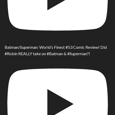
Batman/Superman: World’s Finest #53 Comic Review! Did
#Robin REALLY take on #Batman & #Superman?!