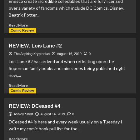
Enesco create incredible collectibles that are fully licensed
#2
over a variety of fandoms which include DC Comics, Disney,
Beatrix Potter...
Read
Read More
more
Comic Review
about
Enesco
REVIEW: Lois Lane #2
Release
Daily
The Aspiring Kryptonian
August 16, 2019
0
Planet
Lois Lane #2 has arrived and when reflecting upon the
within
Superman family books and mini series being published right
Hot
now,...
Properties
Village
Read
Read More
Line
more
Comic Review
about
REVIEW:
REVIEW: DCeased #4
Lois
Lane
Ashley Short
August 14, 2019
0
#2
DCeased #4 is here and every week usually on a Tuesday I
write my comic book pull list for the...
Read
Read More