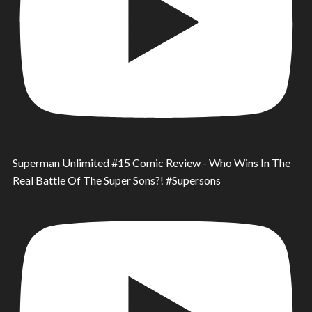
Superman Unlimited #15 Comic Review - Who Wins In The
Real Battle Of The Super Sons?! #Supersons