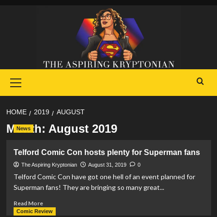
Skip
to
content
Primary
Menu
HOME
2019
AUGUST
Month:
August 2019
News
Telford Comic Con hosts plenty for Superman fans
The Aspiring Kryptonian
August 31, 2019
0
Telford Comic Con have got one hell of an event planned for
Superman fans! They are bringing so many great...
Read
Read More
more
Comic Review