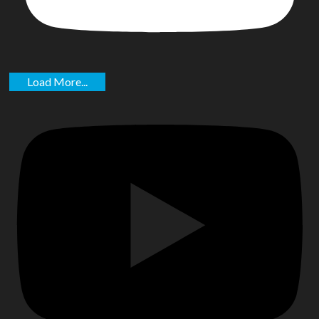
Load More...