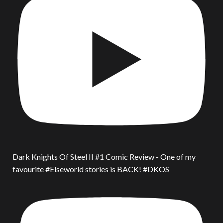
Dark Knights Of Steel II #1 Comic Review - One of my
favourite #Elseworld stories is BACK! #DKOS