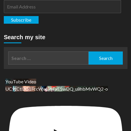
Email
Address
Subscribe
Search my site
Search
for:
YouTube Video
UC9tCtl2G1FccWwGxFxE5wDQ_u8hbMvWQ2-o