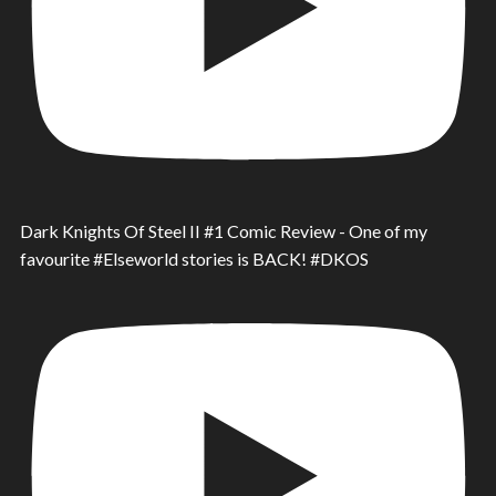
Dark Knights Of Steel II #1 Comic Review - One of my
favourite #Elseworld stories is BACK! #DKOS