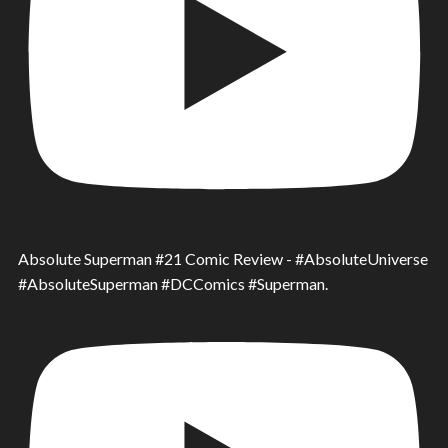
Absolute Superman #21 Comic Review - #AbsoluteUniverse
#AbsoluteSuperman #DCComics #Superman.