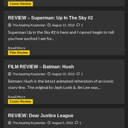
more
Comic Review
about
REVIEW:
REVIEW – Superman: Up In The Sky #2
DCeased
#4
The Aspiring Kryptonian
August 13, 2019
1
Superman Up in the Sky #2 is here and I cannot begin to tell
you how excited I am for...
Read
Read More
more
Film Review
about
REVIEW
FILM REVIEW – Batman: Hush
–
Superman:
The Aspiring Kryptonian
August 10, 2019
1
Up
Batman: Hush is the latest animated reiteration of an iconic
In
story-line. The original by Jeph Loeb & Jim Lee was...
The
Sky
Read
Read More
#2
more
Comic Review
about
FILM
REVIEW: Dear Justice League
REVIEW
–
The Aspiring Kryptonian
August 5, 2019
1