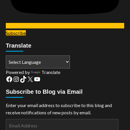
Subscribe
Translate
Powered by
Translate
Facebook
Instagram
TikTok
X
YouTube
Subscribe to Blog via Email
Enter your email address to subscribe to this blog and
receive notifications of new posts by email.
Email
Address