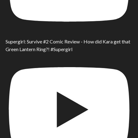
Supergirl: Survive #2 Comic Review - How did Kara get that
Green Lantern Ring?! #Supergirl