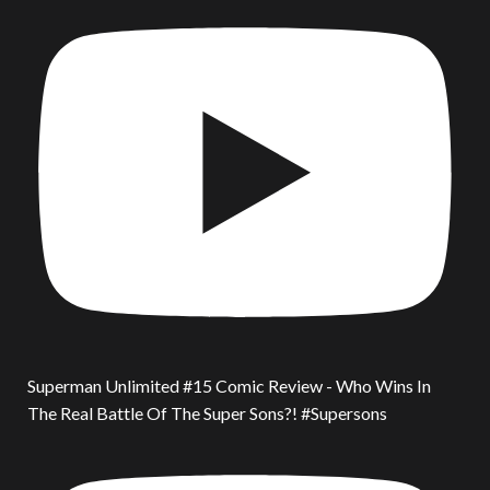
Superman Unlimited #15 Comic Review - Who Wins In
The Real Battle Of The Super Sons?! #Supersons