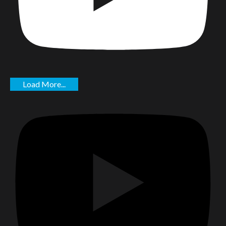
Load More...