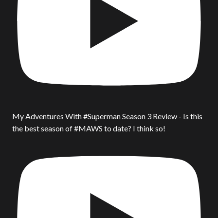
My Adventures With #Superman Season 3 Review - Is this
the best season of #MAWS to date? I think so!