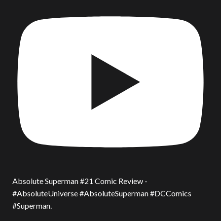
Absolute Superman #21 Comic Review -
#AbsoluteUniverse #AbsoluteSuperman #DCComics
#Superman.