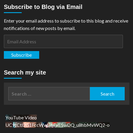
about
Subscribe to Blog via Email
REVIEW:
Man
and
Enter your email address to subscribe to this blog and receive
Superman
notifications of new posts by email.
Email
Address
Subscribe
Search my site
Search
for:
YouTube Video
UC9tCtl2G1FccWwGxFxE5wDQ_u8hbMvWQ2-o