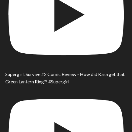
Supergirl: Survive #2 Comic Review - How did Kara get that
Green Lantern Ring?! #Supergirl