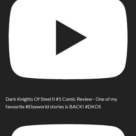
Dark Knights Of Steel II #1 Comic Review - One of my
favourite #Elseworld stories is BACK! #DKOS