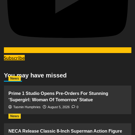
Subscribe
You may have missed
News
Prime 1 Studio Opens Pre-Orders For Stunning
‘Supergirl: Woman Of Tomorrow’ Statue
Tasmin Humphries
August 5, 2026
0
News
NECA Release Classic 8-Inch Superman Action Figure