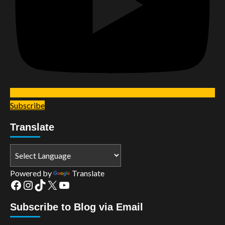
Subscribe
Translate
Powered by
Translate
Facebook
Instagram
TikTok
X
YouTube
Subscribe to Blog via Email