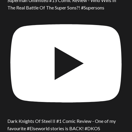
Superman Unlimited #15 Comic Review - Who Wins In
The Real Battle Of The Super Sons?! #Supersons
Dark Knights Of Steel II #1 Comic Review - One of my
favourite #Elseworld stories is BACK! #DKOS