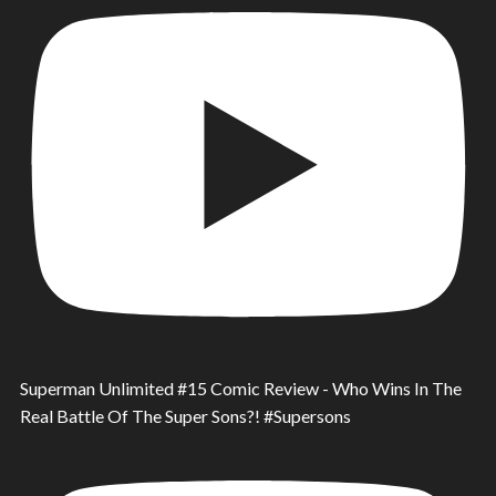
Superman Unlimited #15 Comic Review - Who Wins In The
Real Battle Of The Super Sons?! #Supersons