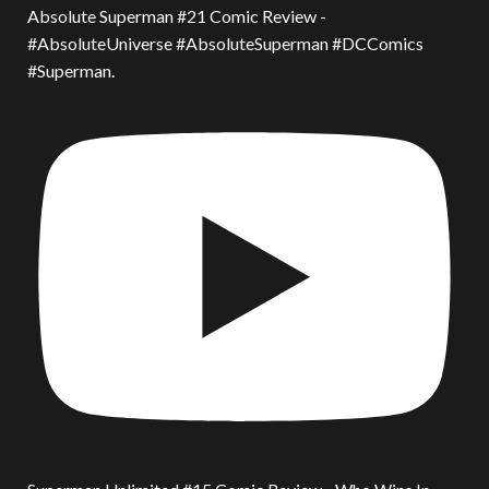
Absolute Superman #21 Comic Review -
#AbsoluteUniverse #AbsoluteSuperman #DCComics
#Superman.