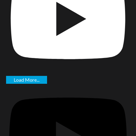
Load More...