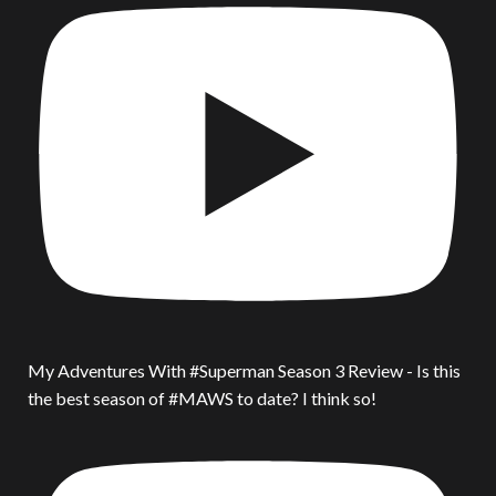
My Adventures With #Superman Season 3 Review - Is this
the best season of #MAWS to date? I think so!