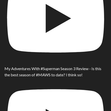
My Adventures With #Superman Season 3 Review - Is this
the best season of #MAWS to date? I think so!