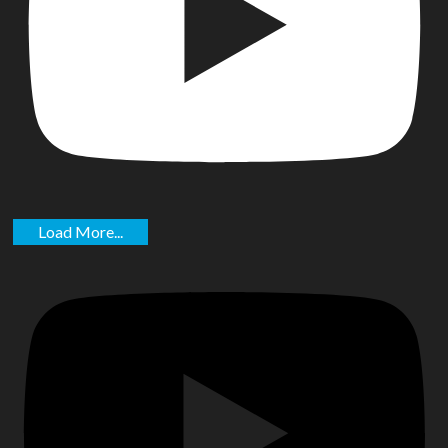
Load More...