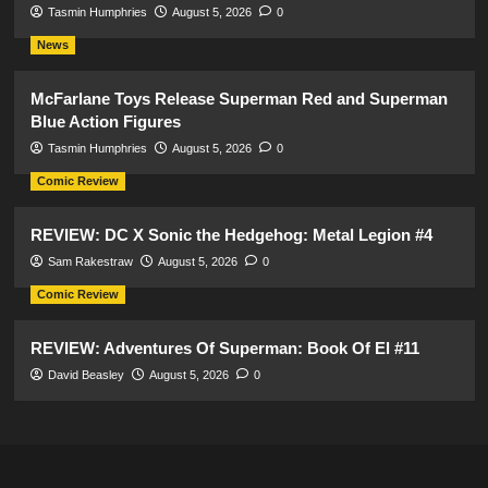
Tasmin Humphries
August 5, 2026
0
News
McFarlane Toys Release Superman Red and Superman
Blue Action Figures
Tasmin Humphries
August 5, 2026
0
Comic Review
REVIEW: DC X Sonic the Hedgehog: Metal Legion #4
Sam Rakestraw
August 5, 2026
0
Comic Review
REVIEW: Adventures Of Superman: Book Of El #11
David Beasley
August 5, 2026
0