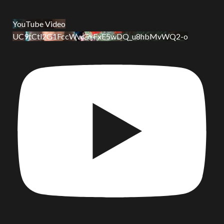
YouTube Video
UC9tCtl2G1FccWwGxFxE5wDQ_u8hbMvWQ2-o