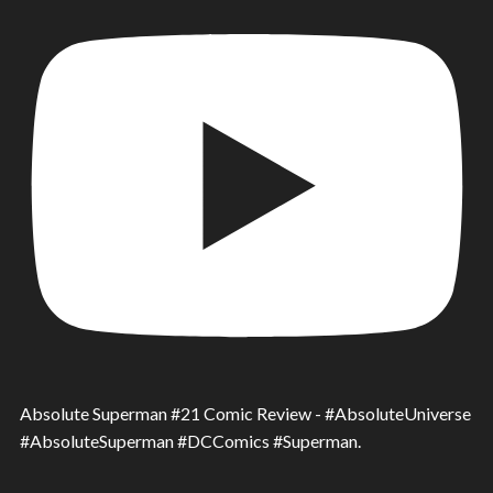
Absolute Superman #21 Comic Review - #AbsoluteUniverse
#AbsoluteSuperman #DCComics #Superman.