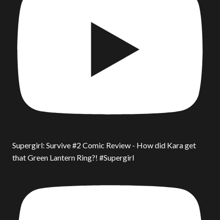
Supergirl: Survive #2 Comic Review - How did Kara get
that Green Lantern Ring?! #Supergirl