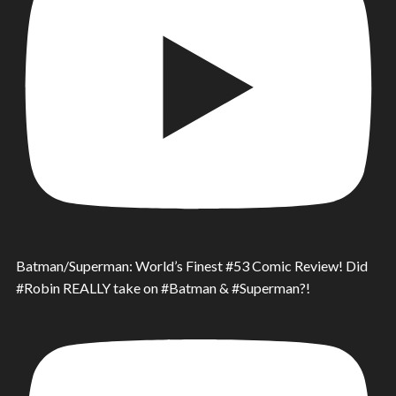
Batman/Superman: World’s Finest #53 Comic Review! Did
#Robin REALLY take on #Batman & #Superman?!