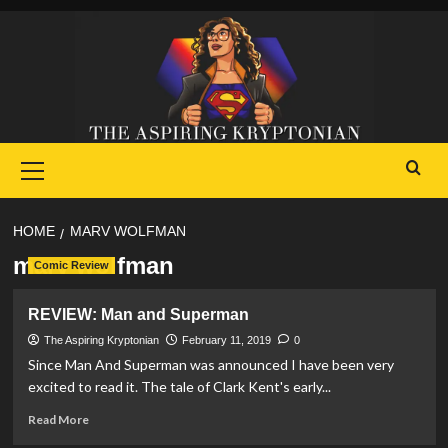
Skip
to
content
Primary
Menu
HOME
MARV WOLFMAN
marv wolfman
Comic Review
REVIEW: Man and Superman
The Aspiring Kryptonian
February 11, 2019
0
Since Man And Superman was announced I have been very
excited to read it. The tale of Clark Kent's early...
Read
Read More
more