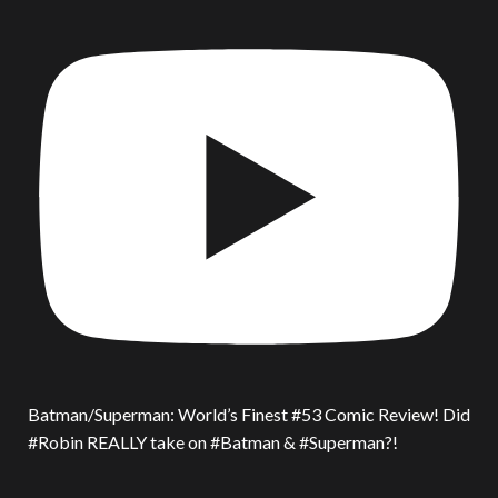
Batman/Superman: World’s Finest #53 Comic Review! Did
#Robin REALLY take on #Batman & #Superman?!