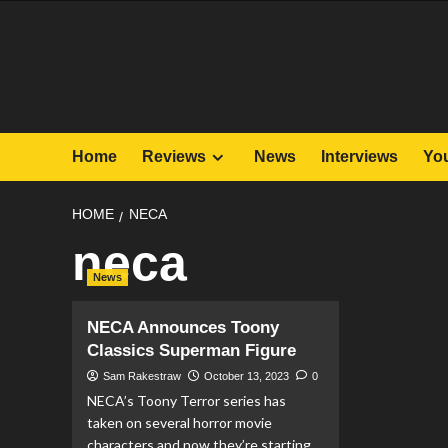
Skip
to
content
Home
Reviews
News
Interviews
Yo
HOME
NECA
neca
News
NECA Announces Toony
Classics Superman Figure
Sam Rakestraw
October 13, 2023
0
NECA’s Toony Terror series has
taken on several horror movie
characters and now they’re starting