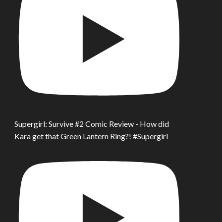
Supergirl: Survive #2 Comic Review - How did
Kara get that Green Lantern Ring?! #Supergirl