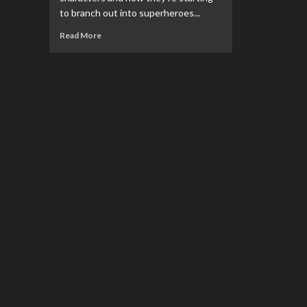
to branch out into superheroes...
Read
Read More
more
about
NECA
Announces
Toony
Classics
Superman
Figure