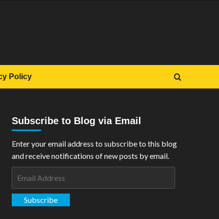
cy Policy
Subscribe to Blog via Email
Enter your email address to subscribe to this blog
and receive notifications of new posts by email.
Email
Address
Subscribe