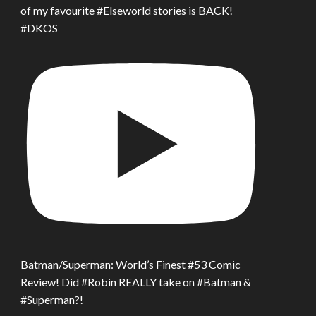
of my favourite #Elseworld stories is BACK!
#DKOS
Batman/Superman: World’s Finest #53 Comic
Review! Did #Robin REALLY take on #Batman &
#Superman?!