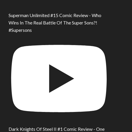
Superman Unlimited #15 Comic Review - Who
Wins In The Real Battle Of The Super Sons?!
#Supersons
Dark Knights Of Steel II #1 Comic Review - One