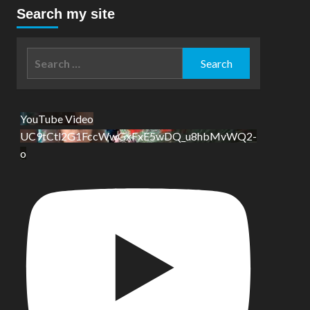
Search my site
Search
for:
YouTube Video
UC9tCtl2G1FccWwGxFxE5wDQ_u8hbMvWQ2-
o