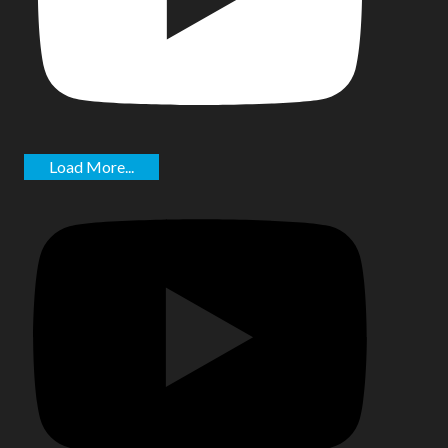
Load More...