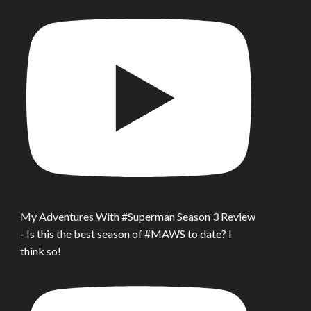
My Adventures With #Superman Season 3 Review
- Is this the best season of #MAWS to date? I
think so!