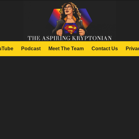
uTube
Podcast
Meet The Team
Contact Us
Priva