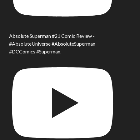
Absolute Superman #21 Comic Review -
#AbsoluteUniverse #AbsoluteSuperman
#DCComics #Superman.