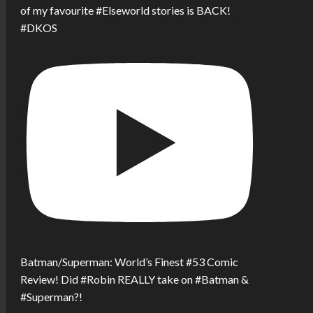
of my favourite #Elseworld stories is BACK!
#DKOS
Batman/Superman: World’s Finest #53 Comic
Review! Did #Robin REALLY take on #Batman &
#Superman?!