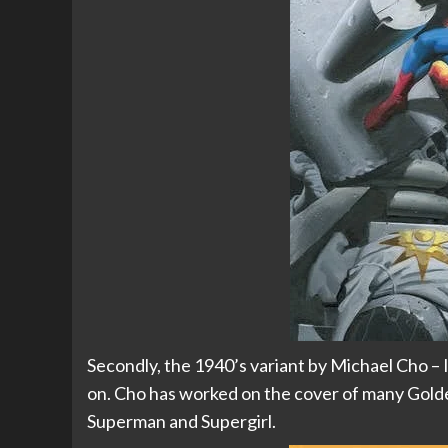
Secondly, the 1940’s variant by Michael Cho – I 
on. Cho has worked on the cover of many Golde
Superman and Supergirl.