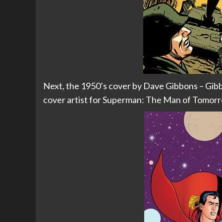
Next, the 1950’s cover by Dave Gibbons – Gibb
cover artist for Superman: The Man of Tomorr