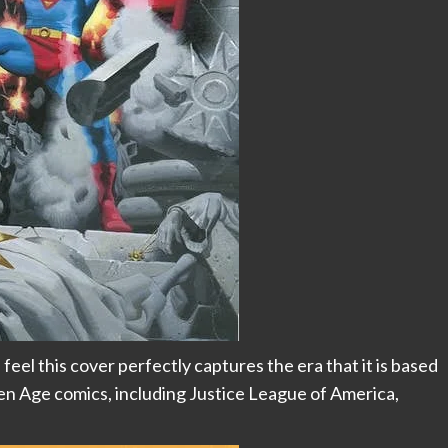
feel this cover perfectly captures the era that it is based
n Age comics, including Justice League of America,