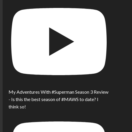
My Adventures With #Superman Season 3 Review
- Is this the best season of #MAWS to date? I
think so!