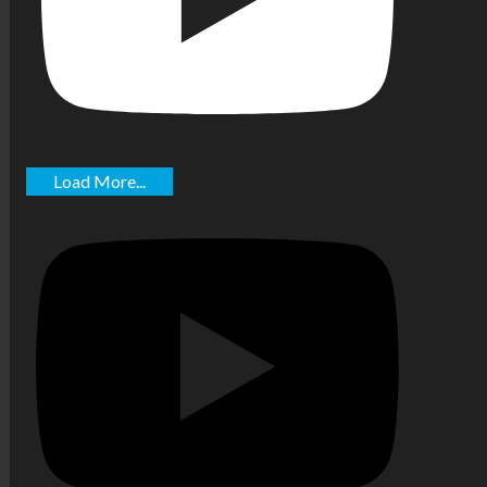
Load More...