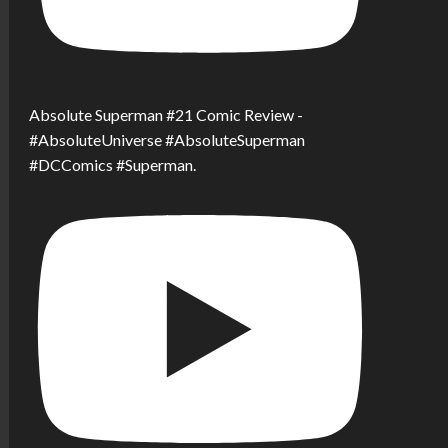
Absolute Superman #21 Comic Review -
#AbsoluteUniverse #AbsoluteSuperman
#DCComics #Superman.