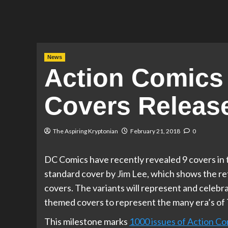
News
Action Comics 
Covers Releas
The Aspiring Kryptonian
February 21, 2018
0
DC Comics have recently revealed 9 covers in 
standard cover by Jim Lee, which shows the ret
covers. The variants will represent and celebr
themed covers to represent the many era’s of 
This milestone marks
1000 issues of Action Co