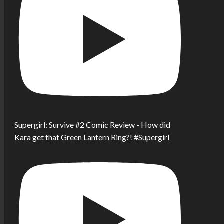
Supergirl: Survive #2 Comic Review - How did
Kara get that Green Lantern Ring?! #Supergirl