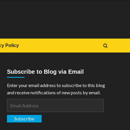
cy Policy
Subscribe to Blog via Email
Enter your email address to subscribe to this blog
and receive notifications of new posts by email.
Email
Address
Subscribe