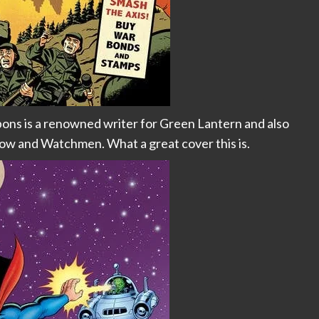
ons is a renowned writer for Green Lantern and also
ow and Watchmen. What a great cover this is.