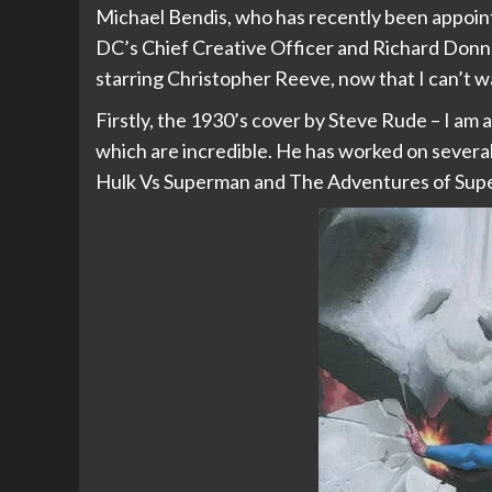
Michael Bendis, who has recently been appoin
DC’s Chief Creative Officer and Richard Donne
starring Christopher Reeve, now that I can’t wa
Firstly, the 1930’s cover by Steve Rude – I am 
which are incredible. He has worked on several
Hulk Vs Superman and The Adventures of Supe