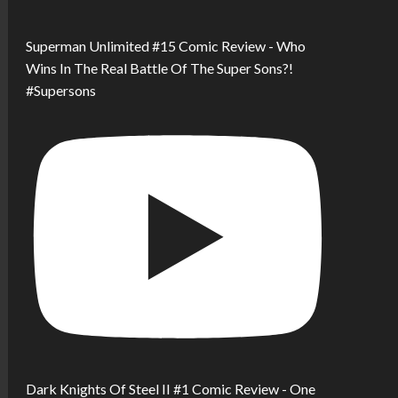
Superman Unlimited #15 Comic Review - Who
Wins In The Real Battle Of The Super Sons?!
#Supersons
Dark Knights Of Steel II #1 Comic Review - One