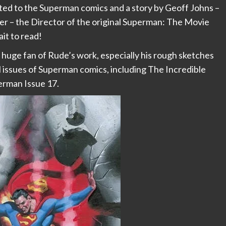
ted to the Superman comics and a story by Geoff Johns –
r – the Director of the original Superman: The Movie
it to read!
a huge fan of Rude’s work, especially his rough sketches
 issues of Superman comics, including The Incredible
rman Issue 17.