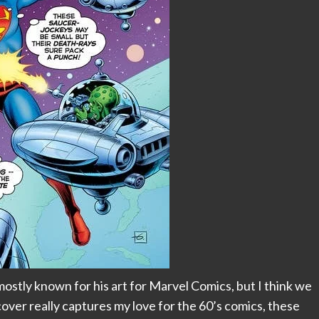
mostly known for his art for Marvel Comics, but I think we
 cover really captures my love for the 60’s comics, these