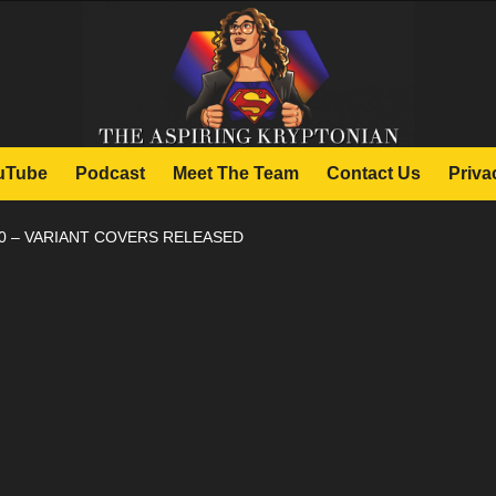
uTube
Podcast
Meet The Team
Contact Us
Priva
0 – VARIANT COVERS RELEASED