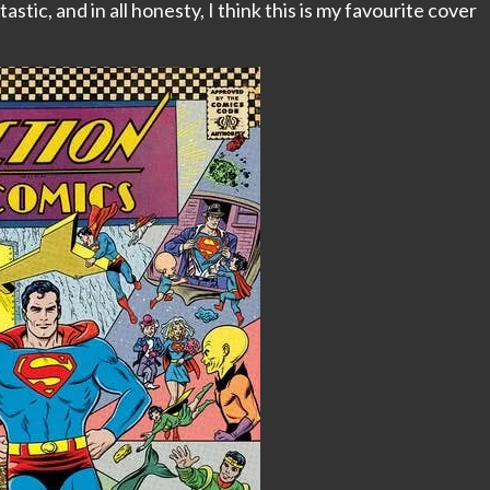
tastic, and in all honesty, I think this is my favourite cover