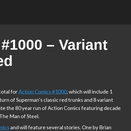
#1000 – Variant
ed
total for
Action Comics #1000
, which will include 1
urn of Superman’s classic red trunks and 8 variant
ate the 80 year run of Action Comics featuring decade
The Man of Steel.
mics
and will feature several stories. One by Brian