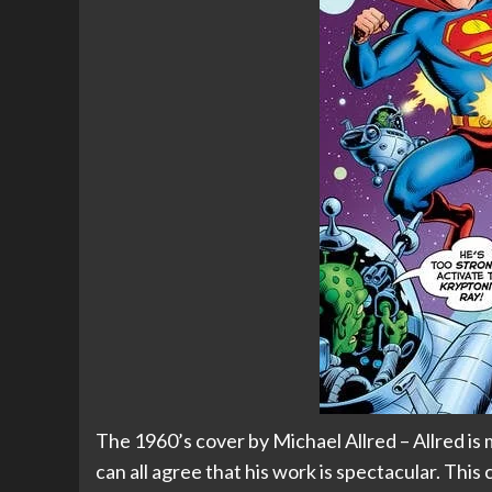
The 1960’s cover by Michael Allred – Allred is 
can all agree that his work is spectacular. This