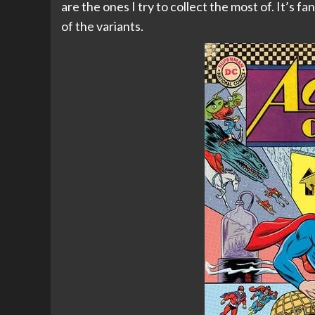
are the ones I try to collect the most of. It’s fan
of the variants.