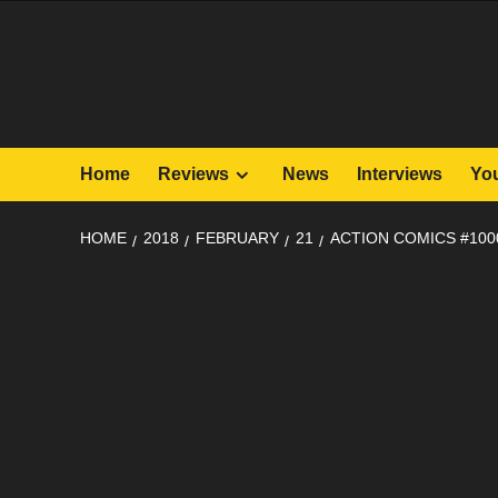
Skip
to
content
Home
Reviews
News
Interviews
Yo
HOME
2018
FEBRUARY
21
ACTION COMICS #100