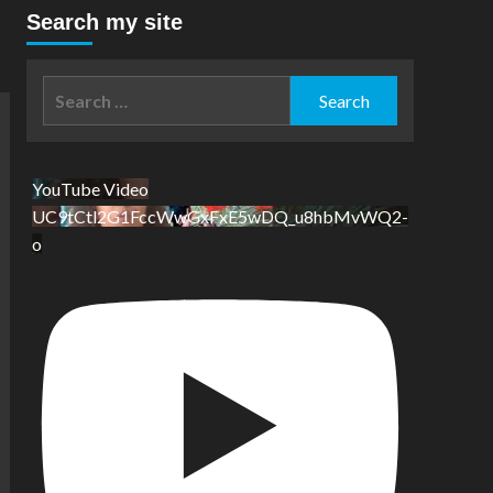
Search my site
Search
for:
YouTube Video
UC9tCtl2G1FccWwGxFxE5wDQ_u8hbMvWQ2-
o