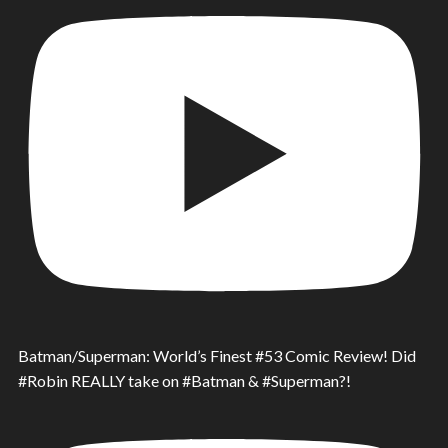
Batman/Superman: World’s Finest #53 Comic Review! Did
#Robin REALLY take on #Batman & #Superman?!