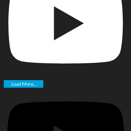
Load More...