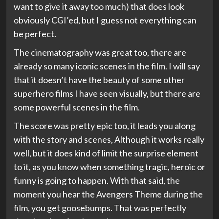
want to give it away too much) that does look
obviously CGI’ed, but I guess not everything can
be perfect.
The cinematography was great too, there are
already so many iconic scenes in the film. I will say
that it doesn’t have the beauty of some other
superhero films I have seen visually, but there are
some powerful scenes in the film.
The score was pretty epic too, it leads you along
with the story and scenes, Although it works really
well, but it does kind of limit the surprise element
to it, as you know when something tragic, heroic or
funny is going to happen. With that said, the
moment you hear the Avengers Theme during the
film, you get goosebumps. That was perfectly