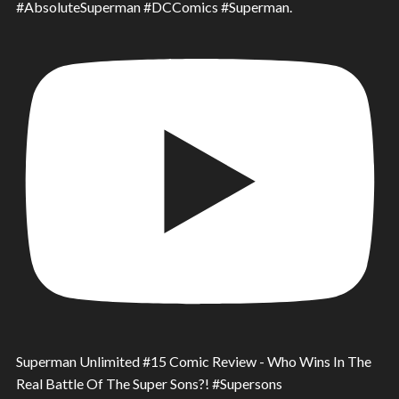
#AbsoluteSuperman #DCComics #Superman.
Superman Unlimited #15 Comic Review - Who Wins In The
Real Battle Of The Super Sons?! #Supersons