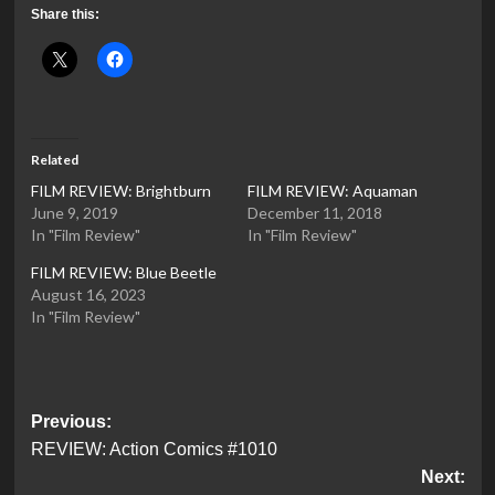
Share this:
Related
FILM REVIEW: Brightburn
FILM REVIEW: Aquaman
June 9, 2019
December 11, 2018
In "Film Review"
In "Film Review"
FILM REVIEW: Blue Beetle
August 16, 2023
In "Film Review"
Post
Previous:
REVIEW: Action Comics #1010
navigation
Next: