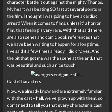
character battle it out against the mighty Thanos.
My heart was beating SO fast at several points in
the film, I thought I was going to have a cardiac
arrest! When it comes to films, unless it’ a horror
film, that feeling is very rare. With that said there
are also scenes and comic book references that
we have been waiting to happen for a long time.
I’ve said it a few times already, I did cry, yes. And
the bit that got me was the scene at the end, that
was beautiful and such a nice touch.
Cast/Characters
Now, we already know and are extremely familiar
with the cast – hell, we’ve grown up with them, so I
don’t need to tell you that every character is cast