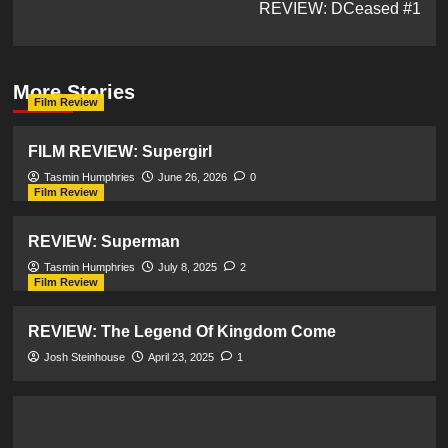
REVIEW: DCeased #1
More Stories
Film Review
FILM REVIEW: Supergirl
Tasmin Humphries
June 26, 2026
0
Film Review
REVIEW: Superman
Tasmin Humphries
July 8, 2025
2
Film Review
REVIEW: The Legend Of Kingdom Come
Josh Steinhouse
April 23, 2025
1