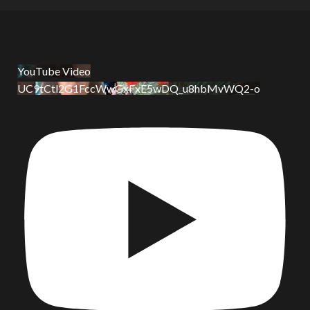
YouTube Video
UC9tCtl2G1FccWwGxFxE5wDQ_u8hbMvWQ2-o