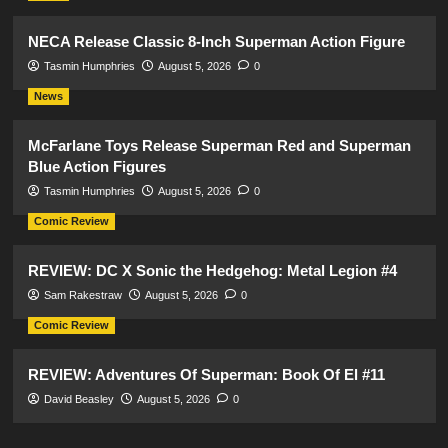
NECA Release Classic 8-Inch Superman Action Figure
Tasmin Humphries
August 5, 2026
0
News
McFarlane Toys Release Superman Red and Superman
Blue Action Figures
Tasmin Humphries
August 5, 2026
0
Comic Review
REVIEW: DC X Sonic the Hedgehog: Metal Legion #4
Sam Rakestraw
August 5, 2026
0
Comic Review
REVIEW: Adventures Of Superman: Book Of El #11
David Beasley
August 5, 2026
0