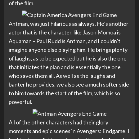
of the film.
Antman, was just hilarious as always. He’s another
actor that is the character, like Jason Momoa is
Aquaman – Paul Rudd is Antman, and I couldn’t
imagine anyone else playing him. He brings plenty
of laughs, as to be expected but he is also the one
that initiates the plan and is essentially the one
who saves them all. As well as the laughs and
banter he provides, we also see a much softer side
to him towards the start of the film, which is so
powerful.
All of the other characters had their glory
moments and epic scenes in Avengers: Endgame. I