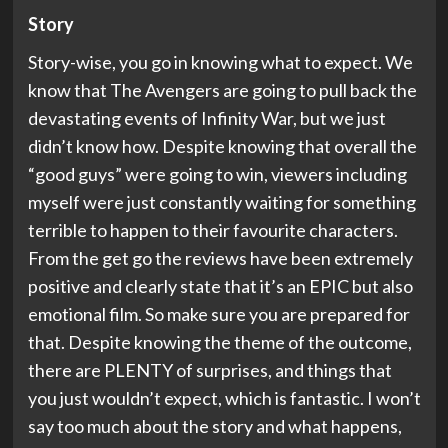
Story
Story-wise, you go in knowing what to expect. We
know that The Avengers are going to pull back the
devastating events of Infinity War, but we just
didn’t know how. Despite knowing that overall the
“good guys” were going to win, viewers including
myself were just constantly waiting for something
terrible to happen to their favourite characters.
From the get go the reviews have been extremely
positive and clearly state that it’s an EPIC but also
emotional film. So make sure you are prepared for
that. Despite knowing the theme of the outcome,
there are PLENTY of surprises, and things that
you just wouldn’t expect, which is fantastic. I won’t
say too much about the story and what happens,