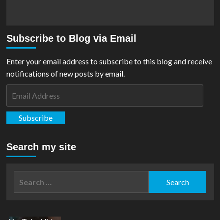
Subscribe to Blog via Email
Enter your email address to subscribe to this blog and receive
notifications of new posts by email.
Email
Address
Subscribe
Search my site
Search
for: