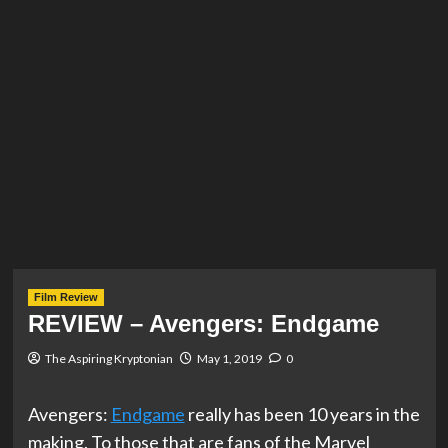
Film Review
REVIEW – Avengers: Endgame
The Aspiring Kryptonian
May 1, 2019
0
Avengers:
Endgame
really has been 10 years in the
making. To those that are fans of the Marvel