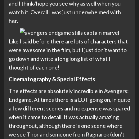
and I think/hope you see why as well when you
watch it. Overall I was just underwhelmed with
her.
Like I said before there are lots of characters that
were awesome in the film, but I just don’t want to
go down and write a long long list of what I
thought of each one!
Cinematography & Special Effects
The effects are absolutely incredible in Avengers:
Endgame. At times there is a LOT going on, in quite
a few different scenes and no expense was spared
when it came to detail. It was actually amazing
throughout, although there is one scene where
we see Thor and someone from Ragnarok (don’t