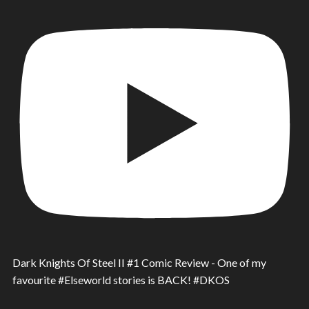
Dark Knights Of Steel II #1 Comic Review - One of my
favourite #Elseworld stories is BACK! #DKOS