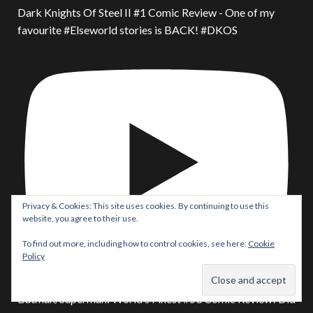
Dark Knights Of Steel II #1 Comic Review - One of my
favourite #Elseworld stories is BACK! #DKOS
Privacy & Cookies: This site uses cookies. By continuing to use this
website, you agree to their use.
To find out more, including how to control cookies, see here:
Cookie
Policy
Batman/Superman: World’s Finest #53 Comic Review! Did