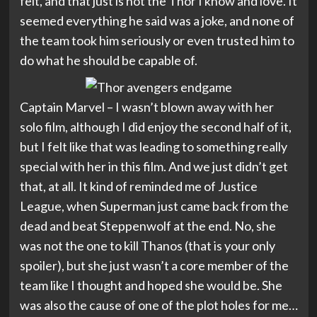
felt, and that just is not the Thor I know and love. It
seemed everything he said was a joke, and none of
the team took him seriously or even trusted him to
do what he should be capable of.
Captain Marvel – I wasn’t blown away with her
solo film, although I did enjoy the second half of it,
but I felt like that was leading to something really
special with her in this film. And we just didn’t get
that, at all. It kind of reminded me of Justice
League, when Superman just came back from the
dead and beat Steppenwolf at the end. No, she
was not the one to kill Thanos (that is your only
spoiler), but she just wasn’t a core member of the
team like I thought and hoped she would be. She
was also the cause of one of the plot holes for me…