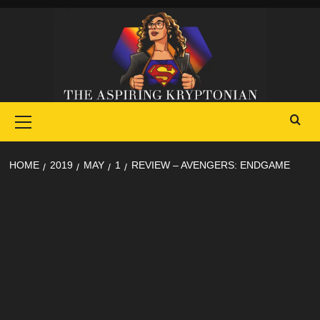
Skip
to
content
Primary
Menu
HOME
2019
MAY
1
REVIEW – AVENGERS: ENDGAME