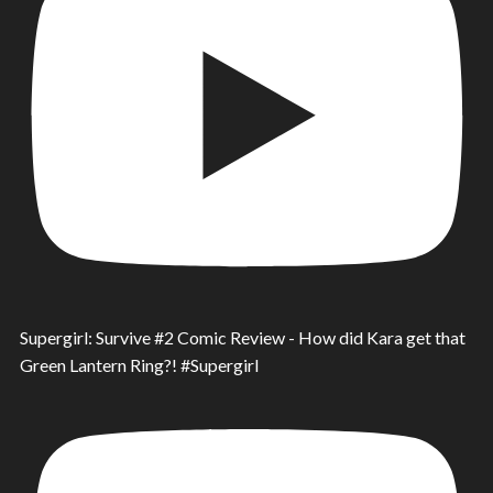
Supergirl: Survive #2 Comic Review - How did Kara get that
Green Lantern Ring?! #Supergirl