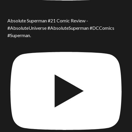
Absolute Superman #21 Comic Review -
#AbsoluteUniverse #AbsoluteSuperman #DCComics
#Superman.