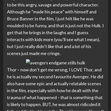
to be this angry, savage and powerful character.
Although he “made his peace” with himself and
Bruce Banner in the film, I just felt like he was
moulded to be funny, and that is just not the Hulk. I
get that he brings in the laughs and I guess
interacts with kids more (you’ll see what I mean),
but I just really didn’t like that and a lot of his
scenes just made me cringe.
Thor – now don’t get me wrong, I LOVE Thor, and
he is actually my second favourite Avenger. He did
also have some epic and actually relatable scenes
in the film, especially with how he dealt with the
trauma of what happened – that is something that
is likely to happen. BUT, he was almost ridiculed it