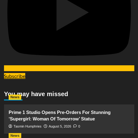
Subscribe
You may have missed
News
Prime 1 Studio Opens Pre-Orders For Stunning
‘Supergirl: Woman Of Tomorrow’ Statue
Tasmin Humphries
August 5, 2026
0
News