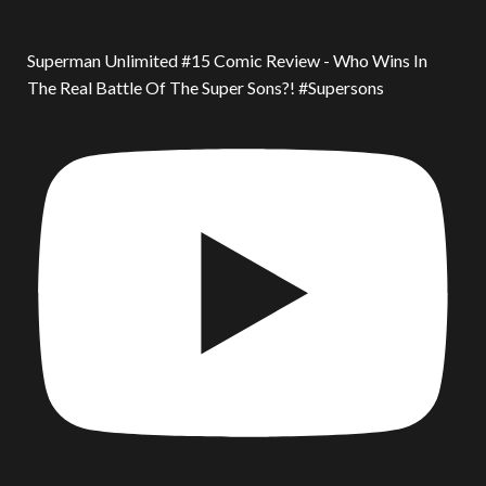
Superman Unlimited #15 Comic Review - Who Wins In
The Real Battle Of The Super Sons?! #Supersons