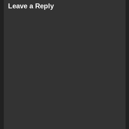
Leave a Reply