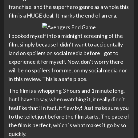
franchise, and the superhero genre as a whole this
film is a HUGE deal. It marks the end of an era.
I booked myself into a midnight screening of the
film, simply because I didn’t want to accidentally
land on spoilers on social media before I got to
experience it for myself. Now, don’t worry there
will be no spoilers from me, on my social media nor
in this review. This is a safe place.
The film is a whopping 3 hours and 1 minute long,
but I have to say, when watching it, it really didn’t
feel like that! In fact, it flew by! Just make sure you
to the toilet just before the film starts. The pace of
the film is perfect, which is what makes it go by so
quickly.