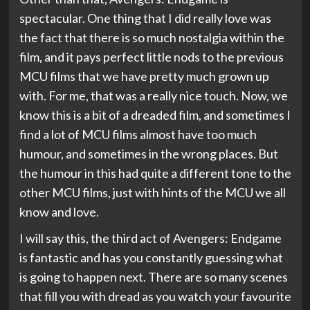
spectacular. One thing that I did really love was
the fact that there is so much nostalgia within the
film, and it pays perfect little nods to the previous
MCU films that we have pretty much grown up
with. For me, that was a really nice touch. Now, we
know this is a bit of a dreaded film, and sometimes I
find a lot of MCU films almost have too much
humour, and sometimes in the wrong places. But
the humour in this had quite a different tone to the
other MCU films, just with hints of the MCU we all
know and love.
I will say this, the third act of Avengers: Endgame
is fantastic and has you constantly guessing what
is going to happen next. There are so many scenes
that fill you with dread as you watch your favourite