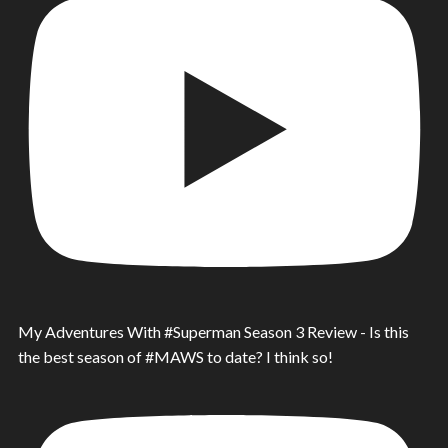
My Adventures With #Superman Season 3 Review - Is this
the best season of #MAWS to date? I think so!