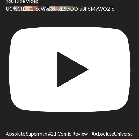
YouTube Video
UC9tCtl2G1FccWwGxFxE5wDQ_u8hbMvWQ2-o
Absolute Superman #21 Comic Review - #AbsoluteUniverse