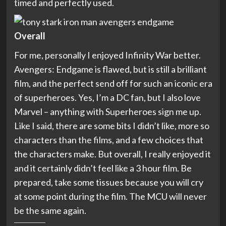
timed and perfectly used.
Overall
For me, personally I enjoyed Infinity War better.
Avengers: Endgame is flawed, but is still a brilliant
film, and the perfect send off for such an iconic era
of superheroes. Yes, I’m a DC fan, but I also love
Marvel – anything with Superheroes sign me up.
Like I said, there are some bits I didn’t like, more so
characters than the films, and a few choices that
the characters make. But overall, I really enjoyed it
and it certainly didn’t feel like a 3 hour film. Be
prepared, take some tissues because you will cry
at some point during the film. The MCU will never
be the same again.