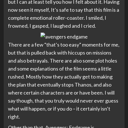
but I can at least tell you how I felt about it. Having
now seen it myself, It’s safe to say that this film is a
complete emotional roller-coaster. I smiled, I
frowned, I gasped, I laughed and I cried.
There are a few “that’s too easy” moments for me,
but that is pulled back with hiccups on missions
and also betrayals. There are also some plot holes
and some explanations of the film seems a little
rushed. Mostly how they actually get to making
the plan that eventually stops Thanos, and also
where certain characters are or have been. I will
say though, that you truly would never ever guess
what will happen, or if you do – it certainly isn’t
right.
Other than that, Avengers: Endgame is