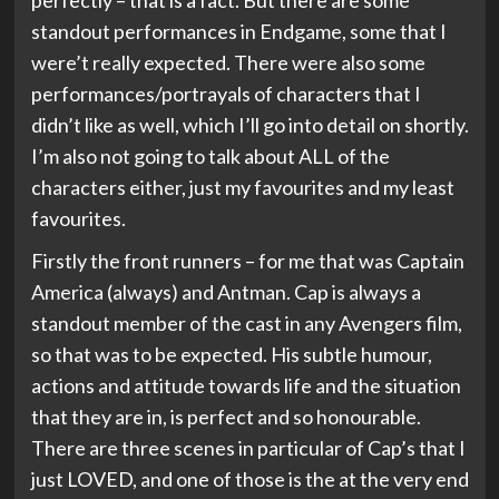
perfectly – that is a fact. But there are some
standout performances in Endgame, some that I
were’t really expected. There were also some
performances/portrayals of characters that I
didn’t like as well, which I’ll go into detail on shortly.
I’m also not going to talk about ALL of the
characters either, just my favourites and my least
favourites.
Firstly the front runners – for me that was Captain
America (always) and Antman. Cap is always a
standout member of the cast in any Avengers film,
so that was to be expected. His subtle humour,
actions and attitude towards life and the situation
that they are in, is perfect and so honourable.
There are three scenes in particular of Cap’s that I
just LOVED, and one of those is the at the very end