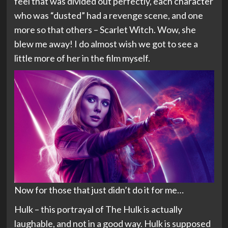
feel that was divided out perfectly, each character
who was “dusted” had a revenge scene, and one
more so that others – Scarlet Witch. Wow, she
blew me away! I do almost wish we got to see a
little more of her in the film myself.
Now for those that just didn’t do it for me…
Hulk – this portrayal of The Hulk is actually
laughable, and not in a good way. Hulk is supposed