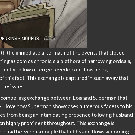
ith the immediate aftermath of the events that closed
eshing as comics chronicle a plethora of harrowing ordeals,
directly follow often get overlooked. Lois being
of this fact. This exchange is captured in such away that
the issue.
ry compelling exchange between Lois and Superman that
ue. I love how Superman showcases numerous facets to his
es from being an intimidating presence to loving husband
ion highly prominent throughout. This exchange is
ion had between a couple that ebbs and flows according