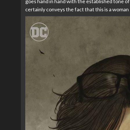
goes hand in hand with the established tone of 
certainly conveys the fact that this is a woman 