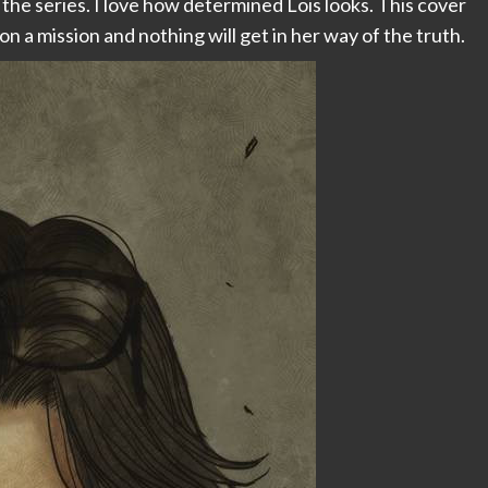
the series. I love how determined Lois looks. This cover
on a mission and nothing will get in her way of the truth.