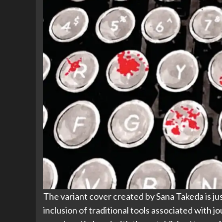
The variant cover created by Sana Takeda is just
inclusion of traditional tools associated with j