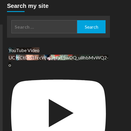
Search my site
Search
for:
YouTube Video
UC9tCtl2G1FccWwGxFxE5wDQ_u8hbMvWQ2-
o