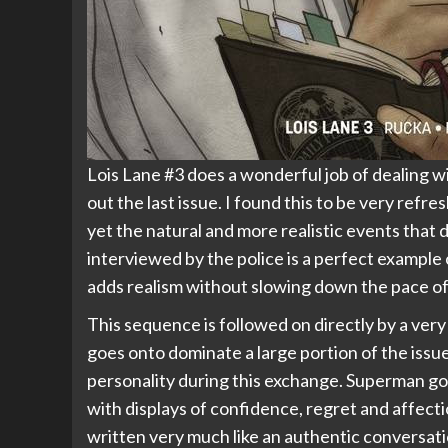
Lois Lane #3 does a wonderful job of dealing w
out the last issue. I found this to be very refr
yet the natural and more realistic events that 
interviewed by the police is a perfect example 
adds realism without slowing down the pace of 
This sequence is followed on directly by a ve
goes onto dominate a large portion of the iss
personality during this exchange. Superman go
with displays of confidence, regret and affect
written very much like an authentic conversat