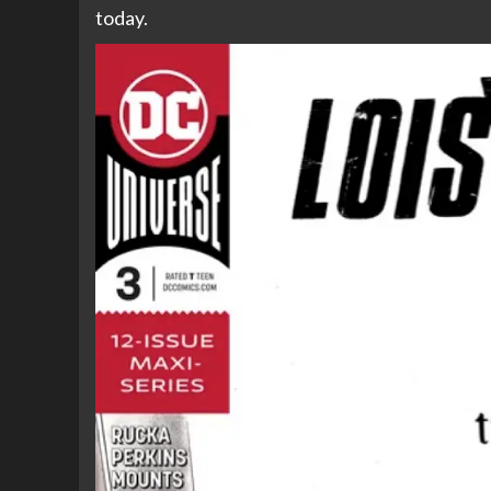
today.