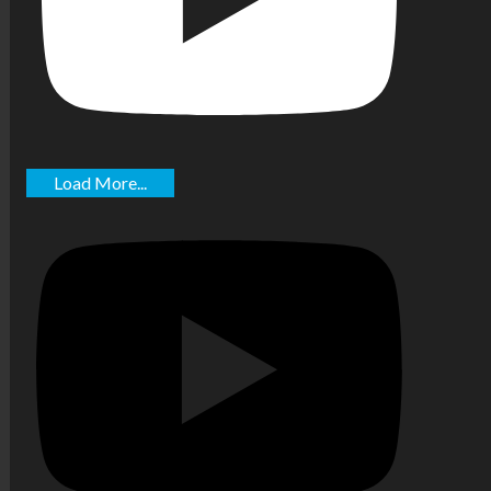
Load More...