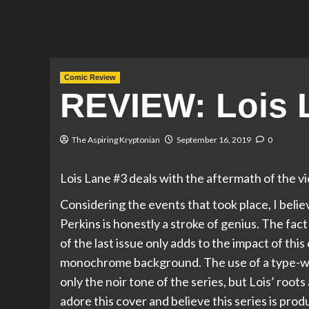
Comic Review
REVIEW: Lois 
The Aspiring Kryptonian
September 16, 2019
0
Lois Lane #3 deals with the aftermath of the vi
Considering the events that took place, I believ
Perkins is honestly a stroke of genius. The fact
of the last issue only adds to the impact of thi
monochrome background. The use of a type-writ
only the noir tone of the series, but Lois’ root
adore this cover and believe this series is pro