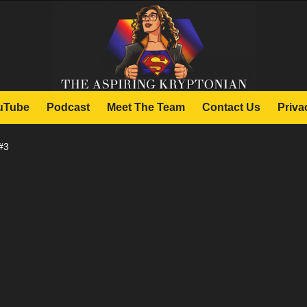
uTube
Podcast
Meet The Team
Contact Us
Priva
#3