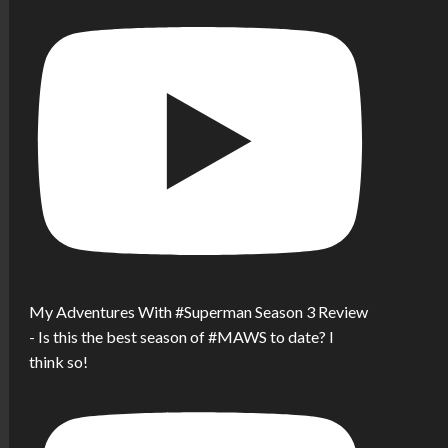
My Adventures With #Superman Season 3 Review
- Is this the best season of #MAWS to date? I
think so!