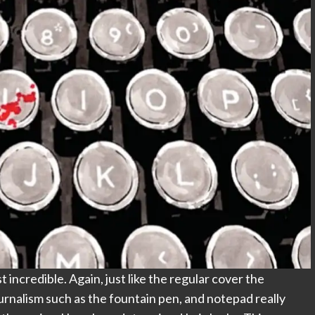
 incredible. Again, just like the regular cover the
ournalism such as the fountain pen, and notepad really