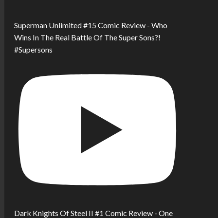
Superman Unlimited #15 Comic Review - Who
Wins In The Real Battle Of The Super Sons?!
#Supersons
Dark Knights Of Steel II #1 Comic Review - One