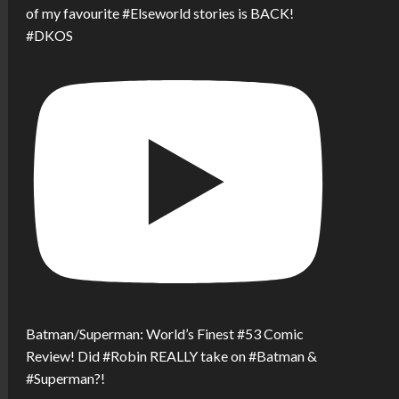
of my favourite #Elseworld stories is BACK!
#DKOS
Batman/Superman: World’s Finest #53 Comic
Review! Did #Robin REALLY take on #Batman &
#Superman?!