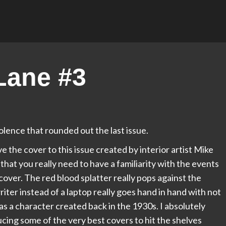
Lane #3
olence that rounded out the last issue.
e the cover to this issue created by interior artist Mike
 that you really need to have a familiarity with the events
s cover. The red blood splatter really pops against the
er instead of a laptop really goes hand in hand with not
s as a character created back in the 1930s. I absolutely
ducing some of the very best covers to hit the shelves