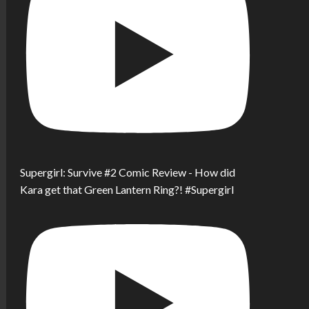
Supergirl: Survive #2 Comic Review - How did
Kara get that Green Lantern Ring?! #Supergirl