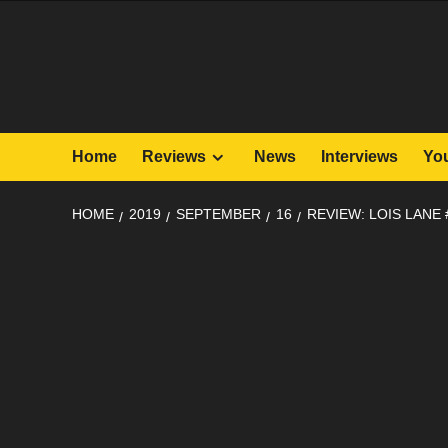
Skip
to
content
Home
Reviews
News
Interviews
Yo
HOME
2019
SEPTEMBER
16
REVIEW: LOIS LANE 