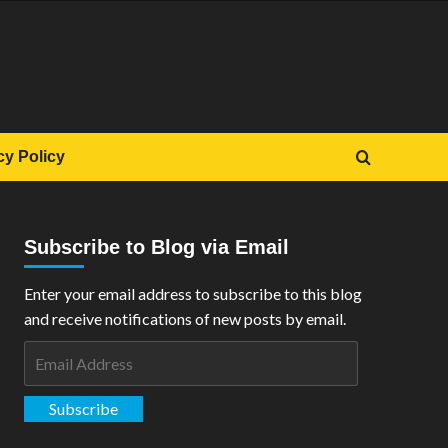
cy Policy
Subscribe to Blog via Email
Enter your email address to subscribe to this blog
and receive notifications of new posts by email.
Email
Address
Subscribe