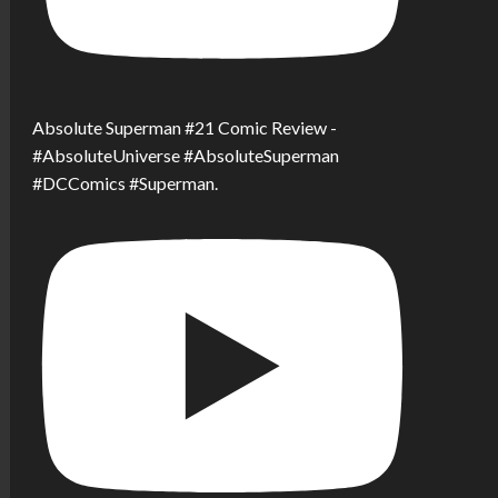
Absolute Superman #21 Comic Review -
#AbsoluteUniverse #AbsoluteSuperman
#DCComics #Superman.