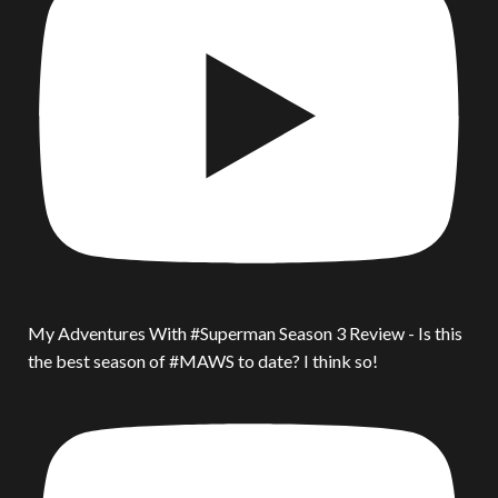
My Adventures With #Superman Season 3 Review - Is this
the best season of #MAWS to date? I think so!