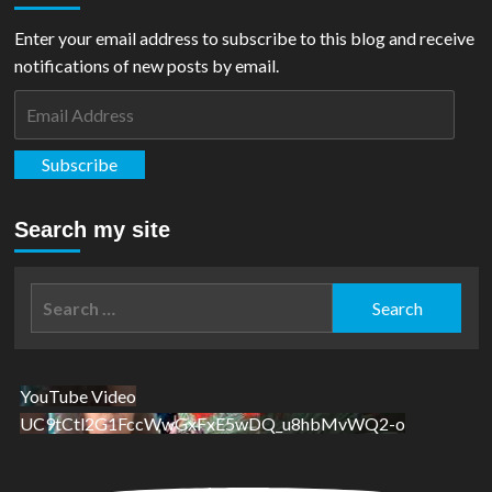
Enter your email address to subscribe to this blog and receive
notifications of new posts by email.
Email
Address
Subscribe
Search my site
Search
for:
YouTube Video
UC9tCtl2G1FccWwGxFxE5wDQ_u8hbMvWQ2-o