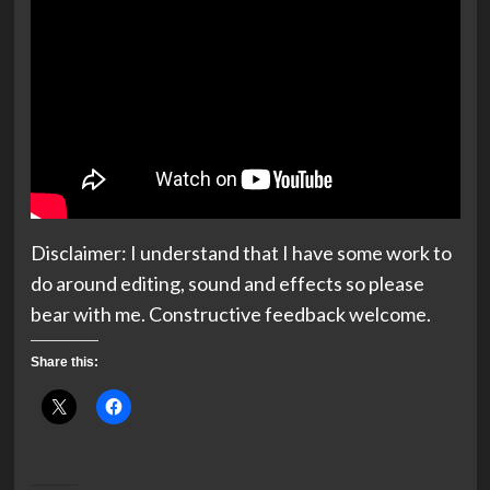
Disclaimer: I understand that I have some work to
do around editing, sound and effects so please
bear with me. Constructive feedback welcome.
Share this: