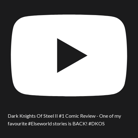
Dark Knights Of Steel II #1 Comic Review - One of my
favourite #Elseworld stories is BACK! #DKOS