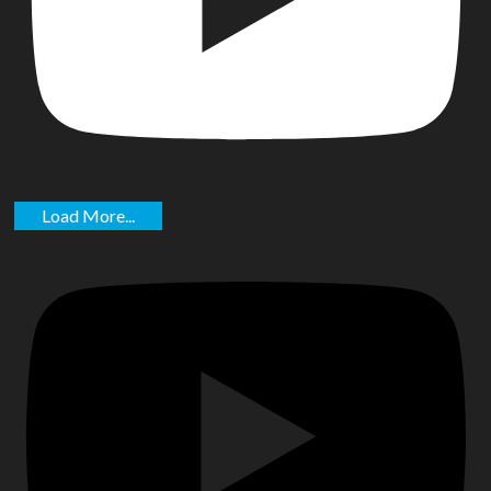
Load More...