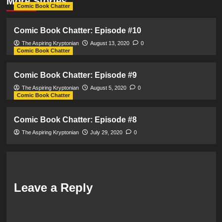
More Stories
Comic Book Chatter
Comic Book Chatter: Episode #10
The Aspiring Kryptonian
August 13, 2020
0
Comic Book Chatter
Comic Book Chatter: Episode #9
The Aspiring Kryptonian
August 5, 2020
0
Comic Book Chatter
Comic Book Chatter: Episode #8
The Aspiring Kryptonian
July 29, 2020
0
Leave a Reply