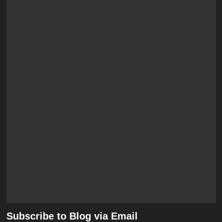
Subscribe to Blog via Email