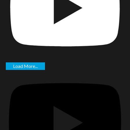
Load More...