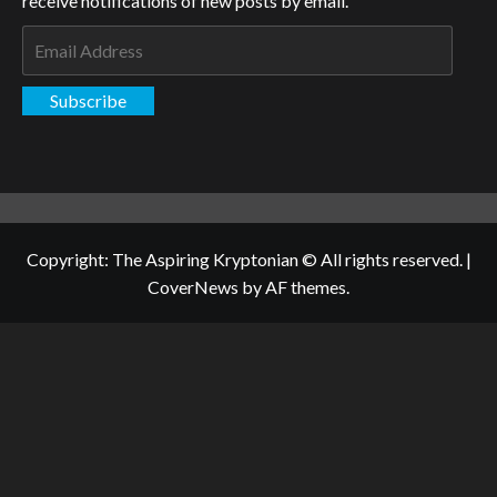
receive notifications of new posts by email.
Email
Address
Subscribe
Copyright: The Aspiring Kryptonian © All rights reserved.
|
CoverNews
by AF themes.