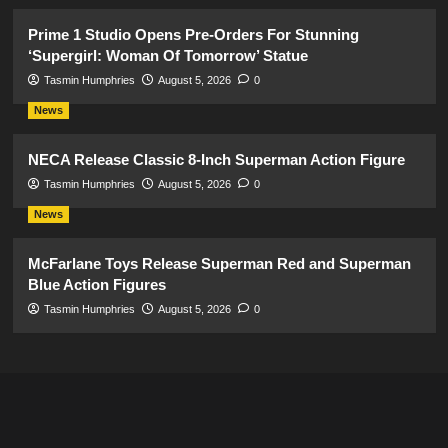
Prime 1 Studio Opens Pre-Orders For Stunning
‘Supergirl: Woman Of Tomorrow’ Statue
Tasmin Humphries
August 5, 2026
0
News
NECA Release Classic 8-Inch Superman Action Figure
Tasmin Humphries
August 5, 2026
0
News
McFarlane Toys Release Superman Red and Superman
Blue Action Figures
Tasmin Humphries
August 5, 2026
0