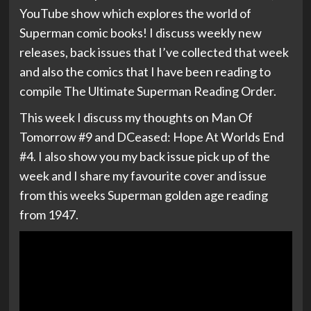
YouTube show which explores the world of
Superman comic books! I discuss weekly new
releases, back issues that I’ve collected that week
and also the comics that I have been reading to
compile The Ultimate Superman Reading Order.
This week I discuss my thoughts on Man Of
Tomorrow #9 and DCeased: Hope At Worlds End
#4. I also show you my back issue pick up of the
week and I share my favourite cover and issue
from this weeks Superman golden age reading
from 1947.