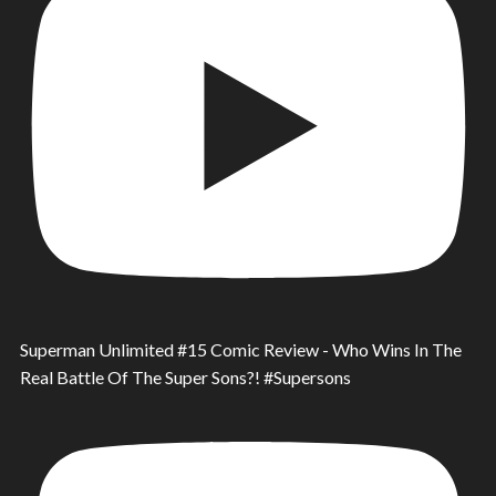
Superman Unlimited #15 Comic Review - Who Wins In The
Real Battle Of The Super Sons?! #Supersons