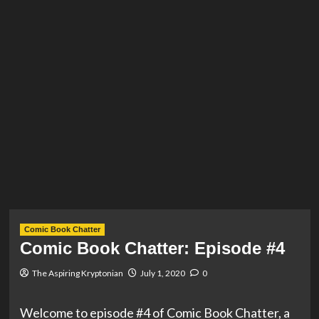
Comic Book Chatter
Comic Book Chatter: Episode #4
The Aspiring Kryptonian
July 1, 2020
0
Welcome to episode #4 of Comic Book Chatter, a