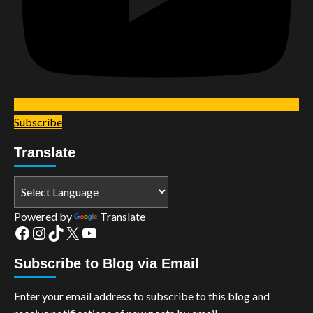
Subscribe
Translate
Powered by
Translate
Facebook
Instagram
TikTok
X
YouTube
Subscribe to Blog via Email
Enter your email address to subscribe to this blog and