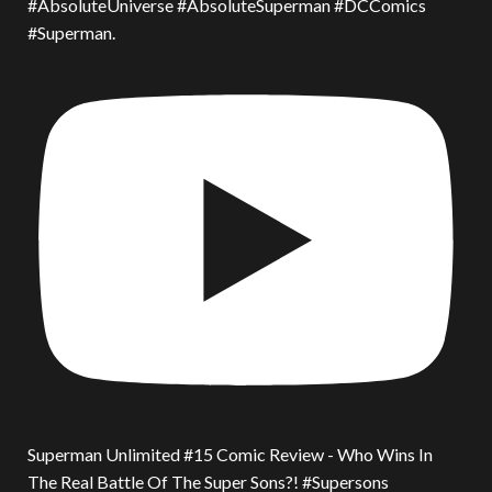
#AbsoluteUniverse #AbsoluteSuperman #DCComics
#Superman.
Superman Unlimited #15 Comic Review - Who Wins In
The Real Battle Of The Super Sons?! #Supersons