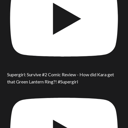
Supergirl: Survive #2 Comic Review - How did Kara get
that Green Lantern Ring?! #Supergirl