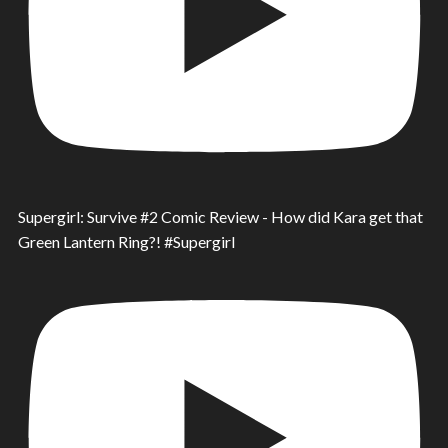
Supergirl: Survive #2 Comic Review - How did Kara get that
Green Lantern Ring?! #Supergirl