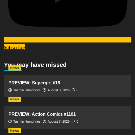
Subscribe
You may have missed
News
PREVIEW: Supergirl #16
Tasmin Humphries
August 8, 2026
0
News
PREVIEW: Action Comics #1101
Tasmin Humphries
August 8, 2026
0
News