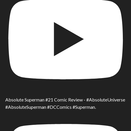
Absolute Superman #21 Comic Review - #AbsoluteUniverse
#AbsoluteSuperman #DCComics #Superman.