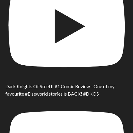
Dark Knights Of Steel II #1 Comic Review - One of my
favourite #Elseworld stories is BACK! #DKOS