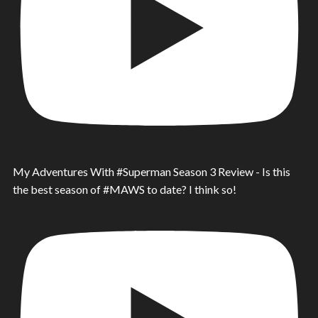
My Adventures With #Superman Season 3 Review - Is this
the best season of #MAWS to date? I think so!