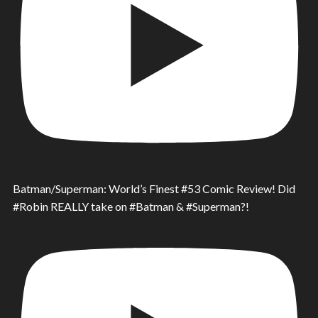
Batman/Superman: World’s Finest #53 Comic Review! Did
#Robin REALLY take on #Batman & #Superman?!