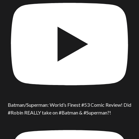
Batman/Superman: World’s Finest #53 Comic Review! Did
#Robin REALLY take on #Batman & #Superman?!