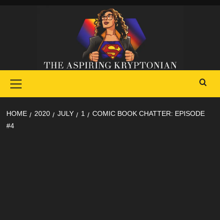
Skip
to
content
Primary
Menu
HOME
2020
JULY
1
COMIC BOOK CHATTER: EPISODE
#4