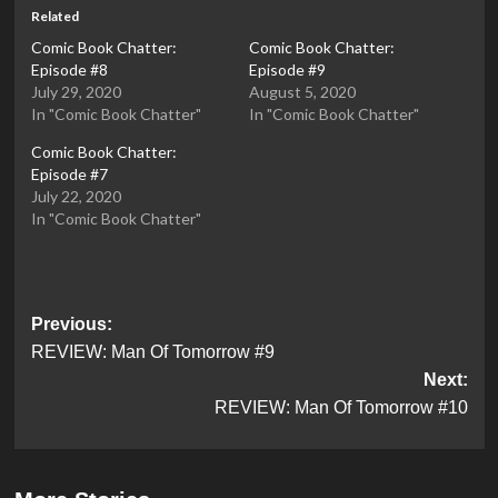
Related
Comic Book Chatter:
Comic Book Chatter:
Episode #8
Episode #9
July 29, 2020
August 5, 2020
In "Comic Book Chatter"
In "Comic Book Chatter"
Comic Book Chatter:
Episode #7
July 22, 2020
In "Comic Book Chatter"
Post
Previous:
REVIEW: Man Of Tomorrow #9
navigation
Next:
REVIEW: Man Of Tomorrow #10