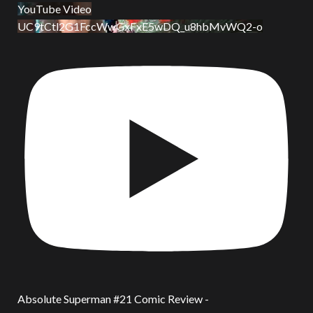
YouTube Video
UC9tCtl2G1FccWwGxFxE5wDQ_u8hbMvWQ2-o
Absolute Superman #21 Comic Review -